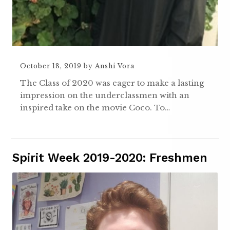
October 18, 2019
by
Anshi Vora
The Class of 2020 was eager to make a lasting
impression on the underclassmen with an
inspired take on the movie Coco. To…
Spirit Week 2019-2020: Freshmen