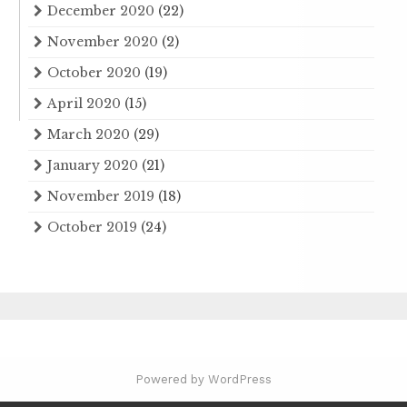
December 2020
(22)
November 2020
(2)
October 2020
(19)
April 2020
(15)
March 2020
(29)
January 2020
(21)
November 2019
(18)
October 2019
(24)
Powered by WordPress