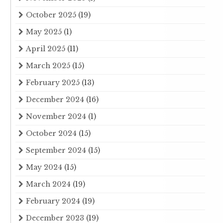
October 2025
(19)
May 2025
(1)
April 2025
(11)
March 2025
(15)
February 2025
(13)
December 2024
(16)
November 2024
(1)
October 2024
(15)
September 2024
(15)
May 2024
(15)
March 2024
(19)
February 2024
(19)
December 2023
(19)