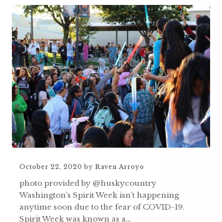
October 22, 2020
by
Raven Arroyo
photo provided by @huskycountry
Washington’s Spirit Week isn’t happening
anytime soon due to the fear of COVID-19.
Spirit Week was known as a…