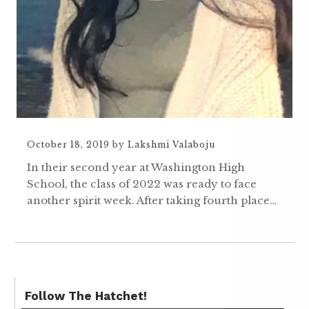
October 18, 2019
by
Lakshmi Valaboju
In their second year at Washington High
School, the class of 2022 was ready to face
another spirit week. After taking fourth place…
Follow The Hatchet!