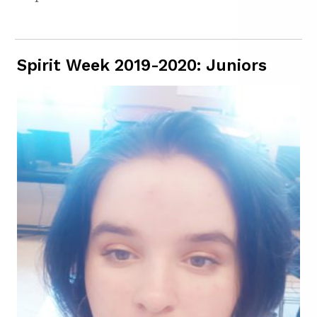
Spirit Week 2019-2020: Juniors