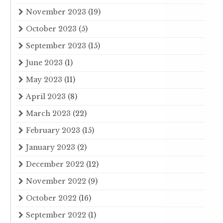
November 2023
(19)
October 2023
(5)
September 2023
(15)
June 2023
(1)
May 2023
(11)
April 2023
(8)
March 2023
(22)
February 2023
(15)
January 2023
(2)
December 2022
(12)
November 2022
(9)
October 2022
(16)
September 2022
(1)