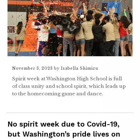
November 3, 2023
by
Isabella Shimizu
Spirit week at Washington High School is full
of class unity and school spirit, which leads up
to the homecoming game and dance.
No spirit week due to Covid-19,
but Washington’s pride lives on