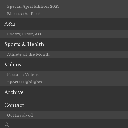
Special April Edition 2023
Blast to the Past!
A&E
Poetry, Prose, Art
Sports & Health
Athlete of the Month
Videos
Features Videos
Sports Highlights
Archive
Contact
Get Involved