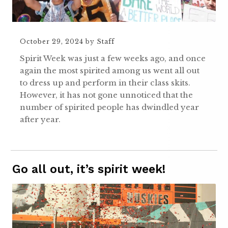
October 29, 2024
by
Staff
Spirit Week was just a few weeks ago, and once
again the most spirited among us went all out
to dress up and perform in their class skits.
However, it has not gone unnoticed that the
number of spirited people has dwindled year
after year.
Go all out, it’s spirit week!