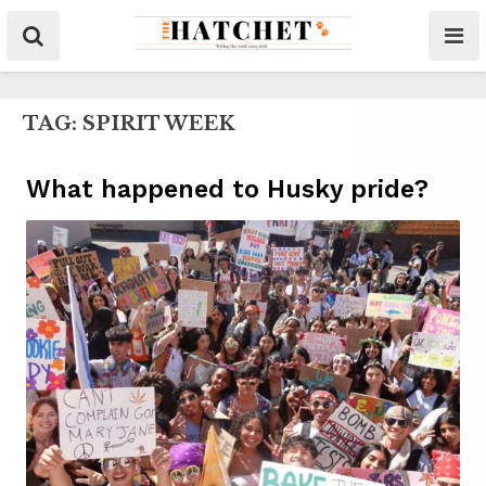
TAG:
SPIRIT WEEK
What happened to Husky pride?