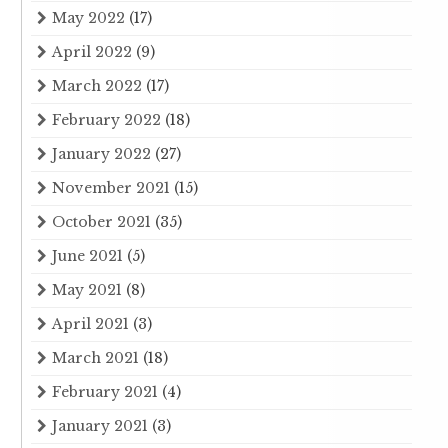
May 2022
(17)
April 2022
(9)
March 2022
(17)
February 2022
(18)
January 2022
(27)
November 2021
(15)
October 2021
(35)
June 2021
(5)
May 2021
(8)
April 2021
(3)
March 2021
(18)
February 2021
(4)
January 2021
(3)