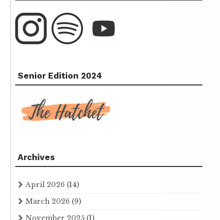
Senior Edition 2024
Archives
April 2026
(14)
March 2026
(9)
November 2025
(1)