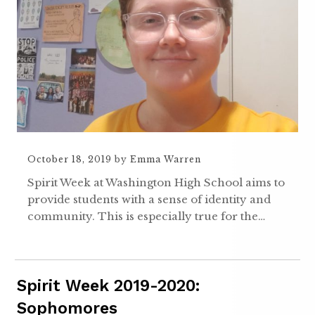
October 18, 2019
by
Emma Warren
Spirit Week at Washington High School aims to
provide students with a sense of identity and
community. This is especially true for the…
Spirit Week 2019-2020:
Sophomores