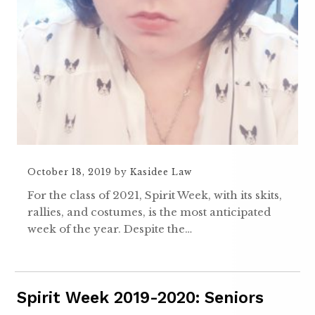
October 18, 2019
by
Kasidee Law
For the class of 2021, Spirit Week, with its skits,
rallies, and costumes, is the most anticipated
week of the year. Despite the…
Spirit Week 2019-2020: Seniors