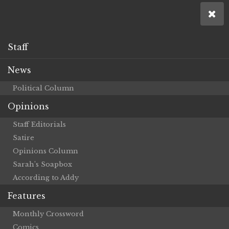
Staff
News
Political Column
Opinions
Staff Editorials
Satire
Opinions Column
Sarah’s Soapbox
According to Addy
Features
Monthly Crossword
Comics