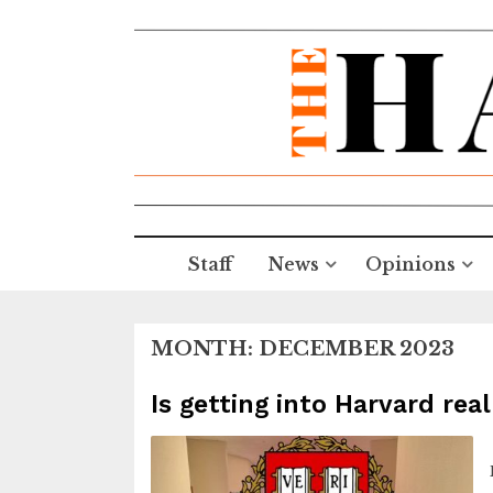
Staff
News
Opinions
MONTH:
DECEMBER 2023
Is getting into Harvard real