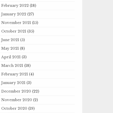
February 2022
(18)
January 2022
(27)
November 2021
(15)
October 2021
(35)
June 2021
(5)
May 2021
(8)
April 2021
(3)
March 2021
(18)
February 2021
(4)
January 2021
(3)
December 2020
(22)
November 2020
(2)
October 2020
(19)