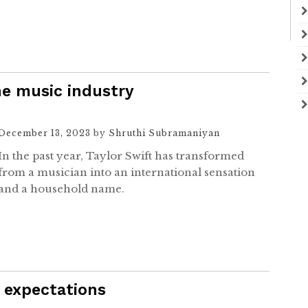
he music industry
December 13, 2023
by
Shruthi Subramaniyan
In the past year, Taylor Swift has transformed
from a musician into an international sensation
and a household name.
 expectations