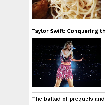
Taylor Swift: Conquering t
The ballad of prequels and