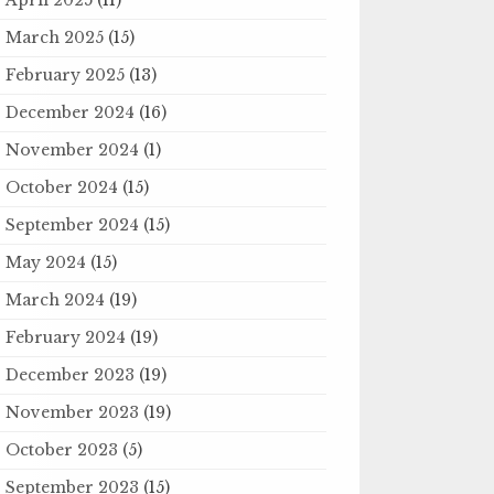
March 2025
(15)
February 2025
(13)
December 2024
(16)
November 2024
(1)
October 2024
(15)
September 2024
(15)
May 2024
(15)
March 2024
(19)
February 2024
(19)
December 2023
(19)
November 2023
(19)
October 2023
(5)
September 2023
(15)