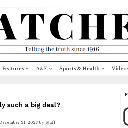
Features
A&E
Sports & Health
Video
F
ly such a big deal?
December 21, 2023
by
Staff