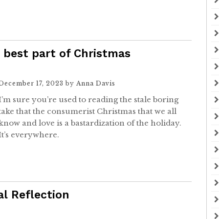
best part of Christmas
December 17, 2023
by
Anna Davis
I’m sure you’re used to reading the stale boring
take that the consumerist Christmas that we all
know and love is a bastardization of the holiday.
It’s everywhere.
l Reflection