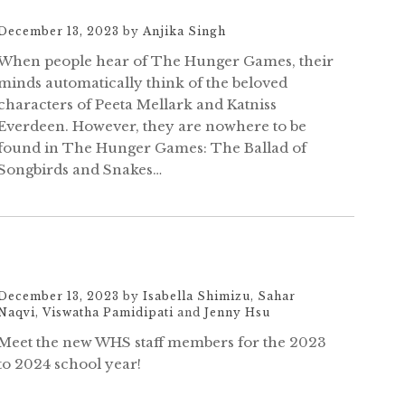
December 13, 2023
by
Anjika Singh
When people hear of The Hunger Games, their
minds automatically think of the beloved
characters of Peeta Mellark and Katniss
Everdeen. However, they are nowhere to be
found in The Hunger Games: The Ballad of
Songbirds and Snakes…
December 13, 2023
by
Isabella Shimizu
,
Sahar
Naqvi
,
Viswatha Pamidipati
and
Jenny Hsu
Meet the new WHS staff members for the 2023
to 2024 school year!