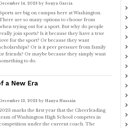
December 14, 2023
by
Sonya Garcia
Sports are big on campus here at Washington.
There are so many options to choose from
when trying out for a sport. But why do people
really join sports? Is it because they have a true
love for the sport? Or because they want
scholarships? Or is it peer pressure from family
or friends? Or maybe because they simply want
something to do.
of a New Era
December 13, 2023
by
Hanya Hussain
2023 marks the first year that the Cheerleading
team of Washington High School competes in
competition under the current coach. The