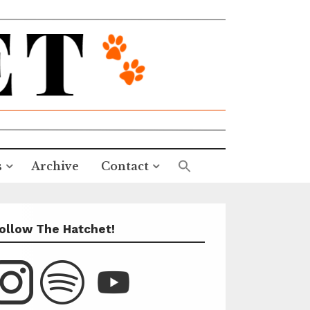
s
Archive
Contact
ollow The Hatchet!