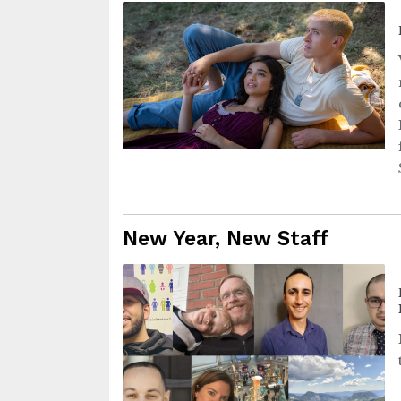
New Year, New Staff