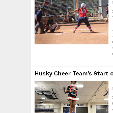
Husky Cheer Team’s Start 