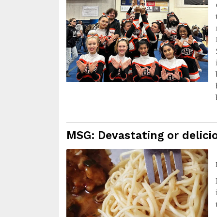
MSG: Devastating or delici