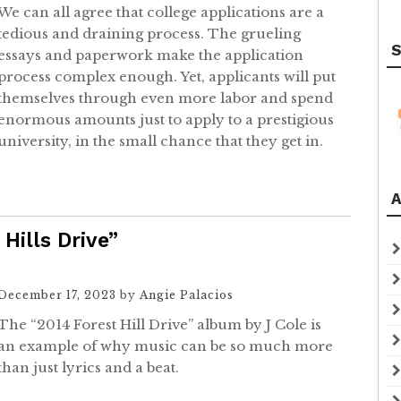
We can all agree that college applications are a
tedious and draining process. The grueling
S
essays and paperwork make the application
process complex enough. Yet, applicants will put
themselves through even more labor and spend
enormous amounts just to apply to a prestigious
university, in the small chance that they get in.
A
Hills Drive”
December 17, 2023
by
Angie Palacios
The “2014 Forest Hill Drive” album by J Cole is
an example of why music can be so much more
than just lyrics and a beat.