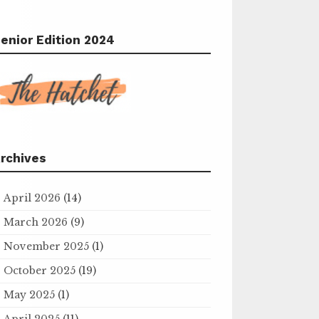
enior Edition 2024
rchives
April 2026
(14)
March 2026
(9)
November 2025
(1)
October 2025
(19)
May 2025
(1)
April 2025
(11)