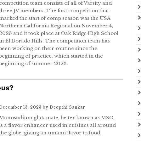
competition team consists of all of Varsity and
three JV members. The first competition that
marked the start of comp season was the USA
Northern California Regional on November 4,
2023 and it took place at Oak Ridge High School
in El Dorado Hills. The competition team has
been working on their routine since the
beginning of practice, which started in the
beginning of summer 2023.
ous?
December 13, 2023
by
Deepthi Sankar
Monosodium glutamate, better known as MSG,
is a flavor enhancer used in cuisines all around
the globe, giving an umami flavor to food.