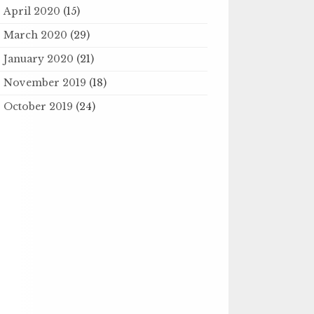
April 2020
(15)
March 2020
(29)
January 2020
(21)
November 2019
(18)
October 2019
(24)