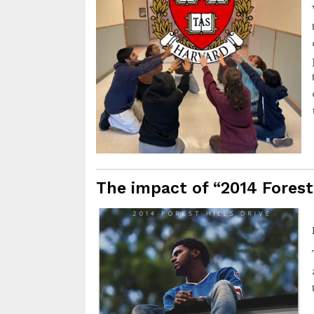
The impact of “2014 Forest 