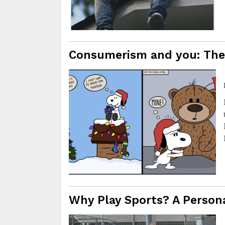
Consumerism and you: The 
Why Play Sports? A Persona