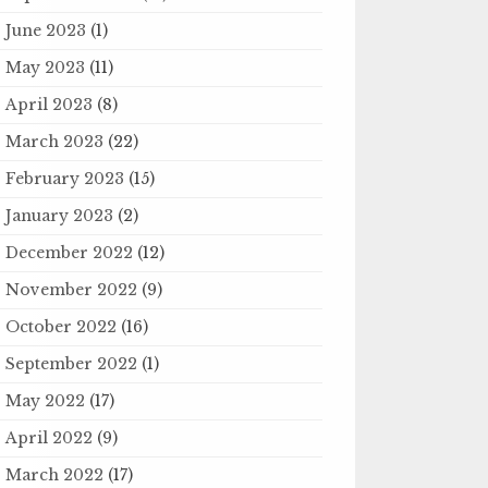
June 2023
(1)
May 2023
(11)
April 2023
(8)
March 2023
(22)
February 2023
(15)
January 2023
(2)
December 2022
(12)
November 2022
(9)
October 2022
(16)
September 2022
(1)
May 2022
(17)
April 2022
(9)
March 2022
(17)