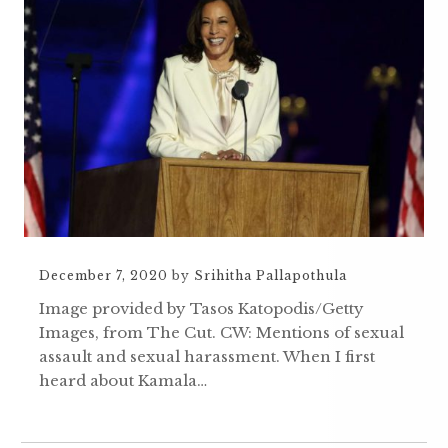
December 7, 2020
by
Srihitha Pallapothula
Image provided by Tasos Katopodis/Getty
Images, from The Cut. CW: Mentions of sexual
assault and sexual harassment. When I first
heard about Kamala…