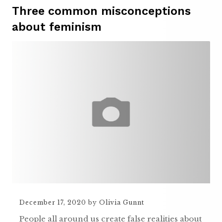
Three common misconceptions
about feminism
December 17, 2020
by
Olivia Gunnt
People all around us create false realities about