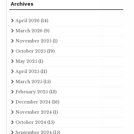
Archives
April 2026
(14)
March 2026
(9)
November 2025
(1)
October 2025
(19)
May 2025
(1)
April 2025
(11)
March 2025
(15)
February 2025
(13)
December 2024
(16)
November 2024
(1)
October 2024
(15)
September 2024
(15)