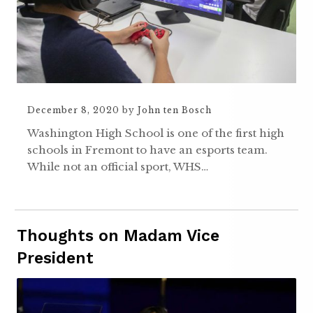
December 8, 2020
by
John ten Bosch
Washington High School is one of the first high
schools in Fremont to have an esports team.
While not an official sport, WHS…
Thoughts on Madam Vice
President