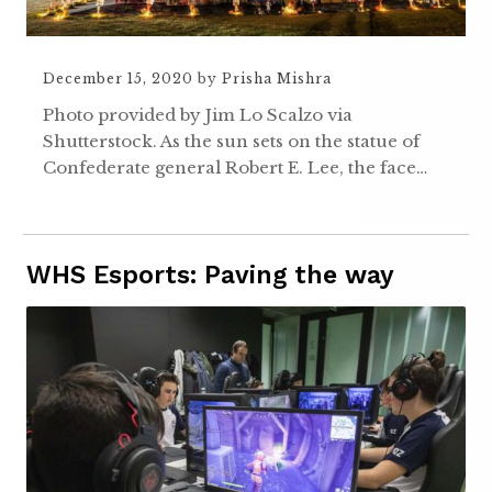
December 15, 2020
by
Prisha Mishra
Photo provided by Jim Lo Scalzo via
Shutterstock. As the sun sets on the statue of
Confederate general Robert E. Lee, the face…
WHS Esports: Paving the way