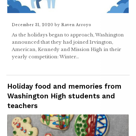
December 31, 2020
by
Raven Arroyo
As the holidays began to approach, Washington
announced that they had joined Irvington,
American, Kennedy and Mission High in their
yearly competition: Winter…
Holiday food and memories from
Washington High students and
teachers