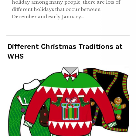
holiday among many people, there are lots of
different holidays that occur between
December and early January…
Different Christmas Traditions at
WHS