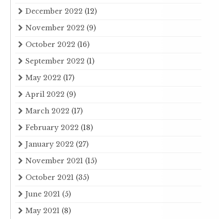
December 2022
(12)
November 2022
(9)
October 2022
(16)
September 2022
(1)
May 2022
(17)
April 2022
(9)
March 2022
(17)
February 2022
(18)
January 2022
(27)
November 2021
(15)
October 2021
(35)
June 2021
(5)
May 2021
(8)