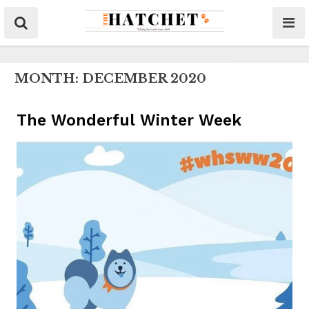
MONTH:
DECEMBER 2020
The Wonderful Winter Week