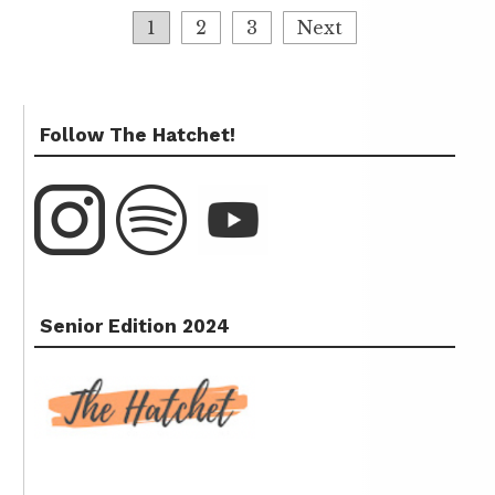
1
2
3
Next
Follow The Hatchet!
Senior Edition 2024