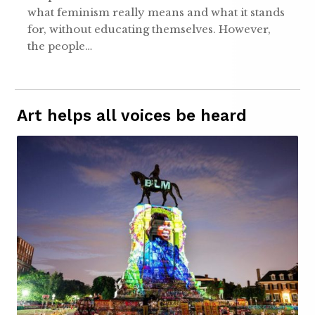
what feminism really means and what it stands
for, without educating themselves. However,
the people…
Art helps all voices be heard