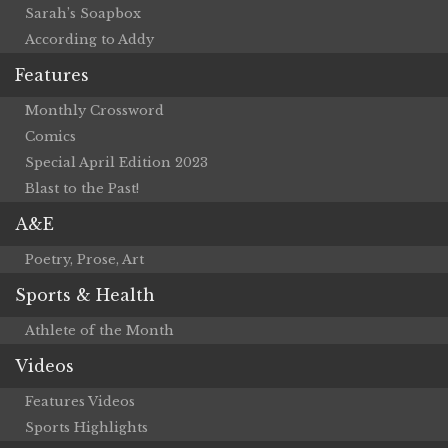
Sarah’s Soapbox
According to Addy
Features
Monthly Crossword
Comics
Special April Edition 2023
Blast to the Past!
A&E
Poetry, Prose, Art
Sports & Health
Athlete of the Month
Videos
Features Videos
Sports Highlights