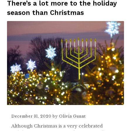
There’s a lot more to the holiday
season than Christmas
December 31, 2020
by
Olivia Gunnt
Although Christmas is a very celebrated