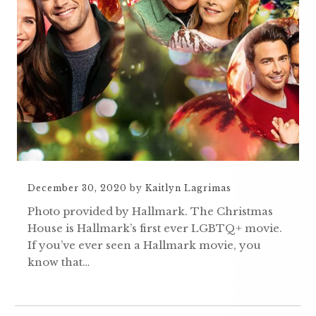
December 30, 2020
by
Kaitlyn Lagrimas
Photo provided by Hallmark. The Christmas
House is Hallmark’s first ever LGBTQ+ movie.
If you’ve ever seen a Hallmark movie, you
know that…