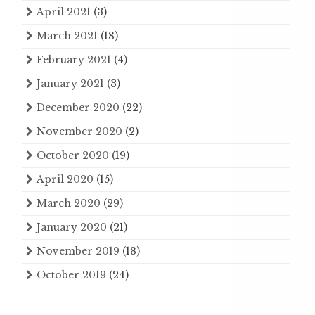
April 2021
(3)
March 2021
(18)
February 2021
(4)
January 2021
(3)
December 2020
(22)
November 2020
(2)
October 2020
(19)
April 2020
(15)
March 2020
(29)
January 2020
(21)
November 2019
(18)
October 2019
(24)