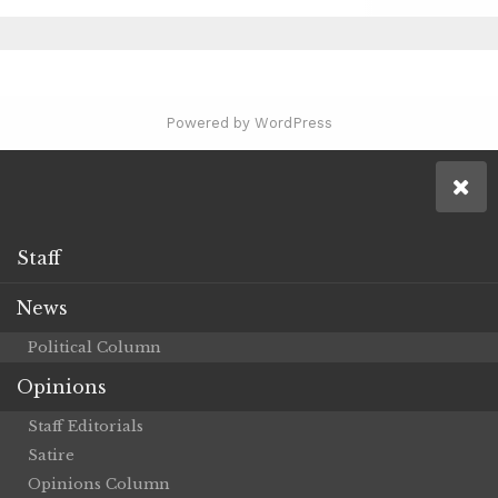
Powered by WordPress
Staff
News
Political Column
Opinions
Staff Editorials
Satire
Opinions Column