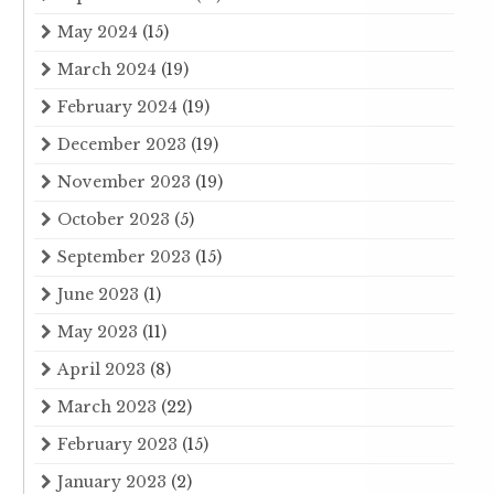
May 2024
(15)
March 2024
(19)
February 2024
(19)
December 2023
(19)
November 2023
(19)
October 2023
(5)
September 2023
(15)
June 2023
(1)
May 2023
(11)
April 2023
(8)
March 2023
(22)
February 2023
(15)
January 2023
(2)