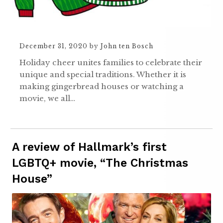
December 31, 2020
by
John ten Bosch
Holiday cheer unites families to celebrate their
unique and special traditions. Whether it is
making gingerbread houses or watching a
movie, we all…
A review of Hallmark’s first
LGBTQ+ movie, “The Christmas
House”