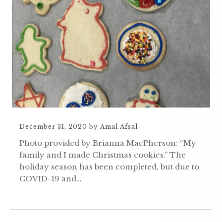
December 31, 2020
by
Amal Afsal
Photo provided by Brianna MacPherson: “My
family and I made Christmas cookies.” The
holiday season has been completed, but due to
COVID-19 and…