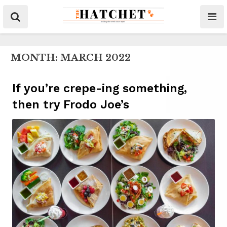
MONTH:
MARCH 2022
If you’re crepe-ing something,
then try Frodo Joe’s