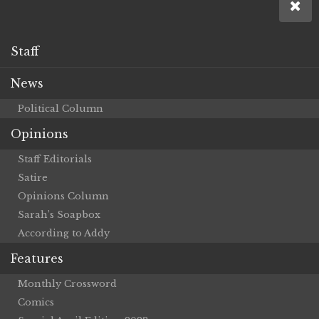
Staff
News
Political Column
Opinions
Staff Editorials
Satire
Opinions Column
Sarah’s Soapbox
According to Addy
Features
Monthly Crossword
Comics