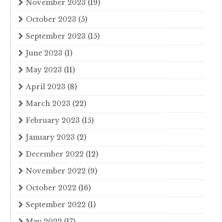
November 2023
(19)
October 2023
(5)
September 2023
(15)
June 2023
(1)
May 2023
(11)
April 2023
(8)
March 2023
(22)
February 2023
(15)
January 2023
(2)
December 2022
(12)
November 2022
(9)
October 2022
(16)
September 2022
(1)
May 2022
(17)