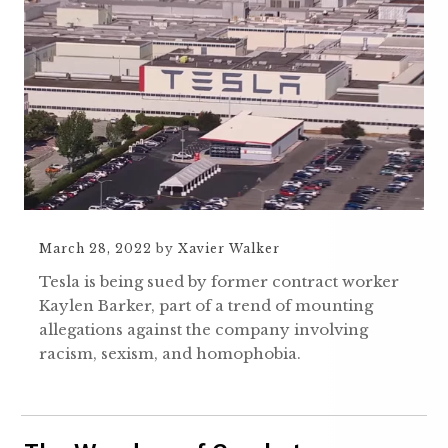
March 28, 2022
by
Xavier Walker
Tesla is being sued by former contract worker
Kaylen Barker, part of a trend of mounting
allegations against the company involving
racism, sexism, and homophobia.