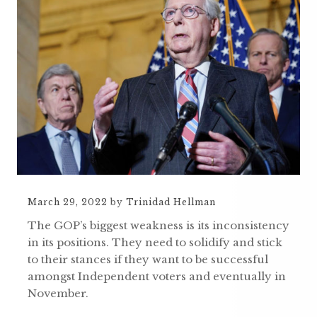
March 29, 2022
by
Trinidad Hellman
The GOP’s biggest weakness is its inconsistency
in its positions. They need to solidify and stick
to their stances if they want to be successful
amongst Independent voters and eventually in
November.