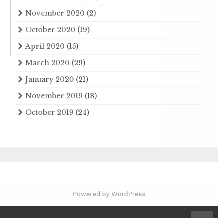
November 2020
(2)
October 2020
(19)
April 2020
(15)
March 2020
(29)
January 2020
(21)
November 2019
(18)
October 2019
(24)
Powered by WordPress