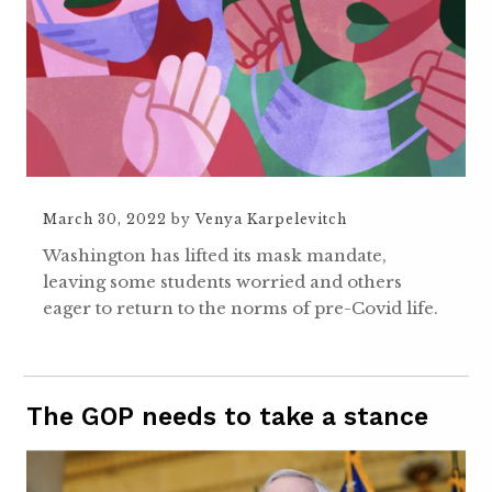
March 30, 2022
by
Venya Karpelevitch
Washington has lifted its mask mandate,
leaving some students worried and others
eager to return to the norms of pre-Covid life.
The GOP needs to take a stance