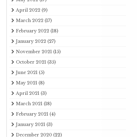
April 2022
(9)
March 2022
(17)
February 2022
(18)
January 2022
(27)
November 2021
(15)
October 2021
(35)
June 2021
(5)
May 2021
(8)
April 2021
(3)
March 2021
(18)
February 2021
(4)
January 2021
(3)
December 2020
(22)