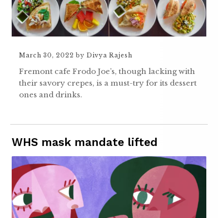
March 30, 2022
by
Divya Rajesh
Fremont cafe Frodo Joe’s, though lacking with
their savory crepes, is a must-try for its dessert
ones and drinks.
WHS mask mandate lifted