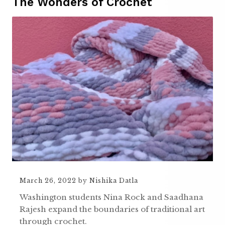
The Wonders of Crochet
March 26, 2022
by
Nishika Datla
Washington students Nina Rock and Saadhana
Rajesh expand the boundaries of traditional art
through crochet.