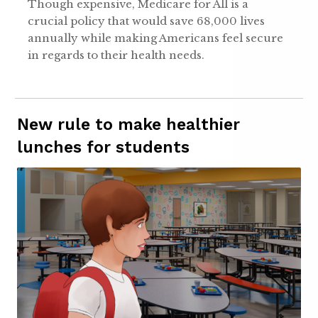
Though expensive, Medicare for All is a
crucial policy that would save 68,000 lives
annually while making Americans feel secure
in regards to their health needs.
New rule to make healthier
lunches for students