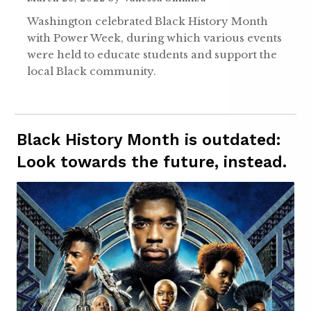
Washington celebrated Black History Month
with Power Week, during which various events
were held to educate students and support the
local Black community.
Black History Month is outdated:
Look towards the future, instead.