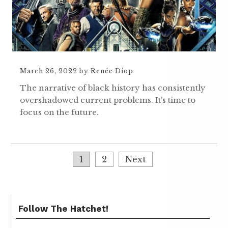
March 26, 2022
by
Renée Diop
The narrative of black history has consistently
overshadowed current problems. It’s time to
focus on the future.
1
2
Next
Follow The Hatchet!