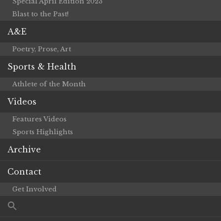
Special April Edition 2023
Blast to the Past!
A&E
Poetry, Prose, Art
Sports & Health
Athlete of the Month
Videos
Features Videos
Sports Highlights
Archive
Contact
Get Involved