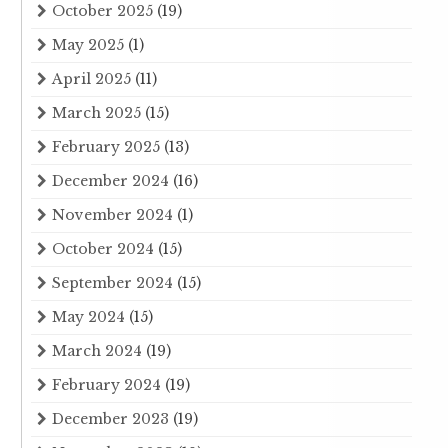
October 2025
(19)
May 2025
(1)
April 2025
(11)
March 2025
(15)
February 2025
(13)
December 2024
(16)
November 2024
(1)
October 2024
(15)
September 2024
(15)
May 2024
(15)
March 2024
(19)
February 2024
(19)
December 2023
(19)