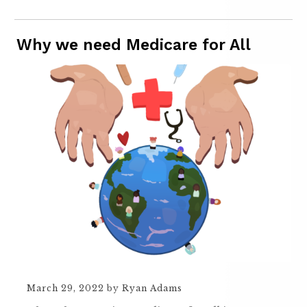
Why we need Medicare for All
March 29, 2022
by
Ryan Adams