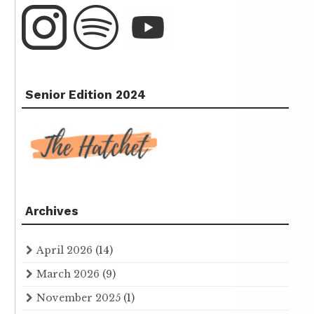
Senior Edition 2024
Archives
April 2026
(14)
March 2026
(9)
November 2025
(1)