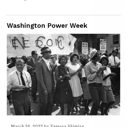
Washington Power Week
March 26, 2022
by
Vanessa Shimizu