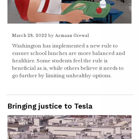
March 28, 2022
by
Armaan Grewal
Washington has implemented a new rule to
ensure school lunches are more balanced and
healthier. Some students feel the rule is
beneficial as is, while others believe it needs to
go further by limiting unhealthy options.
Bringing justice to Tesla