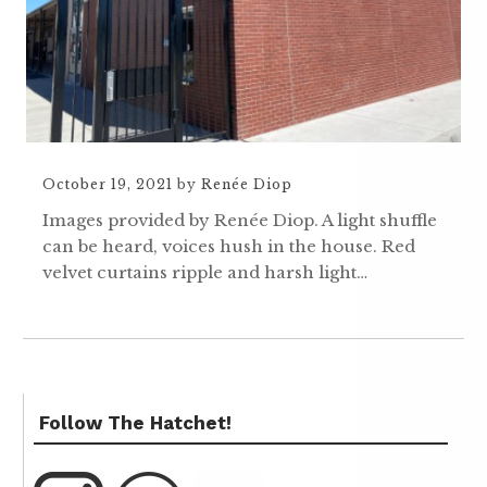
October 19, 2021
by
Renée Diop
Images provided by Renée Diop. A light shuffle
can be heard, voices hush in the house. Red
velvet curtains ripple and harsh light…
Follow The Hatchet!