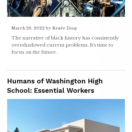
March 26, 2022
by
Renée Diop
The narrative of black history has consistently
overshadowed current problems. It’s time to
focus on the future.
Humans of Washington High
School: Essential Workers