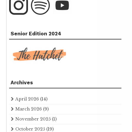
Senior Edition 2024
Archives
April 2026
(14)
March 2026
(9)
November 2025
(1)
October 2025
(19)