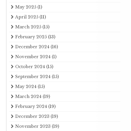
May 2025
(1)
April 2025
(11)
March 2025
(15)
February 2025
(13)
December 2024
(16)
November 2024
(1)
October 2024
(15)
September 2024
(15)
May 2024
(15)
March 2024
(19)
February 2024
(19)
December 2023
(19)
November 2023
(19)