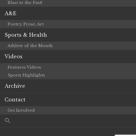
Blast to the Past!
A&E
Poetry, Prose, Art
Sports & Health
Athlete of the Month
Videos
Features Videos
Sports Highlights
Archive
Contact
Get Involved