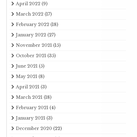
April 2022
(9)
March 2022
(17)
February 2022
(18)
January 2022
(27)
November 2021
(15)
October 2021
(35)
June 2021
(5)
May 2021
(8)
April 2021
(3)
March 2021
(18)
February 2021
(4)
January 2021
(3)
December 2020
(22)