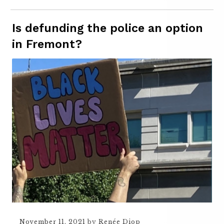
Is defunding the police an option
in Fremont?
November 11, 2021
by
Renée Diop