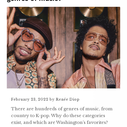
February 23, 2022
by
Renée Diop
There are hundreds of genres of music, from
country to K-pop. Why do these categories
exist, and which are Washington’s favorites?