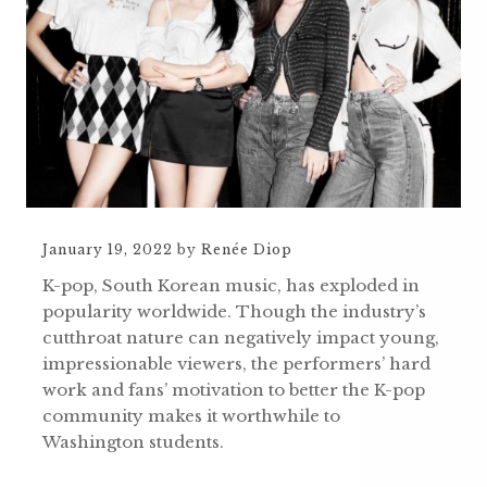
January 19, 2022
by
Renée Diop
K-pop, South Korean music, has exploded in
popularity worldwide. Though the industry’s
cutthroat nature can negatively impact young,
impressionable viewers, the performers’ hard
work and fans’ motivation to better the K-pop
community makes it worthwhile to
Washington students.