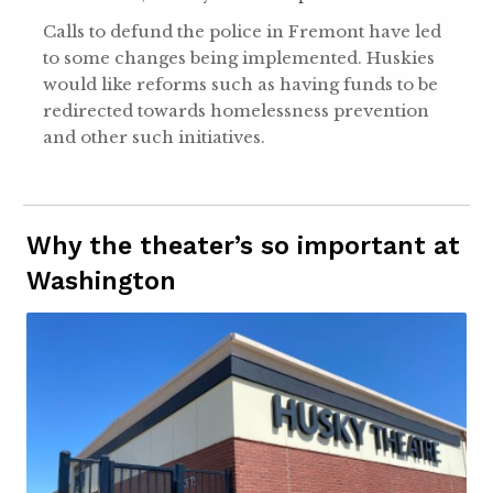
Calls to defund the police in Fremont have led
to some changes being implemented. Huskies
would like reforms such as having funds to be
redirected towards homelessness prevention
and other such initiatives.
Why the theater’s so important at
Washington