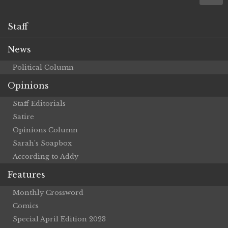
Staff
News
Political Column
Opinions
Staff Editorials
Satire
Opinions Column
Sarah’s Soapbox
According to Addy
Features
Monthly Crossword
Comics
Special April Edition 2023