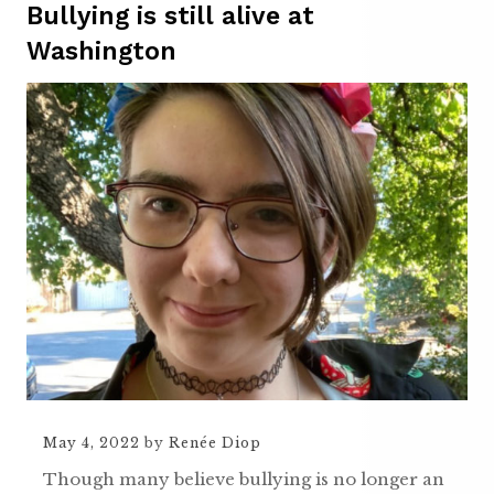
Bullying is still alive at
Washington
May 4, 2022
by
Renée Diop
Though many believe bullying is no longer an