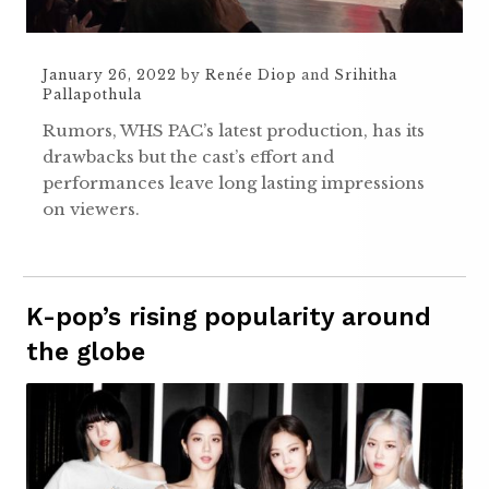
January 26, 2022
by
Renée Diop
and
Srihitha
Pallapothula
Rumors, WHS PAC’s latest production, has its
drawbacks but the cast’s effort and
performances leave long lasting impressions
on viewers.
K-pop’s rising popularity around
the globe