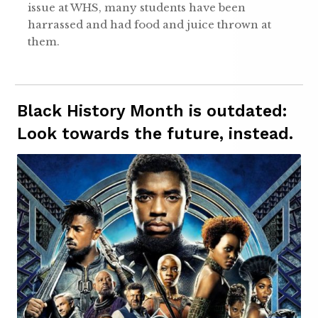
issue at WHS, many students have been
harrassed and had food and juice thrown at
them.
Black History Month is outdated:
Look towards the future, instead.