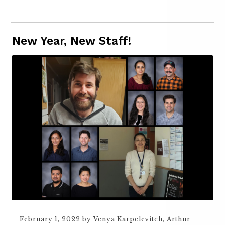
New Year, New Staff!
February 1, 2022
by
Venya Karpelevitch
,
Arthur