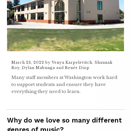
March 23, 2022
by
Venya Karpelevitch
,
Shaunak
Roy
,
Dylan Mabunga
and
Renée Diop
Many staff members at Washington work hard
to support students and ensure they have
everything they need to learn.
Why do we love so many different
genres of music?