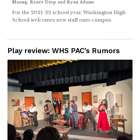
Maung
,
Renée Diop
and
Ryan Adams
For the 2021-22 school year, Washington High
School welcomes new staff onto campus.
Play review: WHS PAC’s Rumors