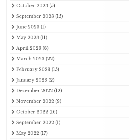
October 2023
(5)
September 2023
(15)
June 2023
(1)
May 2023
(11)
April 2023
(8)
March 2023
(22)
February 2023
(15)
January 2023
(2)
December 2022
(12)
November 2022
(9)
October 2022
(16)
September 2022
(1)
May 2022
(17)