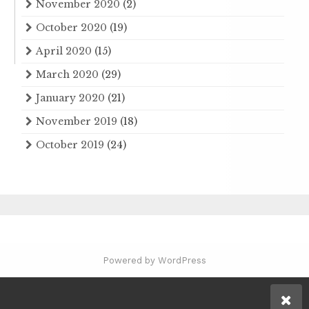
November 2020
(2)
October 2020
(19)
April 2020
(15)
March 2020
(29)
January 2020
(21)
November 2019
(18)
October 2019
(24)
Powered by WordPress