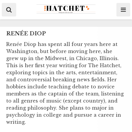
RENÉE DIOP
Renée Diop has spent all four years here at
Washington, but before moving here, she
grew up in the Midwest, in Chicago, Illinois.
This is her first year writing for The Hatchet,
exploring topics in the arts, entertainment,
and controversial breaking news fields. Her
hobbies include teaching debate to novice
members as the captain of the team, listening
to all genres of music (except country), and
reading philosophy. She plans to major in
psychology in college and pursue a career in
writing.