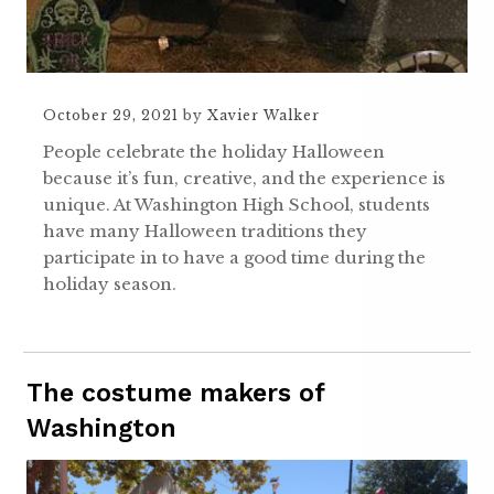
October 29, 2021
by
Xavier Walker
People celebrate the holiday Halloween
because it’s fun, creative, and the experience is
unique. At Washington High School, students
have many Halloween traditions they
participate in to have a good time during the
holiday season.
The costume makers of
Washington