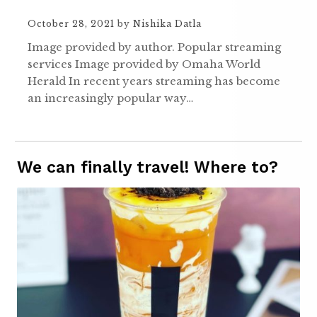
October 28, 2021
by
Nishika Datla
Image provided by author. Popular streaming
services Image provided by Omaha World
Herald In recent years streaming has become
an increasingly popular way…
We can finally travel! Where to?