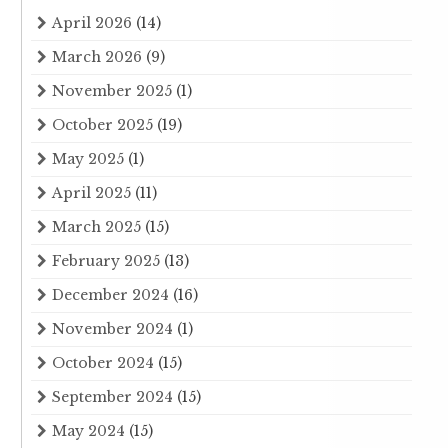
April 2026
(14)
March 2026
(9)
November 2025
(1)
October 2025
(19)
May 2025
(1)
April 2025
(11)
March 2025
(15)
February 2025
(13)
December 2024
(16)
November 2024
(1)
October 2024
(15)
September 2024
(15)
May 2024
(15)