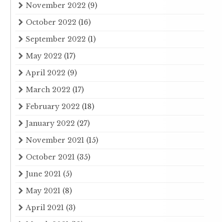
November 2022
(9)
October 2022
(16)
September 2022
(1)
May 2022
(17)
April 2022
(9)
March 2022
(17)
February 2022
(18)
January 2022
(27)
November 2021
(15)
October 2021
(35)
June 2021
(5)
May 2021
(8)
April 2021
(3)