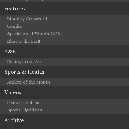
Features
Monthly Crossword
Comics
Special April Edition 2023
Blast to the Past!
A&E
Poetry, Prose, Art
Sports & Health
Athlete of the Month
Videos
Features Videos
Sports Highlights
Archive