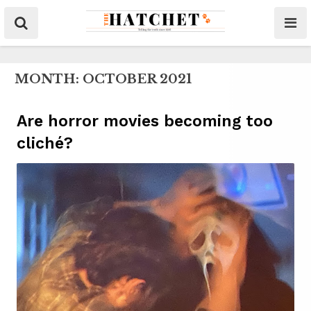
MONTH:
OCTOBER 2021
Are horror movies becoming too
cliché?