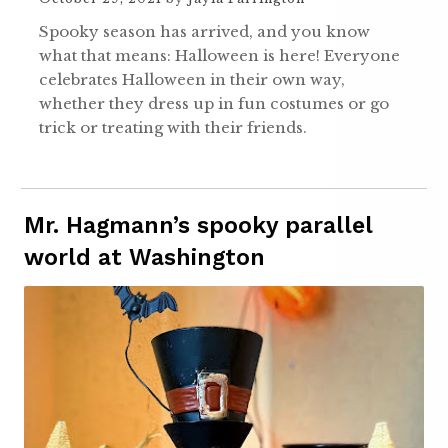
Spooky season has arrived, and you know
what that means: Halloween is here! Everyone
celebrates Halloween in their own way,
whether they dress up in fun costumes or go
trick or treating with their friends.
Mr. Hagmann’s spooky parallel
world at Washington