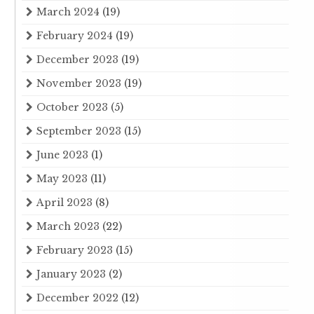
March 2024
(19)
February 2024
(19)
December 2023
(19)
November 2023
(19)
October 2023
(5)
September 2023
(15)
June 2023
(1)
May 2023
(11)
April 2023
(8)
March 2023
(22)
February 2023
(15)
January 2023
(2)
December 2022
(12)