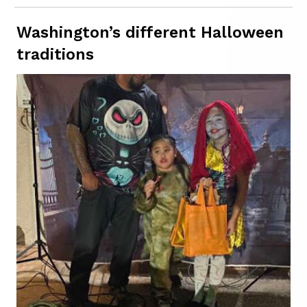
Washington’s different Halloween
traditions