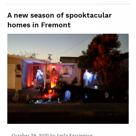
A new season of spooktacular
homes in Fremont
October 29, 2021
by
Jayla Farrington