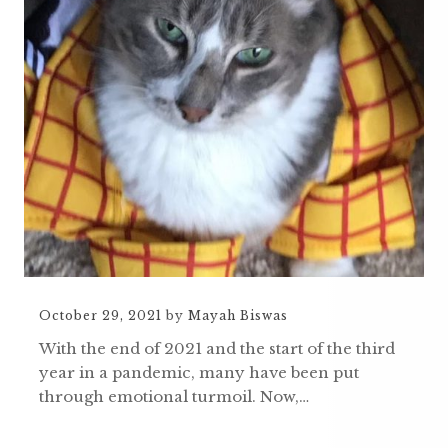
October 29, 2021
by
Mayah Biswas
With the end of 2021 and the start of the third
year in a pandemic, many have been put
through emotional turmoil. Now,…