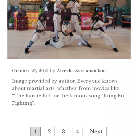
October 27, 2021
by
Aleesha Sachanandani
Image provided by author. Everyone knows
about martial arts, whether from movies like
“The Karate Kid” or the famous song “Kung Fu
Fighting”…
1
2
3
4
Next