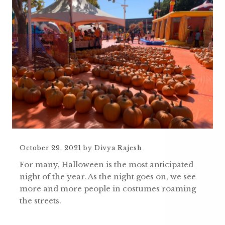
October 29, 2021
by
Divya Rajesh
For many, Halloween is the most anticipated
night of the year. As the night goes on, we see
more and more people in costumes roaming
the streets.