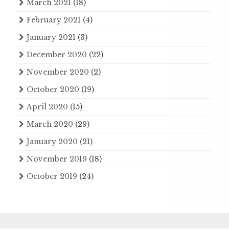
March 2021
(18)
February 2021
(4)
January 2021
(3)
December 2020
(22)
November 2020
(2)
October 2020
(19)
April 2020
(15)
March 2020
(29)
January 2020
(21)
November 2019
(18)
October 2019
(24)