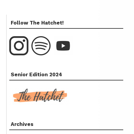
Follow The Hatchet!
Senior Edition 2024
Archives