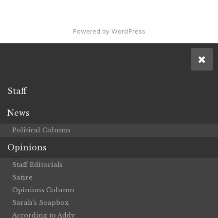
Powered by WordPress
Staff
News
Political Column
Opinions
Staff Editorials
Satire
Opinions Column
Sarah’s Soapbox
According to Addy