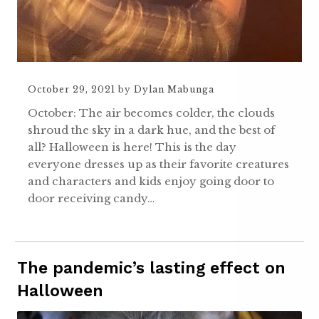
October 29, 2021
by
Dylan Mabunga
October: The air becomes colder, the clouds
shroud the sky in a dark hue, and the best of
all? Halloween is here! This is the day
everyone dresses up as their favorite creatures
and characters and kids enjoy going door to
door receiving candy…
The pandemic’s lasting effect on
Halloween