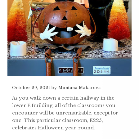
October 29, 2021
by
Montana Makarova
As you walk down a certain hallway in the
lower E Building, all of the classrooms you
encounter will be unremarkable, except for
one. This particular classroom, E225,
celebrates Halloween year-round.