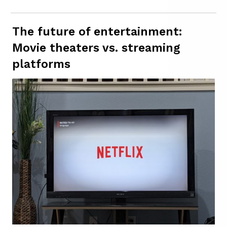
The future of entertainment:
Movie theaters vs. streaming
platforms