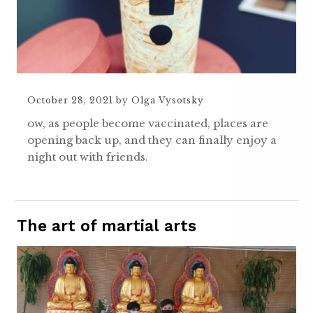
October 28, 2021
by
Olga Vysotsky
ow, as people become vaccinated, places are
opening back up, and they can finally enjoy a
night out with friends.
The art of martial arts