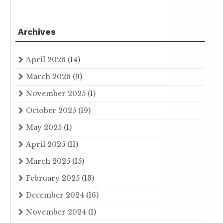
Archives
April 2026
(14)
March 2026
(9)
November 2025
(1)
October 2025
(19)
May 2025
(1)
April 2025
(11)
March 2025
(15)
February 2025
(13)
December 2024
(16)
November 2024
(1)