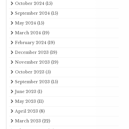
October 2024
(15)
September 2024
(15)
May 2024
(15)
March 2024
(19)
February 2024
(19)
December 2023
(19)
November 2023
(19)
October 2023
(5)
September 2023
(15)
June 2023
(1)
May 2023
(11)
April 2023
(8)
March 2023
(22)