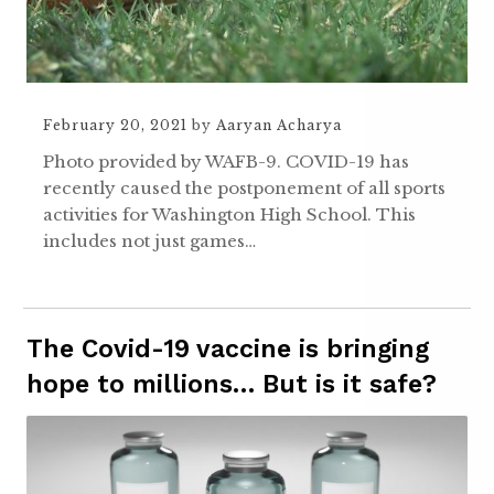
February 20, 2021
by
Aaryan Acharya
Photo provided by WAFB-9. COVID-19 has
recently caused the postponement of all sports
activities for Washington High School. This
includes not just games…
The Covid-19 vaccine is bringing
hope to millions… But is it safe?