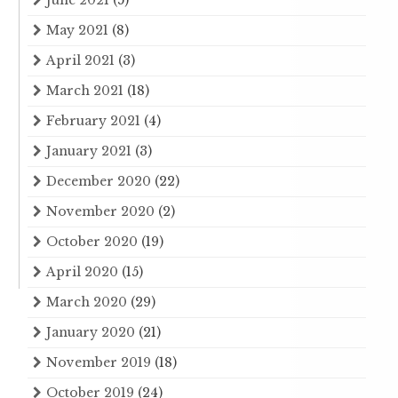
May 2021
(8)
April 2021
(3)
March 2021
(18)
February 2021
(4)
January 2021
(3)
December 2020
(22)
November 2020
(2)
October 2020
(19)
April 2020
(15)
March 2020
(29)
January 2020
(21)
November 2019
(18)
October 2019
(24)