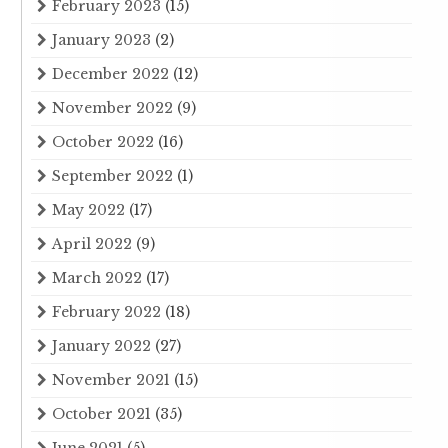
February 2023
(15)
January 2023
(2)
December 2022
(12)
November 2022
(9)
October 2022
(16)
September 2022
(1)
May 2022
(17)
April 2022
(9)
March 2022
(17)
February 2022
(18)
January 2022
(27)
November 2021
(15)
October 2021
(35)
June 2021
(5)