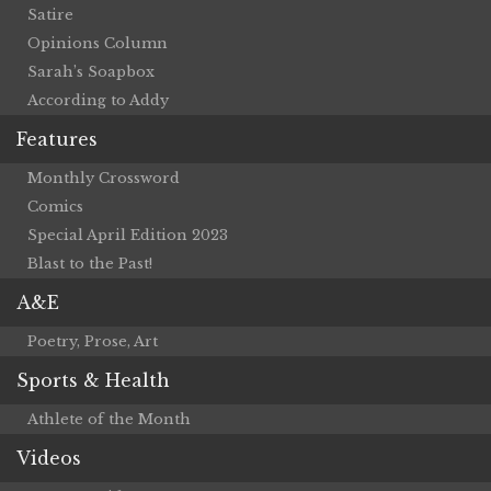
Satire
Opinions Column
Sarah’s Soapbox
According to Addy
Features
Monthly Crossword
Comics
Special April Edition 2023
Blast to the Past!
A&E
Poetry, Prose, Art
Sports & Health
Athlete of the Month
Videos