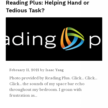
Reading Plus: Helping Hand or
Tedious Task?
February 11, 2021
by
Isaac Yang
Photo provided by Reading Plus. Click… Click…
Click… the sounds of my space bar echo
throughout my bedroom. I groan with
frustration as…