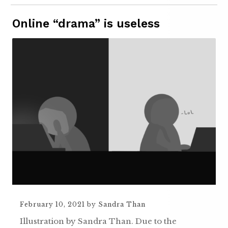
Online “drama” is useless
February 10, 2021
by
Sandra Than
Illustration by Sandra Than. Due to the