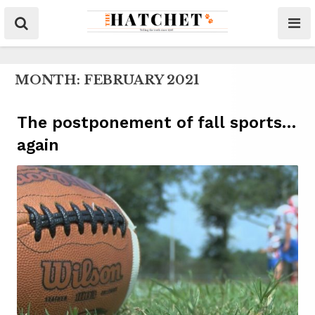
MONTH:
FEBRUARY 2021
The postponement of fall sports…
again