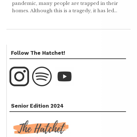
pandemic, many people are trapped in their
homes. Although this is a tragedy, it has led…
Follow The Hatchet!
Senior Edition 2024