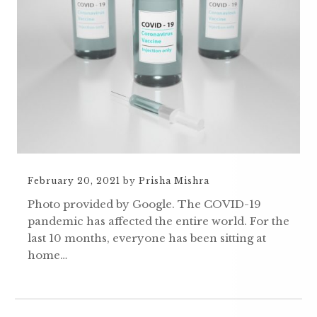
February 20, 2021
by
Prisha Mishra
Photo provided by Google. The COVID-19
pandemic has affected the entire world. For the
last 10 months, everyone has been sitting at
home…