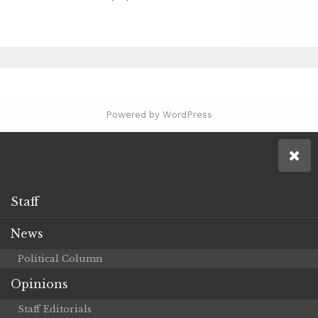
Powered by WordPress
Staff
News
Political Column
Opinions
Staff Editorials