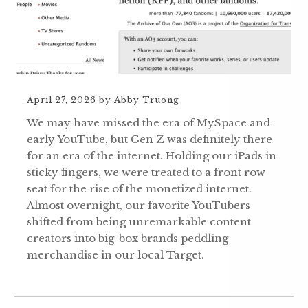
April 27, 2026
by
Abby Truong
We may have missed the era of MySpace and
early YouTube, but Gen Z was definitely there
for an era of the internet. Holding our iPads in
sticky fingers, we were treated to a front row
seat for the rise of the monetized internet.
Almost overnight, our favorite YouTubers
shifted from being unremarkable content
creators into big-box brands peddling
merchandise in our local Target.