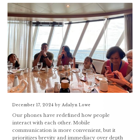
December 17, 2024
by
Adalyn Lowe
Our phones have redefined how people
interact with each other. Mobile
communication is more convenient, but it
prioritizes brevity and immediacy over depth