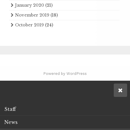
January 2020
(21)
November 2019
(18)
October 2019
(24)
Powered by WordPress
Staff
News