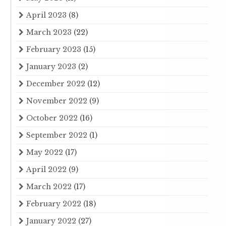
April 2023
(8)
March 2023
(22)
February 2023
(15)
January 2023
(2)
December 2022
(12)
November 2022
(9)
October 2022
(16)
September 2022
(1)
May 2022
(17)
April 2022
(9)
March 2022
(17)
February 2022
(18)
January 2022
(27)