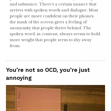
and substance. There’s a certain nuance that
arrives with spoken words and dialogue. Most
people are more confident on their phones:
the mask of the screen gives a feeling of
anonymity that people thrive behind. The
spoken word, in contrast, always seems to hold
more weight that people seem to shy away
from.
You’re not so OCD, you’re just
annoying