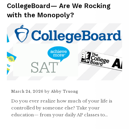
CollegeBoard— Are We Rocking
with the Monopoly?
March 24, 2026
by
Abby Truong
Do you ever realize how much of your life is
controlled by someone else? Take your
education— from your daily AP classes to…