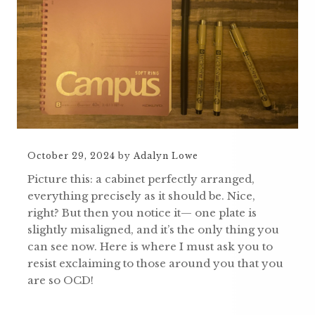
October 29, 2024
by
Adalyn Lowe
Picture this: a cabinet perfectly arranged,
everything precisely as it should be. Nice,
right? But then you notice it— one plate is
slightly misaligned, and it’s the only thing you
can see now. Here is where I must ask you to
resist exclaiming to those around you that you
are so OCD!