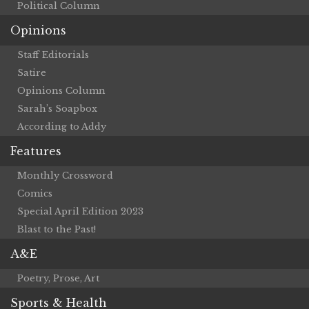
Political Column
Opinions
Staff Editorials
Satire
Opinions Column
Sarah’s Soapbox
According to Addy
Features
Monthly Crossword
Comics
Special April Edition 2023
Blast to the Past!
A&E
Poetry, Prose, Art
Sports & Health