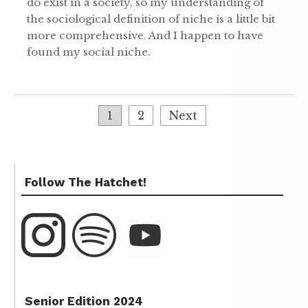
do exist in a society, so my understanding of
the sociological definition of niche is a little bit
more comprehensive. And I happen to have
found my social niche.
1
2
Next
Follow The Hatchet!
Senior Edition 2024