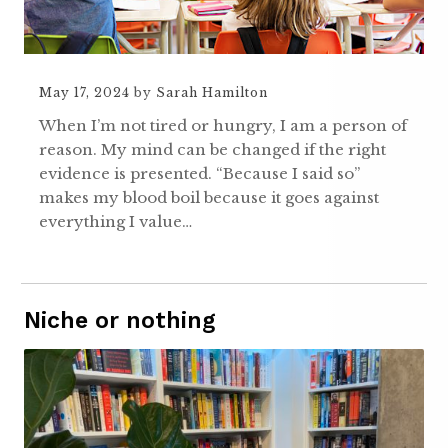
May 17, 2024
by
Sarah Hamilton
When I’m not tired or hungry, I am a person of
reason. My mind can be changed if the right
evidence is presented. “Because I said so”
makes my blood boil because it goes against
everything I value…
Niche or nothing