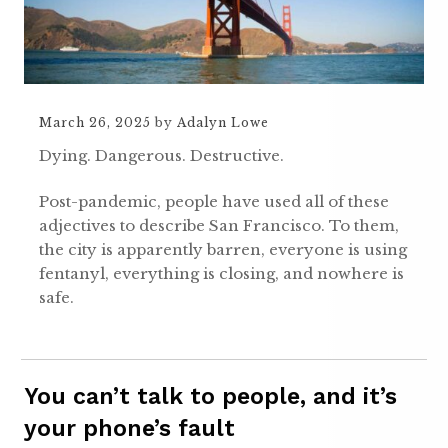
March 26, 2025
by
Adalyn Lowe
Dying. Dangerous. Destructive.
Post-pandemic, people have used all of these
adjectives to describe San Francisco. To them,
the city is apparently barren, everyone is using
fentanyl, everything is closing, and nowhere is
safe.
You can’t talk to people, and it’s
your phone’s fault