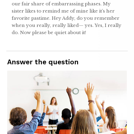
our fair share of embarrassing phases. My
sister likes to remind me of mine like it’s her
favorite pastime. Hey Addy, do you remember
when you really, really liked— yes. Yes, I really
do. Now please be quiet about it!
Answer the question