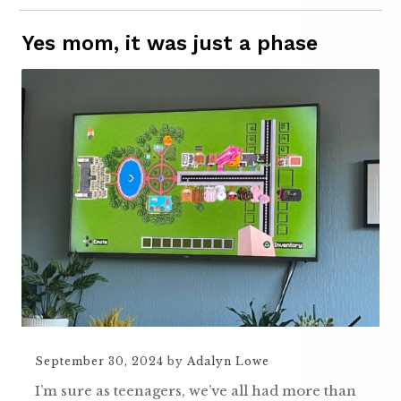
Yes mom, it was just a phase
September 30, 2024
by
Adalyn Lowe
I’m sure as teenagers, we’ve all had more than