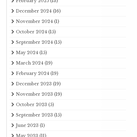
February 2025
(13)
December 2024
(16)
November 2024
(1)
October 2024
(15)
September 2024
(15)
May 2024
(15)
March 2024
(19)
February 2024
(19)
December 2023
(19)
November 2023
(19)
October 2023
(5)
September 2023
(15)
June 2023
(1)
May 2023
(11)