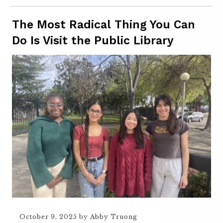
The Most Radical Thing You Can
Do Is Visit the Public Library
October 9, 2025
by
Abby Truong