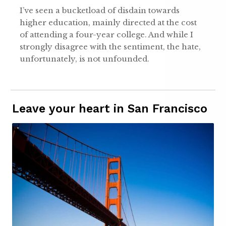
I’ve seen a bucketload of disdain towards
higher education, mainly directed at the cost
of attending a four-year college. And while I
strongly disagree with the sentiment, the hate,
unfortunately, is not unfounded.
Leave your heart in San Francisco