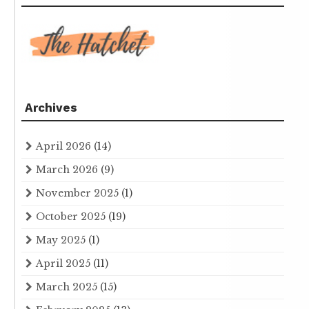
Archives
April 2026
(14)
March 2026
(9)
November 2025
(1)
October 2025
(19)
May 2025
(1)
April 2025
(11)
March 2025
(15)