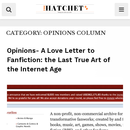
CATEGORY:
OPINIONS COLUMN
Opinions- A Love Letter to
Fanfiction: the Last True Art of
the Internet Age