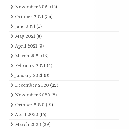
November 2021
(15)
October 2021
(35)
June 2021
(5)
May 2021
(8)
April 2021
(3)
March 2021
(18)
February 2021
(4)
January 2021
(3)
December 2020
(22)
November 2020
(2)
October 2020
(19)
April 2020
(15)
March 2020
(29)