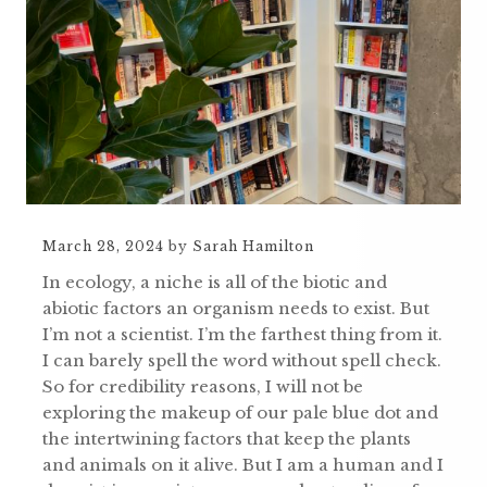
March 28, 2024
by
Sarah Hamilton
In ecology, a niche is all of the biotic and
abiotic factors an organism needs to exist. But
I’m not a scientist. I’m the farthest thing from it.
I can barely spell the word without spell check.
So for credibility reasons, I will not be
exploring the makeup of our pale blue dot and
the intertwining factors that keep the plants
and animals on it alive. But I am a human and I