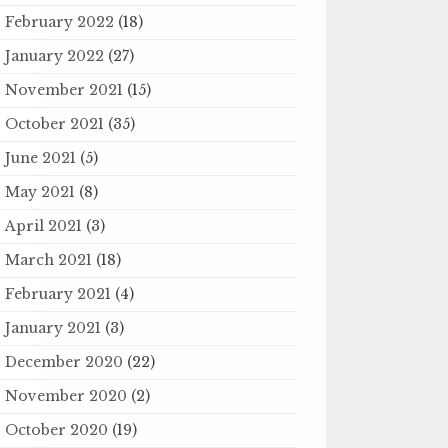
February 2022
(18)
January 2022
(27)
November 2021
(15)
October 2021
(35)
June 2021
(5)
May 2021
(8)
April 2021
(3)
March 2021
(18)
February 2021
(4)
January 2021
(3)
December 2020
(22)
November 2020
(2)
October 2020
(19)