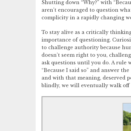
Shutting down “Why?” with “Becaus
aren’t encouraged to question wha
complicity in a rapidly changing w
To stay alive as a critically thinki
importance of questioning. Curiosi
to challenge authority because hum
doesn’t seem right to you, challeng
ask questions until you do. A rule 
“Because I said so” and answer th
and with that meaning, deserved po
blindly, we will eventually walk off a