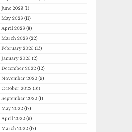
June 2023
(1)
May 2023
(11)
April 2023
(8)
March 2023
(22)
February 2023
(15)
January 2023
(2)
December 2022
(12)
November 2022
(9)
October 2022
(16)
September 2022
(1)
May 2022
(17)
April 2022
(9)
March 2022
(17)