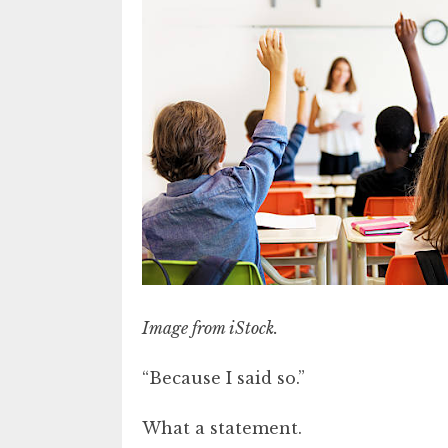
Image from iStock.
“Because I said so.”
What a statement.