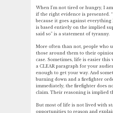
When I’m not tired or hungry, I a
if the right evidence is presented.
because it goes against everything I
is based entirely on the implied sup
said so” is a statement of tyranny.
More often than not, people who use
those around them to their opinio
case. Sometimes, life is easier this
a CLEAR paragraph for your audie
enough to get your way. And sometim
burning down and a firefighter ord
immediately, the firefighter does n
claim. Their reasoning is implied 
But most of life is not lived with s
opportunities to reason and explain