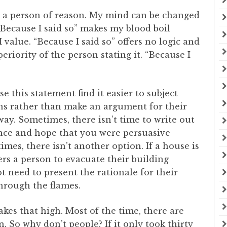
m a person of reason. My mind can be changed
 “Because I said so” makes my blood boil
 value. “Because I said so” offers no logic and
eriority of the person stating it. “Because I
 this statement find it easier to subject
ns rather than make an argument for their
 way. Sometimes, there isn’t time to write out
nce and hope that you were persuasive
es, there isn’t another option. If a house is
ers a person to evacuate their building
ot need to present the rationale for their
through the flames.
takes that high. Most of the time, there are
. So why don’t people? If it only took thirty