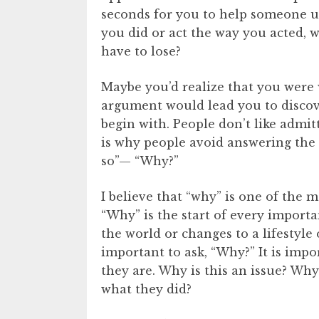
seconds for you to help someone u
you did or act the way you acted,
have to lose?
Maybe you’d realize that you were
argument would lead you to discov
begin with. People don’t like admitti
is why people avoid answering the 
so”— “Why?”
I believe that “why” is one of the 
“Why” is the start of every import
the world or changes to a lifestyle 
important to ask, “Why?” It is imp
they are. Why is this an issue? Why
what they did?