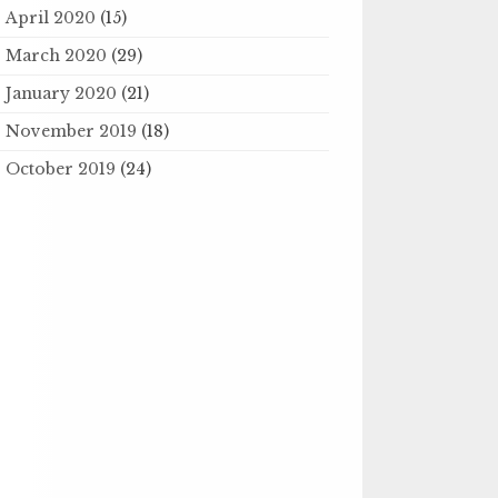
April 2020
(15)
March 2020
(29)
January 2020
(21)
November 2019
(18)
October 2019
(24)