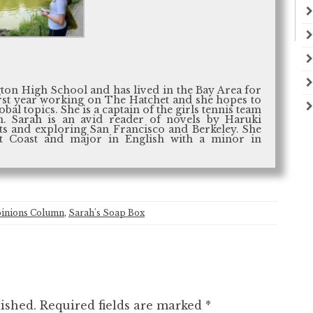
ton High School and has lived in the Bay Area for
 first year working on The Hatchet and she hopes to
al topics. She is a captain of the girls tennis team
. Sarah is an avid reader of novels by Haruki
s and exploring San Francisco and Berkeley. She
st Coast and major in English with a minor in
inions Column
,
Sarah's Soap Box
ished.
Required fields are marked
*