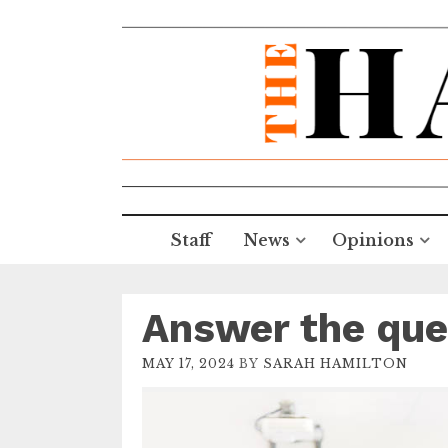
Staff
News
Opinions
Answer the que
MAY 17, 2024
BY
SARAH HAMILTON