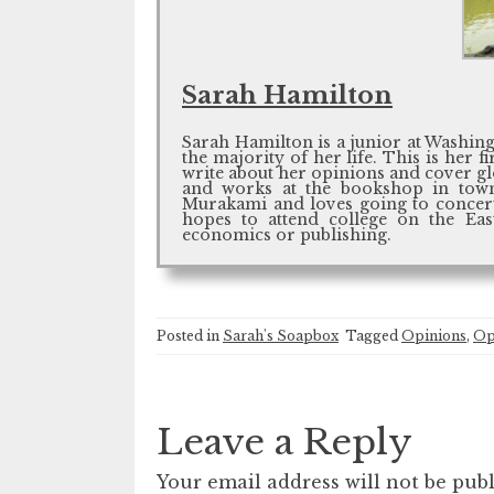
Sarah Hamilton
Sarah Hamilton is a junior at Washing
the majority of her life. This is her
write about her opinions and cover glob
and works at the bookshop in town
Murakami and loves going to concert
hopes to attend college on the Ea
economics or publishing.
Posted in
Sarah's Soapbox
Tagged
Opinions
,
Op
Leave a Reply
Your email address will not be publ