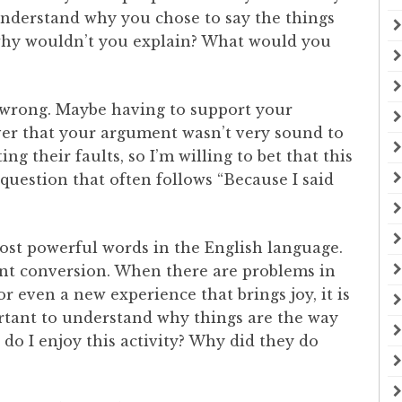
nderstand why you chose to say the things
 why wouldn’t you explain? What would you
 wrong. Maybe having to support your
er that your argument wasn’t very sound to
ng their faults, so I’m willing to bet that this
question that often follows “Because I said
most powerful words in the English language.
ant conversion. When there are problems in
or even a new experience that brings joy, it is
ortant to understand why things are the way
 do I enjoy this activity? Why did they do