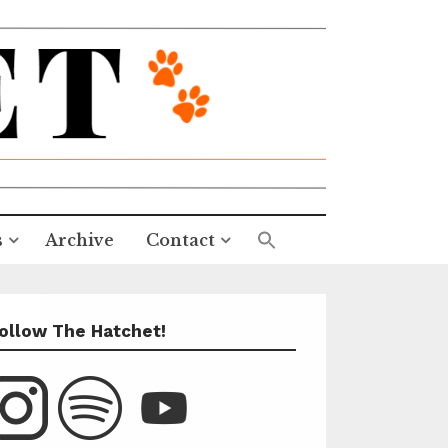
s
Archive
Contact
ollow The Hatchet!