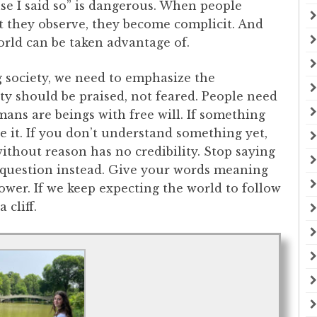
e I said so” is dangerous. When people
t they observe, they become complicit. And
orld can be taken advantage of.
ng society, we need to emphasize the
ty should be praised, not feared. People need
ans are beings with free will. If something
e it. If you don’t understand something yet,
without reason has no credibility. Stop saying
e question instead. Give your words meaning
wer. If we keep expecting the world to follow
 cliff.