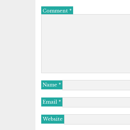
Comment
*
Name
*
Email
*
Website