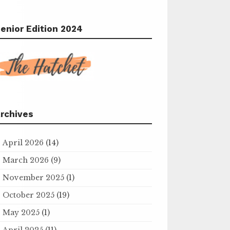
enior Edition 2024
rchives
April 2026
(14)
March 2026
(9)
November 2025
(1)
October 2025
(19)
May 2025
(1)
April 2025
(11)