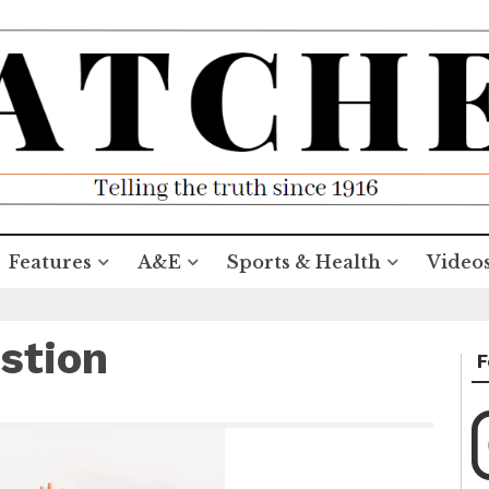
Features
A&E
Sports & Health
Video
stion
F