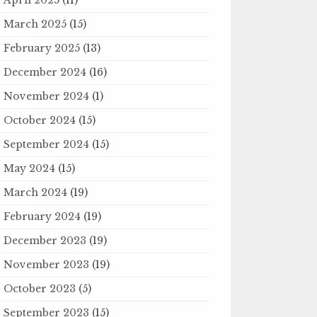
March 2025
(15)
February 2025
(13)
December 2024
(16)
November 2024
(1)
October 2024
(15)
September 2024
(15)
May 2024
(15)
March 2024
(19)
February 2024
(19)
December 2023
(19)
November 2023
(19)
October 2023
(5)
September 2023
(15)