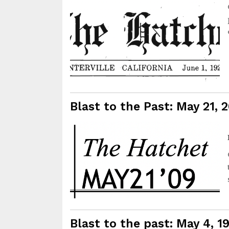
Blast to the Past: May 21, 
Blast to the past: May 4, 1