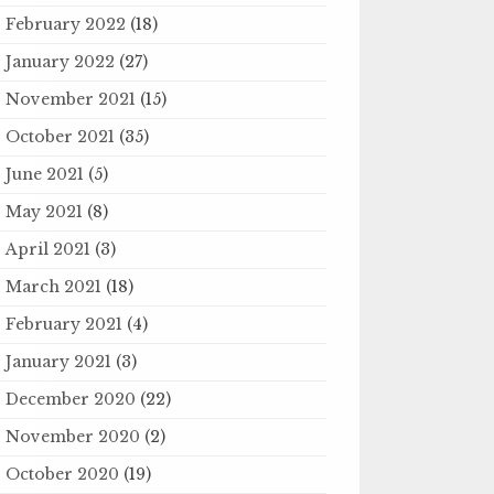
February 2022
(18)
January 2022
(27)
November 2021
(15)
October 2021
(35)
June 2021
(5)
May 2021
(8)
April 2021
(3)
March 2021
(18)
February 2021
(4)
January 2021
(3)
December 2020
(22)
November 2020
(2)
October 2020
(19)