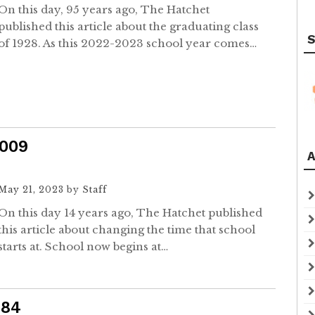
On this day, 95 years ago, The Hatchet
published this article about the graduating class
S
of 1928. As this 2022-2023 school year comes…
2009
A
May 21, 2023
by
Staff
On this day 14 years ago, The Hatchet published
this article about changing the time that school
starts at. School now begins at…
984