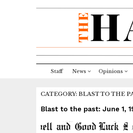
Staff
News
Opinions
CATEGORY:
BLAST TO THE P
Blast to the past: June 1, 