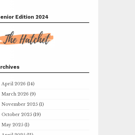
enior Edition 2024
rchives
April 2026
(14)
March 2026
(9)
November 2025
(1)
October 2025
(19)
May 2025
(1)
April 2025
(11)