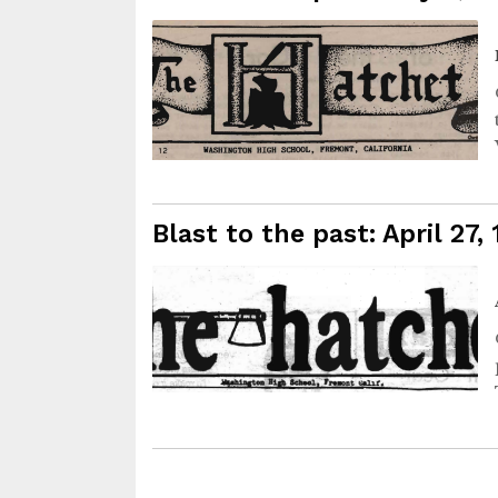
Blast to the past: April 27,