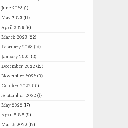
June 2023
(1)
May 2023
(11)
April 2023
(8)
March 2023
(22)
February 2023
(15)
January 2023
(2)
December 2022
(12)
November 2022
(9)
October 2022
(16)
September 2022
(1)
May 2022
(17)
April 2022
(9)
March 2022
(17)