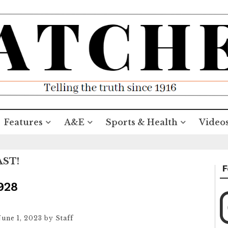
Features
A&E
Sports & Health
Video
AST!
F
1928
June 1, 2023
by
Staff