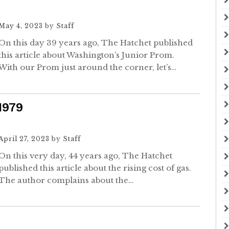
May 4, 2023
by
Staff
On this day 39 years ago, The Hatchet published
this article about Washington’s Junior Prom.
With our Prom just around the corner, let’s…
 1979
April 27, 2023
by
Staff
On this very day, 44 years ago, The Hatchet
published this article about the rising cost of gas.
The author complains about the…