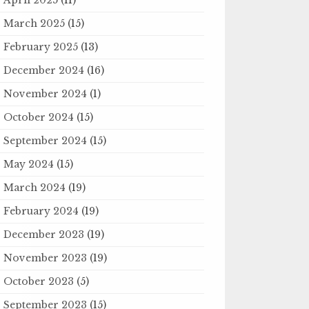
March 2025
(15)
February 2025
(13)
December 2024
(16)
November 2024
(1)
October 2024
(15)
September 2024
(15)
May 2024
(15)
March 2024
(19)
February 2024
(19)
December 2023
(19)
November 2023
(19)
October 2023
(5)
September 2023
(15)