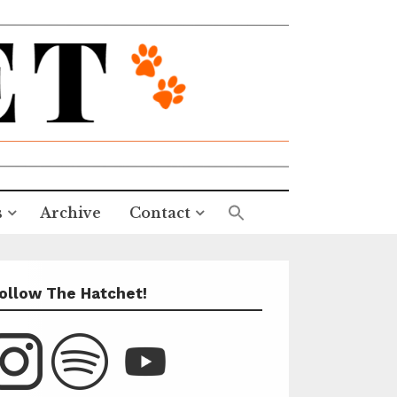
s
Archive
Contact
ollow The Hatchet!