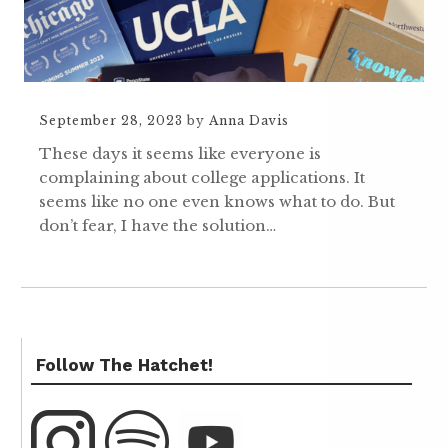
September 28, 2023
by
Anna Davis
These days it seems like everyone is
complaining about college applications. It
seems like no one even knows what to do. But
don’t fear, I have the solution…
Follow The Hatchet!