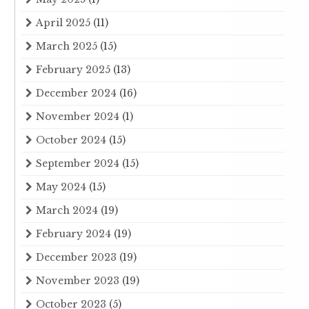
April 2025
(11)
March 2025
(15)
February 2025
(13)
December 2024
(16)
November 2024
(1)
October 2024
(15)
September 2024
(15)
May 2024
(15)
March 2024
(19)
February 2024
(19)
December 2023
(19)
November 2023
(19)
October 2023
(5)