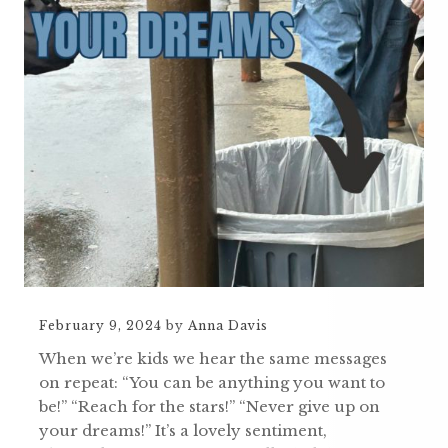
February 9, 2024
by
Anna Davis
When we’re kids we hear the same messages
on repeat: “You can be anything you want to
be!” “Reach for the stars!” “Never give up on
your dreams!” It’s a lovely sentiment,