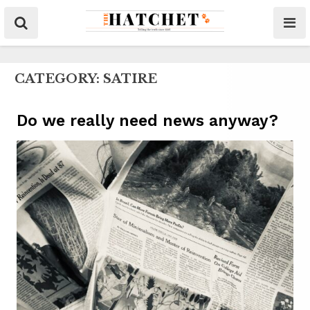
CATEGORY:
SATIRE
Do we really need news anyway?