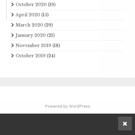
October 2020
(19)
April 2020
(15)
March 2020
(29)
January 2020
(21)
November 2019
(18)
October 2019
(24)
Powered by WordPress