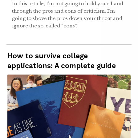
In this article, I’m not going to hold your hand
through the pros and cons of criticism, I’m
going to shove the pros down your throat and
ignore the so-called “cons”.
How to survive college
applications: A complete guide