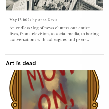
May 17, 2024
by
Anna Davis
An endless slog of news clutters our entire
lives, from television, to social media, to boring
conversations with colleagues and peers…
Art is dead