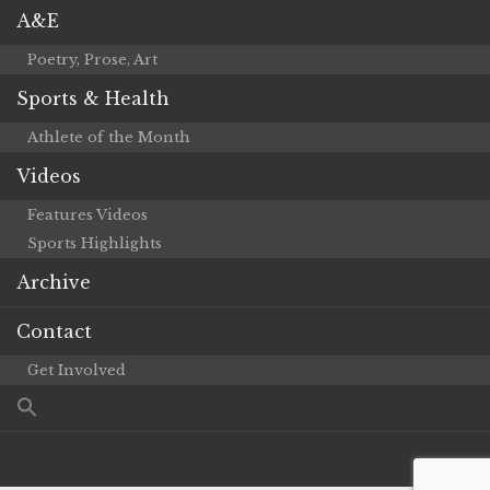
A&E
Poetry, Prose, Art
Sports & Health
Athlete of the Month
Videos
Features Videos
Sports Highlights
Archive
Contact
Get Involved