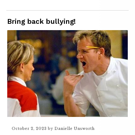
Bring back bullying!
October 2, 2023
by
Danielle Unsworth