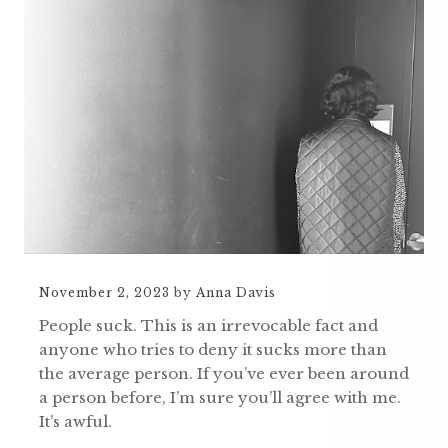
November 2, 2023
by
Anna Davis
People suck. This is an irrevocable fact and
anyone who tries to deny it sucks more than
the average person. If you’ve ever been around
a person before, I’m sure you’ll agree with me.
It’s awful.