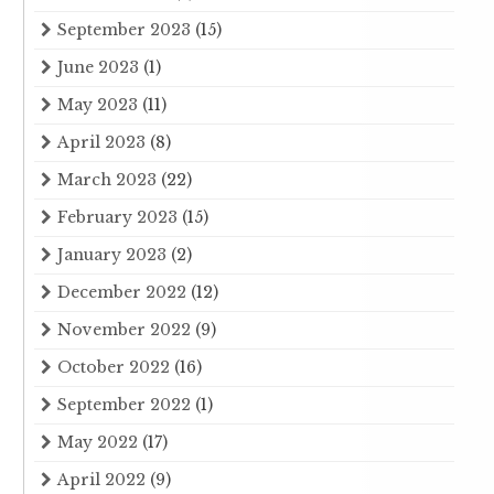
September 2023
(15)
June 2023
(1)
May 2023
(11)
April 2023
(8)
March 2023
(22)
February 2023
(15)
January 2023
(2)
December 2022
(12)
November 2022
(9)
October 2022
(16)
September 2022
(1)
May 2022
(17)
April 2022
(9)