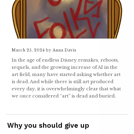
March 25, 2024
by
Anna Davis
In the age of endless Disney remakes, reboots,
sequels, and the growing increase of AI in the
art field, many have started asking whether art
is dead. And while there is still art produced
every day, it is overwhelmingly clear that what
we once considered “art” is dead and buried.
Why you should give up