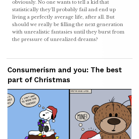
obviously. No one wants to tell a kid that
statistically they’ll probably fail and end up
living a perfectly average life, after all. But
should we really be filling the next generation
with unrealistic fantasies until they burst from
the pressure of unrealized dreams?
Consumerism and you: The best
part of Christmas