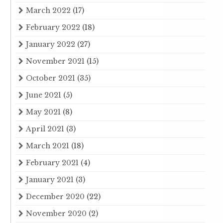
March 2022
(17)
February 2022
(18)
January 2022
(27)
November 2021
(15)
October 2021
(35)
June 2021
(5)
May 2021
(8)
April 2021
(3)
March 2021
(18)
February 2021
(4)
January 2021
(3)
December 2020
(22)
November 2020
(2)