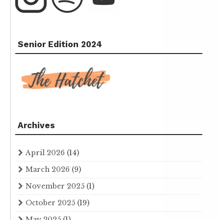
Senior Edition 2024
Archives
April 2026
(14)
March 2026
(9)
November 2025
(1)
October 2025
(19)
May 2025
(1)