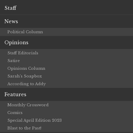
Staff
News
Political Column
Opinions
Staff Editorials
Satire
Opinions Column
Sarah’s Soapbox
According to Addy
Features
Monthly Crossword
Comics
Special April Edition 2023
Blast to the Past!