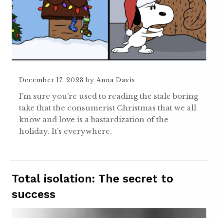
December 17, 2023
by
Anna Davis
I’m sure you’re used to reading the stale boring
take that the consumerist Christmas that we all
know and love is a bastardization of the
holiday. It’s everywhere.
Total isolation: The secret to
success