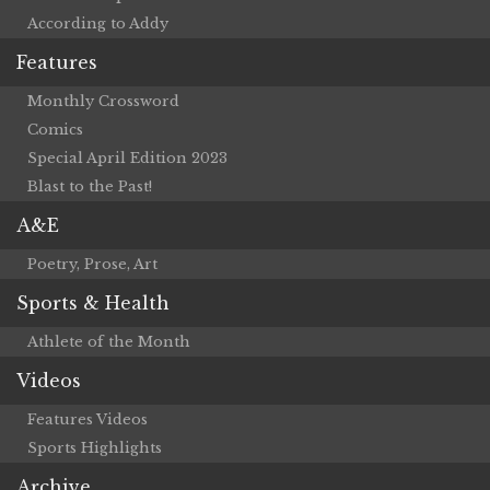
According to Addy
Features
Monthly Crossword
Comics
Special April Edition 2023
Blast to the Past!
A&E
Poetry, Prose, Art
Sports & Health
Athlete of the Month
Videos
Features Videos
Sports Highlights
Archive