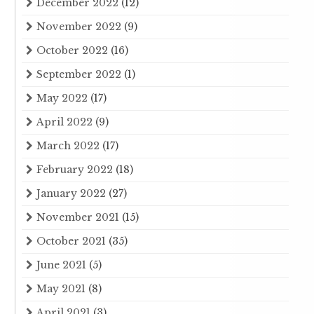
December 2022
(12)
November 2022
(9)
October 2022
(16)
September 2022
(1)
May 2022
(17)
April 2022
(9)
March 2022
(17)
February 2022
(18)
January 2022
(27)
November 2021
(15)
October 2021
(35)
June 2021
(5)
May 2021
(8)
April 2021
(3)