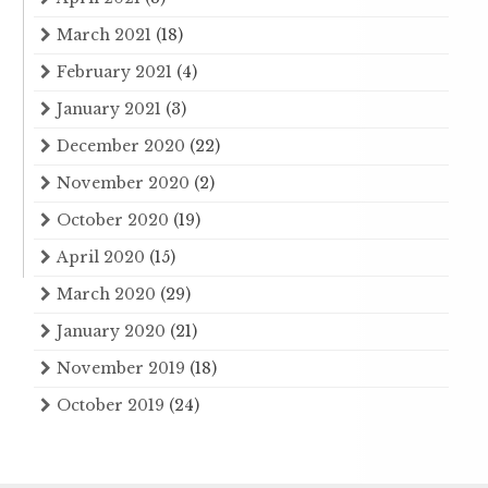
March 2021
(18)
February 2021
(4)
January 2021
(3)
December 2020
(22)
November 2020
(2)
October 2020
(19)
April 2020
(15)
March 2020
(29)
January 2020
(21)
November 2019
(18)
October 2019
(24)