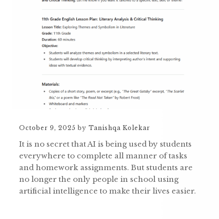
October 9, 2025
by
Tanishqa Kolekar
It is no secret that AI is being used by students
everywhere to complete all manner of tasks
and homework assignments. But students are
no longer the only people in school using
artificial intelligence to make their lives easier.