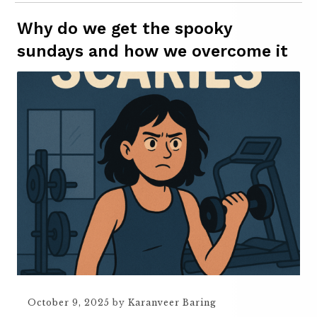
Why do we get the spooky
sundays and how we overcome it
October 9, 2025
by
Karanveer Baring