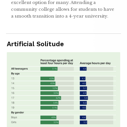
excellent option for many. Attending a
community college allows for students to have
a smooth transition into a 4-year university.
Artificial Solitude