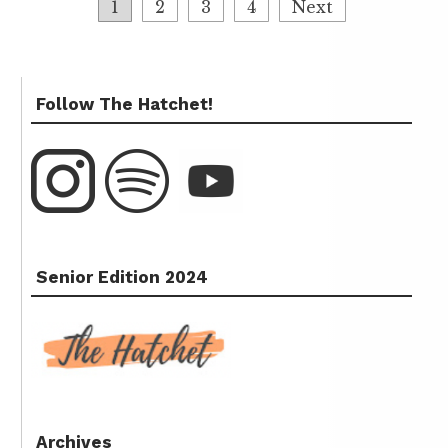
1
2
3
4
Next
Follow The Hatchet!
Senior Edition 2024
Archives