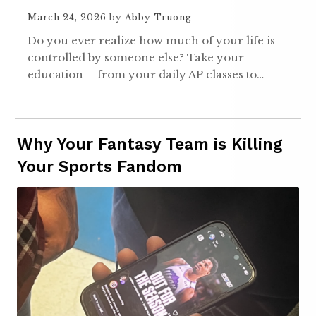
March 24, 2026
by
Abby Truong
Do you ever realize how much of your life is
controlled by someone else? Take your
education— from your daily AP classes to…
Why Your Fantasy Team is Killing
Your Sports Fandom