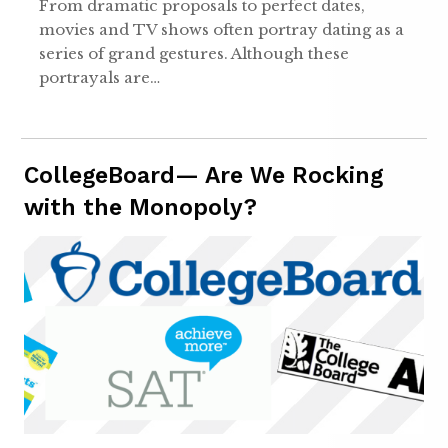
From dramatic proposals to perfect dates,
movies and TV shows often portray dating as a
series of grand gestures. Although these
portrayals are…
CollegeBoard— Are We Rocking
with the Monopoly?