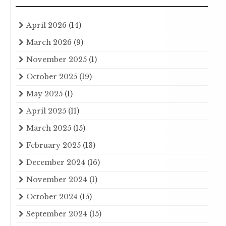
April 2026
(14)
March 2026
(9)
November 2025
(1)
October 2025
(19)
May 2025
(1)
April 2025
(11)
March 2025
(15)
February 2025
(13)
December 2024
(16)
November 2024
(1)
October 2024
(15)
September 2024
(15)