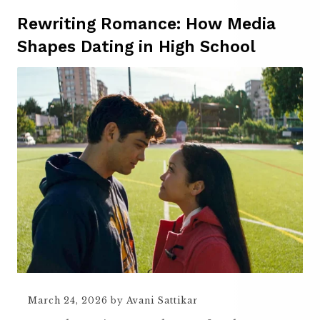
Rewriting Romance: How Media
Shapes Dating in High School
March 24, 2026
by
Avani Sattikar