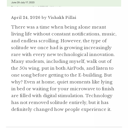
April 24, 2026
by
Vishakh Pillai
There was a time when being alone meant
living life without constant notifications, music,
and endless scrolling. However, the type of
solitude we once had is growing increasingly
rare with every new technological innovation.
Many students, including myself, walk out of
the 50s wing, put in both AirPods, and listen to
one song before getting to the E-building. But
why? Even at home, quiet moments like lying
in bed or waiting for your microwave to finish
are filled with digital stimulation. Technology
has not removed solitude entirely, but it has
definitely changed how people experience it.