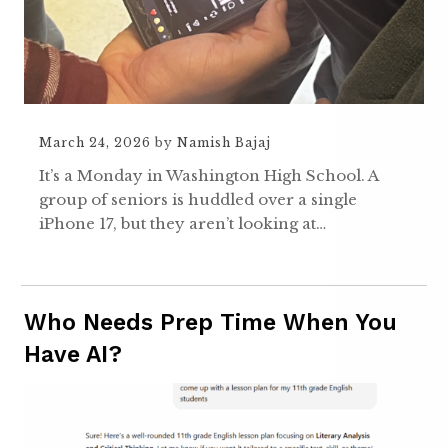
March 24, 2026
by
Namish Bajaj
It’s a Monday in Washington High School. A
group of seniors is huddled over a single
iPhone 17, but they aren’t looking at…
Who Needs Prep Time When You
Have AI?