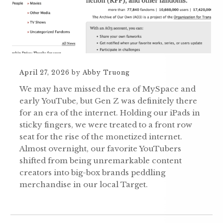
April 27, 2026
by
Abby Truong
We may have missed the era of MySpace and
early YouTube, but Gen Z was definitely there
for an era of the internet. Holding our iPads in
sticky fingers, we were treated to a front row
seat for the rise of the monetized internet.
Almost overnight, our favorite YouTubers
shifted from being unremarkable content
creators into big-box brands peddling
merchandise in our local Target.