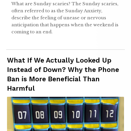
What are Sunday scaries? The Sunday scaries,
often referred to as the Sunday Anxiety,
describe the feeling of unease or nervous
anticipation that happens when the weekend is
coming to an end.
What If We Actually Looked Up
Instead of Down? Why the Phone
Ban is More Beneficial Than
Harmful