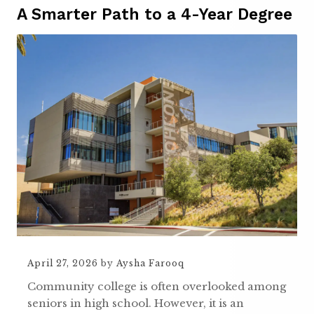
A Smarter Path to a 4-Year Degree
April 27, 2026
by
Aysha Farooq
Community college is often overlooked among
seniors in high school. However, it is an