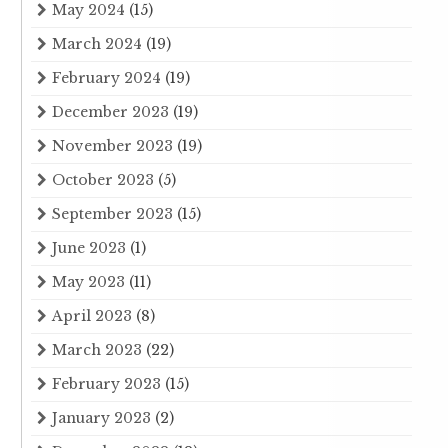
May 2024
(15)
March 2024
(19)
February 2024
(19)
December 2023
(19)
November 2023
(19)
October 2023
(5)
September 2023
(15)
June 2023
(1)
May 2023
(11)
April 2023
(8)
March 2023
(22)
February 2023
(15)
January 2023
(2)