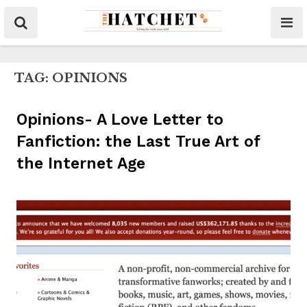
TAG:
OPINIONS
Opinions- A Love Letter to
Fanfiction: the Last True Art of
the Internet Age