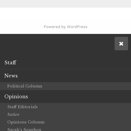
Powered by WordPress
Staff
News
Political Column
Opinions
Staff Editorials
Satire
Opinions Column
Sarah’s Soapbox