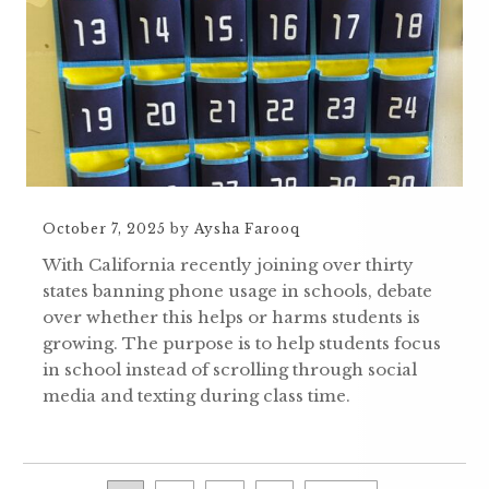
October 7, 2025
by
Aysha Farooq
With California recently joining over thirty
states banning phone usage in schools, debate
over whether this helps or harms students is
growing. The purpose is to help students focus
in school instead of scrolling through social
media and texting during class time.