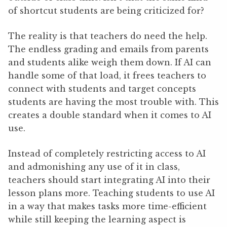
of shortcut students are being criticized for?
The reality is that teachers do need the help.
The endless grading and emails from parents
and students alike weigh them down. If AI can
handle some of that load, it frees teachers to
connect with students and target concepts
students are having the most trouble with. This
creates a double standard when it comes to AI
use.
Instead of completely restricting access to AI
and admonishing any use of it in class,
teachers should start integrating AI into their
lesson plans more. Teaching students to use AI
in a way that makes tasks more time-efficient
while still keeping the learning aspect is