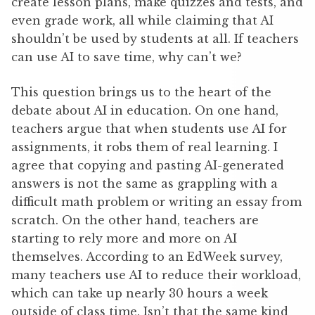
create lesson plans, make quizzes and tests, and
even grade work, all while claiming that AI
shouldn’t be used by students at all. If teachers
can use AI to save time, why can’t we?
This question brings us to the heart of the
debate about AI in education. On one hand,
teachers argue that when students use AI for
assignments, it robs them of real learning. I
agree that copying and pasting AI-generated
answers is not the same as grappling with a
difficult math problem or writing an essay from
scratch. On the other hand, teachers are
starting to rely more and more on AI
themselves. According to an EdWeek survey,
many teachers use AI to reduce their workload,
which can take up nearly 30 hours a week
outside of class time. Isn’t that the same kind