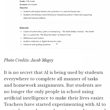
Photo Credits: Jacob Mogey
It is no secret that AI is being used by students
everywhere to complete all manner of tasks
and homework assignments. But students are
no longer the only people in school using
artificial intelligence to make their lives easier.
Teachers have started experimenting with AI to