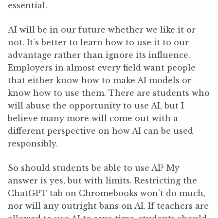
essential.
AI will be in our future whether we like it or
not. It’s better to learn how to use it to our
advantage rather than ignore its influence.
Employers in almost every field want people
that either know how to make AI models or
know how to use them. There are students who
will abuse the opportunity to use AI, but I
believe many more will come out with a
different perspective on how AI can be used
responsibly.
So should students be able to use AI? My
answer is yes, but with limits. Restricting the
ChatGPT tab on Chromebooks won’t do much,
nor will any outright bans on AI. If teachers are