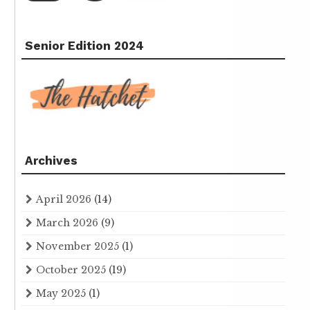
Senior Edition 2024
Archives
April 2026
(14)
March 2026
(9)
November 2025
(1)
October 2025
(19)
May 2025
(1)