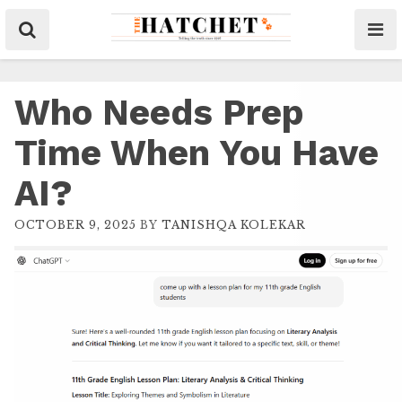
Who Needs Prep
Time When You Have
AI?
OCTOBER 9, 2025
BY
TANISHQA KOLEKAR