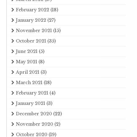
February 2022
(18)
January 2022
(27)
November 2021
(15)
October 2021
(35)
June 2021
(5)
May 2021
(8)
April 2021
(3)
March 2021
(18)
February 2021
(4)
January 2021
(3)
December 2020
(22)
November 2020
(2)
October 2020
(19)