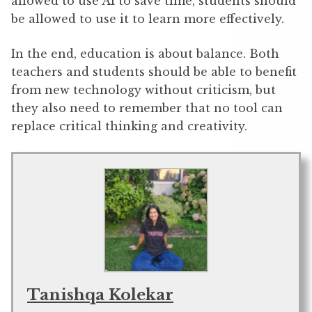
allowed to use AI to save time, students should
be allowed to use it to learn more effectively.
In the end, education is about balance. Both
teachers and students should be able to benefit
from new technology without criticism, but
they also need to remember that no tool can
replace critical thinking and creativity.
Tanishqa Kolekar