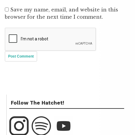
Save my name, email, and website in this
browser for the next time I comment.
Follow The Hatchet!