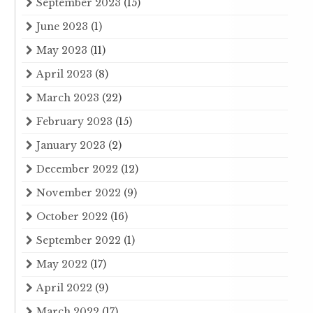
September 2023
(15)
June 2023
(1)
May 2023
(11)
April 2023
(8)
March 2023
(22)
February 2023
(15)
January 2023
(2)
December 2022
(12)
November 2022
(9)
October 2022
(16)
September 2022
(1)
May 2022
(17)
April 2022
(9)
March 2022
(17)