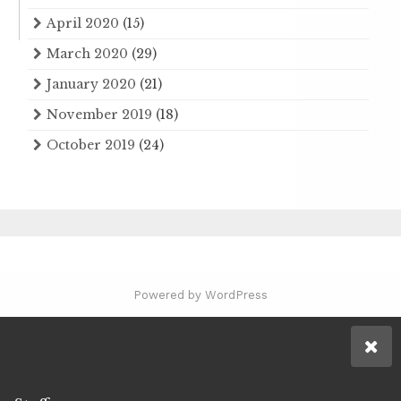
April 2020
(15)
March 2020
(29)
January 2020
(21)
November 2019
(18)
October 2019
(24)
Powered by WordPress