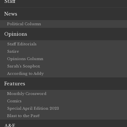
Staff
News
Political Column
Opinions
Staff Editorials
Satire
Opinions Column
Sarah’s Soapbox
According to Addy
Features
Monthly Crossword
Comics
Special April Edition 2023
Blast to the Past!
A&E