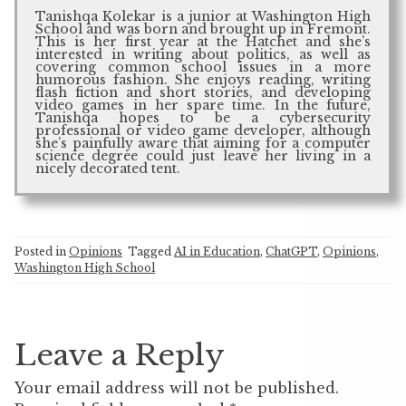
Tanishqa Kolekar is a junior at Washington High
School and was born and brought up in Fremont.
This is her first year at the Hatchet and she’s
interested in writing about politics, as well as
covering common school issues in a more
humorous fashion. She enjoys reading, writing
flash fiction and short stories, and developing
video games in her spare time. In the future,
Tanishqa hopes to be a cybersecurity
professional or video game developer, although
she’s painfully aware that aiming for a computer
science degree could just leave her living in a
nicely decorated tent.
Posted in
Opinions
Tagged
AI in Education
,
ChatGPT
,
Opinions
,
Washington High School
Leave a Reply
Your email address will not be published.