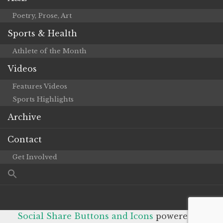
Poetry, Prose, Art
Sports & Health
Athlete of the Month
Videos
Features Videos
Sports Highlights
Archive
Contact
Get Involved
Social Share Buttons and Icons
powered by