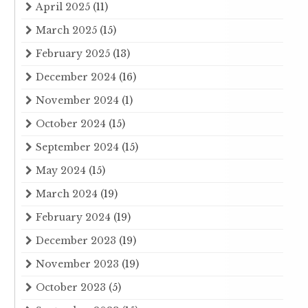
April 2025
(11)
March 2025
(15)
February 2025
(13)
December 2024
(16)
November 2024
(1)
October 2024
(15)
September 2024
(15)
May 2024
(15)
March 2024
(19)
February 2024
(19)
December 2023
(19)
November 2023
(19)
October 2023
(5)