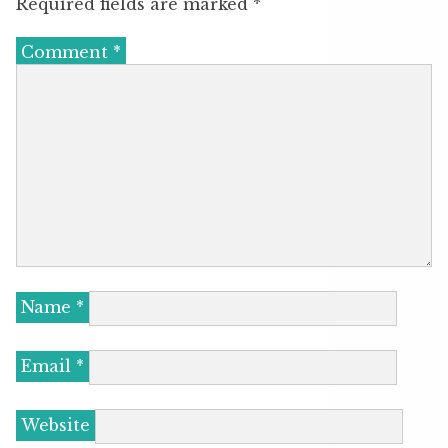
Required fields are marked
*
Comment
*
Name
*
Email
*
Website