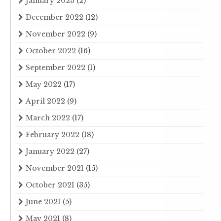
January 2023
(2)
December 2022
(12)
November 2022
(9)
October 2022
(16)
September 2022
(1)
May 2022
(17)
April 2022
(9)
March 2022
(17)
February 2022
(18)
January 2022
(27)
November 2021
(15)
October 2021
(35)
June 2021
(5)
May 2021
(8)