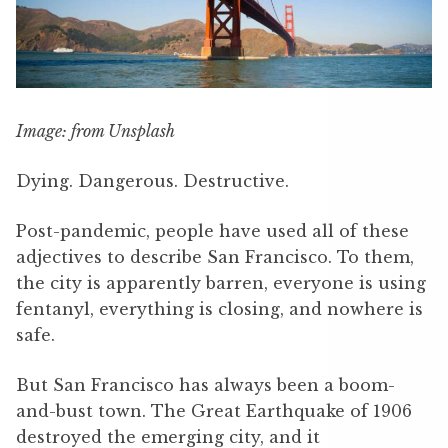
Image: from Unsplash
Dying. Dangerous. Destructive.
Post-pandemic, people have used all of these
adjectives to describe San Francisco. To them,
the city is apparently barren, everyone is using
fentanyl, everything is closing, and nowhere is
safe.
But San Francisco has always been a boom-
and-bust town. The Great Earthquake of 1906
destroyed the emerging city, and it