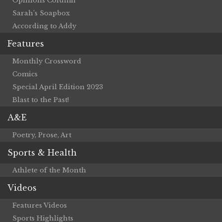
Opinions Column
Sarah’s Soapbox
According to Addy
Features
Monthly Crossword
Comics
Special April Edition 2023
Blast to the Past!
A&E
Poetry, Prose, Art
Sports & Health
Athlete of the Month
Videos
Features Videos
Sports Highlights