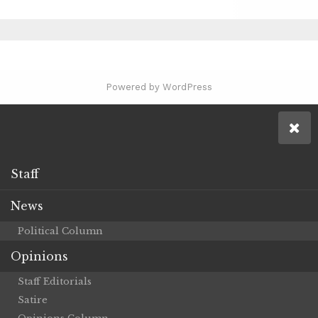
Powered by WordPress
Staff
News
Political Column
Opinions
Staff Editorials
Satire