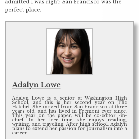
admitted I was right: San Francisco was the
perfect place.
Adalyn Lowe
Adalyn Lowe is a senior at Washington High
School, and this is her second year on The
Hatchet. She moved from San Francisco at three
years old, and has lived in Fremont ever since.
This year on the paper, will be co-editor -in-
chief. In her free time, she enjoys reading,
writing, and traveling. After high school, Adalyn
plans to extend her passion for journalism into a
career.