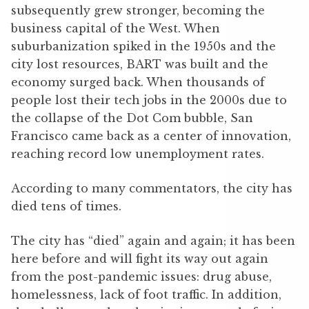
subsequently grew stronger, becoming the
business capital of the West. When
suburbanization spiked in the 1950s and the
city lost resources, BART was built and the
economy surged back. When thousands of
people lost their tech jobs in the 2000s due to
the collapse of the Dot Com bubble, San
Francisco came back as a center of innovation,
reaching record low unemployment rates.
According to many commentators, the city has
died tens of times.
The city has “died” again and again; it has been
here before and will fight its way out again
from the post-pandemic issues: drug abuse,
homelessness, lack of foot traffic. In addition,