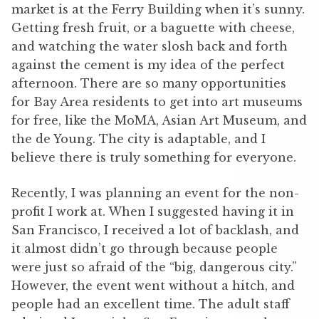
market is at the Ferry Building when it’s sunny.
Getting fresh fruit, or a baguette with cheese,
and watching the water slosh back and forth
against the cement is my idea of the perfect
afternoon. There are so many opportunities
for Bay Area residents to get into art museums
for free, like the MoMA, Asian Art Museum, and
the de Young. The city is adaptable, and I
believe there is truly something for everyone.
Recently, I was planning an event for the non-
profit I work at. When I suggested having it in
San Francisco, I received a lot of backlash, and
it almost didn’t go through because people
were just so afraid of the “big, dangerous city.”
However, the event went without a hitch, and
people had an excellent time. The adult staff