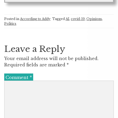
Posted in
According to Addy
Tagged
AI
,
covid-19
,
Opinions
,
Politics
Leave a Reply
Your email address will not be published.
Required fields are marked
*
Comment
*