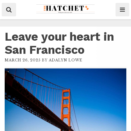
Leave your heart in
San Francisco
MARCH 26, 2025
BY
ADALYN LOWE