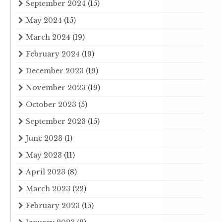
September 2024
(15)
May 2024
(15)
March 2024
(19)
February 2024
(19)
December 2023
(19)
November 2023
(19)
October 2023
(5)
September 2023
(15)
June 2023
(1)
May 2023
(11)
April 2023
(8)
March 2023
(22)
February 2023
(15)