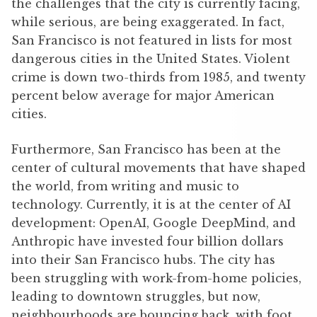
the challenges that the city is currently facing,
while serious, are being exaggerated. In fact,
San Francisco is not featured in lists for most
dangerous cities in the United States. Violent
crime is down two-thirds from 1985, and twenty
percent below average for major American
cities.
Furthermore, San Francisco has been at the
center of cultural movements that have shaped
the world, from writing and music to
technology. Currently, it is at the center of AI
development: OpenAI, Google DeepMind, and
Anthropic have invested four billion dollars
into their San Francisco hubs. The city has
been struggling with work-from-home policies,
leading to downtown struggles, but now,
neighbourhoods are bouncing back, with foot