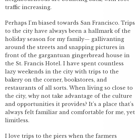
traffic increasing.
Perhaps I’m biased towards San Francisco. Trips
to the city have always been a hallmark of the
holiday season for my family— gallivanting
around the streets and snapping pictures in
front of the gargantuan gingerbread house in
the St. Francis Hotel. I have spent countless
lazy weekends in the city with trips to the
bakery on the corner, bookstores, and
restaurants of all sorts. When living so close to
the city, why not take advantage of the culture
and opportunities it provides? It’s a place that’s
always felt familiar and comfortable for me, yet
limitless.
I love trips to the piers when the farmers