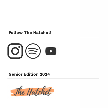
Follow The Hatchet!
Senior Edition 2024