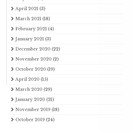
April 2021
(3)
March 2021
(18)
February 2021
(4)
January 2021
(3)
December 2020
(22)
November 2020
(2)
October 2020
(19)
April 2020
(15)
March 2020
(29)
January 2020
(21)
November 2019
(18)
October 2019
(24)