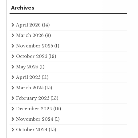
Archives
April 2026
(14)
March 2026
(9)
November 2025
(1)
October 2025
(19)
May 2025
(1)
April 2025
(11)
March 2025
(15)
February 2025
(13)
December 2024
(16)
November 2024
(1)
October 2024
(15)