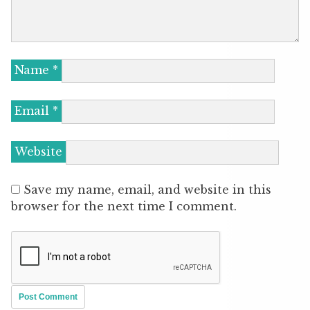
Name
*
Email
*
Website
Save my name, email, and website in this
browser for the next time I comment.