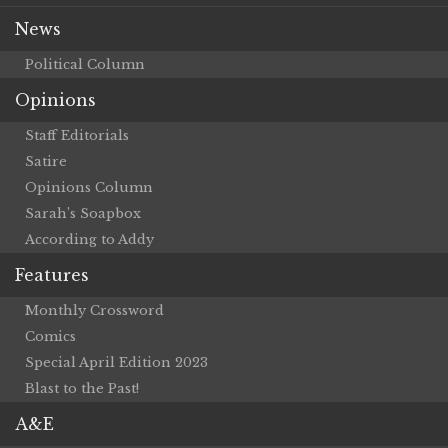
News
Political Column
Opinions
Staff Editorials
Satire
Opinions Column
Sarah’s Soapbox
According to Addy
Features
Monthly Crossword
Comics
Special April Edition 2023
Blast to the Past!
A&E