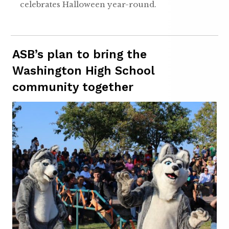
celebrates Halloween year-round.
ASB’s plan to bring the
Washington High School
community together