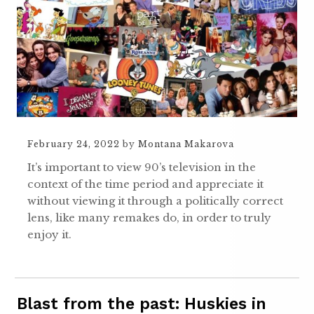
February 24, 2022
by
Montana Makarova
It’s important to view 90’s television in the
context of the time period and appreciate it
without viewing it through a politically correct
lens, like many remakes do, in order to truly
enjoy it.
Blast from the past: Huskies in