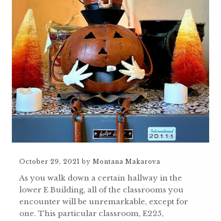
October 29, 2021
by
Montana Makarova
As you walk down a certain hallway in the
lower E Building, all of the classrooms you
encounter will be unremarkable, except for
one. This particular classroom, E225,