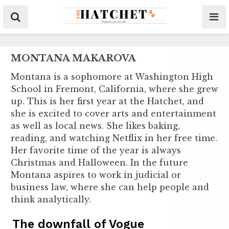
MONTANA MAKAROVA
Montana is a sophomore at Washington High
School in Fremont, California, where she grew
up. This is her first year at the Hatchet, and
she is excited to cover arts and entertainment
as well as local news. She likes baking,
reading, and watching Netflix in her free time.
Her favorite time of the year is always
Christmas and Halloween. In the future
Montana aspires to work in judicial or
business law, where she can help people and
think analytically.
The downfall of Vogue