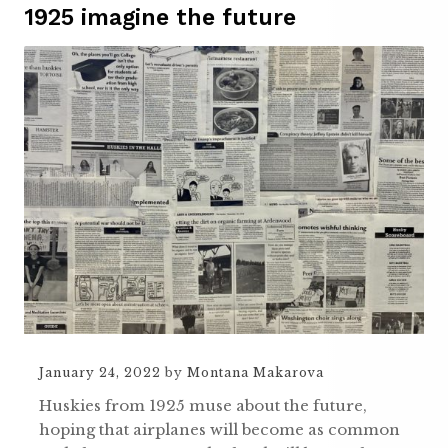
1925 imagine the future
January 24, 2022
by
Montana Makarova
Huskies from 1925 muse about the future,
hoping that airplanes will become as common