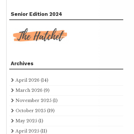
Senior Edition 2024
Archives
April 2026
(14)
March 2026
(9)
November 2025
(1)
October 2025
(19)
May 2025
(1)
April 2025
(11)