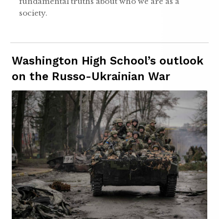
fundamental truths about who we are as a
society.
Washington High School’s outlook
on the Russo-Ukrainian War