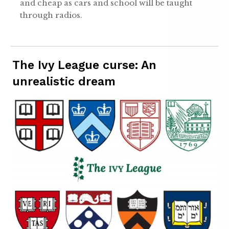
and cheap as cars and school will be taught
through radios.
The Ivy League curse: An
unrealistic dream