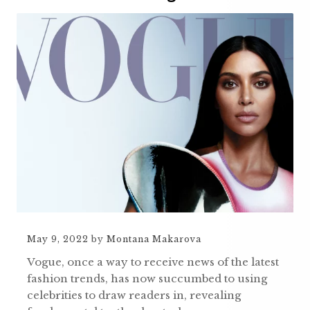
May 9, 2022
by
Montana Makarova
Vogue, once a way to receive news of the latest
fashion trends, has now succumbed to using
celebrities to draw readers in, revealing