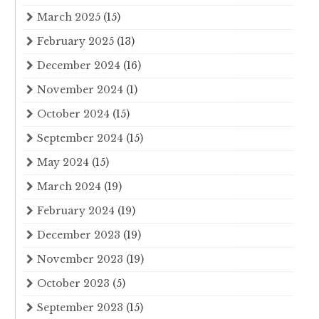
March 2025
(15)
February 2025
(13)
December 2024
(16)
November 2024
(1)
October 2024
(15)
September 2024
(15)
May 2024
(15)
March 2024
(19)
February 2024
(19)
December 2023
(19)
November 2023
(19)
October 2023
(5)
September 2023
(15)