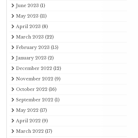
June 2023
(1)
May 2023
(11)
April 2023
(8)
March 2023
(22)
February 2023
(15)
January 2023
(2)
December 2022
(12)
November 2022
(9)
October 2022
(16)
September 2022
(1)
May 2022
(17)
April 2022
(9)
March 2022
(17)