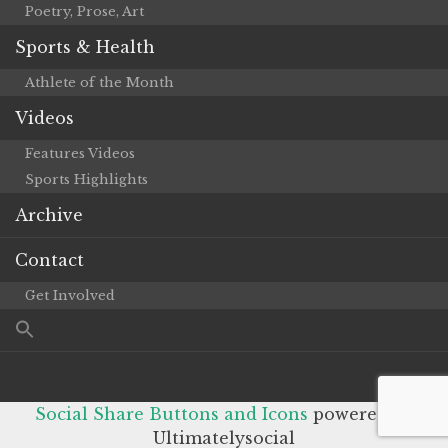
Poetry, Prose, Art
Sports & Health
Athlete of the Month
Videos
Features Videos
Sports Highlights
Archive
Contact
Get Involved
Social Share Buttons and Icons
powered by
Ultimatelysocial