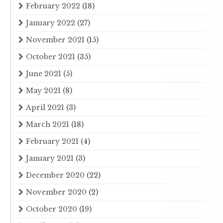
February 2022
(18)
January 2022
(27)
November 2021
(15)
October 2021
(35)
June 2021
(5)
May 2021
(8)
April 2021
(3)
March 2021
(18)
February 2021
(4)
January 2021
(3)
December 2020
(22)
November 2020
(2)
October 2020
(19)