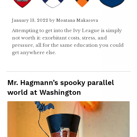
January 13, 2022
by
Montana Makarova
Attempting to get into the Ivy League is simply
not worth it: exorbitant costs, stress, and
pressure, all for the same education you could
get anywhere else.
Mr. Hagmann’s spooky parallel
world at Washington