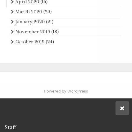
April 2020
(15)
March 2020
(29)
January 2020
(21)
November 2019
(18)
October 2019
(24)
Powered by WordPress
Staff