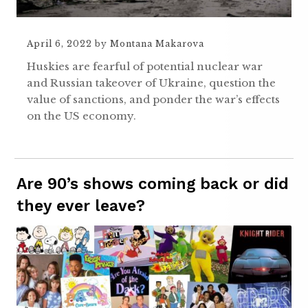
April 6, 2022
by
Montana Makarova
Huskies are fearful of potential nuclear war
and Russian takeover of Ukraine, question the
value of sanctions, and ponder the war’s effects
on the US economy.
Are 90’s shows coming back or did
they ever leave?