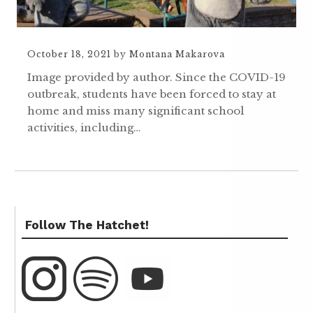
October 18, 2021
by
Montana Makarova
Image provided by author. Since the COVID-19
outbreak, students have been forced to stay at
home and miss many significant school
activities, including…
Follow The Hatchet!