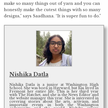
make so many things out of yarn and you can
honestly make the cutest things with so many
designs,” says Saadhana. “It is super fun to do.”
Nishika Datla
Nishika Datla is a junior at Washington High
School. She was born in Hayward, but has lived in
Fremont her entire life. This is her third year
with The Hatchet, and she is the News Editor and
the website manager this year. She is interested in
covering stories about the arts, activism, and
important events in both the Washington