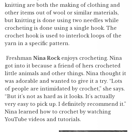
knitting are both the making of clothing and
other items out of wool or similar materials,
but knitting is done using two needles while
crocheting is done using a single hook. The
crochet hook is used to interlock loops of the
yarn in a specific pattern.
Freshman
Nina Rock
enjoys crocheting. Nina
got into it because a friend of hers crocheted
little animals and other things. Nina thought it
was adorable and wanted to give it a try. “Lots
of people are intimidated by crochet,” she says.
“But it’s not as hard as it looks. It’s actually
very easy to pick up. I definitely recommend it.”
Nina learned how to crochet by watching
YouTube videos and tutorials.