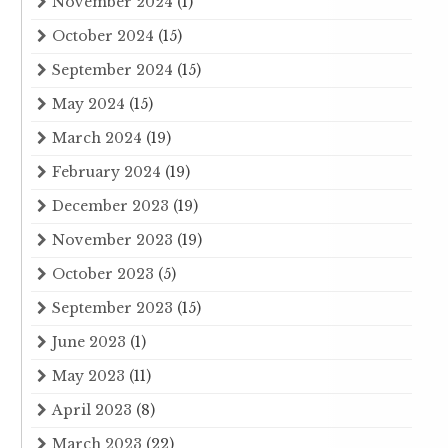
November 2024
(1)
October 2024
(15)
September 2024
(15)
May 2024
(15)
March 2024
(19)
February 2024
(19)
December 2023
(19)
November 2023
(19)
October 2023
(5)
September 2023
(15)
June 2023
(1)
May 2023
(11)
April 2023
(8)
March 2023
(22)