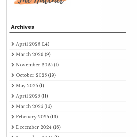
Archives
April 2026
(14)
March 2026
(9)
November 2025
(1)
October 2025
(19)
May 2025
(1)
April 2025
(11)
March 2025
(15)
February 2025
(13)
December 2024
(16)