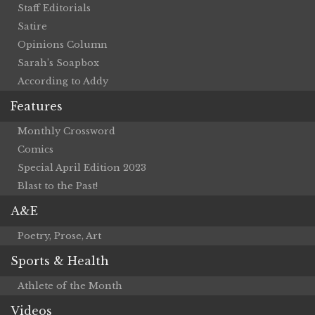
Staff Editorials
Satire
Opinions Column
Sarah’s Soapbox
According to Addy
Features
Monthly Crossword
Comics
Special April Edition 2023
Blast to the Past!
A&E
Poetry, Prose, Art
Sports & Health
Athlete of the Month
Videos