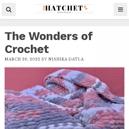
The Wonders of
Crochet
MARCH 26, 2022
BY
NISHIKA DATLA