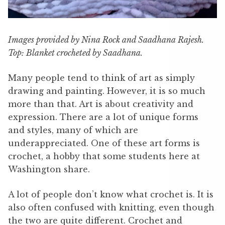
Images provided by Nina Rock and Saadhana Rajesh.
Top: Blanket crocheted by Saadhana.
Many people tend to think of art as simply
drawing and painting. However, it is so much
more than that. Art is about creativity and
expression. There are a lot of unique forms
and styles, many of which are
underappreciated. One of these art forms is
crochet, a hobby that some students here at
Washington share.
A lot of people don’t know what crochet is. It is
also often confused with knitting, even though
the two are quite different. Crochet and