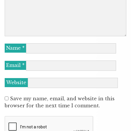
Name
*
Email
*
Website
Save my name, email, and website in this
browser for the next time I comment.