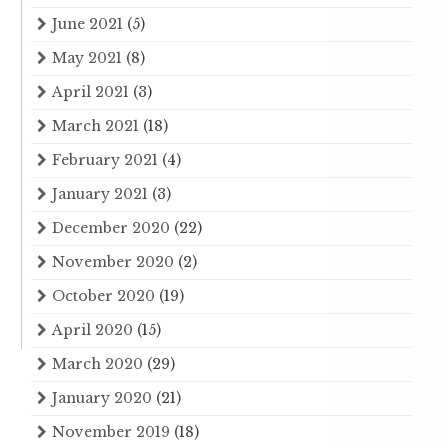
June 2021
(5)
May 2021
(8)
April 2021
(3)
March 2021
(18)
February 2021
(4)
January 2021
(3)
December 2020
(22)
November 2020
(2)
October 2020
(19)
April 2020
(15)
March 2020
(29)
January 2020
(21)
November 2019
(18)