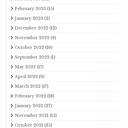
February 2023
(15)
January 2023
(2)
December 2022
(12)
November 2022
(9)
October 2022
(16)
September 2022
(1)
May 2022
(17)
April 2022
(9)
March 2022
(17)
February 2022
(18)
January 2022
(27)
November 2021
(15)
October 2021
(35)