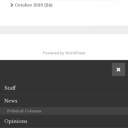
October 2019
(24)
Powered by WordPress
Staff
News
Political Column
Opinions