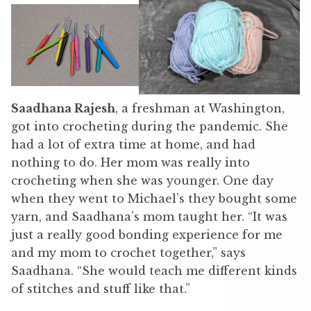
Saadhana Rajesh
, a freshman at Washington,
got into crocheting during the pandemic. She
had a lot of extra time at home, and had
nothing to do. Her mom was really into
crocheting when she was younger. One day
when they went to Michael’s they bought some
yarn, and Saadhana’s mom taught her. “It was
just a really good bonding experience for me
and my mom to crochet together,” says
Saadhana. “She would teach me different kinds
of stitches and stuff like that.”