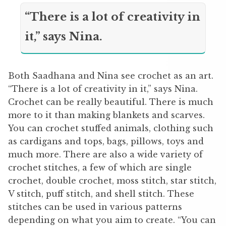
“There is a lot of creativity in
it,” says Nina.
Both Saadhana and Nina see crochet as an art.
“There is a lot of creativity in it,” says Nina.
Crochet can be really beautiful. There is much
more to it than making blankets and scarves.
You can crochet stuffed animals, clothing such
as cardigans and tops, bags, pillows, toys and
much more. There are also a wide variety of
crochet stitches, a few of which are single
crochet, double crochet, moss stitch, star stitch,
V stitch, puff stitch, and shell stitch. These
stitches can be used in various patterns
depending on what you aim to create. “You can