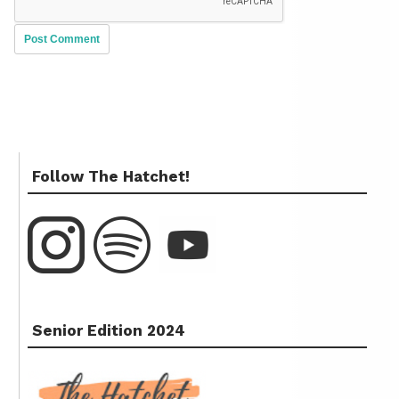
Follow The Hatchet!
Senior Edition 2024