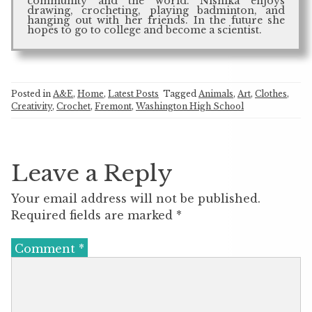
community and the world. Nishika enjoys
drawing, crocheting, playing badminton, and
hanging out with her friends. In the future she
hopes to go to college and become a scientist.
Posted in
A&E
,
Home
,
Latest Posts
Tagged
Animals
,
Art
,
Clothes
,
Creativity
,
Crochet
,
Fremont
,
Washington High School
Leave a Reply
Your email address will not be published.
Required fields are marked
*
Comment
*