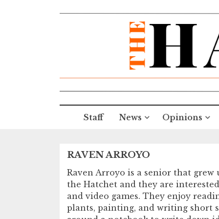
Staff
News
Opinions
RAVEN ARROYO
Raven Arroyo is a senior that grew 
the Hatchet and they are interested
and video games. They enjoy reading,
plants, painting, and writing short 