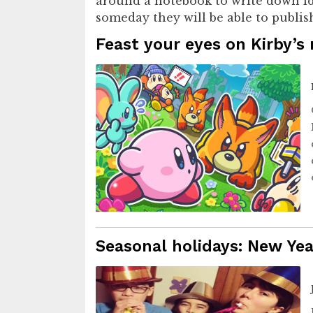
around a notebook to write down ide
someday they will be able to publis
Feast your eyes on Kirby’s
Seasonal holidays: New Yea