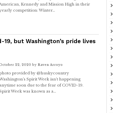
American, Kennedy and Mission High in their
yearly competition: Winter…
-19, but Washington’s pride lives
October 22, 2020
by
Raven Arroyo
photo provided by @huskycountry
Washington’s Spirit Week isn’t happening
anytime soon due to the fear of COVID-19.
Spirit Week was known as a…