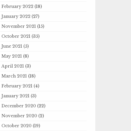
February 2022
(18)
January 2022
(27)
November 2021
(15)
October 2021
(35)
June 2021
(5)
May 2021
(8)
April 2021
(3)
March 2021
(18)
February 2021
(4)
January 2021
(3)
December 2020
(22)
November 2020
(2)
October 2020
(19)