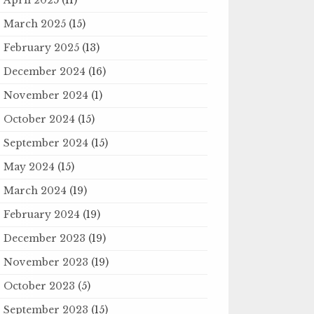
March 2025
(15)
February 2025
(13)
December 2024
(16)
November 2024
(1)
October 2024
(15)
September 2024
(15)
May 2024
(15)
March 2024
(19)
February 2024
(19)
December 2023
(19)
November 2023
(19)
October 2023
(5)
September 2023
(15)