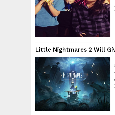
Little Nightmares 2 Will G