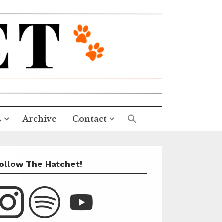
s
Archive
Contact
ollow The Hatchet!