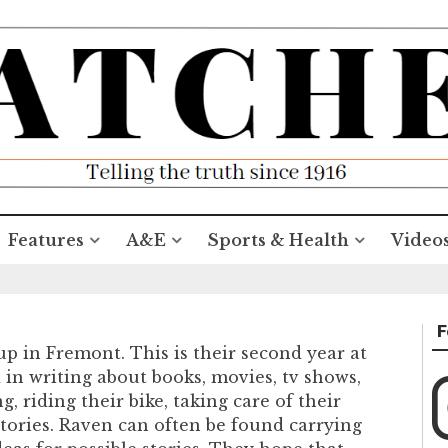
Features
A&E
Sports & Health
Video
F
up in Fremont. This is their second year at
 in writing about books, movies, tv shows,
 riding their bike, taking care of their
stories. Raven can often be found carrying