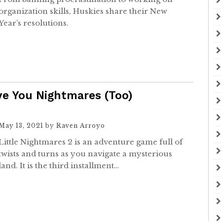
organization skills, Huskies share their New
Year’s resolutions.
ive You Nightmares (Too)
May 13, 2021
by
Raven Arroyo
Little Nightmares 2 is an adventure game full of
twists and turns as you navigate a mysterious
land. It is the third installment…