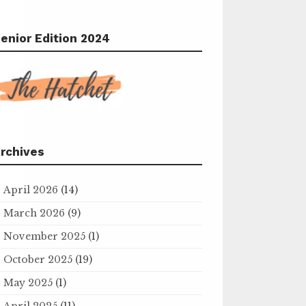
enior Edition 2024
rchives
April 2026
(14)
March 2026
(9)
November 2025
(1)
October 2025
(19)
May 2025
(1)
April 2025
(11)