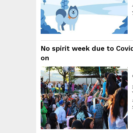
No spirit week due to Covid
on