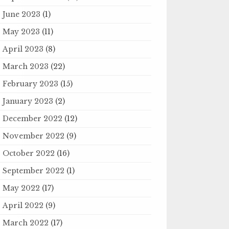
June 2023
(1)
May 2023
(11)
April 2023
(8)
March 2023
(22)
February 2023
(15)
January 2023
(2)
December 2022
(12)
November 2022
(9)
October 2022
(16)
September 2022
(1)
May 2022
(17)
April 2022
(9)
March 2022
(17)