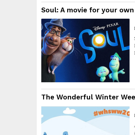
Soul: A movie for your own
The Wonderful Winter We