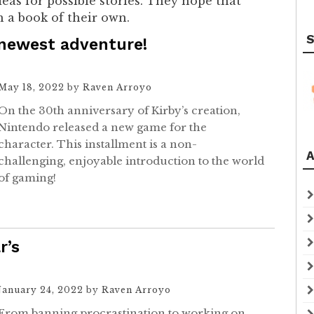
as for possible stories. They hope that
h a book of their own.
S
 newest adventure!
May 18, 2022
by
Raven Arroyo
On the 30th anniversary of Kirby’s creation,
Nintendo released a new game for the
character. This installment is a non-
A
challenging, enjoyable introduction to the world
of gaming!
r’s
January 24, 2022
by
Raven Arroyo
From banning procrastination to working on