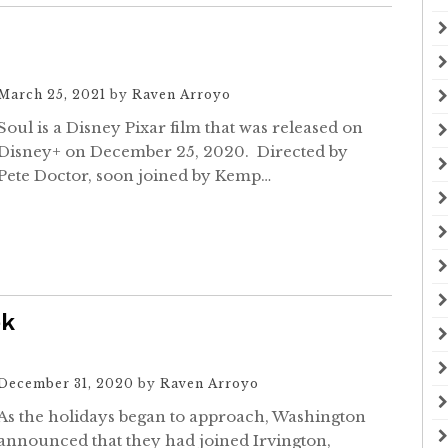
March 25, 2021
by
Raven Arroyo
Soul is a Disney Pixar film that was released on
Disney+ on December 25, 2020. Directed by
Pete Doctor, soon joined by Kemp…
ek
December 31, 2020
by
Raven Arroyo
As the holidays began to approach, Washington
announced that they had joined Irvington,