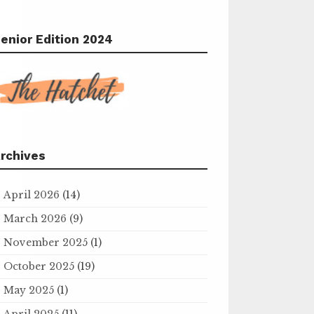
enior Edition 2024
rchives
April 2026
(14)
March 2026
(9)
November 2025
(1)
October 2025
(19)
May 2025
(1)
April 2025
(11)