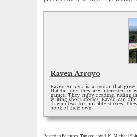
Raven Arroyo
Raven Arroyo is a senior that grew 
Hatchet and they are interested in 
games. They enjoy reading, riding the
writing short stories. Raven can of
down ideas for possible stories. They
book of their own.
Posted in
Features
Tagged
covid-19
,
Michael Sol