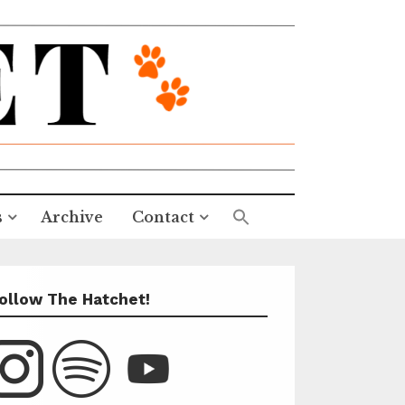
s
Archive
Contact
ollow The Hatchet!