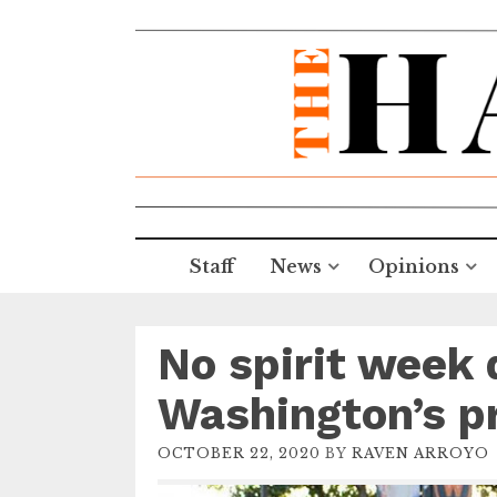
Staff
News
Opinions
No spirit week 
Washington’s pr
OCTOBER 22, 2020
BY
RAVEN ARROYO