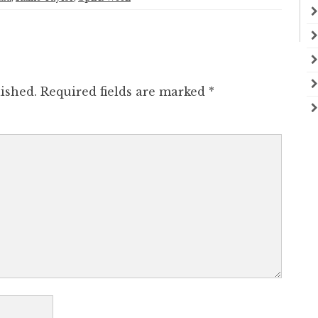
ished.
Required fields are marked
*