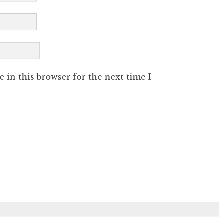
 in this browser for the next time I