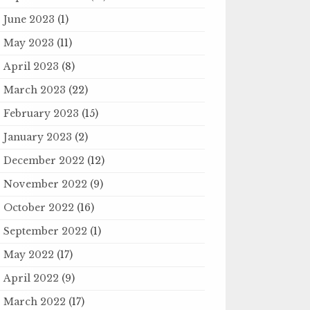
June 2023
(1)
May 2023
(11)
April 2023
(8)
March 2023
(22)
February 2023
(15)
January 2023
(2)
December 2022
(12)
November 2022
(9)
October 2022
(16)
September 2022
(1)
May 2022
(17)
April 2022
(9)
March 2022
(17)