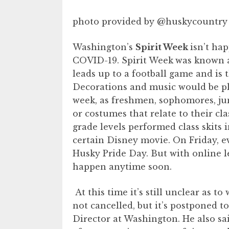
photo provided by @huskycountry
Washington’s
Spirit Week
isn’t ha
COVID-19. Spirit Week
was known as
leads up to a football game and i
Decorations and music would be p
week, as freshmen, sophomores, juni
or costumes that relate to their cla
grade levels performed class skits 
certain Disney movie. On Friday, 
Husky Pride Day. But with online le
happen anytime soon.
At this time it’s still unclear as t
not cancelled, but it’s postponed to
Director at Washington. He also sai