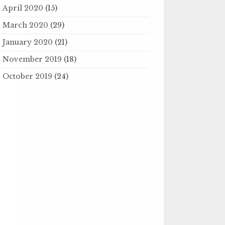
April 2020
(15)
March 2020
(29)
January 2020
(21)
November 2019
(18)
October 2019
(24)