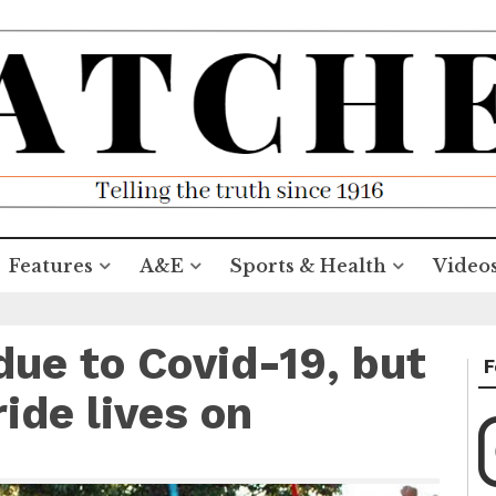
Features
A&E
Sports & Health
Video
due to Covid-19, but
F
ide lives on