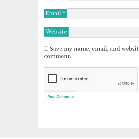
Email
*
Website
Save my name, email, and website
comment.