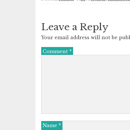
Leave a Reply
Your email address will not be publ
Comment
*
Name
*