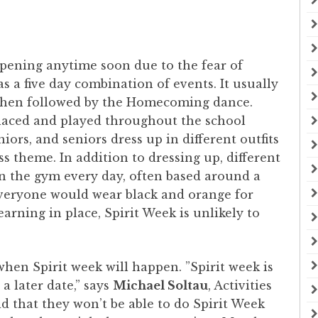
ppening anytime soon due to the fear of
 a five day combination of events. It usually
s then followed by the Homecoming dance.
laced and played throughout the school
ors, and seniors dress up in different outfits
ss theme. In addition to dressing up, different
in the gym every day, often based around a
everyone would wear black and orange for
arning in place, Spirit Week is unlikely to
o when Spirit week will happen. ”Spirit week is
 a later date,” says
Michael Soltau
, Activities
d that they won’t be able to do Spirit Week