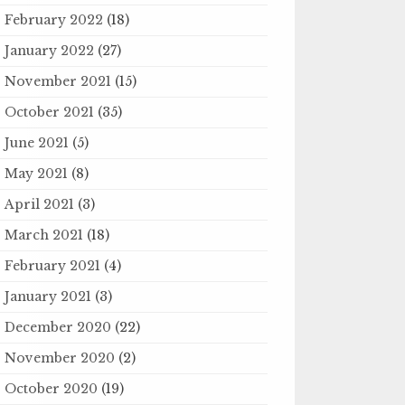
February 2022
(18)
January 2022
(27)
November 2021
(15)
October 2021
(35)
June 2021
(5)
May 2021
(8)
April 2021
(3)
March 2021
(18)
February 2021
(4)
January 2021
(3)
December 2020
(22)
November 2020
(2)
October 2020
(19)