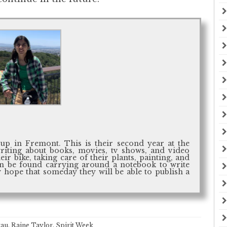
up in Fremont. This is their second year at the
writing about books, movies, tv shows, and video
ir bike, taking care of their plants, painting, and
ten be found carrying around a notebook to write
 hope that someday they will be able to publish a
tau
,
Raine Taylor
,
Spirit Week