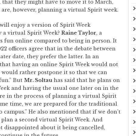
d that they might have to move it to March,
are, however, planning a virtual Spirit week.
will enjoy a version of Spirit Week
y a virtual Spirit Week?
Raine Taylor
, a
e as fun online compared to being in person. It
022 officers agree that in the debate between
ater date, they prefer the latter. In an
nk that having an online Spirit Week would not
 would rather postpone it so that we can
fun.” But
Mr. Soltau
has said that he plans on
Week and having the usual one later on in the
re in the process of planning a virtual Spirit
me time, we are prepared for the traditional
o campus.” He also mentioned that if we don’t
l plan a second virtual Spirit Week. And
 disappointed about it being cancelled,
 continue in the future.