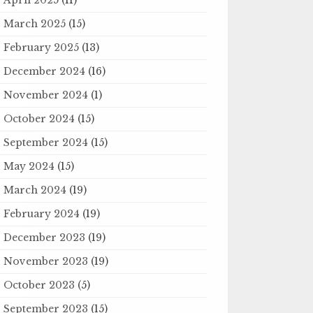
March 2025
(15)
February 2025
(13)
December 2024
(16)
November 2024
(1)
October 2024
(15)
September 2024
(15)
May 2024
(15)
March 2024
(19)
February 2024
(19)
December 2023
(19)
November 2023
(19)
October 2023
(5)
September 2023
(15)