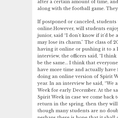
after a certain amount of time, an
along with the football game. They 
If postponed or canceled, students 
online.However, will students enjo
junior, said “I don’t know if it’d b
may lose its charm.’’ The class of 2
having it online or pushing it to a l
interview, the officers said, “I thi
be the same… I think that everyone
have more time and actually have 
doing an online version of Spirit 
year. In an interview he said, “We a
Week for early December. At the sa
Spirit Week in case we come back t
return in the spring, then they wil
though many students are no doubt
perhaps there is hope that it shall