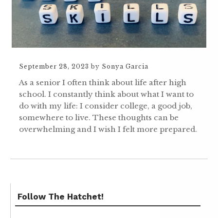
September 28, 2023
by
Sonya Garcia
As a senior I often think about life after high
school. I constantly think about what I want to
do with my life: I consider college, a good job,
somewhere to live. These thoughts can be
overwhelming and I wish I felt more prepared.
Follow The Hatchet!