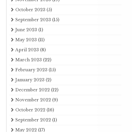
October 2023
(5)
September 2023
(15)
June 2023
(1)
May 2023
(11)
April 2023
(8)
March 2023
(22)
February 2023
(15)
January 2023
(2)
December 2022
(12)
November 2022
(9)
October 2022
(16)
September 2022
(1)
May 2022
(17)