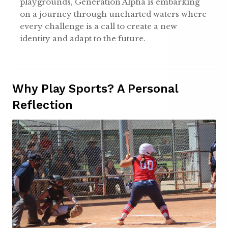
playgrounds, Generation Alpha is embarking
on a journey through uncharted waters where
every challenge is a call to create a new
identity and adapt to the future.
Why Play Sports? A Personal
Reflection