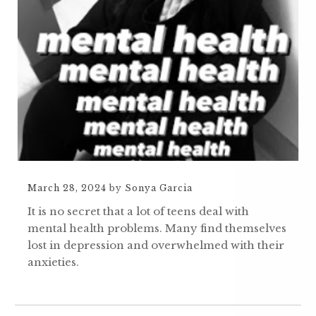
March 28, 2024
by
Sonya Garcia
It is no secret that a lot of teens deal with
mental health problems. Many find themselves
lost in depression and overwhelmed with their
anxieties.