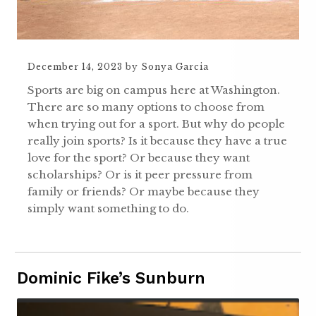
December 14, 2023
by
Sonya Garcia
Sports are big on campus here at Washington.
There are so many options to choose from
when trying out for a sport. But why do people
really join sports? Is it because they have a true
love for the sport? Or because they want
scholarships? Or is it peer pressure from
family or friends? Or maybe because they
simply want something to do.
Dominic Fike’s Sunburn