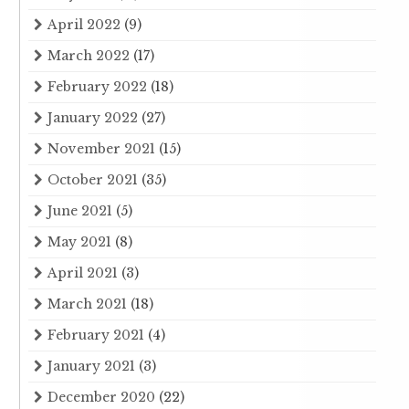
April 2022
(9)
March 2022
(17)
February 2022
(18)
January 2022
(27)
November 2021
(15)
October 2021
(35)
June 2021
(5)
May 2021
(8)
April 2021
(3)
March 2021
(18)
February 2021
(4)
January 2021
(3)
December 2020
(22)