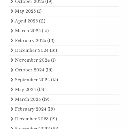
October 2025
(19)
May 2025
(1)
April 2025
(11)
March 2025
(15)
February 2025
(13)
December 2024
(16)
November 2024
(1)
October 2024
(15)
September 2024
(15)
May 2024
(15)
March 2024
(19)
February 2024
(19)
December 2023
(19)
November 2023
(19)