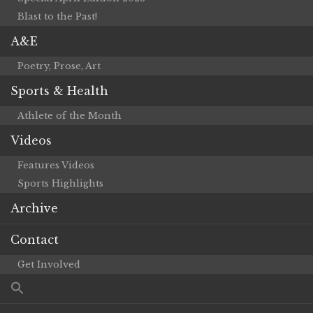
Blast to the Past!
A&E
Poetry, Prose, Art
Sports & Health
Athlete of the Month
Videos
Features Videos
Sports Highlights
Archive
Contact
Get Involved