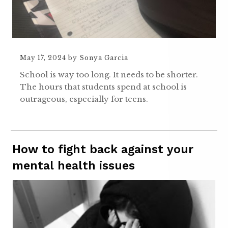
May 17, 2024
by
Sonya Garcia
School is way too long. It needs to be shorter.
The hours that students spend at school is
outrageous, especially for teens.
How to fight back against your
mental health issues