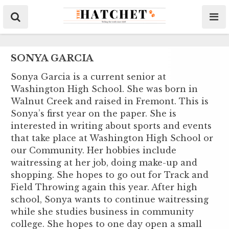
SONYA GARCIA
Sonya Garcia is a current senior at
Washington High School. She was born in
Walnut Creek and raised in Fremont. This is
Sonya’s first year on the paper. She is
interested in writing about sports and events
that take place at Washington High School or
our Community. Her hobbies include
waitressing at her job, doing make-up and
shopping. She hopes to go out for Track and
Field Throwing again this year. After high
school, Sonya wants to continue waitressing
while she studies business in community
college. She hopes to one day open a small