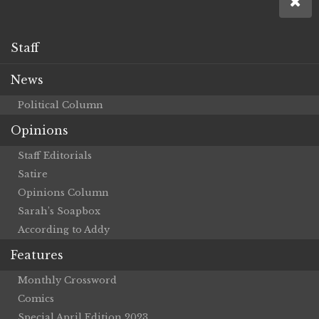
Staff
News
Political Column
Opinions
Staff Editorials
Satire
Opinions Column
Sarah’s Soapbox
According to Addy
Features
Monthly Crossword
Comics
Special April Edition 2023