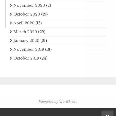
November 2020
(2)
October 2020
(19)
April 2020
(15)
March 2020
(29)
January 2020
(21)
November 2019
(18)
October 2019
(24)
Powered by WordPress