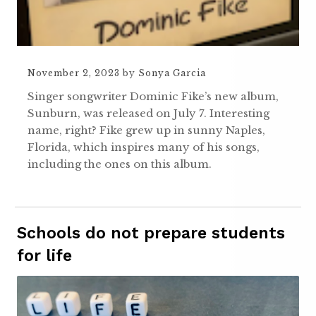
November 2, 2023
by
Sonya Garcia
Singer songwriter Dominic Fike’s new album,
Sunburn, was released on July 7. Interesting
name, right? Fike grew up in sunny Naples,
Florida, which inspires many of his songs,
including the ones on this album.
Schools do not prepare students
for life