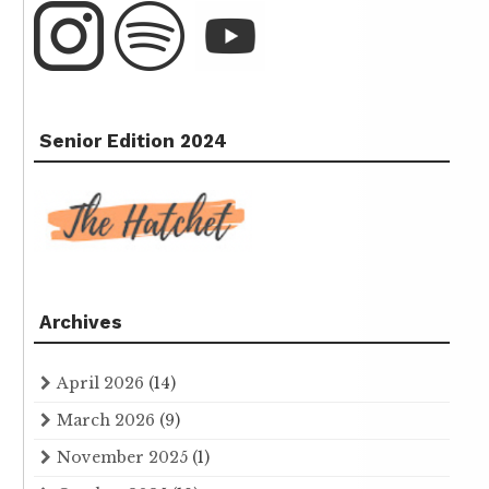
Senior Edition 2024
Archives
April 2026
(14)
March 2026
(9)
November 2025
(1)