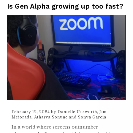
Is Gen Alpha growing up too fast?
February 12, 2024
by
Danielle Unsworth
,
Jim
Mejorada
,
Atharva Sonune
and
Sonya Garcia
In a world where screens outnumber