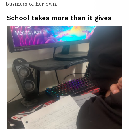
business of her own.
School takes more than it gives