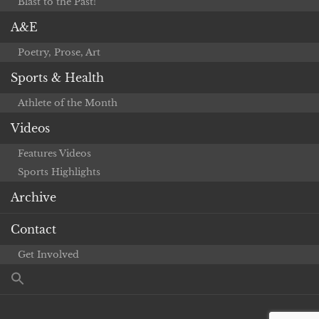
Blast to the Past!
A&E
Poetry, Prose, Art
Sports & Health
Athlete of the Month
Videos
Features Videos
Sports Highlights
Archive
Contact
Get Involved