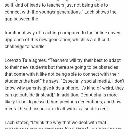
so it kind of leads to teachers just not being able to
connect with the younger generations.” Lach shows the
gap between the
traditional way of teaching compared to the online-driven
approach of this new generation, which is a difficult
challenge to handle.
Lorenzo Tala agrees.
“
Teachers will try their best to adapt
to their new students but there are going to be obstacles
that come with it like not being able to connect with their
students the best,” he says. “Especially social media. I don’t
know why parents give kids a phone. It’s kind of weird, they
can go outside [instead].
”
In addition, Gen Alpha is more
likely to be depressed than previous generations, and how
mental health issues are dealt with is also different.
Lach states, “I think the way that we deal with that