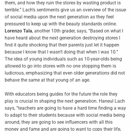
them, and how they ruin the stores by wasting product is
terrible.” Lach’s sentiments give us an overview of the issue
of social media upon the next generation as they feel
pressured to keep up with the beauty standards online.
Lorenzo Tala
, another 10th grader, says, “Based on what I
have heard about the next generation destroying stores I
find it quite shocking that their parents just let it happen
because I know that I wasn’t doing that when I was 10.”
The idea of young individuals such as 10-year-olds being
allowed to go into stores with no one stopping them is
ludicrous, emphasizing that even older generations did not
behave the same at that young of an age.
With educators being guides for the future the role they
play is crucial in shaping the next generation. Haneul Lach
says, “teachers are going to have a hard time finding a way
to adapt to their students because with social media being
around, they are going to see influencers with all this
money and fame and are going to want to copy their life,