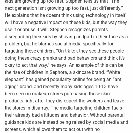
kids are growing up too fast, Stephen tells us that “The
next generation isnt growing up too fast, just differently.”
He explains that he doesnt think using technology in itself
will have a negative impact on these kids, but the way they
use it or abuse it will. Stephen recognizes parents
disregarding their kids by shoving an Ipad in their face as a
problem, but he blames social media specifically for
targeting these children. “On tik tok they see these people
doing these crazy pranks and bad behaviors and think it’s
okay to act that way,” he says. An example of this can be
the rise of children in Sephora, a skincare brand. “White
elephant” has gained popularity online for being an “anti
aging” brand, and recently many kids ages 10-13 have
been seen in makeup stores purchasing these skin
products right after they disrespect the workers and leave
the stores in disarray. The media targeting children fuels
their already bad attitudes and behavior. Without parental
guidance kids are instead being raised by social media and
screens, which allows them to act out with no