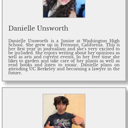
Danielle Unsworth
Danielle Unsworth is a Junior at Washington High
School. She grew up in Fremont, California. This is
her first year in journalism and she's very excited to
be included. She enjoys writing about her opinions as
well as arts and current events. In her free time she
likes to garden and take care of her plants as well as
read books and listen to music. Danielle plans on
attending UC Berkeley and becoming a lawyer in the
future.