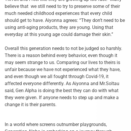
believe that we still need to try to preserve some of their
much needed childhood experiences that every child
should get to have. Aiyonna agrees: “They don’t need to be
using anti-aging products, they are young. Using that
everyday at this young age could damage their skin.”
Overall this generation needs to not be judged so harshly.
There is a reason behind every behavior, even though it
may seem strange to us. Comparing our lives to theirs is
unfair because we have not experienced what they have,
and even though we all fought through Covid-19, it
affected everyone differently. As Aiyonna and Mr.Soltau
said, Gen Alpha is doing the best they can do with what
they were given. If anyone needs to step up and make a
change it is their parents.
In a world where screens outnumber playgrounds,