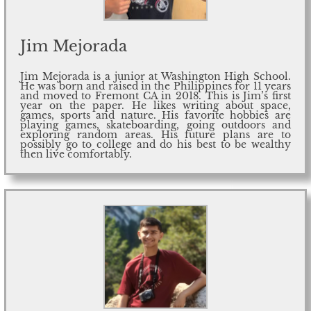
Jim Mejorada
Jim Mejorada is a junior at Washington High School.
He was born and raised in the Philippines for 11 years
and moved to Fremont CA in 2018. This is Jim’s first
year on the paper. He likes writing about space,
games, sports and nature. His favorite hobbies are
playing games, skateboarding, going outdoors and
exploring random areas. His future plans are to
possibly go to college and do his best to be wealthy
then live comfortably.