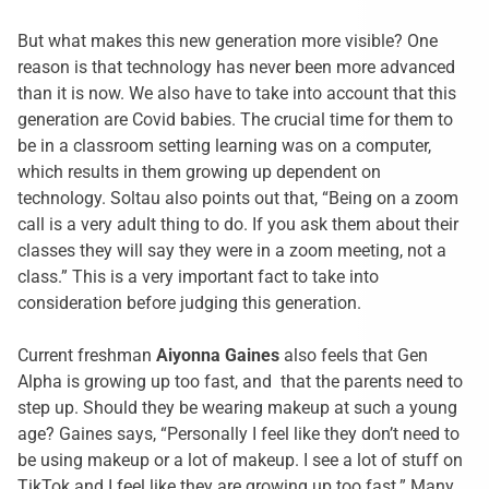
But what makes this new generation more visible? One
reason is that technology has never been more advanced
than it is now. We also have to take into account that this
generation are Covid babies. The crucial time for them to
be in a classroom setting learning was on a computer,
which results in them growing up dependent on
technology. Soltau also points out that, “Being on a zoom
call is a very adult thing to do. If you ask them about their
classes they will say they were in a zoom meeting, not a
class.” This is a very important fact to take into
consideration before judging this generation.
Current freshman
Aiyonna Gaines
also feels that Gen
Alpha is growing up too fast, and that the parents need to
step up. Should they be wearing makeup at such a young
age? Gaines says, “Personally I feel like they don’t need to
be using makeup or a lot of makeup. I see a lot of stuff on
TikTok and I feel like they are growing up too fast.” Many