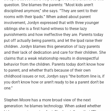
question. She blames the parents: “Most kids aren’t
disciplined anymore,” she says. “They are sent to their
rooms with their Ipads.” When asked about parent
involvement, Jordyn expressed that with three younger
siblings she is a first hand witness to these lazy
punishments and how ineffective they are. Parents today
put off actually being parents, and let the Ipad raise their
children. Jordyn blames this generation of lazy parents
and their lack of dedication and care for their children. She
claims that a weak relationship results in disrespectful
behavior from the children. Parents today don’t know how
to parent, and whether that’s because of their own
childhood issues or not, Jordyn says “the bottom line is, if
you don’t know how or aren’t ready to be a parent don’t be
one.”
Stephen Moore has a more broad view of the next
generation: he blames technology. When asked whether