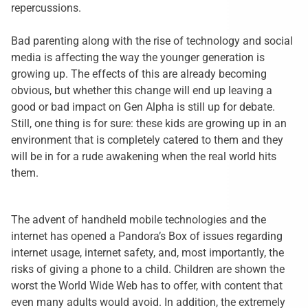
repercussions.
Bad parenting along with the rise of technology and social
media is affecting the way the younger generation is
growing up. The effects of this are already becoming
obvious, but whether this change will end up leaving a
good or bad impact on Gen Alpha is still up for debate.
Still, one thing is for sure: these kids are growing up in an
environment that is completely catered to them and they
will be in for a rude awakening when the real world hits
them.
The advent of handheld mobile technologies and the
internet has opened a Pandora’s Box of issues regarding
internet usage, internet safety, and, most importantly, the
risks of giving a phone to a child. Children are shown the
worst the World Wide Web has to offer, with content that
even many adults would avoid. In addition, the extremely