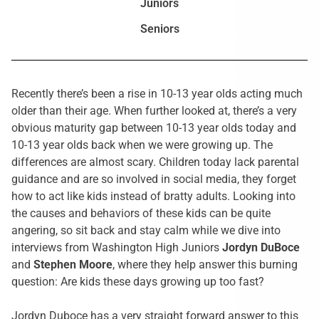
Juniors
Seniors
Recently there’s been a rise in 10-13 year olds acting much
older than their age. When further looked at, there’s a very
obvious maturity gap between 10-13 year olds today and
10-13 year olds back when we were growing up. The
differences are almost scary. Children today lack parental
guidance and are so involved in social media, they forget
how to act like kids instead of bratty adults. Looking into
the causes and behaviors of these kids can be quite
angering, so sit back and stay calm while we dive into
interviews from Washington High Juniors
Jordyn DuBoce
and
Stephen Moore
, where they help answer this burning
question: Are kids these days growing up too fast?
Jordyn Duboce has a very straight forward answer to this