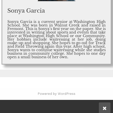
Sonya Garcia
Sonya Garcia is a current senior at Washington High
School. She was born in Walnut Creek and raised in
Fremont. This is Sonya’s first year on the paper. She is
interested in writing about sports and events that take
place at Washington High School or our Community.
Her hobbies include waitressing at her job, doing
make-up and shopping. She hopes to go out for Track
and Field Throwing again this year. After high school,
Sonya wants to continue waitressing while she studies
business in community college. She hopes to one day
open a small business of her own.
Powered by WordPress