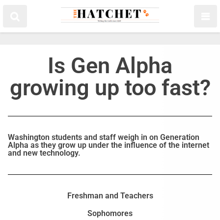
Is Gen Alpha
growing up too fast?
Washington students and staff weigh in on Generation
Alpha as they grow up under the influence of the internet
and new technology.
Freshman and Teachers
Sophomores