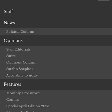
Staff
News
Political Column
Opinions
Staff Editorials
Satire
Opinions Column
Sarah’s Soapbox
According to Addy
Features
Monthly Crossword
Comics
Special April Edition 2023