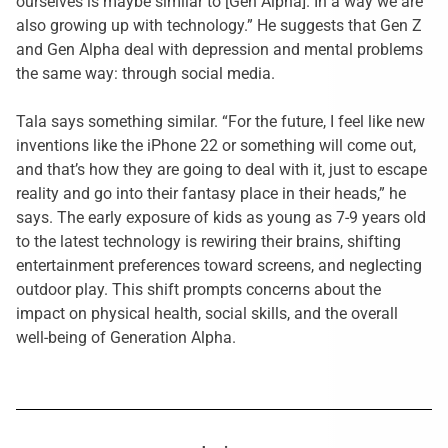
ourselves is maybe similar to [Gen Alpha]. In a way we are
also growing up with technology.” He suggests that Gen Z
and Gen Alpha deal with depression and mental problems
the same way: through social media.
Tala says something similar. “For the future, I feel like new
inventions like the iPhone 22 or something will come out,
and that’s how they are going to deal with it, just to escape
reality and go into their fantasy place in their heads,” he
says. The early exposure of kids as young as 7-9 years old
to the latest technology is rewiring their brains, shifting
entertainment preferences toward screens, and neglecting
outdoor play. This shift prompts concerns about the
impact on
physical health, social skills, and the overall
well-being of Generation Alpha.