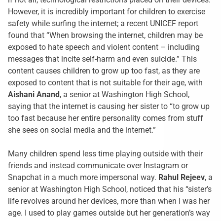
However, it is incredibly important for children to exercise
safety while surfing the internet; a recent UNICEF report
found that “When browsing the internet, children may be
exposed to hate speech and violent content – including
messages that incite self-harm and even suicide.” This
content causes children to grow up too fast, as they are
exposed to content that is not suitable for their age, with
Aishani Anand
, a senior at Washington High School,
saying that the internet is causing her sister to “to grow up
too fast because her entire personality comes from stuff
she sees on social media and the internet.”
Many children spend less time playing outside with their
friends and instead communicate over Instagram or
Snapchat in a much more impersonal way.
Rahul Rejeev
, a
senior at Washington High School, noticed that his “sister’s
life revolves around her devices, more than when I was her
age. I used to play games outside but her generation’s way