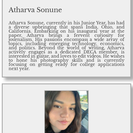
Atharva Sonune
Atharva Sonune, currently in his Junior Year, has had
a diverse upbringing that spans India, Ohio, and
California. Embarking on his inaugural year at the
paper, Atharva brings a fervent curiosity for
journalism. His passions encompass a wide array of
topics, including emerging technology, economics,
and politics. Beyond the world of writing, Atharva
actively engages as a dedicated DECA member, is
interested in guitar, and loves to edit videos. He wishes
to hone his photography skills and is currently
focusing on getting ready for college applications
next year.