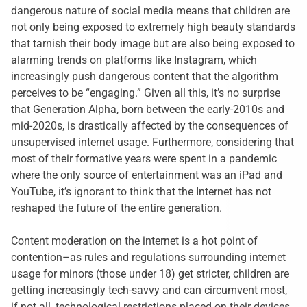
dangerous nature of social media means that children are
not only being exposed to extremely high beauty standards
that tarnish their body image but are also being exposed to
alarming trends on platforms like Instagram, which
increasingly push dangerous content that the algorithm
perceives to be “engaging.” Given all this, it’s no surprise
that Generation Alpha, born between the early-2010s and
mid-2020s, is drastically affected by the consequences of
unsupervised internet usage. Furthermore, considering that
most of their formative years were spent in a pandemic
where the only source of entertainment was an iPad and
YouTube, it’s ignorant to think that the Internet has not
reshaped the future of the entire generation.
Content moderation on the internet is a hot point of
contention–as rules and regulations surrounding internet
usage for minors (those under 18) get stricter, children are
getting increasingly tech-savvy and can circumvent most,
if not all, technological restrictions placed on their devices.