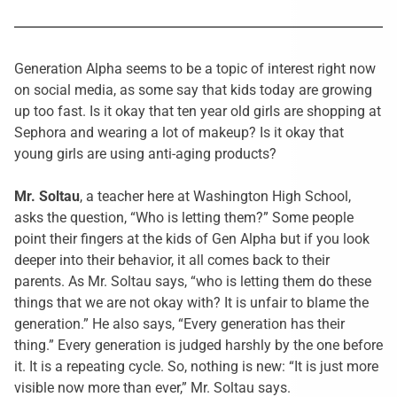
Generation Alpha seems to be a topic of interest right now
on social media, as some say that kids today are growing
up too fast. Is it okay that ten year old girls are shopping at
Sephora and wearing a lot of makeup? Is it okay that
young girls are using anti-aging products?
Mr. Soltau
, a teacher here at Washington High School,
asks the question, “Who is letting them?” Some people
point their fingers at the kids of Gen Alpha but if you look
deeper into their behavior, it all comes back to their
parents. As Mr. Soltau says, “who is letting them do these
things that we are not okay with? It is unfair to blame the
generation.” He also says, “Every generation has their
thing.” Every generation is judged harshly by the one before
it. It is a repeating cycle. So, nothing is new: “It is just more
visible now more than ever,” Mr. Soltau says.