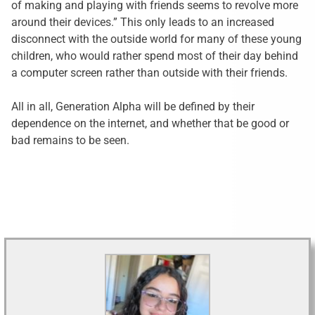
of making and playing with friends seems to revolve more
around their devices.” This only leads to an increased
disconnect with the outside world for many of these young
children, who would rather spend most of their day behind
a computer screen rather than outside with their friends.
All in all, Generation Alpha will be defined by their
dependence on the internet, and whether that be good or
bad remains to be seen.