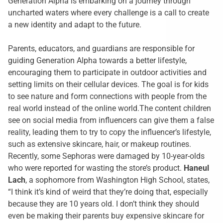
Generation Alpha is embarking on a journey through
uncharted waters where every challenge is a call to create
a new identity and adapt to the future.
Parents, educators, and guardians are responsible for
guiding Generation Alpha towards a better lifestyle,
encouraging them to participate in outdoor activities and
setting limits on their cellular devices. The goal is for kids
to see nature and form connections with people from the
real world instead of the online world.The content children
see on social media from influencers can give them a false
reality, leading them to try to copy the influencer’s lifestyle,
such as extensive skincare, hair, or makeup routines.
Recently, some Sephoras were damaged by 10-year-olds
who were reported for wasting the store’s product.
Haneul
Lach
, a sophomore from Washington High School, states,
“I think it’s kind of weird that they’re doing that, especially
because they are 10 years old. I don’t think they should
even be making their parents buy expensive skincare for