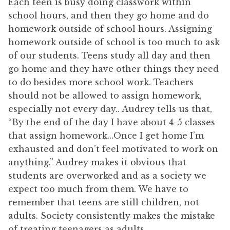
Each teen is busy doing classwork within
school hours, and then they go home and do
homework outside of school hours. Assigning
homework outside of school is too much to ask
of our students. Teens study all day and then
go home and they have other things they need
to do besides more school work. Teachers
should not be allowed to assign homework,
especially not every day.. Audrey tells us that,
“By the end of the day I have about 4-5 classes
that assign homework…Once I get home I’m
exhausted and don’t feel motivated to work on
anything.” Audrey makes it obvious that
students are overworked and as a society we
expect too much from them. We have to
remember that teens are still children, not
adults. Society consistently makes the mistake
of treating teenagers as adults.