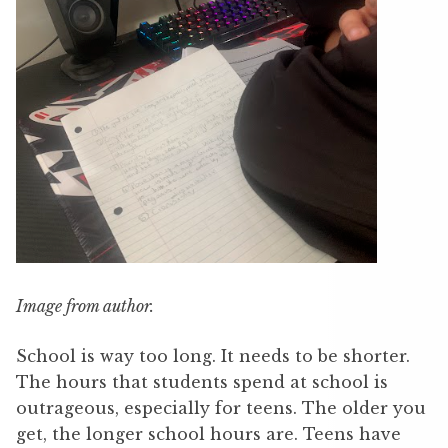
Image from author.
School is way too long. It needs to be shorter.
The hours that students spend at school is
outrageous, especially for teens. The older you
get, the longer school hours are. Teens have