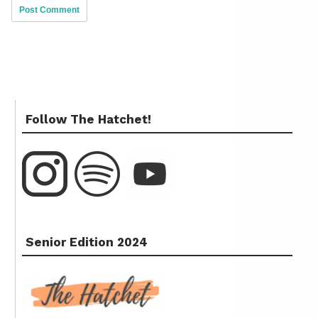
Follow The Hatchet!
Senior Edition 2024