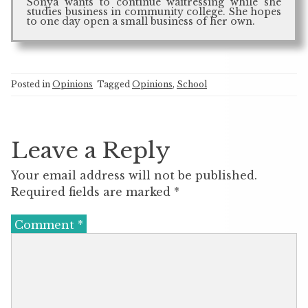
Sonya wants to continue waitressing while she
studies business in community college. She hopes
to one day open a small business of her own.
Posted in
Opinions
Tagged
Opinions
,
School
Leave a Reply
Your email address will not be published.
Required fields are marked
*
Comment
*