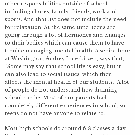
other responsibilities outside of school,
including chores, family, friends, work and
sports. And that list does not include the need
for relaxation. At the same time, teens are
going through a lot of hormones and changes
to their bodies which can cause them to have
trouble managing mental health. A senior here
at Washington, Audrey Inderbitzen, says that,
“Some may say that school life is easy, but it
can also lead to social issues, which then
affects the mental health of our students.” A lot
of people do not understand how draining
school can be. Most of our parents had
completely different experiences in school, so
teens do not have anyone to relate to.
Most high schools do around 6-8 classes a day.