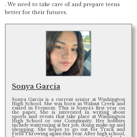
. We need to take care of and prepare teens
better for their futures.
Sonya Garcia
Sonya Garcia is a current senior at Washington
High School. She was born in Walnut Creek and
raised in Fremont. This is Sonya’s first year on
the paper. She is interested in writing about
sports and events that take place at Washington
High School or our Community. Her hobbies
include waitressing at her job, doing make-up and
shopping. She hopes to go out for Track and
Field Throwing again this year. After high school,