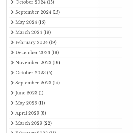
October 2024
(15)
September 2024
(15)
May 2024
(15)
March 2024
(19)
February 2024
(19)
December 2023
(19)
November 2023
(19)
October 2023
(5)
September 2023
(15)
June 2023
(1)
May 2023
(11)
April 2023
(8)
March 2023
(22)