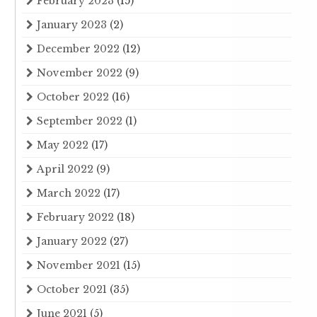
February 2023
(15)
January 2023
(2)
December 2022
(12)
November 2022
(9)
October 2022
(16)
September 2022
(1)
May 2022
(17)
April 2022
(9)
March 2022
(17)
February 2022
(18)
January 2022
(27)
November 2021
(15)
October 2021
(35)
June 2021
(5)