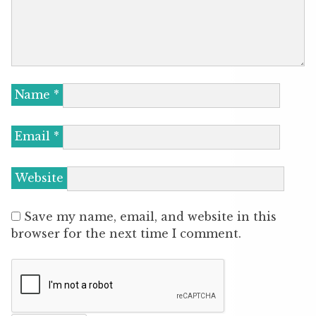
Name
*
Email
*
Website
Save my name, email, and website in this
browser for the next time I comment.