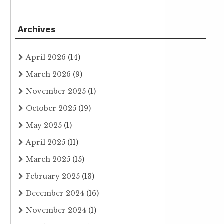
Archives
April 2026
(14)
March 2026
(9)
November 2025
(1)
October 2025
(19)
May 2025
(1)
April 2025
(11)
March 2025
(15)
February 2025
(13)
December 2024
(16)
November 2024
(1)