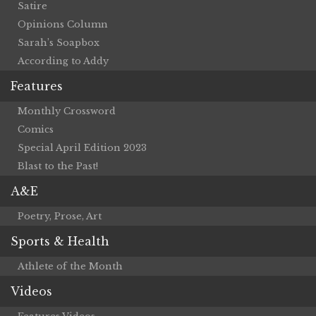
Satire
Opinions Column
Sarah’s Soapbox
According to Addy
Features
Monthly Crossword
Comics
Special April Edition 2023
Blast to the Past!
A&E
Poetry, Prose, Art
Sports & Health
Athlete of the Month
Videos