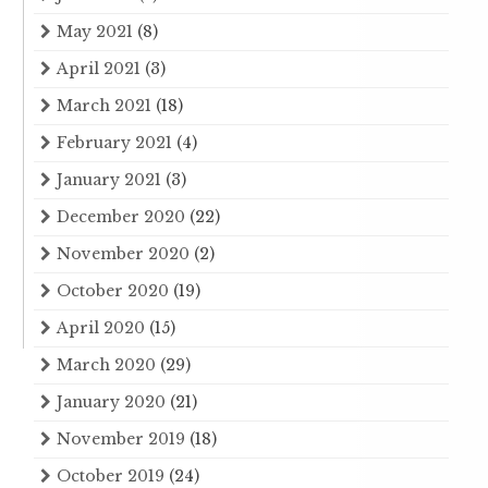
May 2021
(8)
April 2021
(3)
March 2021
(18)
February 2021
(4)
January 2021
(3)
December 2020
(22)
November 2020
(2)
October 2020
(19)
April 2020
(15)
March 2020
(29)
January 2020
(21)
November 2019
(18)
October 2019
(24)