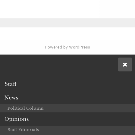
Powered by WordPress
Staff
News
Political Column
Opinions
Staff Editorials