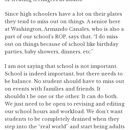
Since high schoolers have a lot on their plates
they tend to miss out on things. A senior here
at Washington, Armando Canales, who is also a
part of our school’s ROP, says that, “I do miss
out on things because of school like birthday
parties, baby showers, dinners, etc.”
I am not saying that school is not important.
School is indeed important, but there needs to
be balance. No student should have to miss out
on events with families and friends. It
shouldn’t be one or the other. It can do both.
We just need to be open to revising and editing
our school hours and workload. We don’t want
students to be completely drained when they
step into the “real world” and start being adults