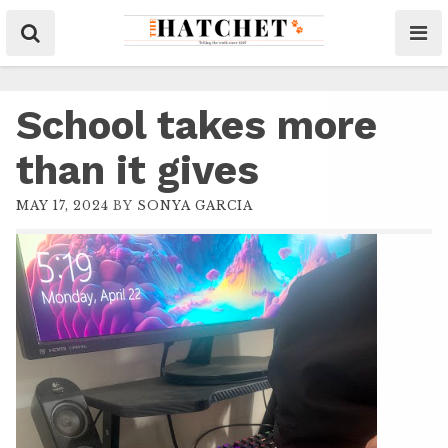
School takes more
than it gives
MAY 17, 2024
BY
SONYA GARCIA