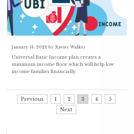
January 13, 2022
by
Xavier Walker
Universal Basic Income plan creates a
minimum income floor which will help low
income families financially.
Previous
1
2
3
4
5
Next