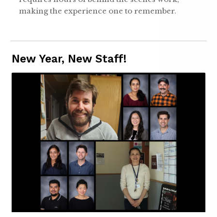
making the experience one to remember.
New Year, New Staff!