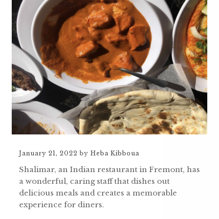
January 21, 2022
by
Heba Kibboua
Shalimar, an Indian restaurant in Fremont, has
a wonderful, caring staff that dishes out
delicious meals and creates a memorable
experience for diners.