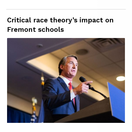
Critical race theory’s impact on
Fremont schools