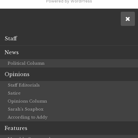
Powered by WordPress
Staff
News
Political Column
Opinions
Staff Editorials
Satire
Opinions Column
Sarah’s Soapbox
According to Addy
Features