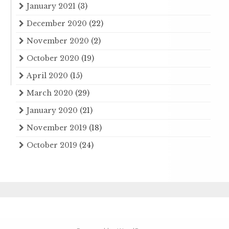
January 2021
(3)
December 2020
(22)
November 2020
(2)
October 2020
(19)
April 2020
(15)
March 2020
(29)
January 2020
(21)
November 2019
(18)
October 2019
(24)