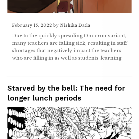
February 15, 2022
by
Nishika Datla
Due to the quickly spreading Omicron variant,
many teachers are falling sick, resulting in staff
shortages that negatively impact the teachers
who are filling in as well as students’ learning.
Starved by the bell: The need for
longer lunch periods