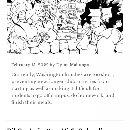
February 15, 2022
by
Dylan Mabunga
Currently, Washington lunches are too short,
preventing new, longer club activities from
starting as well as making it difficult for
students to go off campus, do homework, and
finish their meals.