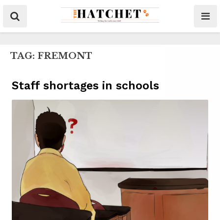
TAG:
FREMONT
Staff shortages in schools