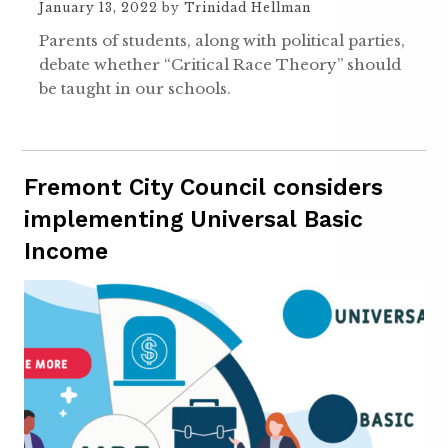
January 13, 2022
by
Trinidad Hellman
Parents of students, along with political parties,
debate whether “Critical Race Theory” should
be taught in our schools.
Fremont City Council considers
implementing Universal Basic
Income