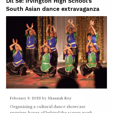
Dil Se: Irvington High School’s
South Asian dance extravaganza
February 9, 2022
by
Shaunak Roy
Organizing a cultural dance showcase
requires hours of behind the scenes work,