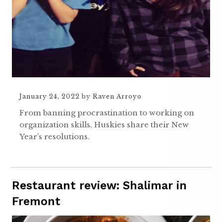
January 24, 2022
by
Raven Arroyo
From banning procrastination to working on
organization skills, Huskies share their New
Year’s resolutions.
Restaurant review: Shalimar in
Fremont