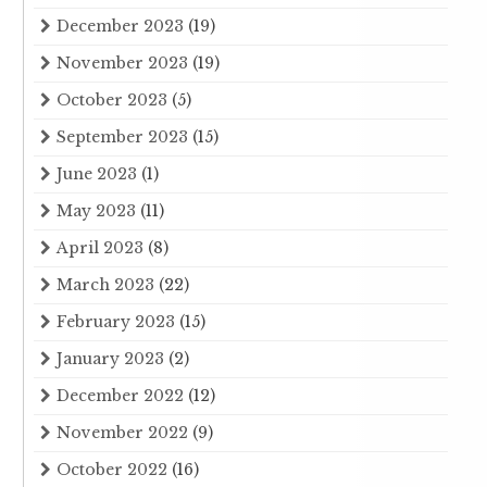
December 2023
(19)
November 2023
(19)
October 2023
(5)
September 2023
(15)
June 2023
(1)
May 2023
(11)
April 2023
(8)
March 2023
(22)
February 2023
(15)
January 2023
(2)
December 2022
(12)
November 2022
(9)
October 2022
(16)