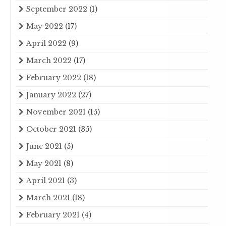
September 2022
(1)
May 2022
(17)
April 2022
(9)
March 2022
(17)
February 2022
(18)
January 2022
(27)
November 2021
(15)
October 2021
(35)
June 2021
(5)
May 2021
(8)
April 2021
(3)
March 2021
(18)
February 2021
(4)