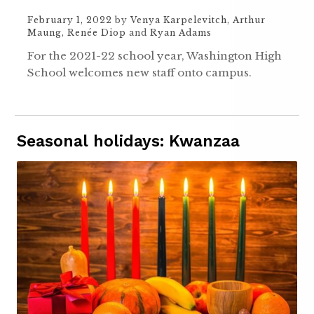
February 1, 2022
by
Venya Karpelevitch
,
Arthur
Maung
,
Renée Diop
and
Ryan Adams
For the 2021-22 school year, Washington High
School welcomes new staff onto campus.
Seasonal holidays: Kwanzaa