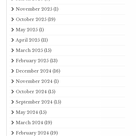
November 2025
(1)
October 2025
(19)
May 2025
(1)
April 2025
(11)
March 2025
(15)
February 2025
(13)
December 2024
(16)
November 2024
(1)
October 2024
(15)
September 2024
(15)
May 2024
(15)
March 2024
(19)
February 2024
(19)