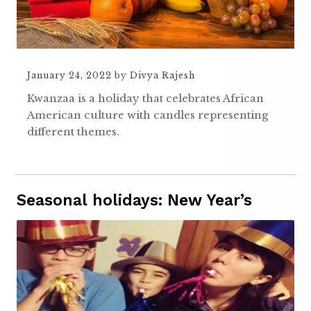
January 24, 2022
by
Divya Rajesh
Kwanzaa is a holiday that celebrates African
American culture with candles representing
different themes.
Seasonal holidays: New Year’s