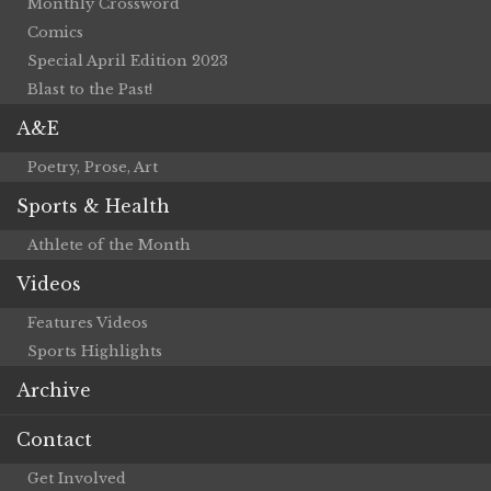
Monthly Crossword
Comics
Special April Edition 2023
Blast to the Past!
A&E
Poetry, Prose, Art
Sports & Health
Athlete of the Month
Videos
Features Videos
Sports Highlights
Archive
Contact
Get Involved