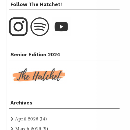
Follow The Hatchet!
Senior Edition 2024
Archives
April 2026
(14)
March 2026
(9)