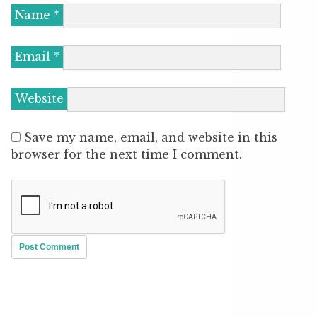
Name
*
Email
*
Website
Save my name, email, and website in this
browser for the next time I comment.