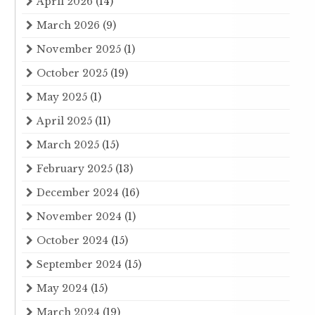
April 2026
(14)
March 2026
(9)
November 2025
(1)
October 2025
(19)
May 2025
(1)
April 2025
(11)
March 2025
(15)
February 2025
(13)
December 2024
(16)
November 2024
(1)
October 2024
(15)
September 2024
(15)
May 2024
(15)
March 2024
(19)