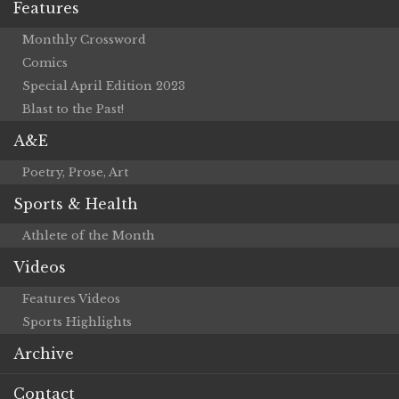
Features
Monthly Crossword
Comics
Special April Edition 2023
Blast to the Past!
A&E
Poetry, Prose, Art
Sports & Health
Athlete of the Month
Videos
Features Videos
Sports Highlights
Archive
Contact