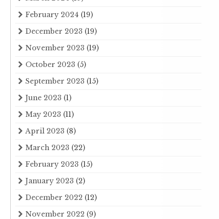
February 2024
(19)
December 2023
(19)
November 2023
(19)
October 2023
(5)
September 2023
(15)
June 2023
(1)
May 2023
(11)
April 2023
(8)
March 2023
(22)
February 2023
(15)
January 2023
(2)
December 2022
(12)
November 2022
(9)