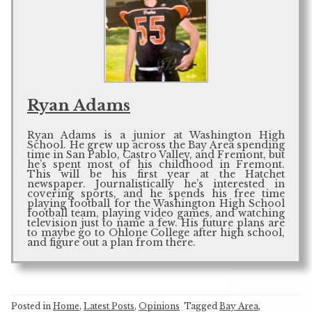
Ryan Adams
Ryan Adams is a junior at Washington High
School. He grew up across the Bay Area spending
time in San Pablo, Castro Valley, and Fremont, but
he’s spent most of his childhood in Fremont.
This will be his first year at the Hatchet
newspaper. Journalistically he’s interested in
covering sports, and he spends his free time
playing football for the Washington High School
football team, playing video games, and watching
television just to name a few. His future plans are
to maybe go to Ohlone College after high school,
and figure out a plan from there.
Posted in
Home
,
Latest Posts
,
Opinions
Tagged
Bay Area
,