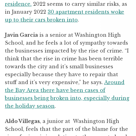
residence.
2022 seems to carry similar risks, as
in January 2022
30 apartment residents woke
up to their cars broken into
.
Javin Garcia
is a senior at Washington High
School, and he feels a lot of sympathy towards
the businesses impacted by the rise of crime. “I
think that the rise in crime has been terrible
towards the city and it’s small businesses
especially because they have to repair that
stuff and it’s very expensive,” he says.
Around
the Bay Area there have been cases of
businesses being broken into, especially during
the holiday season
.
Aldo Villegas
, a junior at Washington High
School, feels that the part of the blame for the