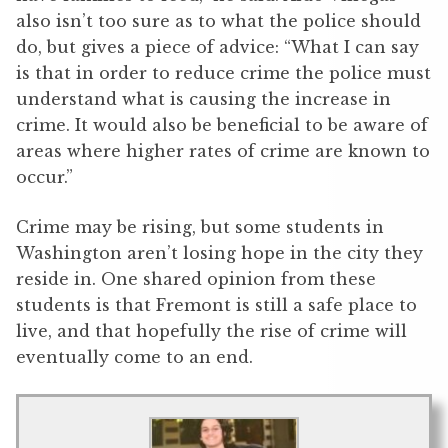
also isn’t too sure as to what the police should
do, but gives a piece of advice: “What I can say
is that in order to reduce crime the police must
understand what is causing the increase in
crime. It would also be beneficial to be aware of
areas where higher rates of crime are known to
occur.”
Crime may be rising, but some students in
Washington aren’t losing hope in the city they
reside in. One shared opinion from these
students is that Fremont is still a safe place to
live, and that hopefully the rise of crime will
eventually come to an end.