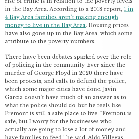
rise of crime is in relation to the poverty levels
in the Bay Area. According to a 2018 report,
1 in
4 Bay Area families aren’t making enough
money to live in the Bay Area
. Housing prices
have also gone up in the Bay Area, which some
attribute to the poverty numbers.
There have been debates sparked over the role
of policing in the community. Ever since the
murder of George Floyd in 2020 there have
been protests, and calls to defund the police,
which some major cities have done. Javin
Garcia doesn’t have much of an answer as to
what the police should do, but he feels like
Fremont is still a safe place to live. “Fremont is
safe, but I worry for the businesses who
actually are going to lose a lot of money and
have families to feed,” he said. Aldo Villegas