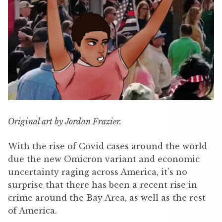
Original art by Jordan Frazier.
With the rise of Covid cases around the world
due the new Omicron variant and economic
uncertainty raging across America, it’s no
surprise that there has been a recent rise in
crime around the Bay Area, as well as the rest
of America.