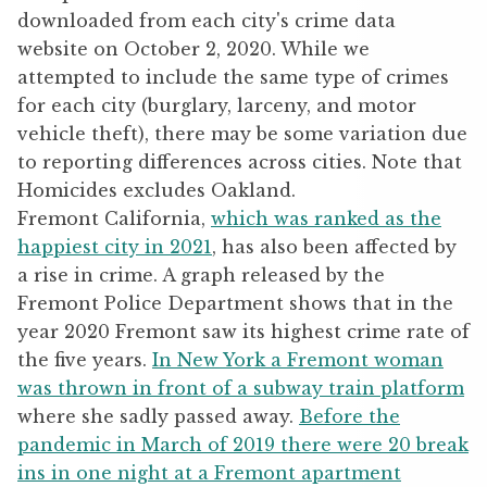
Fremont California,
which was ranked as the
happiest city in 2021
, has also been affected by
a rise in crime. A graph released by the
Fremont Police Department shows that in the
year 2020 Fremont saw its highest crime rate of
the five years.
In New York a Fremont woman
was thrown in front of a subway train platform
where she sadly passed away.
Before the
pandemic in March of 2019 there were 20 break
ins in one night at a Fremont apartment