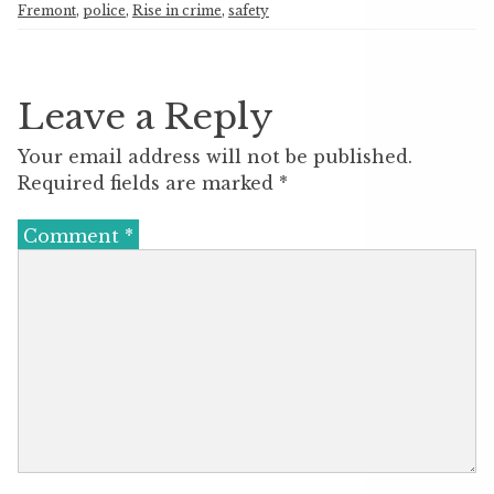
Fremont
,
police
,
Rise in crime
,
safety
Leave a Reply
Your email address will not be published.
Required fields are marked
*
Comment
*