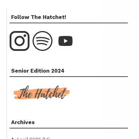
Follow The Hatchet!
Senior Edition 2024
Archives