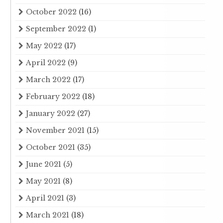
October 2022
(16)
September 2022
(1)
May 2022
(17)
April 2022
(9)
March 2022
(17)
February 2022
(18)
January 2022
(27)
November 2021
(15)
October 2021
(35)
June 2021
(5)
May 2021
(8)
April 2021
(3)
March 2021
(18)