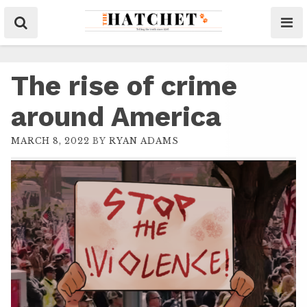
The rise of crime
around America
MARCH 8, 2022
BY
RYAN ADAMS