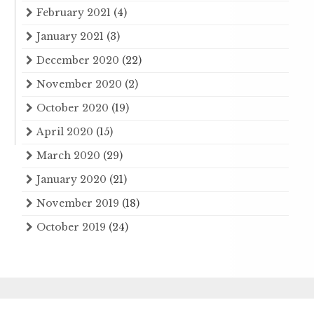
February 2021
(4)
January 2021
(3)
December 2020
(22)
November 2020
(2)
October 2020
(19)
April 2020
(15)
March 2020
(29)
January 2020
(21)
November 2019
(18)
October 2019
(24)