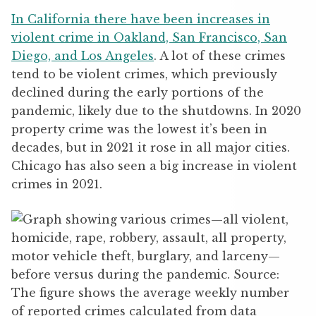
In California there have been increases in
violent crime in Oakland, San Francisco, San
Diego, and Los Angeles
. A lot of these crimes
tend to be violent crimes, which previously
declined during the early portions of the
pandemic, likely due to the shutdowns. In 2020
property crime was the lowest it’s been in
decades, but in 2021 it rose in all major cities.
Chicago has also seen a big increase in violent
crimes in 2021.