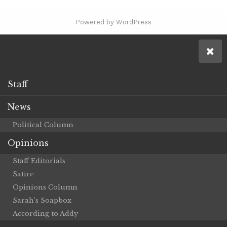
Powered by WordPress
Staff
News
Political Column
Opinions
Staff Editorials
Satire
Opinions Column
Sarah’s Soapbox
According to Addy