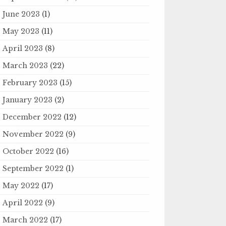
June 2023
(1)
May 2023
(11)
April 2023
(8)
March 2023
(22)
February 2023
(15)
January 2023
(2)
December 2022
(12)
November 2022
(9)
October 2022
(16)
September 2022
(1)
May 2022
(17)
April 2022
(9)
March 2022
(17)