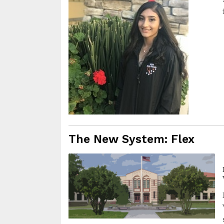
The New System: Flex