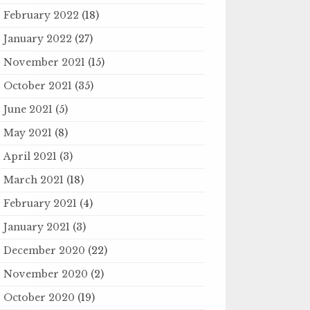
February 2022
(18)
January 2022
(27)
November 2021
(15)
October 2021
(35)
June 2021
(5)
May 2021
(8)
April 2021
(3)
March 2021
(18)
February 2021
(4)
January 2021
(3)
December 2020
(22)
November 2020
(2)
October 2020
(19)