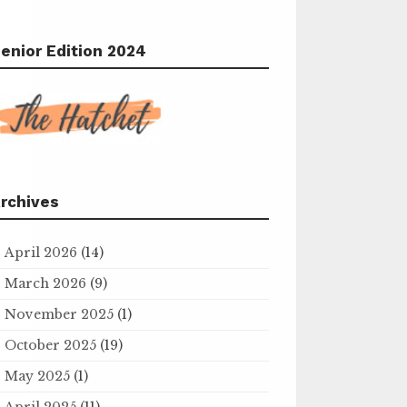
enior Edition 2024
rchives
April 2026
(14)
March 2026
(9)
November 2025
(1)
October 2025
(19)
May 2025
(1)
April 2025
(11)