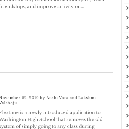
friendships, and improve activity on…
November 22, 2019
by
Anshi Vora
and
Lakshmi
Valaboju
Flextime is a newly introduced application to
Washington High School that removes the old
system of simply going to any class during