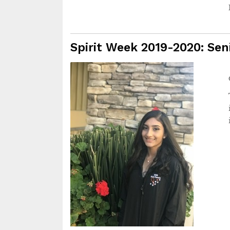
Spirit Week 2019-2020: Sen