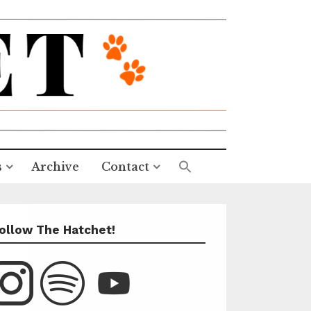
s
Archive
Contact
ollow The Hatchet!