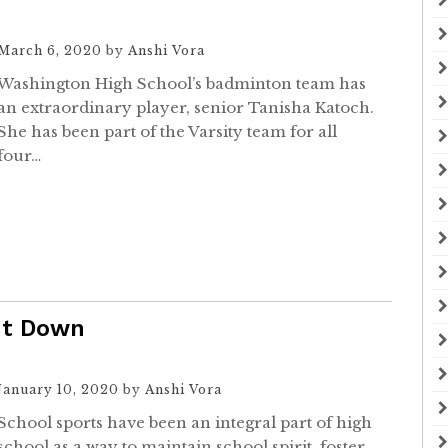
March 6, 2020
by
Anshi Vora
Washington High School’s badminton team has
an extraordinary player, senior Tanisha Katoch.
She has been part of the Varsity team for all
four…
ut Down
January 10, 2020
by
Anshi Vora
School sports have been an integral part of high
school as a way to maintain school spirit, foster