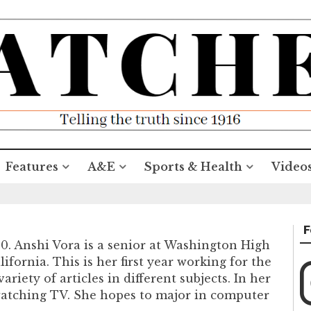
Features
A&E
Sports & Health
Video
F
20. Anshi Vora is a senior at Washington High
fornia. This is her first year working for the
ariety of articles in different subjects. In her
 watching TV. She hopes to major in computer