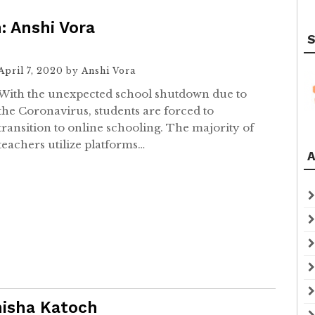
: Anshi Vora
S
April 7, 2020
by
Anshi Vora
With the unexpected school shutdown due to
the Coronavirus, students are forced to
transition to online schooling. The majority of
teachers utilize platforms…
A
nisha Katoch