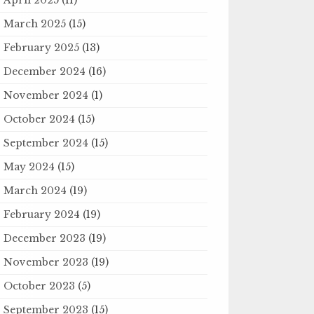
March 2025
(15)
February 2025
(13)
December 2024
(16)
November 2024
(1)
October 2024
(15)
September 2024
(15)
May 2024
(15)
March 2024
(19)
February 2024
(19)
December 2023
(19)
November 2023
(19)
October 2023
(5)
September 2023
(15)