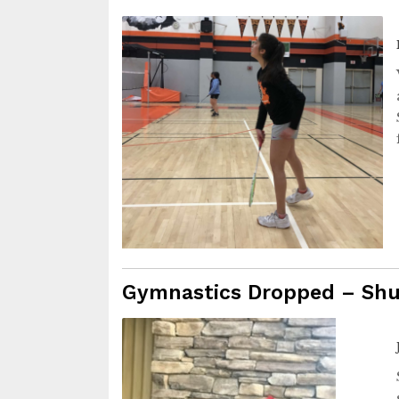
Gymnastics Dropped – Sh