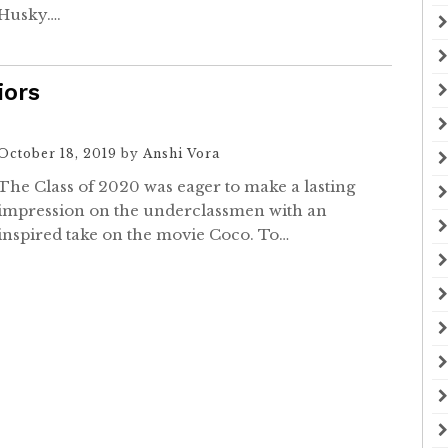
Husky….
iors
October 18, 2019
by
Anshi Vora
The Class of 2020 was eager to make a lasting
impression on the underclassmen with an
inspired take on the movie Coco. To…