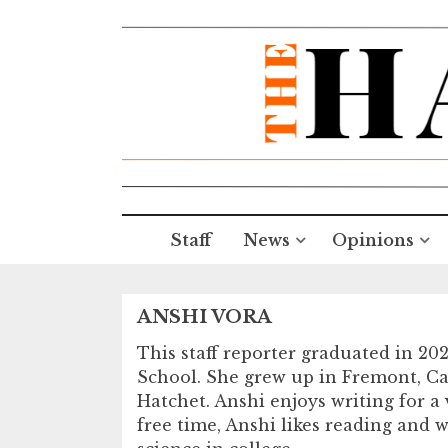
Staff
News
Opinions
ANSHI VORA
This staff reporter graduated in 20
School. She grew up in Fremont, Cali
Hatchet. Anshi enjoys writing for a v
free time, Anshi likes reading and