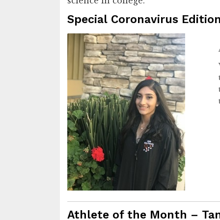
science in college.
Special Coronavirus Edition
Athlete of the Month – Ta