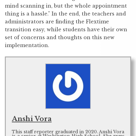
mind scanning in, but the whole appointment
thing is a hassle.” In the end, the teachers and
administrators are finding the Flextime
transition easy, while students have their own
set of concerns and thoughts on this new
implementation.
Anshi Vora
This staff reporter graduated in 2020. Anshi Vora