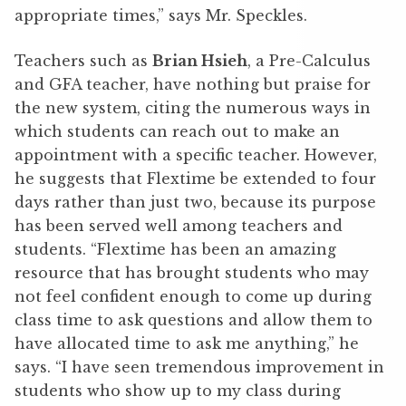
appropriate times,” says Mr. Speckles.
Teachers such as
Brian Hsieh
, a Pre-Calculus
and GFA teacher, have nothing but praise for
the new system, citing the numerous ways in
which students can reach out to make an
appointment with a specific teacher. However,
he suggests that Flextime be extended to four
days rather than just two, because its purpose
has been served well among teachers and
students. “Flextime has been an amazing
resource that has brought students who may
not feel confident enough to come up during
class time to ask questions and allow them to
have allocated time to ask me anything,” he
says. “I have seen tremendous improvement in
students who show up to my class during