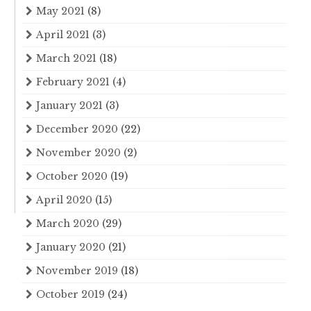
May 2021
(8)
April 2021
(3)
March 2021
(18)
February 2021
(4)
January 2021
(3)
December 2020
(22)
November 2020
(2)
October 2020
(19)
April 2020
(15)
March 2020
(29)
January 2020
(21)
November 2019
(18)
October 2019
(24)