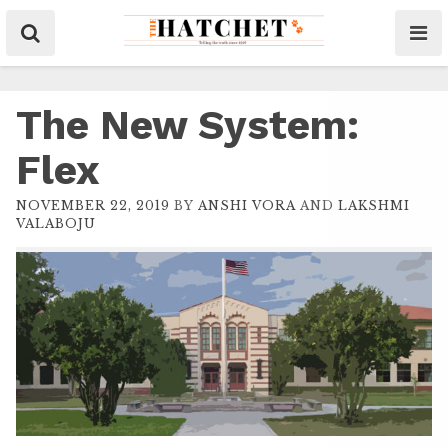
The New System:
Flex
NOVEMBER 22, 2019
BY
ANSHI VORA
AND
LAKSHMI
VALABOJU