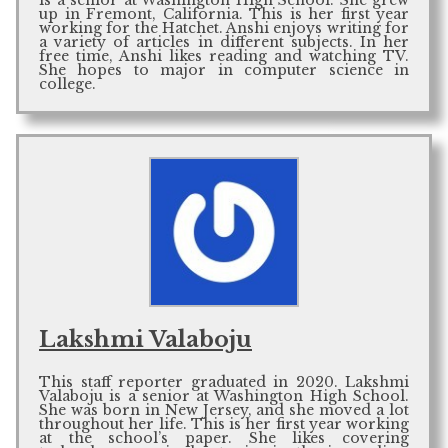
is a senior at Washington High School. She grew
up in Fremont, California. This is her first year
working for the Hatchet. Anshi enjoys writing for
a variety of articles in different subjects. In her
free time, Anshi likes reading and watching TV.
She hopes to major in computer science in
college.
Lakshmi Valaboju
This staff reporter graduated in 2020. Lakshmi
Valaboju is a senior at Washington High School.
She was born in New Jersey, and she moved a lot
throughout her life. This is her first year working
at the school’s paper. She likes covering