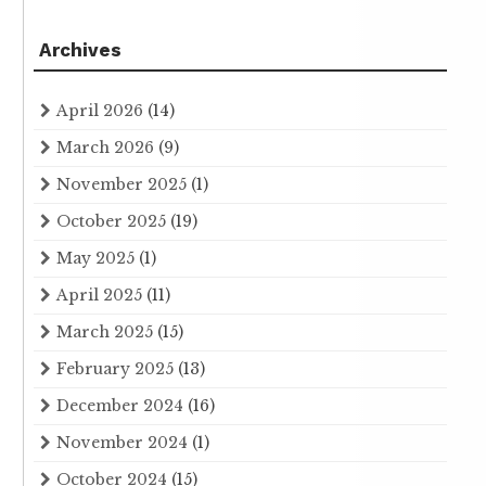
Archives
April 2026
(14)
March 2026
(9)
November 2025
(1)
October 2025
(19)
May 2025
(1)
April 2025
(11)
March 2025
(15)
February 2025
(13)
December 2024
(16)
November 2024
(1)
October 2024
(15)