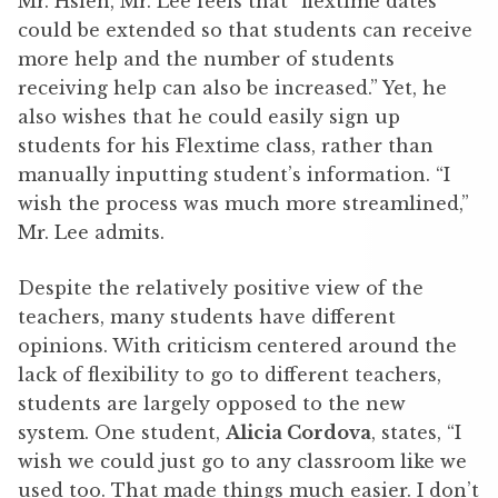
Mr. Hsieh, Mr. Lee feels that “flextime dates
could be extended so that students can receive
more help and the number of students
receiving help can also be increased.” Yet, he
also wishes that he could easily sign up
students for his Flextime class, rather than
manually inputting student’s information. “I
wish the process was much more streamlined,”
Mr. Lee admits.
Despite the relatively positive view of the
teachers, many students have different
opinions. With criticism centered around the
lack of flexibility to go to different teachers,
students are largely opposed to the new
system. One student,
Alicia Cordova
, states, “I
wish we could just go to any classroom like we
used too. That made things much easier. I don’t