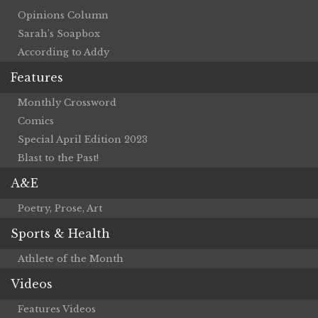
Opinions Column
Sarah’s Soapbox
According to Addy
Features
Monthly Crossword
Comics
Special April Edition 2023
Blast to the Past!
A&E
Poetry, Prose, Art
Sports & Health
Athlete of the Month
Videos
Features Videos