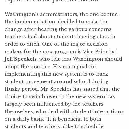
Washington’s administrators, the one behind
the implementation, decided to make the
change after hearing the various concerns
teachers had about students leaving class in
order to ditch. One of the major decision
makers for the new program is Vice Principal
Jeff Speckels
, who felt that Washington should
adopt the practice. His main goal for
implementing this new system is to track
student movement around school during
Husky period. Mr. Speckles has stated that the
choice to switch over to the new system has
largely been influenced by the teachers
themselves, who deal with student interactions
on a daily basis. “It is beneficial to both
students and teachers alike to schedule