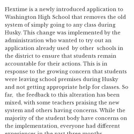
Flextime is a newly introduced application to
Washington High School that removes the old
system of simply going to any class during
Husky. This change was implemented by the
administration who wanted to try out an
application already used by other schools in
the district to ensure that students remain
accountable for their actions. This is in
response to the growing concern that students
were leaving school premises during Husky
and not getting appropriate help for classes. So
far, the feedback to this alteration has been
mixed, with some teachers praising the new
system and others having concerns. While the
majority of the student body have concerns on
the implementation, everyone had different
experiences in the past three months.