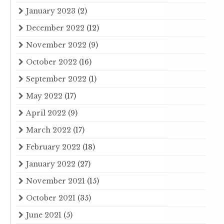
January 2023
(2)
December 2022
(12)
November 2022
(9)
October 2022
(16)
September 2022
(1)
May 2022
(17)
April 2022
(9)
March 2022
(17)
February 2022
(18)
January 2022
(27)
November 2021
(15)
October 2021
(35)
June 2021
(5)