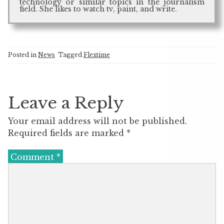
technology or similar topics in the journalism
field. She likes to watch tv, paint, and write.
Posted in
News
Tagged
Flextime
Leave a Reply
Your email address will not be published.
Required fields are marked
*
Comment
*