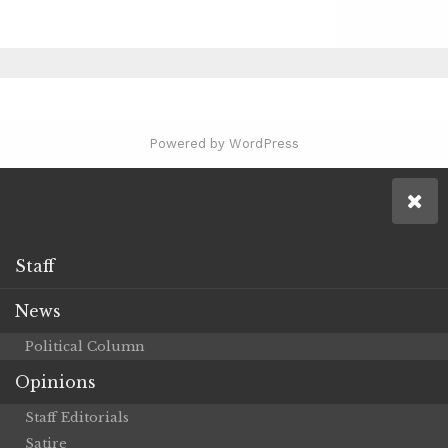
Powered by WordPress
Staff
News
Political Column
Opinions
Staff Editorials
Satire