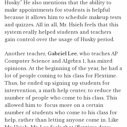
Husky.” He also mentions that the ability to
make appointments for students is helpful
because it allows him to schedule makeup tests
and quizzes. All in all, Mr. Hsieh feels that this
system really helped students and teachers
gain control over the usage of Husky period.
Another teacher,
Gabriel Lee
, who teaches AP
Computer Science and Algebra 1, has mixed
opinions. At the beginning of the year, he had a
lot of people coming to his class for Flextime.
Thus, he ended up signing up students for
intervention, a math help center, to reduce the
number of people who come to his class. This
allowed him to focus more on a certain
number of students who come to his class for
help, rather than letting anyone come in. Like