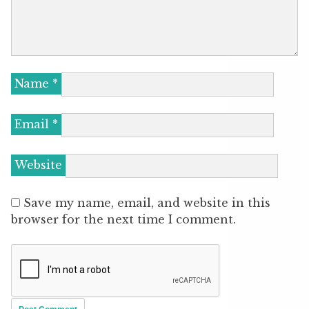
Name
*
Email
*
Website
Save my name, email, and website in this
browser for the next time I comment.