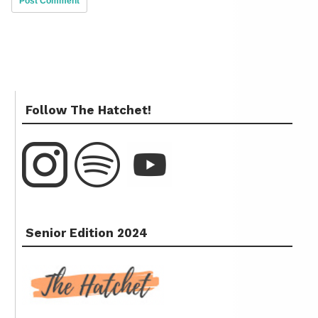
Follow The Hatchet!
Senior Edition 2024