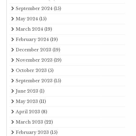
September 2024
(15)
May 2024
(15)
March 2024
(19)
February 2024
(19)
December 2023
(19)
November 2023
(19)
October 2023
(5)
September 2023
(15)
June 2023
(1)
May 2023
(11)
April 2023
(8)
March 2023
(22)
February 2023
(15)