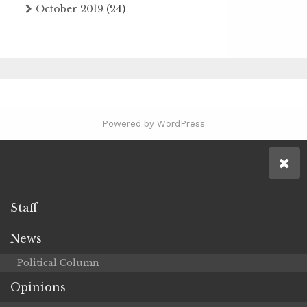
October 2019
(24)
Powered by WordPress
Staff
News
Political Column
Opinions