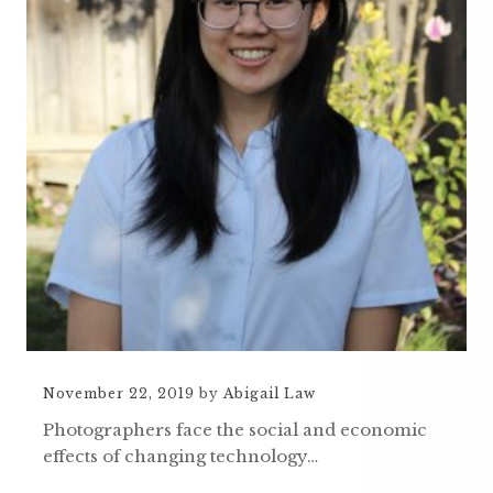
November 22, 2019
by
Abigail Law
Photographers face the social and economic
effects of changing technology…