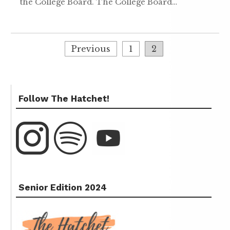
the College Board. The College Board…
Previous
1
2
Follow The Hatchet!
Senior Edition 2024