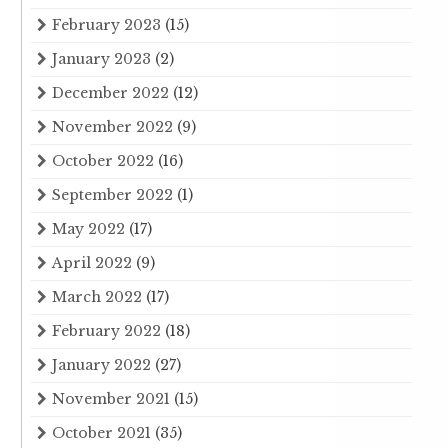
February 2023
(15)
January 2023
(2)
December 2022
(12)
November 2022
(9)
October 2022
(16)
September 2022
(1)
May 2022
(17)
April 2022
(9)
March 2022
(17)
February 2022
(18)
January 2022
(27)
November 2021
(15)
October 2021
(35)