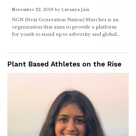
November 22, 2019
by
Lavanya Jain
NGN (Next Generation Nation) Marches is an
organization that aims to provide a platform
for youth to stand up to adversity and global…
Plant Based Athletes on the Rise