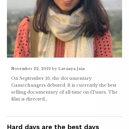
November 22, 2019
by
Lavanya Jain
On September 16, the documentary
Gamechangers debuted. It is currently the best
selling documentary of all time on iTunes. The
film is directed…
Hard days are the best days