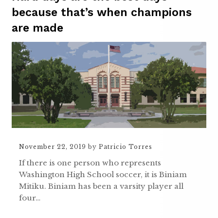
because that’s when champions
are made
November 22, 2019
by
Patricio Torres
If there is one person who represents
Washington High School soccer, it is Biniam
Mitiku. Biniam has been a varsity player all
four…