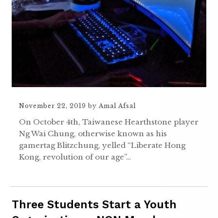
November 22, 2019
by
Amal Afsal
On October 4th, Taiwanese Hearthstone player
Ng Wai Chung, otherwise known as his
gamertag Blitzchung, yelled “Liberate Hong
Kong, revolution of our age”…
Three Students Start a Youth