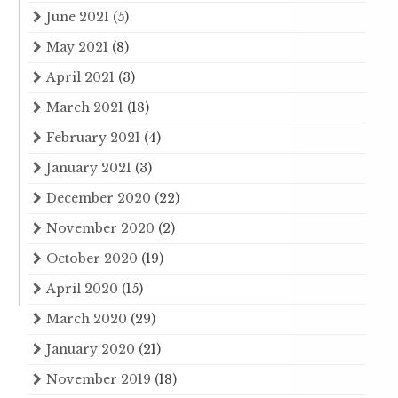
June 2021
(5)
May 2021
(8)
April 2021
(3)
March 2021
(18)
February 2021
(4)
January 2021
(3)
December 2020
(22)
November 2020
(2)
October 2020
(19)
April 2020
(15)
March 2020
(29)
January 2020
(21)
November 2019
(18)