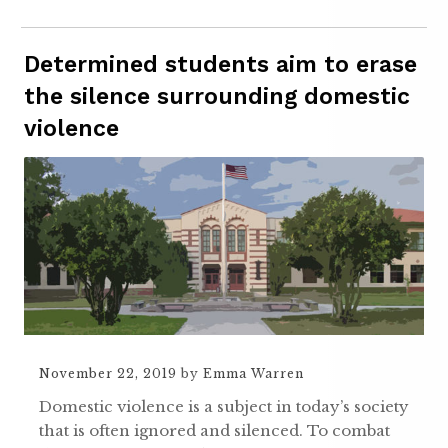
Determined students aim to erase
the silence surrounding domestic
violence
November 22, 2019
by
Emma Warren
Domestic violence is a subject in today’s society
that is often ignored and silenced. To combat