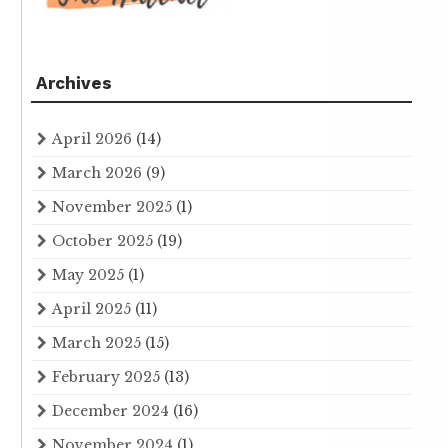
Archives
April 2026
(14)
March 2026
(9)
November 2025
(1)
October 2025
(19)
May 2025
(1)
April 2025
(11)
March 2025
(15)
February 2025
(13)
December 2024
(16)
November 2024
(1)