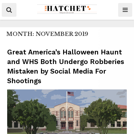
MONTH:
NOVEMBER 2019
Great America’s Halloween Haunt
and WHS Both Undergo Robberies
Mistaken by Social Media For
Shootings