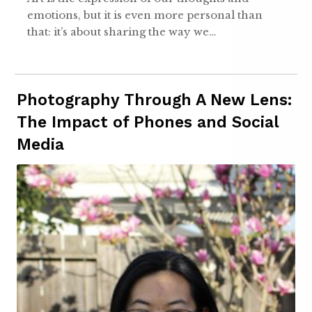
emotions, but it is even more personal than
that: it’s about sharing the way we…
Photography Through A New Lens:
The Impact of Phones and Social
Media