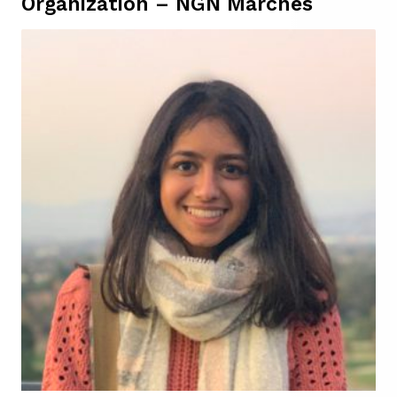
Organization – NGN Marches