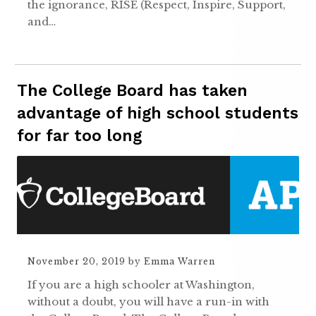
the ignorance, RISE (Respect, Inspire, Support,
and…
The College Board has taken
advantage of high school students
for far too long
November 20, 2019
by
Emma Warren
If you are a high schooler at Washington,
without a doubt, you will have a run-in with