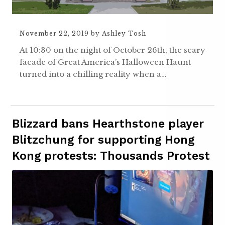
November 22, 2019
by
Ashley Tosh
At 10:30 on the night of October 26th, the scary
facade of Great America’s Halloween Haunt
turned into a chilling reality when a…
Blizzard bans Hearthstone player
Blitzchung for supporting Hong
Kong protests: Thousands Protest