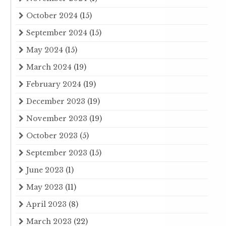
October 2024
(15)
September 2024
(15)
May 2024
(15)
March 2024
(19)
February 2024
(19)
December 2023
(19)
November 2023
(19)
October 2023
(5)
September 2023
(15)
June 2023
(1)
May 2023
(11)
April 2023
(8)
March 2023
(22)