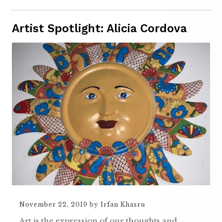
Artist Spotlight: Alicia Cordova
November 22, 2019
by
Irfan Khasru
Art is the expression of our thoughts and