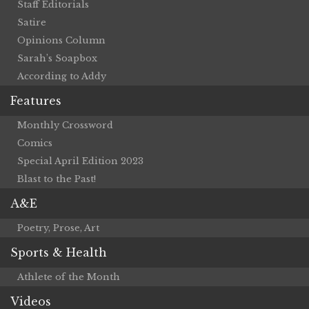
Staff Editorials
Satire
Opinions Column
Sarah’s Soapbox
According to Addy
Features
Monthly Crossword
Comics
Special April Edition 2023
Blast to the Past!
A&E
Poetry, Prose, Art
Sports & Health
Athlete of the Month
Videos