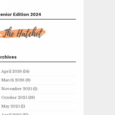
enior Edition 2024
rchives
April 2026
(14)
March 2026
(9)
November 2025
(1)
October 2025
(19)
May 2025
(1)
April 2025
(11)