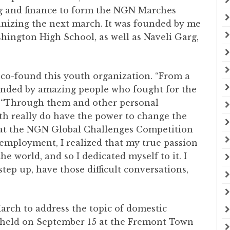
g and finance to form the NGN Marches
anizing the next march. It was founded by me
shington High School, as well as Naveli Garg,
 co-found this youth organization. “From a
unded by amazing people who fought for the
d. “Through them and other personal
uth really do have the power to change the
 at the NGN Global Challenges Competition
employment, I realized that my true passion
he world, and so I dedicated myself to it. I
ep up, have those difficult conversations,
arch to address the topic of domestic
held on September 15 at the Fremont Town