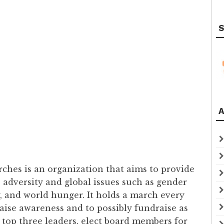
S
A
hes is an organization that aims to provide
 adversity and global issues such as gender
y, and world hunger. It holds a march every
raise awareness and to possibly fundraise as
e top three leaders, elect board members for