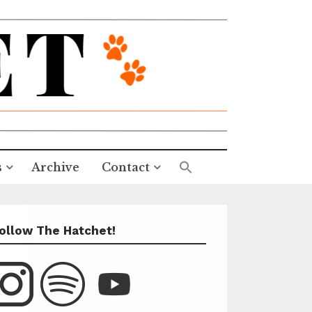
s
Archive
Contact
ollow The Hatchet!