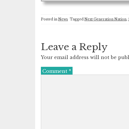
Posted in
News
Tagged
Next Generation Nation
,
Leave a Reply
Your email address will not be publ
Comment
*