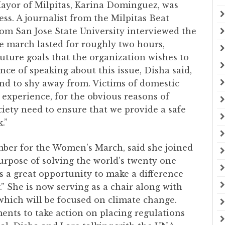
Mayor of Milpitas, Karina Dominguez, was
ess. A journalist from the Milpitas Beat
om San Jose State University interviewed the
e march lasted for roughly two hours,
uture goals that the organization wishes to
ce of speaking about this issue, Disha said,
end to shy away from. Victims of domestic
 experience, for the obvious reasons of
ciety need to ensure that we provide a safe
k.”
mber for the Women’s March, said she joined
urpose of solving the world’s twenty one
 was a great opportunity to make a difference
 She is now serving as a chair along with
which will be focused on climate change.
nments to take action on placing regulations