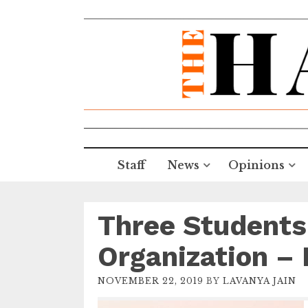
Staff
News
Opinions
Three Students
Organization –
NOVEMBER 22, 2019
BY
LAVANYA JAIN