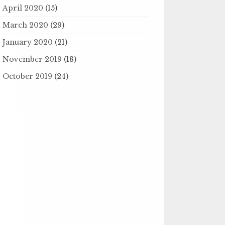
April 2020
(15)
March 2020
(29)
January 2020
(21)
November 2019
(18)
October 2019
(24)