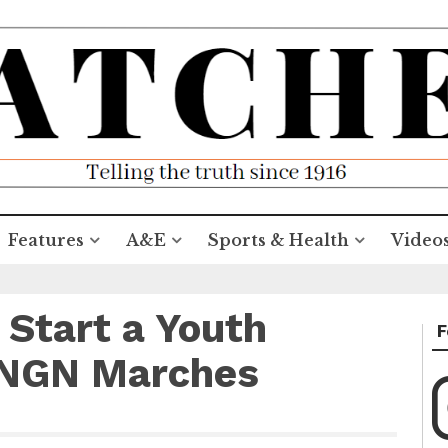
Features
A&E
Sports & Health
Video
 Start a Youth
F
 NGN Marches