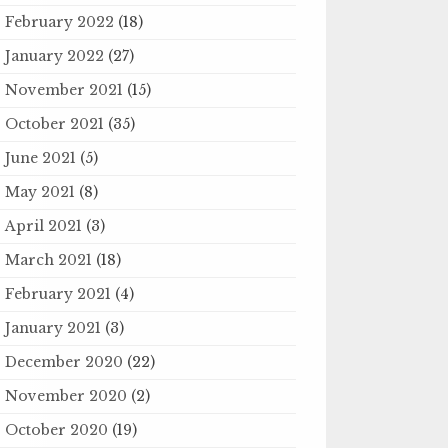
February 2022
(18)
January 2022
(27)
November 2021
(15)
October 2021
(35)
June 2021
(5)
May 2021
(8)
April 2021
(3)
March 2021
(18)
February 2021
(4)
January 2021
(3)
December 2020
(22)
November 2020
(2)
October 2020
(19)