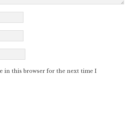
 in this browser for the next time I