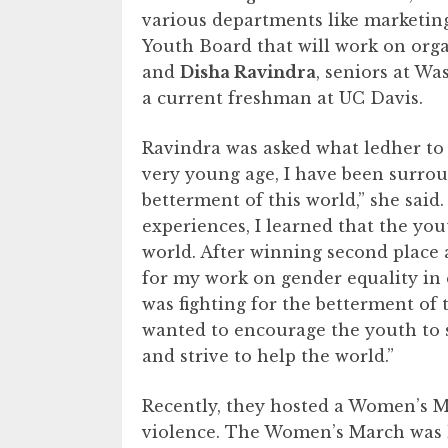
various departments like marketin
Youth Board that will work on org
and
Disha Ravindra
, seniors at Wa
a current freshman at UC Davis.
Ravindra was asked what ledher to
very young age, I have been surro
betterment of this world,” she sai
experiences, I learned that the yo
world. After winning second place
for my work on gender equality in 
was fighting for the betterment of t
wanted to encourage the youth to st
and strive to help the world.”
Recently, they hosted a Women’s M
violence. The Women’s March was 