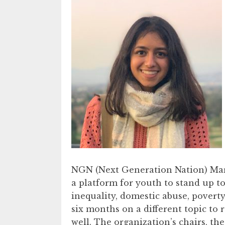
NGN (Next Generation Nation) Marc
a platform for youth to stand up to
inequality, domestic abuse, povert
six months on a different topic to 
well. The organization’s chairs, th