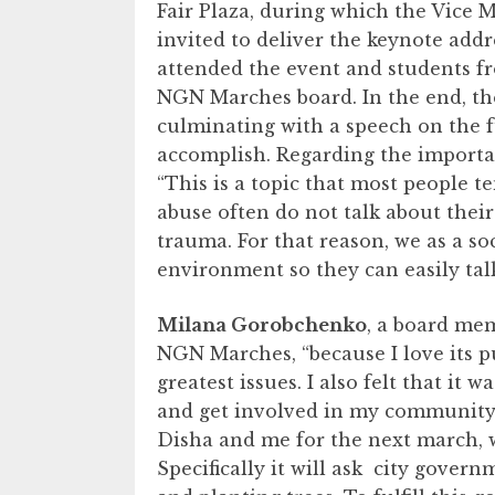
Fair Plaza, during which the Vice 
invited to deliver the keynote addr
attended the event and students fr
NGN Marches board. In the end, th
culminating with a speech on the f
accomplish. Regarding the importan
“This is a topic that most people t
abuse often do not talk about their
trauma. For that reason, we as a so
environment so they can easily tal
Milana Gorobchenko
, a board me
NGN Marches, “because I love its p
greatest issues. I also felt that it
and get involved in my community.”
Disha and me for the next march, 
Specifically it will ask city gover