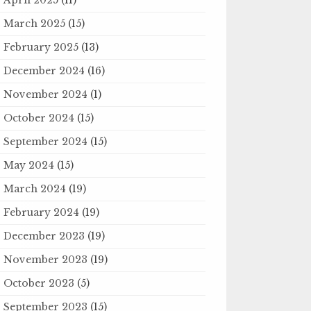
March 2025
(15)
February 2025
(13)
December 2024
(16)
November 2024
(1)
October 2024
(15)
September 2024
(15)
May 2024
(15)
March 2024
(19)
February 2024
(19)
December 2023
(19)
November 2023
(19)
October 2023
(5)
September 2023
(15)