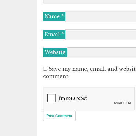
Name
*
Email
*
Website
Save my name, email, and website
comment.