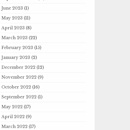
June 2023
(1)
May 2023
(11)
April 2023
(8)
March 2023
(22)
February 2023
(15)
January 2023
(2)
December 2022
(12)
November 2022
(9)
October 2022
(16)
September 2022
(1)
May 2022
(17)
April 2022
(9)
March 2022
(17)