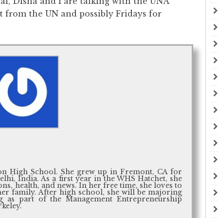
goal, Disha and I are talking with the UNA
t from the UN and possibly Fridays for
ton High School. She grew up in Fremont, CA for
lhi, India. As a first year in the WHS Hatchet, she
ons, health, and news. In her free time, she loves to
er family. After high school, she will be majoring
ng as part of the Management Entrepreneurship
keley.