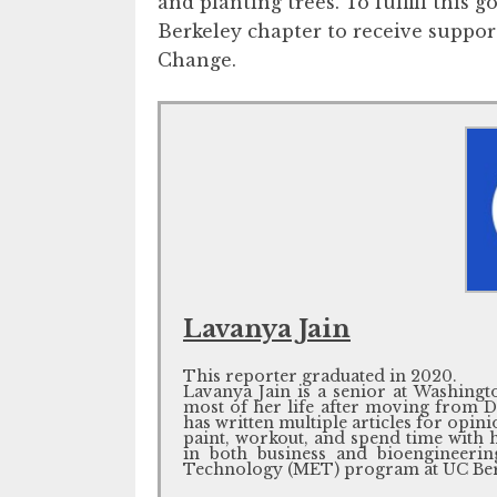
and planting trees. To fulfill this 
Berkeley chapter to receive suppor
Change.
Lavanya Jain
This reporter graduated in 2020.
Lavanya Jain is a senior at Washing
most of her life after moving from De
has written multiple articles for opini
paint, workout, and spend time with h
in both business and bioengineeri
Technology (MET) program at UC Ber