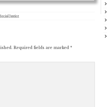
Social Justice
ished.
Required fields are marked
*