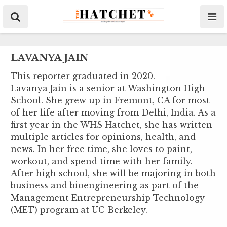
LAVANYA JAIN
This reporter graduated in 2020.
Lavanya Jain is a senior at Washington High
School. She grew up in Fremont, CA for most
of her life after moving from Delhi, India. As a
first year in the WHS Hatchet, she has written
multiple articles for opinions, health, and
news. In her free time, she loves to paint,
workout, and spend time with her family.
After high school, she will be majoring in both
business and bioengineering as part of the
Management Entrepreneurship Technology
(MET) program at UC Berkeley.