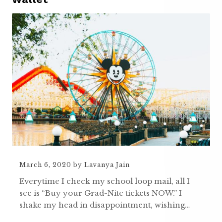
March 6, 2020
by
Lavanya Jain
Everytime I check my school loop mail, all I
see is “Buy your Grad-Nite tickets NOW.” I
shake my head in disappointment, wishing…