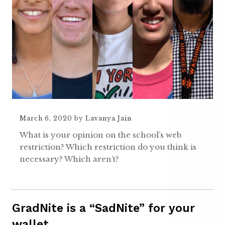
March 6, 2020
by
Lavanya Jain
What is your opinion on the school’s web
restriction? Which restriction do you think is
necessary? Which aren’t?
GradNite is a “SadNite” for your
wallet