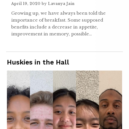
April 19, 2020
by
Lavanya Jain
Growing up, we have always been told the
importance of breakfast. Some supposed
benefits include a decrease in appetite,
improvement in memory, possible…
Huskies in the Hall