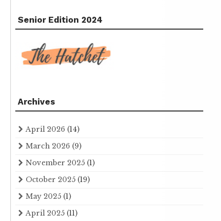
Senior Edition 2024
Archives
April 2026
(14)
March 2026
(9)
November 2025
(1)
October 2025
(19)
May 2025
(1)
April 2025
(11)