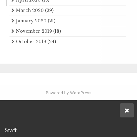
March 2020
(29)
January 2020
(21)
November 2019
(18)
October 2019
(24)
Powered by WordPress
Staff