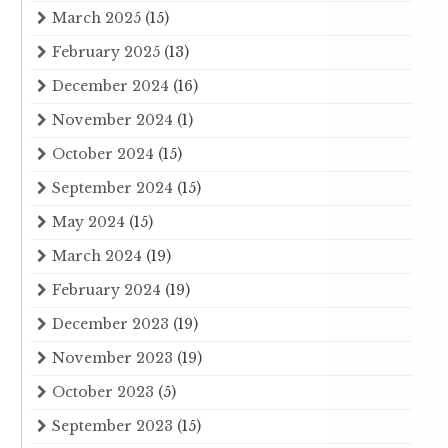
March 2025
(15)
February 2025
(13)
December 2024
(16)
November 2024
(1)
October 2024
(15)
September 2024
(15)
May 2024
(15)
March 2024
(19)
February 2024
(19)
December 2023
(19)
November 2023
(19)
October 2023
(5)
September 2023
(15)