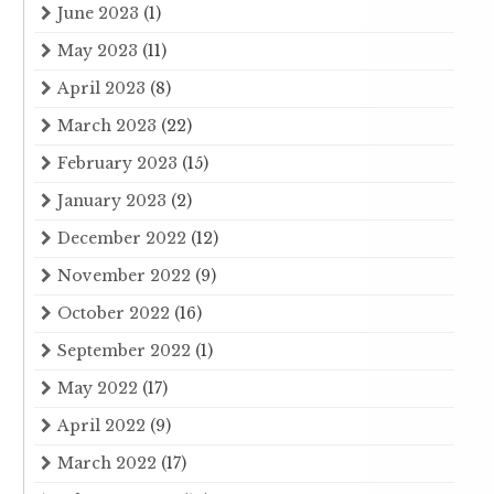
June 2023
(1)
May 2023
(11)
April 2023
(8)
March 2023
(22)
February 2023
(15)
January 2023
(2)
December 2022
(12)
November 2022
(9)
October 2022
(16)
September 2022
(1)
May 2022
(17)
April 2022
(9)
March 2022
(17)