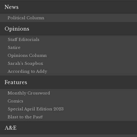
News
Political Column
Opinions
Staff Editorials
Satire
Opinions Column
Sarah’s Soapbox
According to Addy
Features
Monthly Crossword
Comics
Special April Edition 2023
Blast to the Past!
A&E