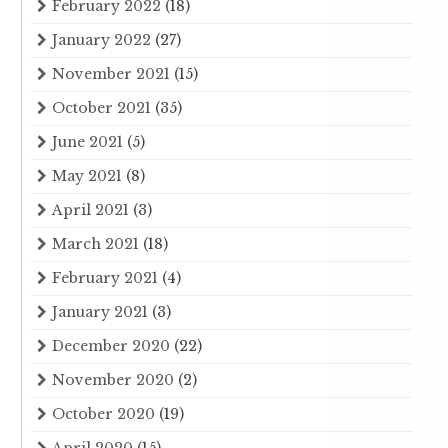
February 2022
(18)
January 2022
(27)
November 2021
(15)
October 2021
(35)
June 2021
(5)
May 2021
(8)
April 2021
(3)
March 2021
(18)
February 2021
(4)
January 2021
(3)
December 2020
(22)
November 2020
(2)
October 2020
(19)
April 2020
(15)