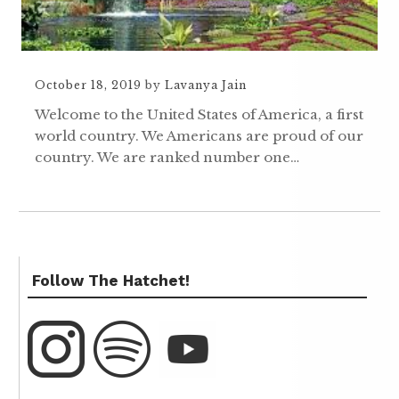
October 18, 2019
by
Lavanya Jain
Welcome to the United States of America, a first
world country. We Americans are proud of our
country. We are ranked number one…
Follow The Hatchet!