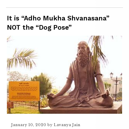
It is “Adho Mukha Shvanasana”
NOT the “Dog Pose”
January 10, 2020
by
Lavanya Jain