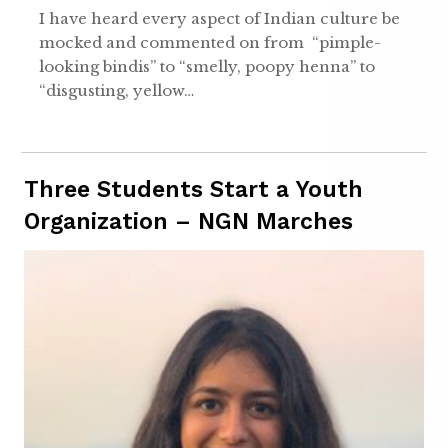
I have heard every aspect of Indian culture be
mocked and commented on from “pimple-
looking bindis” to “smelly, poopy henna” to
“disgusting, yellow…
Three Students Start a Youth
Organization – NGN Marches