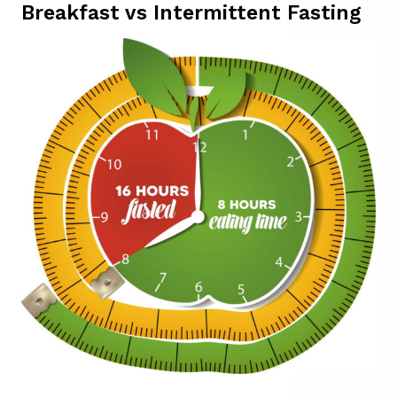
Breakfast vs Intermittent Fasting