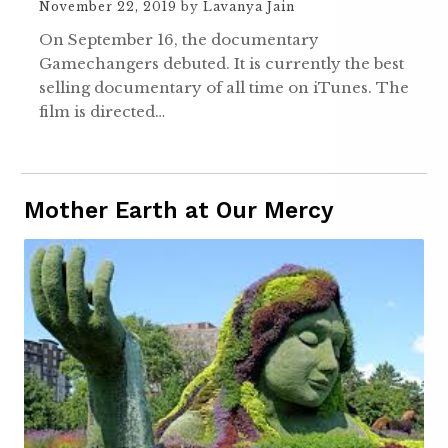
November 22, 2019
by
Lavanya Jain
On September 16, the documentary
Gamechangers debuted. It is currently the best
selling documentary of all time on iTunes. The
film is directed…
Mother Earth at Our Mercy