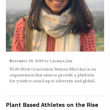
November 22, 2019
by
Lavanya Jain
NGN (Next Generation Nation) Marches is an
organization that aims to provide a platform
for youth to stand up to adversity and global…
Plant Based Athletes on the Rise