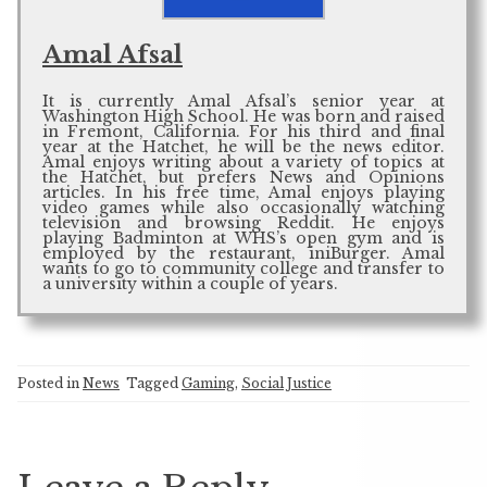
Amal Afsal
It is currently Amal Afsal’s senior year at
Washington High School. He was born and raised
in Fremont, California. For his third and final
year at the Hatchet, he will be the news editor.
Amal enjoys writing about a variety of topics at
the Hatchet, but prefers News and Opinions
articles. In his free time, Amal enjoys playing
video games while also occasionally watching
television and browsing Reddit. He enjoys
playing Badminton at WHS’s open gym and is
employed by the restaurant, iniBurger. Amal
wants to go to community college and transfer to
a university within a couple of years.
Posted in
News
Tagged
Gaming
,
Social Justice