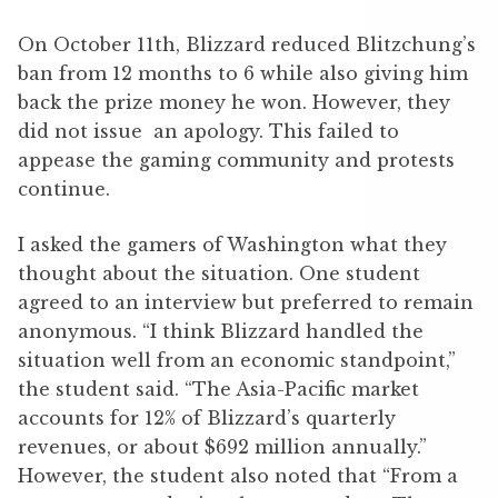
On October 11th, Blizzard reduced Blitzchung’s
ban from 12 months to 6 while also giving him
back the prize money he won. However, they
did not issue an apology. This failed to
appease the gaming community and protests
continue.
I asked the gamers of Washington what they
thought about the situation. One student
agreed to an interview but preferred to remain
anonymous. “I think Blizzard handled the
situation well from an economic standpoint,”
the student said. “The Asia-Pacific market
accounts for 12% of Blizzard’s quarterly
revenues, or about $692 million annually.”
However, the student also noted that “From a