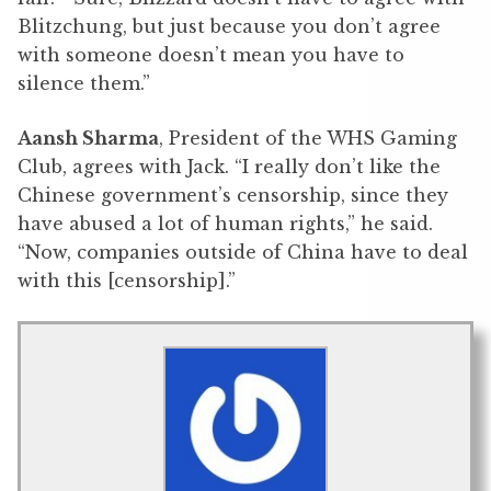
Blitzchung, but just because you don’t agree
with someone doesn’t mean you have to
silence them.”
Aansh Sharma
, President of the WHS Gaming
Club, agrees with Jack. “I really don’t like the
Chinese government’s censorship, since they
have abused a lot of human rights,” he said.
“Now, companies outside of China have to deal
with this [censorship].”