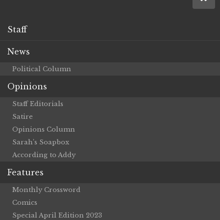
Staff
News
Political Column
Opinions
Staff Editorials
Satire
Opinions Column
Sarah’s Soapbox
According to Addy
Features
Monthly Crossword
Comics
Special April Edition 2023