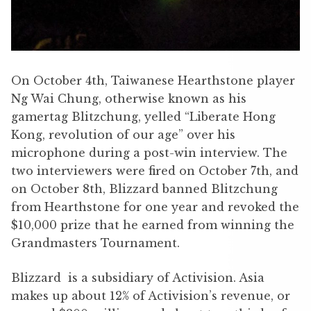
On October 4th, Taiwanese Hearthstone player
Ng Wai Chung, otherwise known as his
gamertag Blitzchung, yelled “Liberate Hong
Kong, revolution of our age” over his
microphone during a post-win interview. The
two interviewers were fired on October 7th, and
on October 8th, Blizzard banned Blitzchung
from Hearthstone for one year and revoked the
$10,000 prize that he earned from winning the
Grandmasters Tournament.
Blizzard is a subsidiary of Activision. Asia
makes up about 12% of Activision’s revenue, or