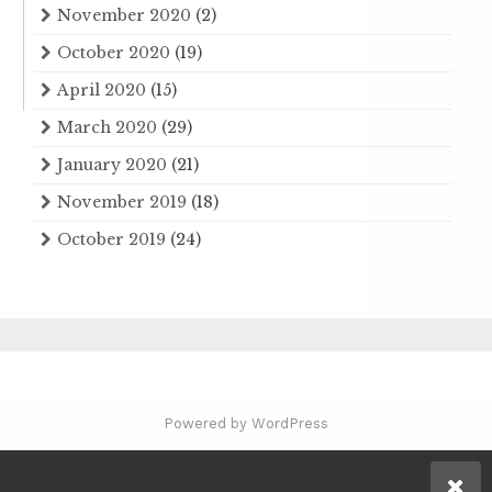
November 2020
(2)
October 2020
(19)
April 2020
(15)
March 2020
(29)
January 2020
(21)
November 2019
(18)
October 2019
(24)
Powered by WordPress