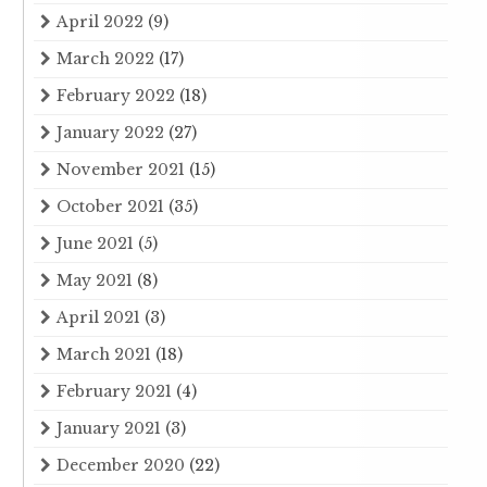
April 2022
(9)
March 2022
(17)
February 2022
(18)
January 2022
(27)
November 2021
(15)
October 2021
(35)
June 2021
(5)
May 2021
(8)
April 2021
(3)
March 2021
(18)
February 2021
(4)
January 2021
(3)
December 2020
(22)