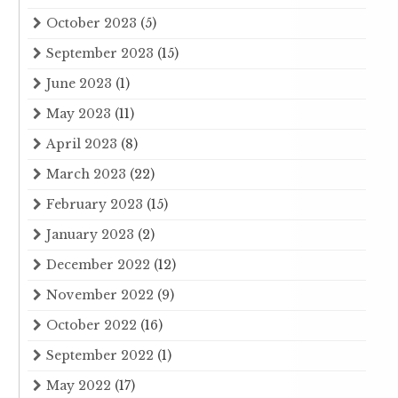
October 2023
(5)
September 2023
(15)
June 2023
(1)
May 2023
(11)
April 2023
(8)
March 2023
(22)
February 2023
(15)
January 2023
(2)
December 2022
(12)
November 2022
(9)
October 2022
(16)
September 2022
(1)
May 2022
(17)