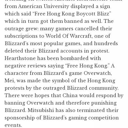
from American University displayed a sign
which said “Free Hong Kong Boycott Blizz”
which in turn got them banned as well. The
outrage grew: many gamers cancelled their
subscriptions to World Of Warcraft, one of
Blizzard’s most popular games, and hundreds
deleted their Blizzard accounts in protest.
Hearthstone has been bombarded with
negative reviews saying “Free Hong Kong.” A
character from Blizzard’s game Overwatch,
Mei, was made the symbol of the Hong Kong
protests by the outraged Blizzard community.
There were hopes that China would respond by
banning Overwatch and therefore punishing
Blizzard. Mitsubishi has also terminated their
sponsorship of Blizzard’s gaming competition
events.