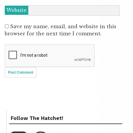
Website
Save my name, email, and website in this
browser for the next time I comment.
Follow The Hatchet!