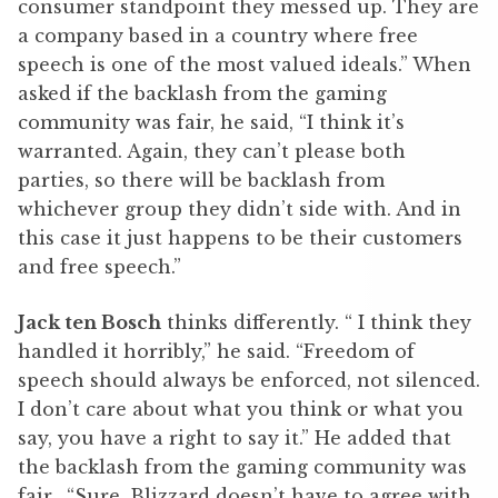
consumer standpoint they messed up. They are
a company based in a country where free
speech is one of the most valued ideals.” When
asked if the backlash from the gaming
community was fair, he said, “I think it’s
warranted. Again, they can’t please both
parties, so there will be backlash from
whichever group they didn’t side with. And in
this case it just happens to be their customers
and free speech.”
Jack ten Bosch
thinks differently. “ I think they
handled it horribly,” he said. “Freedom of
speech should always be enforced, not silenced.
I don’t care about what you think or what you
say, you have a right to say it.” He added that
the backlash from the gaming community was
fair. “Sure, Blizzard doesn’t have to agree with