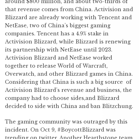
around $800 million, and about two-thirds of
that revenue comes from China. Activision and
Blizzard are already working with Tencent and
NetEase, two of China’s biggest gaming
companies. Tencent has a 4.9% stake in
Activision Blizzard, while Blizzard is renewing
its partnership with NetEase until 2023.
Activision Blizzard and NetEase worked
together to release World of Warcraft,
Overwatch, and other Blizzard games in China.
Considering that China is such a big source of
Activision Blizzard’s revenue and business, the
company had to choose sides,and Blizzard
decided to side with China and ban Blitzchung.
The gaming community was outraged by this
incident. On Oct 9, #BoycottBlizzard was
trending on twitter. Another Hearthstone team