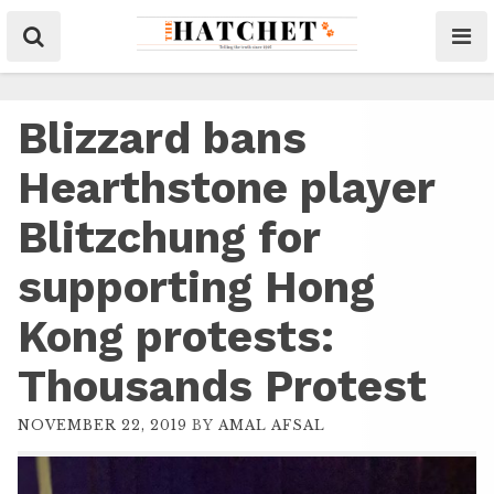
Blizzard bans
Hearthstone player
Blitzchung for
supporting Hong
Kong protests:
Thousands Protest
NOVEMBER 22, 2019
BY
AMAL AFSAL