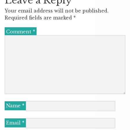
Leave a Reply
Your email address will not be published.
Required fields are marked
*
Comment
*
Name
*
Email
*