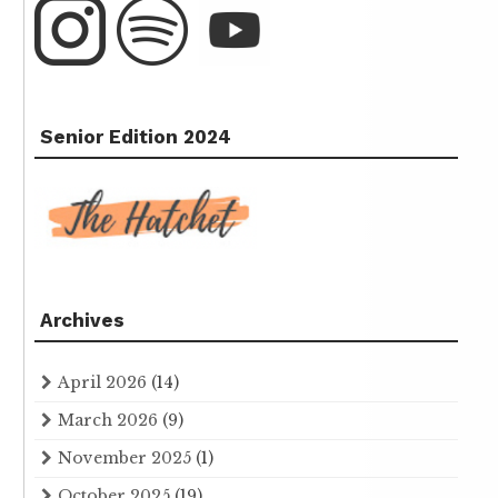
Senior Edition 2024
Archives
April 2026
(14)
March 2026
(9)
November 2025
(1)
October 2025
(19)