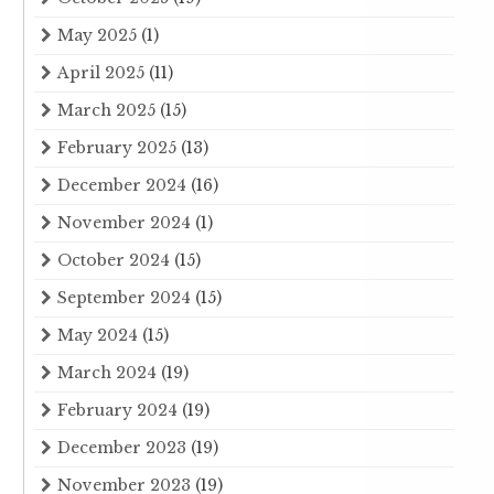
May 2025
(1)
April 2025
(11)
March 2025
(15)
February 2025
(13)
December 2024
(16)
November 2024
(1)
October 2024
(15)
September 2024
(15)
May 2024
(15)
March 2024
(19)
February 2024
(19)
December 2023
(19)
November 2023
(19)