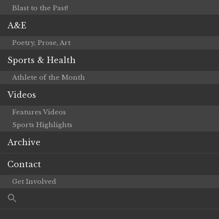
Blast to the Past!
A&E
Poetry, Prose, Art
Sports & Health
Athlete of the Month
Videos
Features Videos
Sports Highlights
Archive
Contact
Get Involved