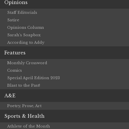
Opinions
Staff Editorials
Satire
Opinions Column
Sarah’s Soapbox
According to Addy
Features
Monthly Crossword
Comics
Special April Edition 2023
Blast to the Past!
A&E
Poetry, Prose, Art
Sports & Health
Athlete of the Month