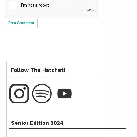
Follow The Hatchet!
Senior Edition 2024