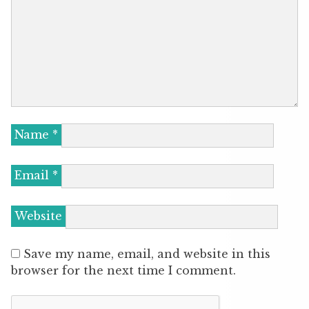
Name
*
Email
*
Website
Save my name, email, and website in this
browser for the next time I comment.