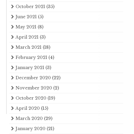
October 2021
(35)
June 2021
(5)
May 2021
(8)
April 2021
(3)
March 2021
(18)
February 2021
(4)
January 2021
(3)
December 2020
(22)
November 2020
(2)
October 2020
(19)
April 2020
(15)
March 2020
(29)
January 2020
(21)