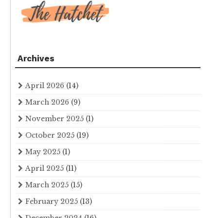
Archives
April 2026
(14)
March 2026
(9)
November 2025
(1)
October 2025
(19)
May 2025
(1)
April 2025
(11)
March 2025
(15)
February 2025
(13)
December 2024
(16)