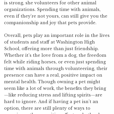
is strong, she volunteers for other animal
organizations. Spending time with animals,
even if they’re not yours, can still give you the
companionship and joy that pets provide.
Overall, pets play an important role in the lives
of students and staff at Washington High
School, offering more than just friendship.
Whether it’s the love from a dog, the freedom
felt while riding horses, or even just spending
time with animals through volunteering, their
presence can have a real, positive impact on
mental health. Though owning a pet might
seem like a lot of work, the benefits they bring
—like reducing stress and lifting spirits—are
hard to ignore. And if having a pet isn’t an
option, there are still plenty of ways to