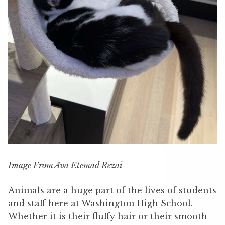
Image From Ava Etemad Rezai
Animals are a huge part of the lives of students
and staff here at Washington High School.
Whether it is their fluffy hair or their smooth