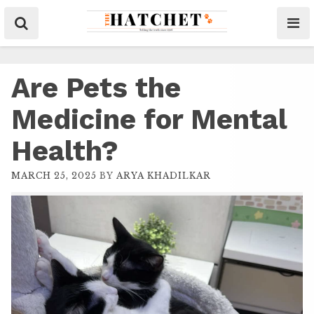
Are Pets the
Medicine for Mental
Health?
MARCH 25, 2025
BY
ARYA KHADILKAR