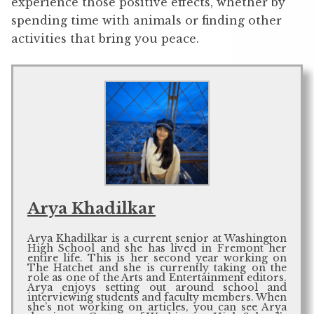
experience those positive effects, whether by
spending time with animals or finding other
activities that bring you peace.
Arya Khadilkar
Arya Khadilkar is a current senior at Washington
High School and she has lived in Fremont her
entire life. This is her second year working on
The Hatchet and she is currently taking on the
role as one of the Arts and Entertainment editors.
Arya enjoys setting out around school and
interviewing students and faculty members. When
she’s not working on articles, you can see Arya