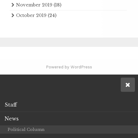
November 2019
(18)
October 2019
(24)
Powered by WordPress
Staff
News
Political Column