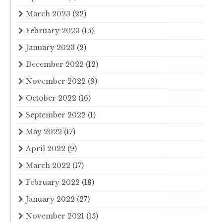
March 2023
(22)
February 2023
(15)
January 2023
(2)
December 2022
(12)
November 2022
(9)
October 2022
(16)
September 2022
(1)
May 2022
(17)
April 2022
(9)
March 2022
(17)
February 2022
(18)
January 2022
(27)
November 2021
(15)