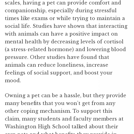
scales, having a pet can provide comfort and
companionship, especially during stressful
times like exams or while trying to maintain a
social life. Studies have shown that interacting
with animals can have a positive impact on
mental health by decreasing levels of cortisol
(a stress-related hormone) and lowering blood
pressure. Other studies have found that
animals can reduce loneliness, increase
feelings of social support, and boost your
mood.
Owning a pet can be a hassle, but they provide
many benefits that you won’t get from any
other coping mechanism. To support this
claim, many students and faculty members at
Washington High School talked about their