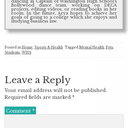
dancing as Captain of Washington High School’s
Bollywood dance team, working on DECA
projects, editing videos, or reading books in her
room. In the future, Arya hopes to achieve her
goals of going to a college which she enjoys and
studying business law.
Posted in
Home
,
Sports & Health
Tagged
Mental Health
,
Pets
,
Students
,
WHS
Leave a Reply
Your email address will not be published.
Required fields are marked
*
Comment
*