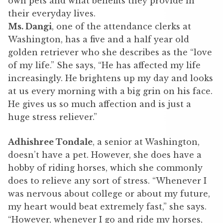
own pets and what benefits they provide in
their everyday lives.
Ms. Dangi
, one of the attendance clerks at
Washington, has a five and a half year old
golden retriever who she describes as the “love
of my life.” She says, “He has affected my life
increasingly. He brightens up my day and looks
at us every morning with a big grin on his face.
He gives us so much affection and is just a
huge stress reliever.”
Adhishree Tondale
, a senior at Washington,
doesn’t have a pet. However, she does have a
hobby of riding horses, which she commonly
does to relieve any sort of stress. “Whenever I
was nervous about college or about my future,
my heart would beat extremely fast,” she says.
“However, whenever I go and ride my horses,