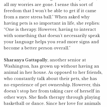
all my worries are gone. I sense this sort of
freedom that I won’t be able to get if it came
from a mere stress ball.” When asked why
having pets is so important in life, she replies:
“One is therapy. However, having to interact
with something that doesn’t necessarily speak
your language helps you read more signs and
become a better person overall.”
Sharanya Gattapally
, another senior at
Washington, has grown up without having an
animal in her house. As opposed to her friends,
who constantly talk about their pets, she has
no experience of pet ownership. However, this
doesn’t stop her from taking care of herself in
other ways. She finds therapy through playing
basketball or dance. Since her love for animals