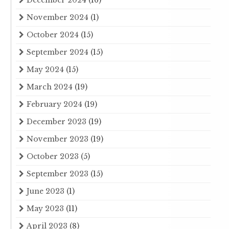
November 2024
(1)
October 2024
(15)
September 2024
(15)
May 2024
(15)
March 2024
(19)
February 2024
(19)
December 2023
(19)
November 2023
(19)
October 2023
(5)
September 2023
(15)
June 2023
(1)
May 2023
(11)
April 2023
(8)