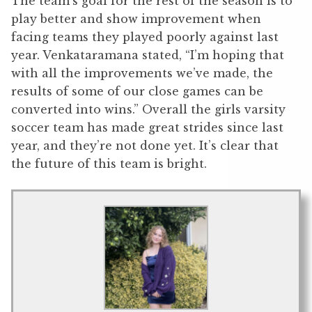
The team’s goal for the rest of the season is to
play better and show improvement when
facing teams they played poorly against last
year. Venkataramana stated, “I’m hoping that
with all the improvements we’ve made, the
results of some of our close games can be
converted into wins.” Overall the girls varsity
soccer team has made great strides since last
year, and they’re not done yet. It’s clear that
the future of this team is bright.