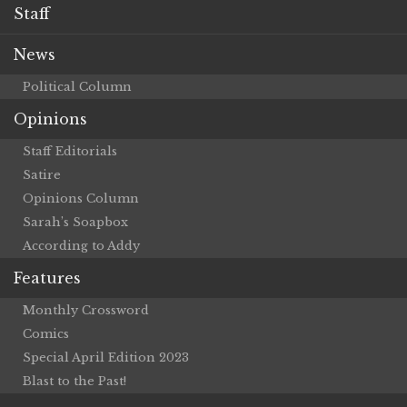
Staff
News
Political Column
Opinions
Staff Editorials
Satire
Opinions Column
Sarah’s Soapbox
According to Addy
Features
Monthly Crossword
Comics
Special April Edition 2023
Blast to the Past!