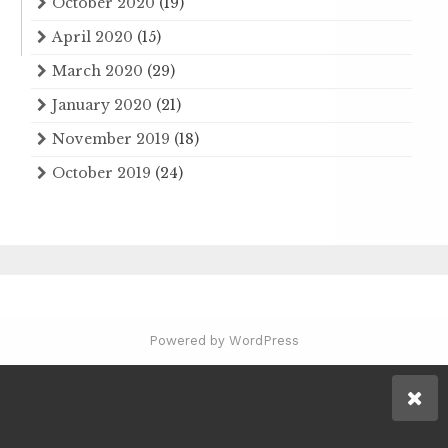
October 2020
(19)
April 2020
(15)
March 2020
(29)
January 2020
(21)
November 2019
(18)
October 2019
(24)
Powered by WordPress