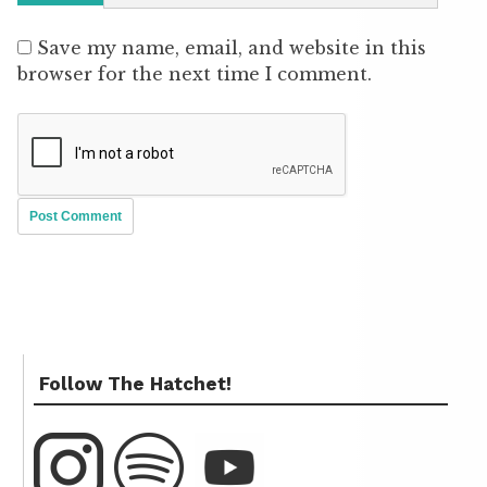
Save my name, email, and website in this
browser for the next time I comment.
Follow The Hatchet!