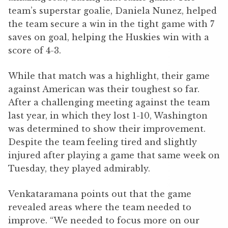
team’s superstar goalie, Daniela Nunez, helped
the team secure a win in the tight game with 7
saves on goal, helping the Huskies win with a
score of 4-3.
While that match was a highlight, their game
against American was their toughest so far.
After a challenging meeting against the team
last year, in which they lost 1-10, Washington
was determined to show their improvement.
Despite the team feeling tired and slightly
injured after playing a game that same week on
Tuesday, they played admirably.
Venkataramana points out that the game
revealed areas where the team needed to
improve. “We needed to focus more on our