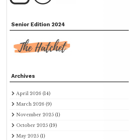
Senior Edition 2024
Archives
April 2026
(14)
March 2026
(9)
November 2025
(1)
October 2025
(19)
May 2025
(1)