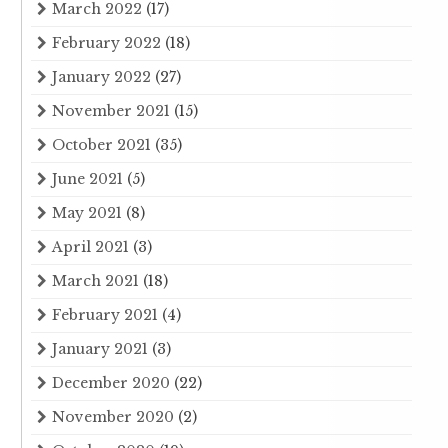
March 2022
(17)
February 2022
(18)
January 2022
(27)
November 2021
(15)
October 2021
(35)
June 2021
(5)
May 2021
(8)
April 2021
(3)
March 2021
(18)
February 2021
(4)
January 2021
(3)
December 2020
(22)
November 2020
(2)