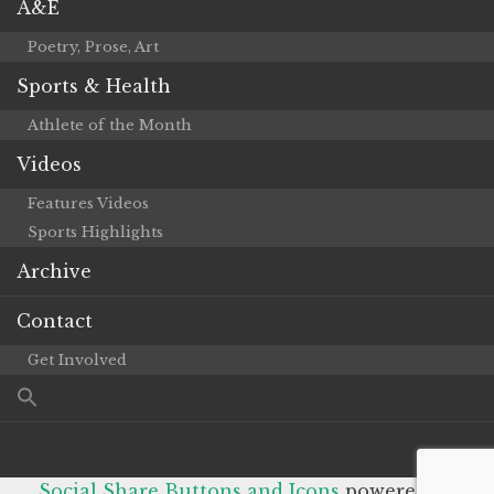
A&E
Poetry, Prose, Art
Sports & Health
Athlete of the Month
Videos
Features Videos
Sports Highlights
Archive
Contact
Get Involved
Social Share Buttons and Icons
powered by