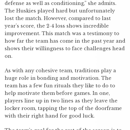
defense as well as conditioning,” she admits.
The Huskies played hard but unfortunately
lost the match. However, compared to last
year’s score, the 2-4 loss shows incredible
improvement. This match was a testimony to
how far the team has come in the past year and
shows their willingness to face challenges head
on.
As with any cohesive team, traditions play a
huge role in bonding and motivation. The
team has a few fun rituals they like to do to
help motivate them before games. In one,
players line up in two lines as they leave the
locker room, tapping the top of the doorframe
with their right hand for good luck.