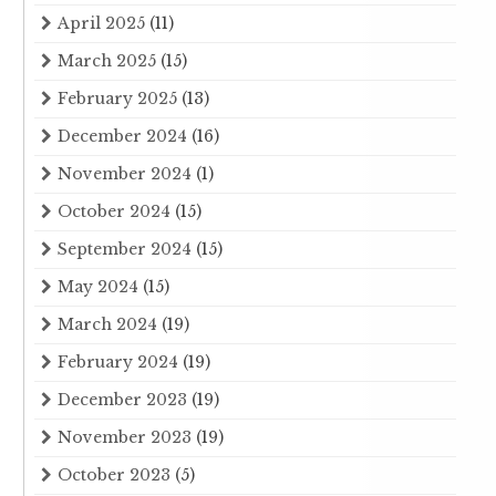
April 2025
(11)
March 2025
(15)
February 2025
(13)
December 2024
(16)
November 2024
(1)
October 2024
(15)
September 2024
(15)
May 2024
(15)
March 2024
(19)
February 2024
(19)
December 2023
(19)
November 2023
(19)
October 2023
(5)