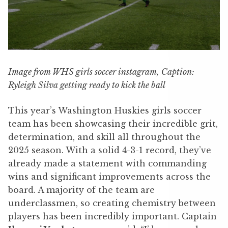
Image from WHS girls soccer instagram,
Caption:
Ryleigh Silva getting ready to kick the ball
This year’s Washington Huskies girls soccer
team has been showcasing their incredible grit,
determination, and skill all throughout the
2025 season. With a solid 4-3-1 record, they’ve
already made a statement with commanding
wins and significant improvements across the
board. A majority of the team are
underclassmen, so creating chemistry between
players has been incredibly important. Captain