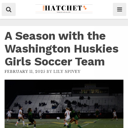
A Season with the
Washington Huskies
Girls Soccer Team
FEBRUARY 11, 2025
BY
LILY SPIVEY