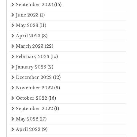
September 2023
(15)
June 2023
(1)
May 2023
(11)
April 2023
(8)
March 2023
(22)
February 2023
(15)
January 2023
(2)
December 2022
(12)
November 2022
(9)
October 2022
(16)
September 2022
(1)
May 2022
(17)
April 2022
(9)