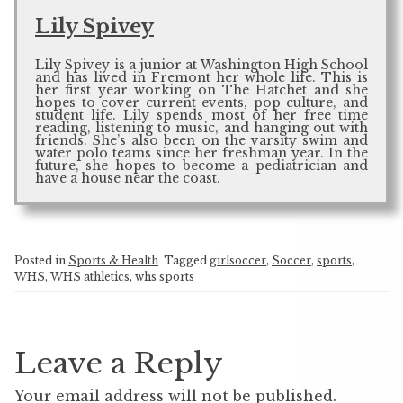
Lily Spivey
Lily Spivey is a junior at Washington High School
and has lived in Fremont her whole life. This is
her first year working on The Hatchet and she
hopes to cover current events, pop culture, and
student life. Lily spends most of her free time
reading, listening to music, and hanging out with
friends. She’s also been on the varsity swim and
water polo teams since her freshman year. In the
future, she hopes to become a pediatrician and
have a house near the coast.
Posted in
Sports & Health
Tagged
girlsoccer
,
Soccer
,
sports
,
WHS
,
WHS athletics
,
whs sports
Leave a Reply
Your email address will not be published.