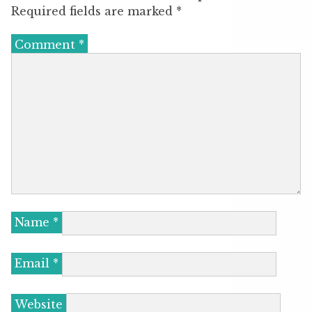
Required fields are marked
*
Comment
*
Name
*
Email
*
Website