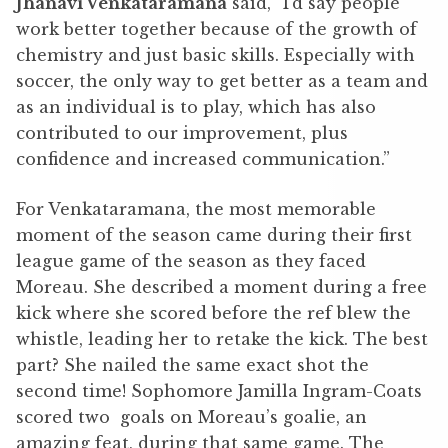
Jhanavi Venkataramana
said, “I’d say people
work better together because of the growth of
chemistry and just basic skills. Especially with
soccer, the only way to get better as a team and
as an individual is to play, which has also
contributed to our improvement, plus
confidence and increased communication.”
For Venkataramana, the most memorable
moment of the season came during their first
league game of the season as they faced
Moreau. She described a moment during a free
kick where she scored before the ref blew the
whistle, leading her to retake the kick. The best
part? She nailed the same exact shot the
second time! Sophomore Jamilla Ingram-Coats
scored two goals on Moreau’s goalie, an
amazing feat, during that same game. The