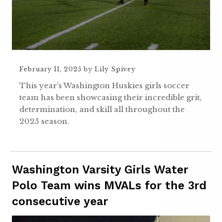
February 11, 2025
by
Lily Spivey
This year’s Washington Huskies girls soccer
team has been showcasing their incredible grit,
determination, and skill all throughout the
2025 season.
Washington Varsity Girls Water
Polo Team wins MVALs for the 3rd
consecutive year