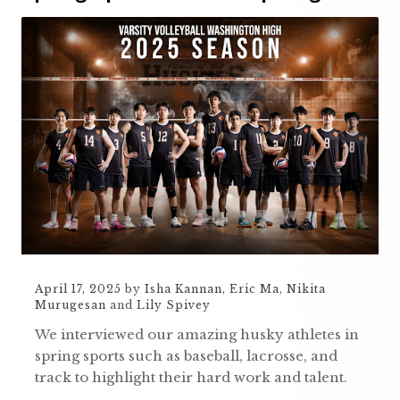
April 17, 2025
by
Isha Kannan
,
Eric Ma
,
Nikita
Murugesan
and
Lily Spivey
We interviewed our amazing husky athletes in
spring sports such as baseball, lacrosse, and
track to highlight their hard work and talent.