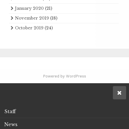
January 2020
(21)
November 2019
(18)
October 2019
(24)
Powered by WordPress
Staff
News