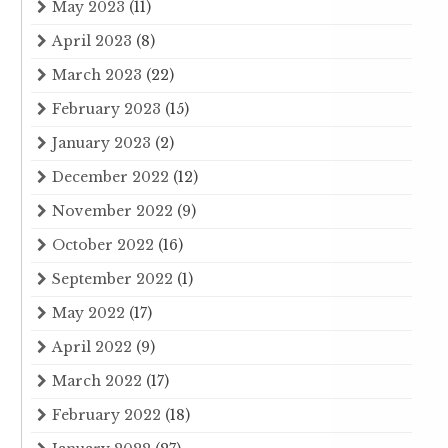
May 2023
(11)
April 2023
(8)
March 2023
(22)
February 2023
(15)
January 2023
(2)
December 2022
(12)
November 2022
(9)
October 2022
(16)
September 2022
(1)
May 2022
(17)
April 2022
(9)
March 2022
(17)
February 2022
(18)