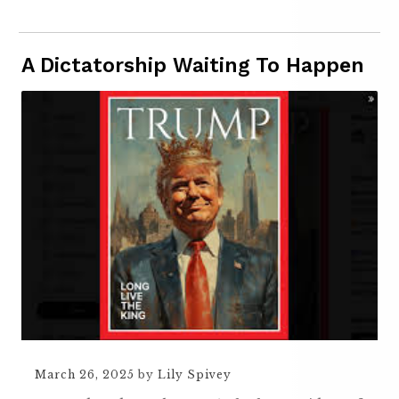
A Dictatorship Waiting To Happen
March 26, 2025
by
Lily Spivey