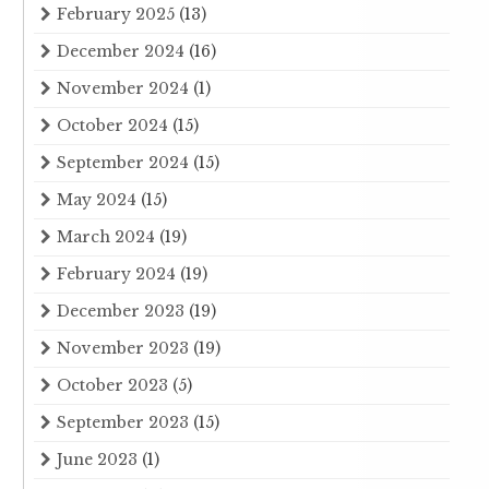
February 2025
(13)
December 2024
(16)
November 2024
(1)
October 2024
(15)
September 2024
(15)
May 2024
(15)
March 2024
(19)
February 2024
(19)
December 2023
(19)
November 2023
(19)
October 2023
(5)
September 2023
(15)
June 2023
(1)