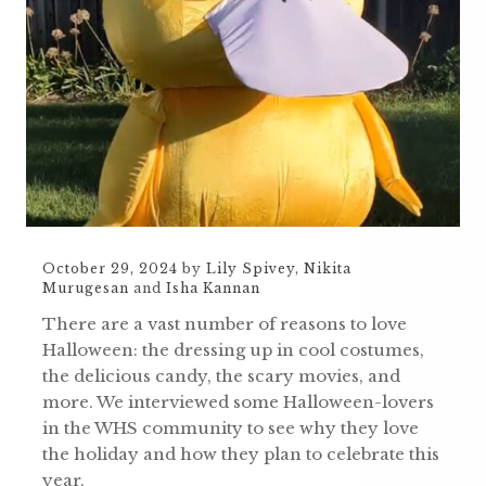
October 29, 2024
by
Lily Spivey
,
Nikita
Murugesan
and
Isha Kannan
There are a vast number of reasons to love
Halloween: the dressing up in cool costumes,
the delicious candy, the scary movies, and
more. We interviewed some Halloween-lovers
in the WHS community to see why they love
the holiday and how they plan to celebrate this
year.