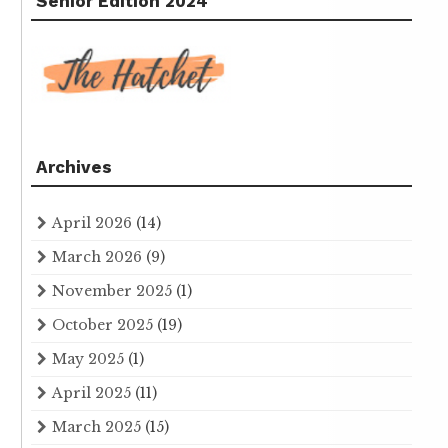
Senior Edition 2024
Archives
April 2026
(14)
March 2026
(9)
November 2025
(1)
October 2025
(19)
May 2025
(1)
April 2025
(11)
March 2025
(15)