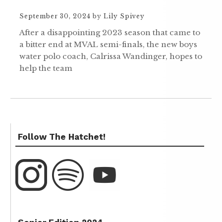
September 30, 2024
by
Lily Spivey
After a disappointing 2023 season that came to
a bitter end at MVAL semi-finals, the new boys
water polo coach, Calrissa Wandinger, hopes to
help the team
Follow The Hatchet!