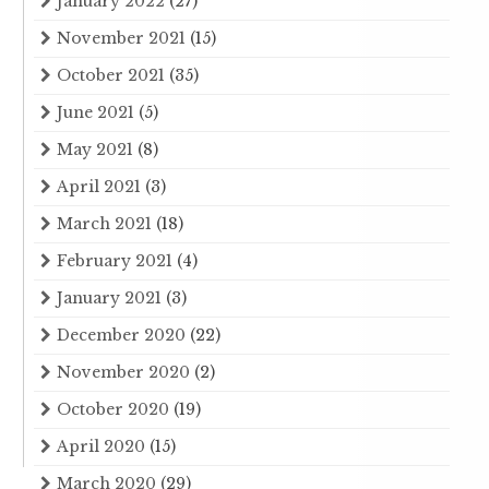
January 2022
(27)
November 2021
(15)
October 2021
(35)
June 2021
(5)
May 2021
(8)
April 2021
(3)
March 2021
(18)
February 2021
(4)
January 2021
(3)
December 2020
(22)
November 2020
(2)
October 2020
(19)
April 2020
(15)
March 2020
(29)