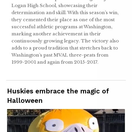
Logan High School, showcasing their
determination and skill. With this season’s win,
they cemented their place as one of the most
successful athletic programs at Washington,
marking another achievement in their
continuously growing legacy. The victory also
adds to a proud tradition that stretches back to
Washington’s past MVAL three-peats from
1999-2001 and again from 2015-2017.
Huskies embrace the magic of
Halloween