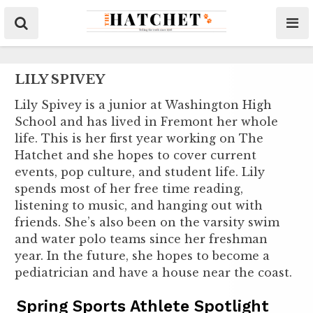
LILY SPIVEY
Lily Spivey is a junior at Washington High
School and has lived in Fremont her whole
life. This is her first year working on The
Hatchet and she hopes to cover current
events, pop culture, and student life. Lily
spends most of her free time reading,
listening to music, and hanging out with
friends. She’s also been on the varsity swim
and water polo teams since her freshman
year. In the future, she hopes to become a
pediatrician and have a house near the coast.
Spring Sports Athlete Spotlight