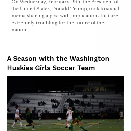
On Wednesday, February 19th, the President of
the United States, Donald Trump, took to social
media sharing a post with implications that are
extremely troubling for the future of the
nation.
A Season with the Washington
Huskies Girls Soccer Team