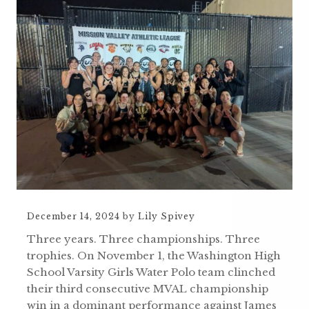
December 14, 2024
by
Lily Spivey
Three years. Three championships. Three
trophies. On November 1, the Washington High
School Varsity Girls Water Polo team clinched
their third consecutive MVAL championship
win in a dominant performance against James