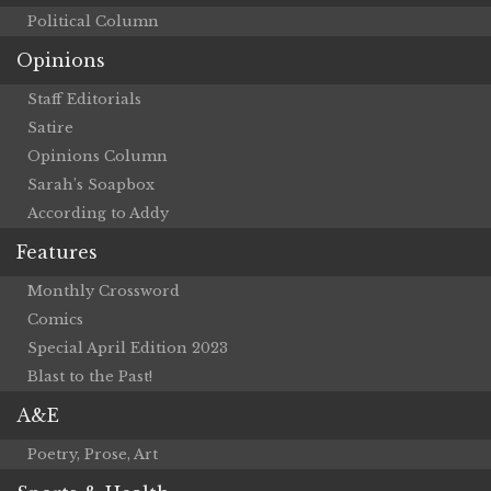
Political Column
Opinions
Staff Editorials
Satire
Opinions Column
Sarah’s Soapbox
According to Addy
Features
Monthly Crossword
Comics
Special April Edition 2023
Blast to the Past!
A&E
Poetry, Prose, Art