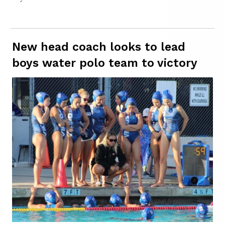
New head coach looks to lead
boys water polo team to victory