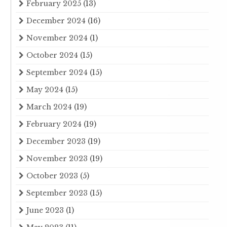
February 2025
(13)
December 2024
(16)
November 2024
(1)
October 2024
(15)
September 2024
(15)
May 2024
(15)
March 2024
(19)
February 2024
(19)
December 2023
(19)
November 2023
(19)
October 2023
(5)
September 2023
(15)
June 2023
(1)