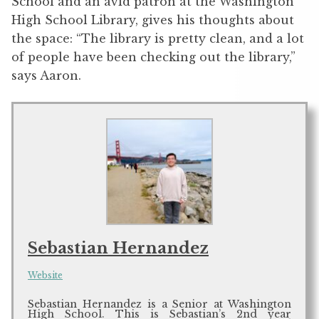
School and an avid patron at the Washington
High School Library, gives his thoughts about
the space: “The library is pretty clean, and a lot
of people have been checking out the library,”
says Aaron.
Sebastian Hernandez
Website
Sebastian Hernandez is a Senior at Washington
High School. This is Sebastian’s 2nd year