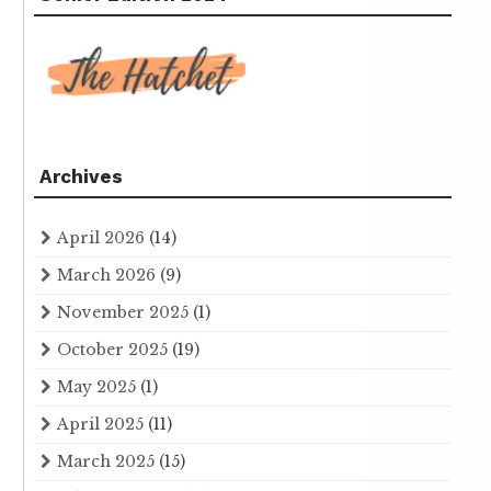
Archives
April 2026
(14)
March 2026
(9)
November 2025
(1)
October 2025
(19)
May 2025
(1)
April 2025
(11)
March 2025
(15)