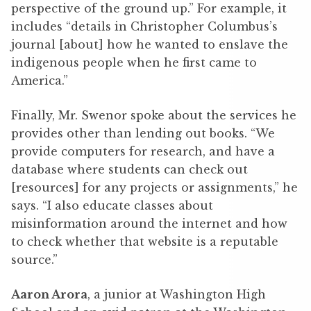
perspective of the ground up.” For example, it
includes “details in Christopher Columbus’s
journal [about] how he wanted to enslave the
indigenous people when he first came to
America.”
Finally, Mr. Swenor spoke about the services he
provides other than lending out books. “We
provide computers for research, and have a
database where students can check out
[resources] for any projects or assignments,” he
says. “I also educate classes about
misinformation around the internet and how
to check whether that website is a reputable
source.”
Aaron Arora
, a junior at Washington High