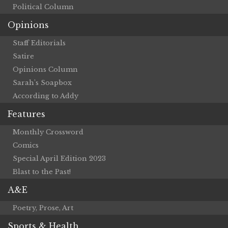
Political Column
Opinions
Staff Editorials
Satire
Opinions Column
Sarah’s Soapbox
According to Addy
Features
Monthly Crossword
Comics
Special April Edition 2023
Blast to the Past!
A&E
Poetry, Prose, Art
Sports & Health