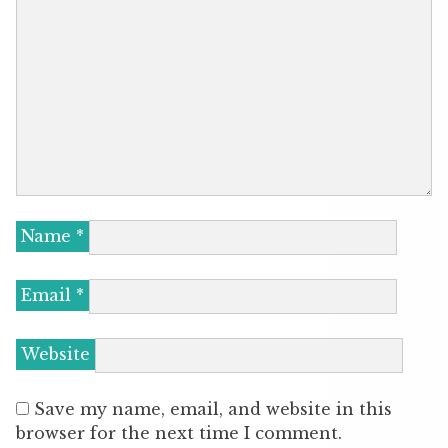
Name
*
Email
*
Website
Save my name, email, and website in this
browser for the next time I comment.