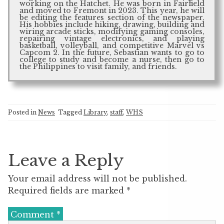
working on the Hatchet. He was born in Fairfield
and moved to Fremont in 2023. This year, he will
be editing the features section of the newspaper.
His hobbies include hiking, drawing, building and
wiring arcade sticks, modifying gaming consoles,
repairing vintage electronics, and playing
basketball, volleyball, and competitive Marvel vs
Capcom 2. In the future, Sebastian wants to go to
college to study and become a nurse, then go to
the Philippines to visit family, and friends.
Posted in
News
Tagged
Library
,
staff
,
WHS
Leave a Reply
Your email address will not be published.
Required fields are marked
*
Comment
*