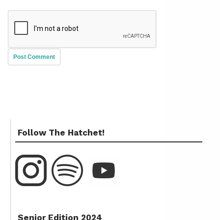
Follow The Hatchet!
Senior Edition 2024