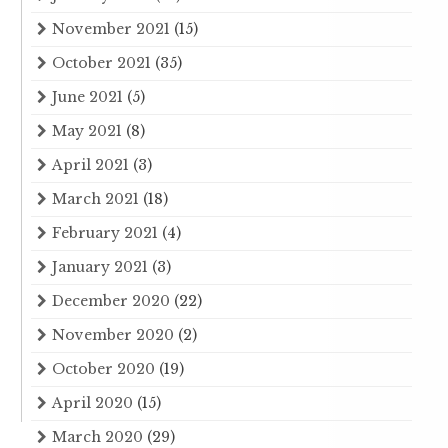
November 2021
(15)
October 2021
(35)
June 2021
(5)
May 2021
(8)
April 2021
(3)
March 2021
(18)
February 2021
(4)
January 2021
(3)
December 2020
(22)
November 2020
(2)
October 2020
(19)
April 2020
(15)
March 2020
(29)