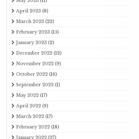
May 2023
(11)
April 2023
(8)
March 2023
(22)
February 2023
(15)
January 2023
(2)
December 2022
(12)
November 2022
(9)
October 2022
(16)
September 2022
(1)
May 2022
(17)
April 2022
(9)
March 2022
(17)
February 2022
(18)
January 2022
(27)