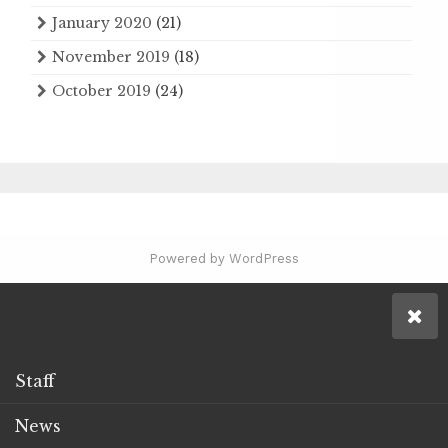
January 2020
(21)
November 2019
(18)
October 2019
(24)
Powered by WordPress
Staff
News