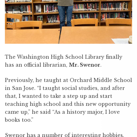
The Washington High School Library finally
has an official librarian,
Mr. Swenor
.
Previously, he taught at Orchard Middle School
in San Jose. “I taught social studies, and after
that, I wanted to take a step up and start
teaching high school and this new opportunity
came up,” he said “As a history major, I love
books too.”
Swenor has a number of interesting hobbies.