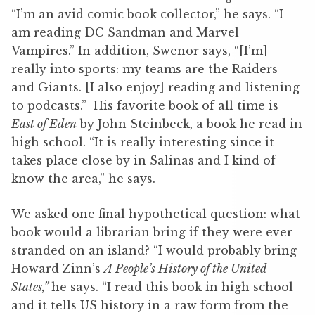
“I’m an avid comic book collector,” he says. “I
am reading DC Sandman and Marvel
Vampires.” In addition, Swenor says, “[I’m]
really into sports: my teams are the Raiders
and Giants. [I also enjoy] reading and listening
to podcasts.” His favorite book of all time is
East of Eden
by John Steinbeck, a book he read in
high school. “It is really interesting since it
takes place close by in Salinas and I kind of
know the area,” he says.
We asked one final hypothetical question: what
book would a librarian bring if they were ever
stranded on an island? “I would probably bring
Howard Zinn’s
A People’s History of the United
States,”
he says. “I read this book in high school
and it tells US history in a raw form from the