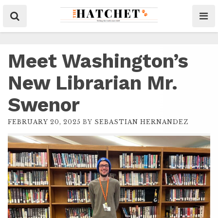
Meet Washington’s
New Librarian Mr.
Swenor
FEBRUARY 20, 2025
BY
SEBASTIAN HERNANDEZ