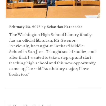
February 20, 2025
by
Sebastian Hernandez
The Washington High School Library finally
has an official librarian, Mr. Swenor.
Previously, he taught at Orchard Middle
School in San Jose. “I taught social studies, and
after that, I wanted to take a step up and start
teaching high school and this new opportunity
came up,” he said “As a history major, I love
books too.”