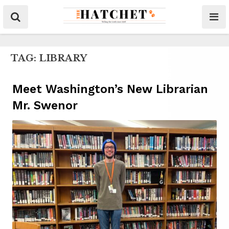
TAG:
LIBRARY
Meet Washington’s New Librarian
Mr. Swenor