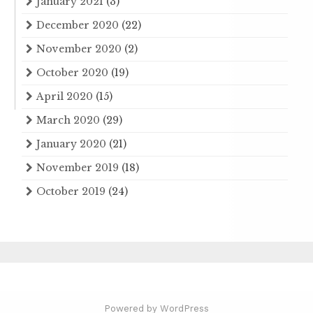
January 2021
(3)
December 2020
(22)
November 2020
(2)
October 2020
(19)
April 2020
(15)
March 2020
(29)
January 2020
(21)
November 2019
(18)
October 2019
(24)
Powered by WordPress