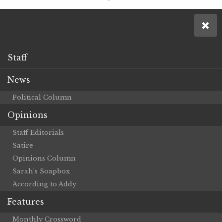
Staff
News
Political Column
Opinions
Staff Editorials
Satire
Opinions Column
Sarah’s Soapbox
According to Addy
Features
Monthly Crossword