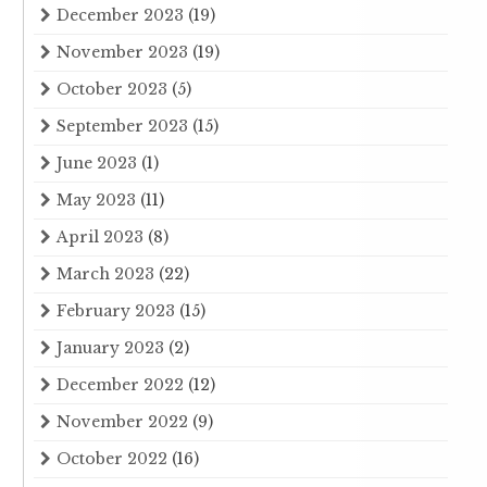
December 2023
(19)
November 2023
(19)
October 2023
(5)
September 2023
(15)
June 2023
(1)
May 2023
(11)
April 2023
(8)
March 2023
(22)
February 2023
(15)
January 2023
(2)
December 2022
(12)
November 2022
(9)
October 2022
(16)