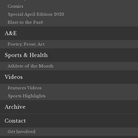
Comics
Special April Edition 2023
Blast to the Past!
A&E
Poetry, Prose, Art
Sports & Health
Athlete of the Month
Videos
Features Videos
Sports Highlights
Archive
Contact
Get Involved