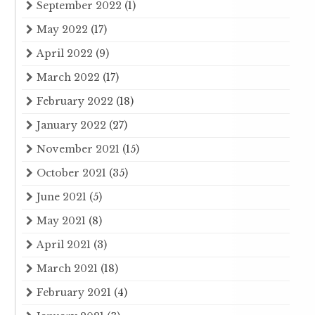
September 2022
(1)
May 2022
(17)
April 2022
(9)
March 2022
(17)
February 2022
(18)
January 2022
(27)
November 2021
(15)
October 2021
(35)
June 2021
(5)
May 2021
(8)
April 2021
(3)
March 2021
(18)
February 2021
(4)