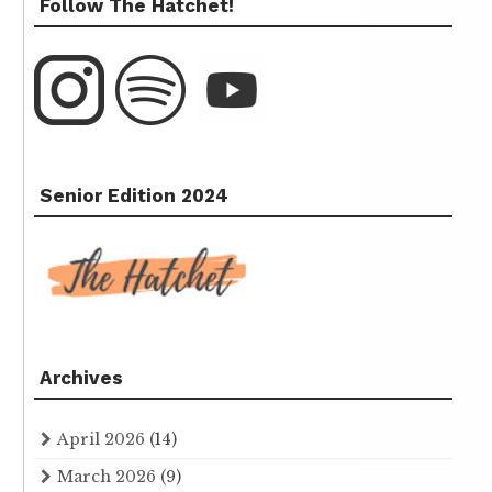
Follow The Hatchet!
Senior Edition 2024
Archives
April 2026
(14)
March 2026
(9)