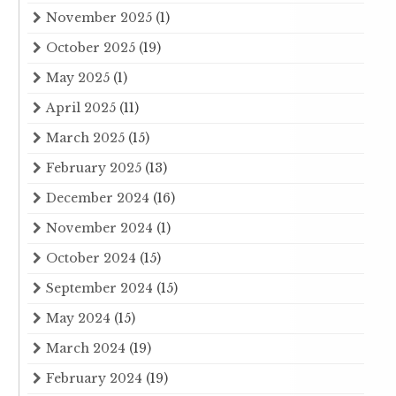
November 2025
(1)
October 2025
(19)
May 2025
(1)
April 2025
(11)
March 2025
(15)
February 2025
(13)
December 2024
(16)
November 2024
(1)
October 2024
(15)
September 2024
(15)
May 2024
(15)
March 2024
(19)
February 2024
(19)