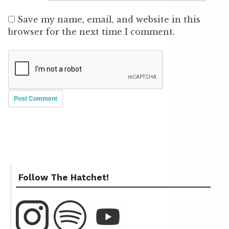
Save my name, email, and website in this
browser for the next time I comment.
Follow The Hatchet!