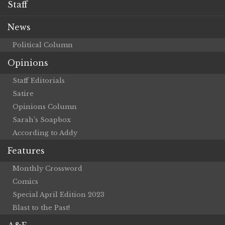
Staff
News
Political Column
Opinions
Staff Editorials
Satire
Opinions Column
Sarah’s Soapbox
According to Addy
Features
Monthly Crossword
Comics
Special April Edition 2023
Blast to the Past!