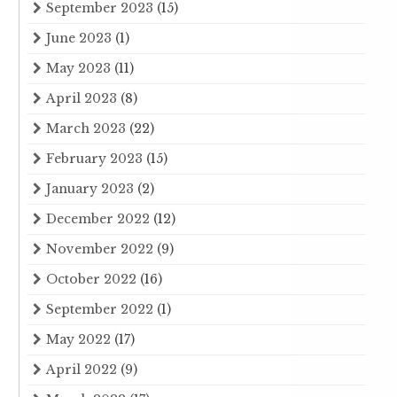
September 2023
(15)
June 2023
(1)
May 2023
(11)
April 2023
(8)
March 2023
(22)
February 2023
(15)
January 2023
(2)
December 2022
(12)
November 2022
(9)
October 2022
(16)
September 2022
(1)
May 2022
(17)
April 2022
(9)