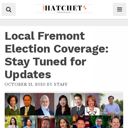
Local Fremont
Election Coverage:
Stay Tuned for
Updates
OCTOBER 21, 2020
BY
STAFF