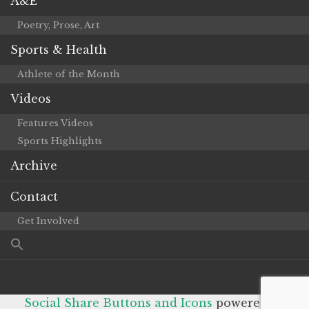
A&E
Poetry, Prose, Art
Sports & Health
Athlete of the Month
Videos
Features Videos
Sports Highlights
Archive
Contact
Get Involved
Social Share Buttons and Icons
powered by