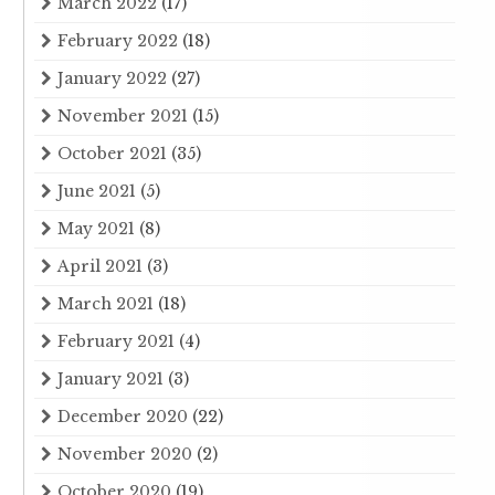
March 2022
(17)
February 2022
(18)
January 2022
(27)
November 2021
(15)
October 2021
(35)
June 2021
(5)
May 2021
(8)
April 2021
(3)
March 2021
(18)
February 2021
(4)
January 2021
(3)
December 2020
(22)
November 2020
(2)
October 2020
(19)