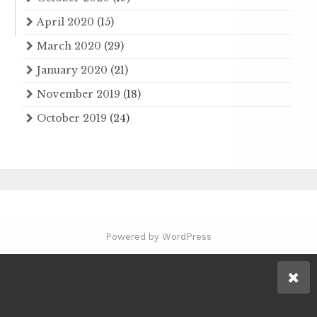
April 2020
(15)
March 2020
(29)
January 2020
(21)
November 2019
(18)
October 2019
(24)
Powered by WordPress