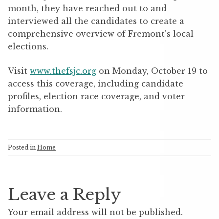
month, they have reached out to and
interviewed all the candidates to create a
comprehensive overview of Fremont’s local
elections.
Visit
www.thefsjc.org
on Monday, October 19 to
access this coverage, including candidate
profiles, election race coverage, and voter
information.
Posted in
Home
Leave a Reply
Your email address will not be published.