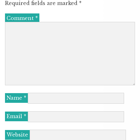
Required fields are marked
*
Comment
*
Name
*
Email
*
Website