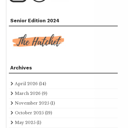
Senior Edition 2024
Archives
April 2026
(14)
March 2026
(9)
November 2025
(1)
October 2025
(19)
May 2025
(1)