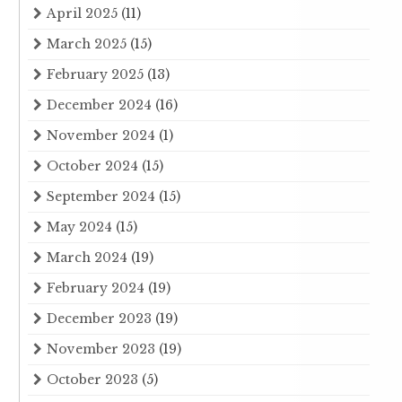
April 2025
(11)
March 2025
(15)
February 2025
(13)
December 2024
(16)
November 2024
(1)
October 2024
(15)
September 2024
(15)
May 2024
(15)
March 2024
(19)
February 2024
(19)
December 2023
(19)
November 2023
(19)
October 2023
(5)