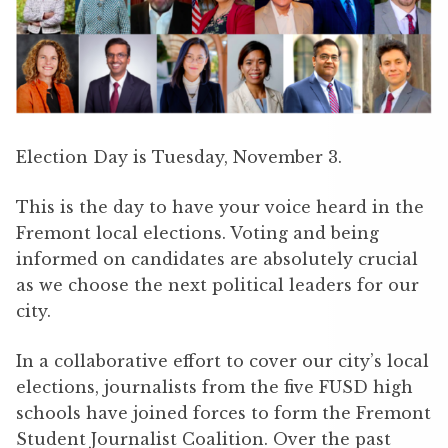
Election Day is Tuesday, November 3.
This is the day to have your voice heard in the
Fremont local elections. Voting and being
informed on candidates are absolutely crucial
as we choose the next political leaders for our
city.
In a collaborative effort to cover our city’s local
elections, journalists from the five FUSD high
schools have joined forces to form the Fremont
Student Journalist Coalition. Over the past