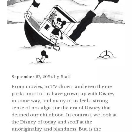
September 27, 2024
by
Staff
From movies, to TV shows, and even theme
parks, most of us have grown up with Disney
in some way, and many of us feel a strong
sense of nostalgia for the era of Disney that
defined our childhood. In contrast, we look at
the Disney of today and scoff at the
unoriginality and blandness. But, is the