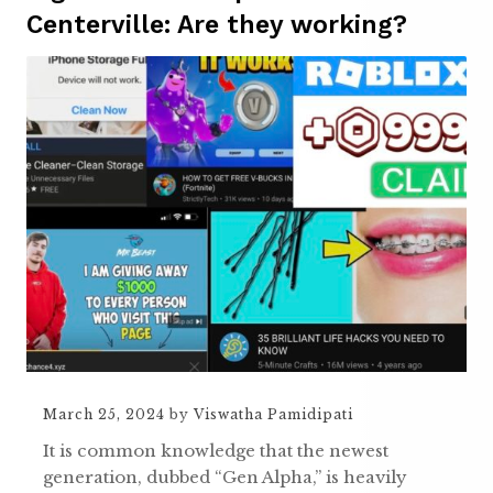
Centerville: Are they working?
March 25, 2024
by
Viswatha Pamidipati
It is common knowledge that the newest
generation, dubbed “Gen Alpha,” is heavily