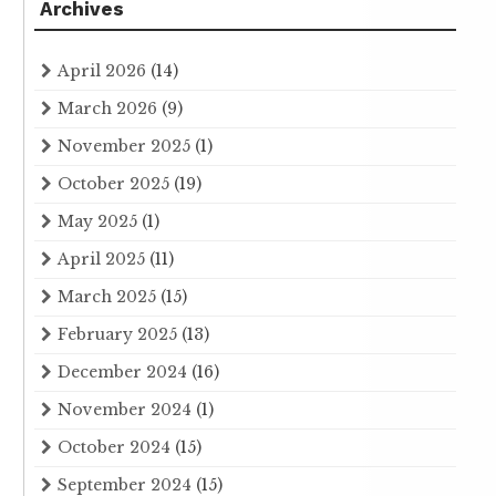
Archives
April 2026
(14)
March 2026
(9)
November 2025
(1)
October 2025
(19)
May 2025
(1)
April 2025
(11)
March 2025
(15)
February 2025
(13)
December 2024
(16)
November 2024
(1)
October 2024
(15)
September 2024
(15)