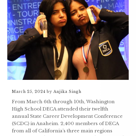
March 25, 2024
by
Anjika Singh
From March 6th through 10th, Washington
High School DECA attended their twelfth
annual State Career Development Conference
(SCDC) in Anaheim. 2,400 members of DECA
from all of California’s three main regions