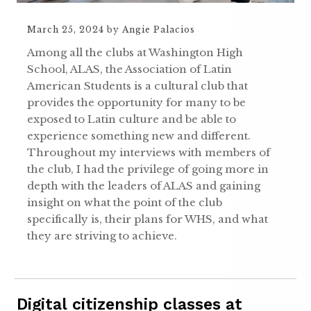
March 25, 2024
by
Angie Palacios
Among all the clubs at Washington High
School, ALAS, the Association of Latin
American Students is a cultural club that
provides the opportunity for many to be
exposed to Latin culture and be able to
experience something new and different.
Throughout my interviews with members of
the club, I had the privilege of going more in
depth with the leaders of ALAS and gaining
insight on what the point of the club
specifically is, their plans for WHS, and what
they are striving to achieve.
Digital citizenship classes at