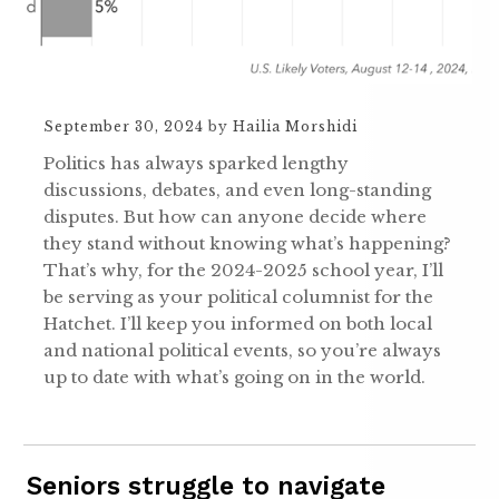
September 30, 2024
by
Hailia Morshidi
Politics has always sparked lengthy
discussions, debates, and even long-standing
disputes. But how can anyone decide where
they stand without knowing what’s happening?
That’s why, for the 2024-2025 school year, I’ll
be serving as your political columnist for the
Hatchet. I’ll keep you informed on both local
and national political events, so you’re always
up to date with what’s going on in the world.
Seniors struggle to navigate