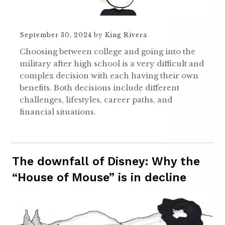
September 30, 2024
by
King Rivera
Choosing between college and going into the
military after high school is a very difficult and
complex decision with each having their own
benefits. Both decisions include different
challenges, lifestyles, career paths, and
financial situations.
The downfall of Disney: Why the
“House of Mouse” is in decline