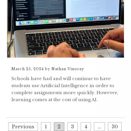
March 25, 2024
by
Nathan Vinoray
Schools have had and will continue to have
students use Artificial Intelligence in order to
complete assignments more quickly. However,
learning comes at the cost of using AI.
Previous
1
2
3
4
…
30