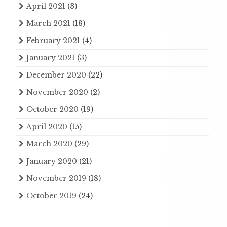
April 2021
(3)
March 2021
(18)
February 2021
(4)
January 2021
(3)
December 2020
(22)
November 2020
(2)
October 2020
(19)
April 2020
(15)
March 2020
(29)
January 2020
(21)
November 2019
(18)
October 2019
(24)