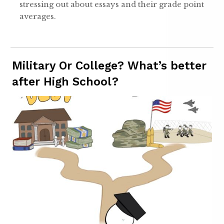
stressing out about essays and their grade point
averages.
Military Or College? What’s better
after High School?