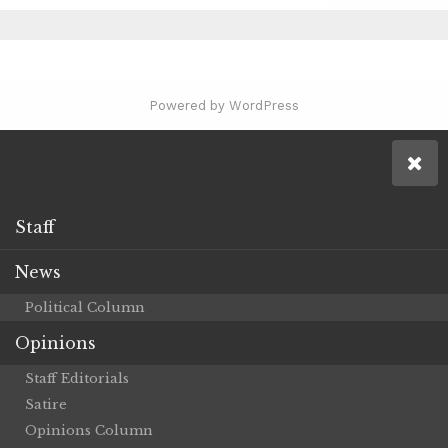
Powered by WordPress
Staff
News
Political Column
Opinions
Staff Editorials
Satire
Opinions Column