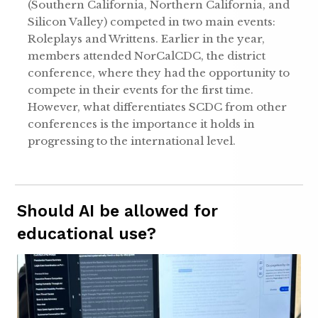
(Southern California, Northern California, and
Silicon Valley) competed in two main events:
Roleplays and Writtens. Earlier in the year,
members attended NorCalCDC, the district
conference, where they had the opportunity to
compete in their events for the first time.
However, what differentiates SCDC from other
conferences is the importance it holds in
progressing to the international level.
Should AI be allowed for
educational use?