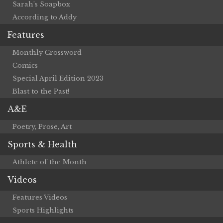
Sarah’s Soapbox
According to Addy
Features
Monthly Crossword
Comics
Special April Edition 2023
Blast to the Past!
A&E
Poetry, Prose, Art
Sports & Health
Athlete of the Month
Videos
Features Videos
Sports Highlights