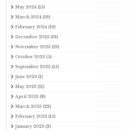
May 2024
(15)
March 2024
(19)
February 2024
(19)
December 2023
(19)
November 2023
(19)
October 2023
(5)
September 2023
(15)
June 2023
(1)
May 2023
(11)
April 2023
(8)
March 2023
(22)
February 2023
(15)
January 2023
(2)