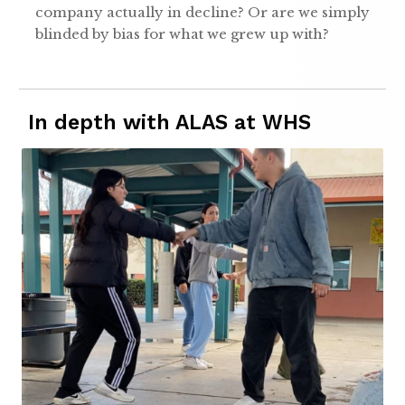
company actually in decline? Or are we simply
blinded by bias for what we grew up with?
In depth with ALAS at WHS