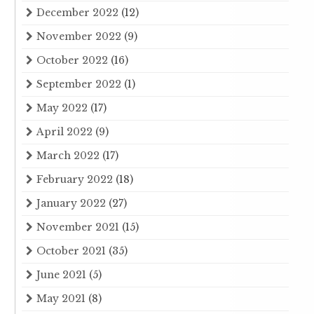
December 2022
(12)
November 2022
(9)
October 2022
(16)
September 2022
(1)
May 2022
(17)
April 2022
(9)
March 2022
(17)
February 2022
(18)
January 2022
(27)
November 2021
(15)
October 2021
(35)
June 2021
(5)
May 2021
(8)