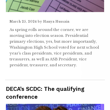
March 25, 2024
by
Hanya Hussain
As spring rolls around the corner, we are
moving into election season. Presidential
primary elections, yes, but more importantly,
Washington High School voted for next school
year’s class presidents, vice presidents, and
treasurers, as well as ASB President, vice
president, treasurer, and secretary.
DECA’s SCDC: The qualifying
conference