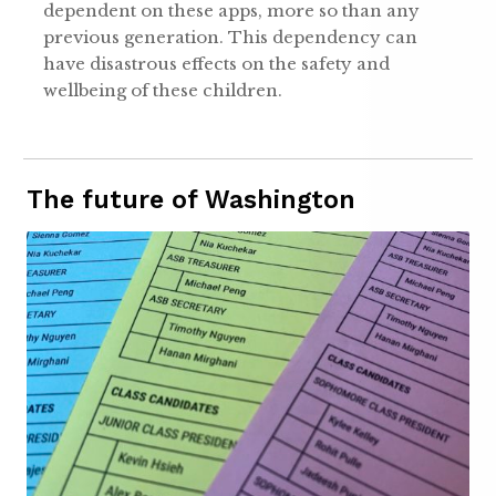
dependent on these apps, more so than any
previous generation. This dependency can
have disastrous effects on the safety and
wellbeing of these children.
The future of Washington