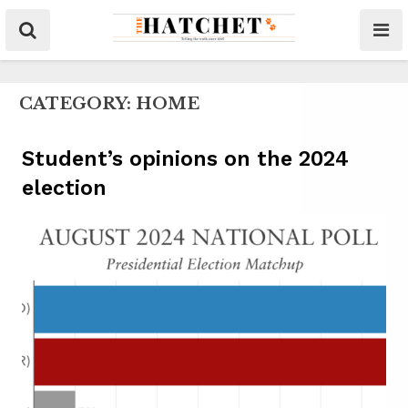
CATEGORY:
HOME
Student’s opinions on the 2024
election