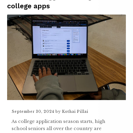
college apps
September 30, 2024
by
Kothai Pillai
As college application season starts, high
school seniors all over the country are