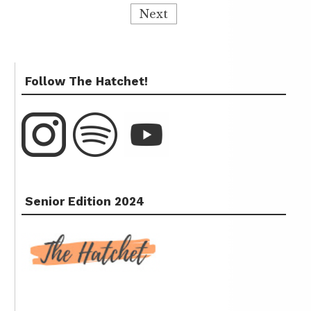
Next
Follow The Hatchet!
Senior Edition 2024