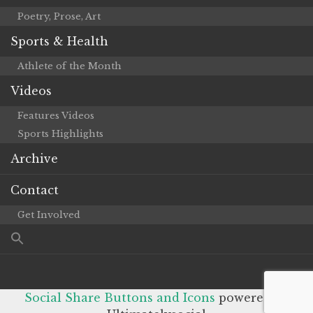
Poetry, Prose, Art
Sports & Health
Athlete of the Month
Videos
Features Videos
Sports Highlights
Archive
Contact
Get Involved
Social Share Buttons and Icons
powered by