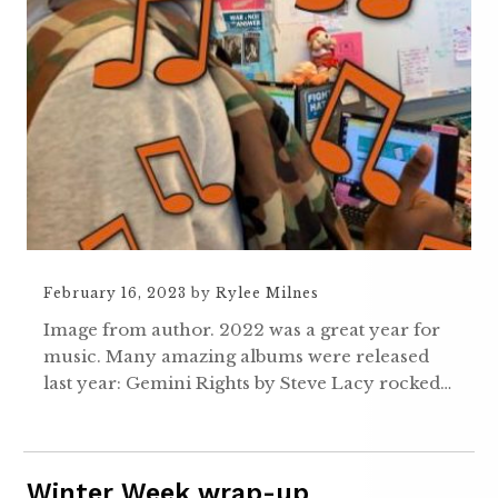
February 16, 2023
by
Rylee Milnes
Image from author. 2022 was a great year for
music. Many amazing albums were released
last year: Gemini Rights by Steve Lacy rocked…
Winter Week wrap-up