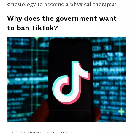
kinesiology to become a physical therapist.
Why does the government want
to ban TikTok?