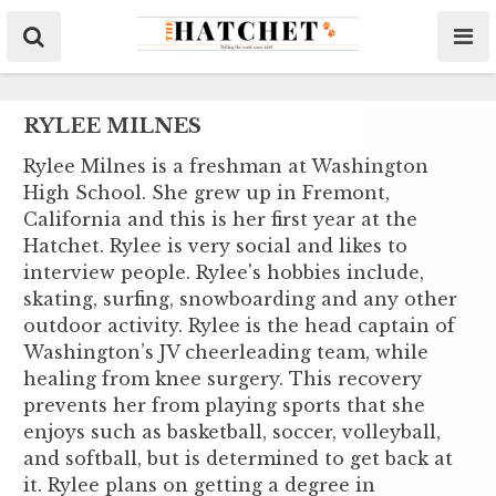
RYLEE MILNES
Rylee Milnes is a freshman at Washington
High School. She grew up in Fremont,
California and this is her first year at the
Hatchet. Rylee is very social and likes to
interview people. Rylee's hobbies include,
skating, surfing, snowboarding and any other
outdoor activity. Rylee is the head captain of
Washington’s JV cheerleading team, while
healing from knee surgery. This recovery
prevents her from playing sports that she
enjoys such as basketball, soccer, volleyball,
and softball, but is determined to get back at
it. Rylee plans on getting a degree in