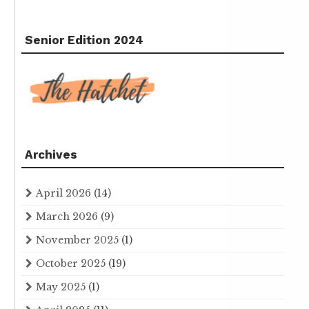
Senior Edition 2024
Archives
April 2026
(14)
March 2026
(9)
November 2025
(1)
October 2025
(19)
May 2025
(1)