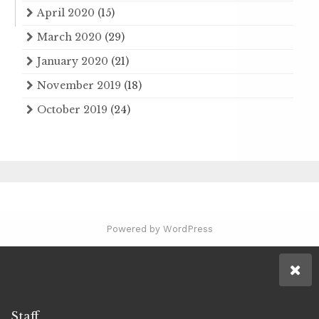
April 2020
(15)
March 2020
(29)
January 2020
(21)
November 2019
(18)
October 2019
(24)
Powered by WordPress
Staff