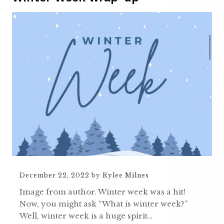
December 22, 2022
by
Rylee Milnes
Image from author. Winter week was a hit!
Now, you might ask “What is winter week?”
Well, winter week is a huge spirit…