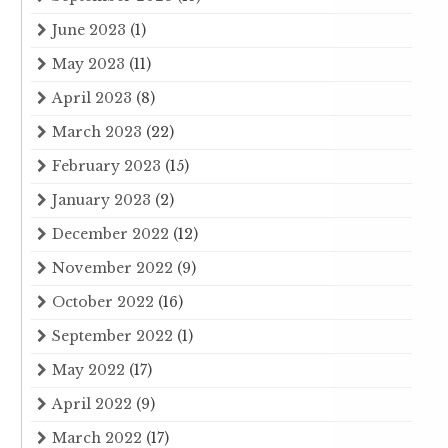
June 2023
(1)
May 2023
(11)
April 2023
(8)
March 2023
(22)
February 2023
(15)
January 2023
(2)
December 2022
(12)
November 2022
(9)
October 2022
(16)
September 2022
(1)
May 2022
(17)
April 2022
(9)
March 2022
(17)