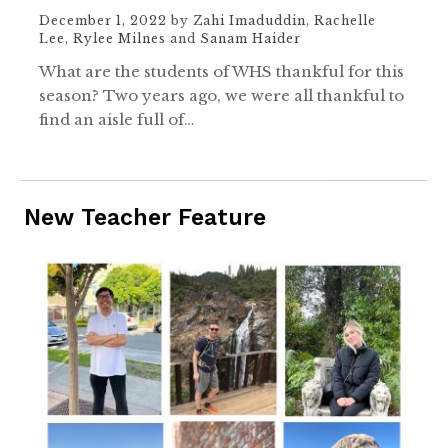
December 1, 2022
by
Zahi Imaduddin
,
Rachelle
Lee
,
Rylee Milnes
and
Sanam Haider
What are the students of WHS thankful for this
season? Two years ago, we were all thankful to
find an aisle full of…
New Teacher Feature