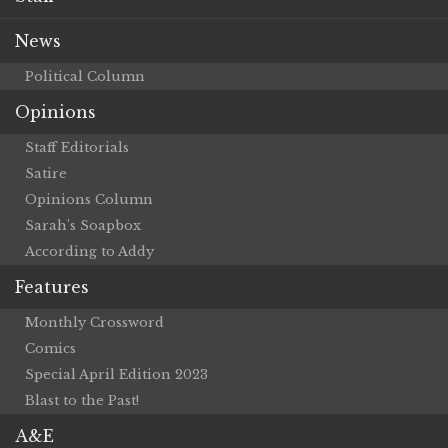
News
Political Column
Opinions
Staff Editorials
Satire
Opinions Column
Sarah’s Soapbox
According to Addy
Features
Monthly Crossword
Comics
Special April Edition 2023
Blast to the Past!
A&E