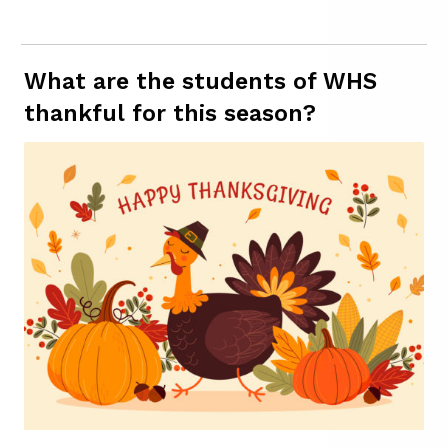
What are the students of WHS
thankful for this season?