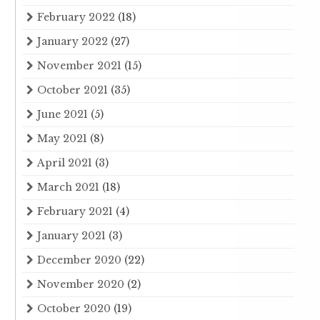
February 2022
(18)
January 2022
(27)
November 2021
(15)
October 2021
(35)
June 2021
(5)
May 2021
(8)
April 2021
(3)
March 2021
(18)
February 2021
(4)
January 2021
(3)
December 2020
(22)
November 2020
(2)
October 2020
(19)