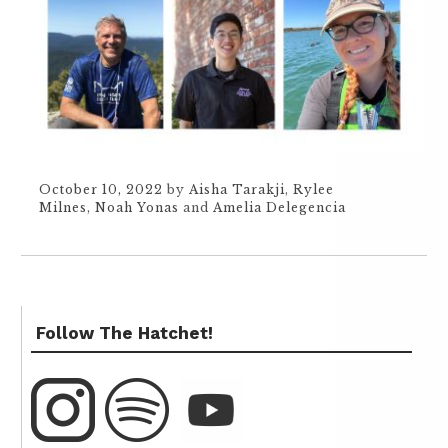
October 10, 2022
by
Aisha Tarakji
,
Rylee
Milnes
,
Noah Yonas
and
Amelia Delegencia
Follow The Hatchet!