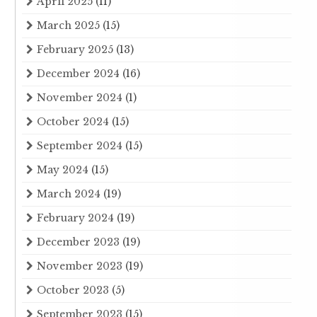
April 2025
(11)
March 2025
(15)
February 2025
(13)
December 2024
(16)
November 2024
(1)
October 2024
(15)
September 2024
(15)
May 2024
(15)
March 2024
(19)
February 2024
(19)
December 2023
(19)
November 2023
(19)
October 2023
(5)
September 2023
(15)