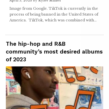
April 5, 2023
by
Rylee Milnes
Image from Google. TikTok is currently in the
process of being banned in the United States of
America. TikTok, which was combined with…
The hip-hop and R&B
community’s most desired albums
of 2023