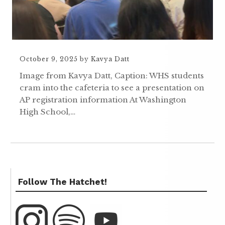
October 9, 2025
by
Kavya Datt
Image from Kavya Datt, Caption: WHS students
cram into the cafeteria to see a presentation on
AP registration information At Washington
High School,…
Follow The Hatchet!