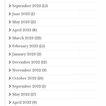
September 2023
(15)
June 2023
(1)
May 2023
(11)
April 2023
(8)
March 2023
(22)
February 2023
(15)
January 2023
(2)
December 2022
(12)
November 2022
(9)
October 2022
(16)
September 2022
(1)
May 2022
(17)
April 2022
(9)