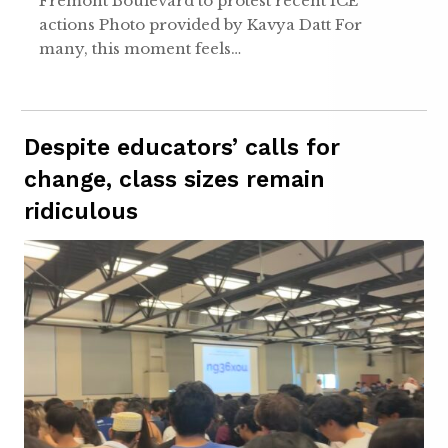
Fremont Boulevard to protest recent ICE
actions Photo provided by Kavya Datt For
many, this moment feels…
Despite educators’ calls for
change, class sizes remain
ridiculous