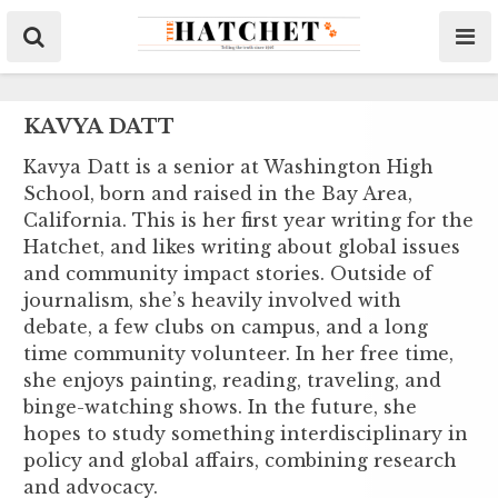
KAVYA DATT
Kavya Datt is a senior at Washington High
School, born and raised in the Bay Area,
California. This is her first year writing for the
Hatchet, and likes writing about global issues
and community impact stories. Outside of
journalism, she’s heavily involved with
debate, a few clubs on campus, and a long
time community volunteer. In her free time,
she enjoys painting, reading, traveling, and
binge-watching shows. In the future, she
hopes to study something interdisciplinary in
policy and global affairs, combining research
and advocacy.