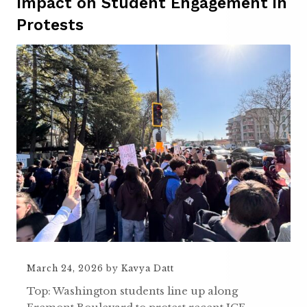
Impact on Student Engagement in
Protests
March 24, 2026
by
Kavya Datt
Top: Washington students line up along