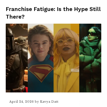
Franchise Fatigue: Is the Hype Still
There?
April 24, 2026
by
Kavya Datt