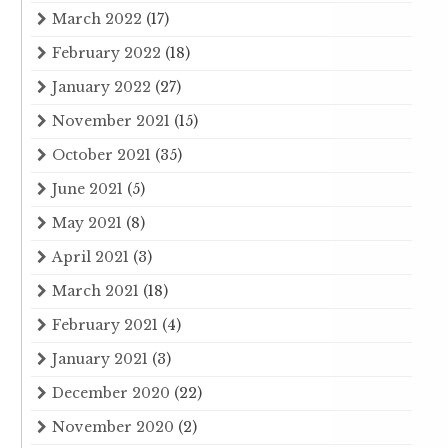
March 2022
(17)
February 2022
(18)
January 2022
(27)
November 2021
(15)
October 2021
(35)
June 2021
(5)
May 2021
(8)
April 2021
(3)
March 2021
(18)
February 2021
(4)
January 2021
(3)
December 2020
(22)
November 2020
(2)