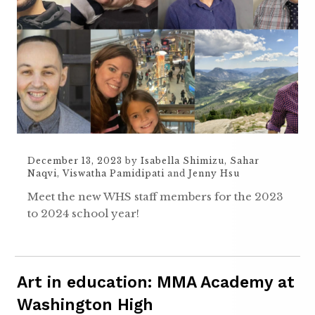
December 13, 2023
by
Isabella Shimizu
,
Sahar
Naqvi
,
Viswatha Pamidipati
and
Jenny Hsu
Meet the new WHS staff members for the 2023
to 2024 school year!
Art in education: MMA Academy at
Washington High