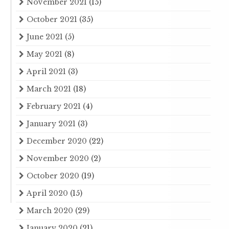
November 2021
(15)
October 2021
(35)
June 2021
(5)
May 2021
(8)
April 2021
(3)
March 2021
(18)
February 2021
(4)
January 2021
(3)
December 2020
(22)
November 2020
(2)
October 2020
(19)
April 2020
(15)
March 2020
(29)
January 2020
(21)