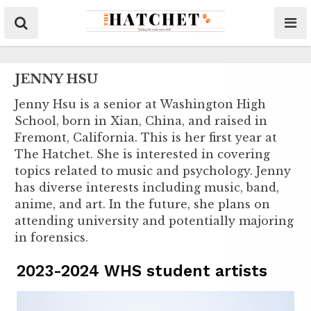
JENNY HSU
Jenny Hsu is a senior at Washington High
School, born in Xian, China, and raised in
Fremont, California. This is her first year at
The Hatchet. She is interested in covering
topics related to music and psychology. Jenny
has diverse interests including music, band,
anime, and art. In the future, she plans on
attending university and potentially majoring
in forensics.
2023-2024 WHS student artists