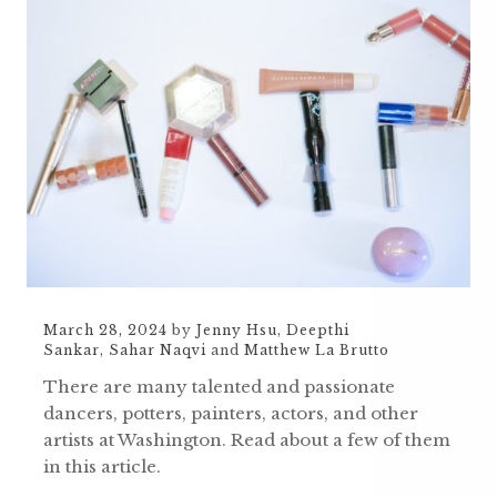
March 28, 2024
by
Jenny Hsu
,
Deepthi
Sankar
,
Sahar Naqvi
and
Matthew La Brutto
There are many talented and passionate
dancers, potters, painters, actors, and other
artists at Washington. Read about a few of them
in this article.