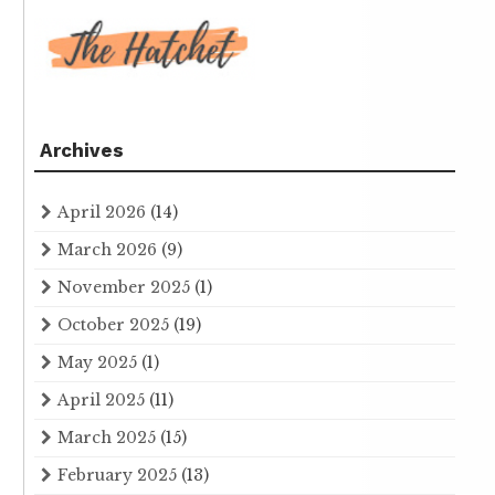
Archives
April 2026
(14)
March 2026
(9)
November 2025
(1)
October 2025
(19)
May 2025
(1)
April 2025
(11)
March 2025
(15)
February 2025
(13)