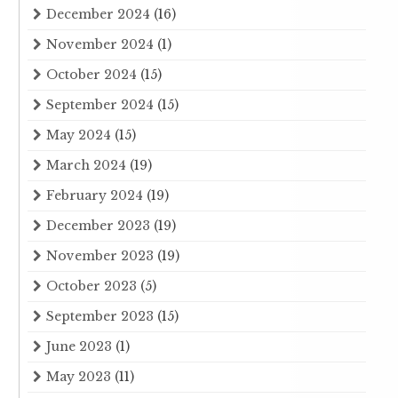
December 2024
(16)
November 2024
(1)
October 2024
(15)
September 2024
(15)
May 2024
(15)
March 2024
(19)
February 2024
(19)
December 2023
(19)
November 2023
(19)
October 2023
(5)
September 2023
(15)
June 2023
(1)
May 2023
(11)