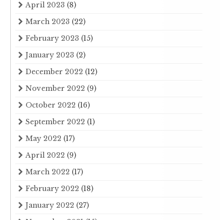
April 2023
(8)
March 2023
(22)
February 2023
(15)
January 2023
(2)
December 2022
(12)
November 2022
(9)
October 2022
(16)
September 2022
(1)
May 2022
(17)
April 2022
(9)
March 2022
(17)
February 2022
(18)
January 2022
(27)