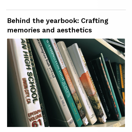
Behind the yearbook: Crafting
memories and aesthetics