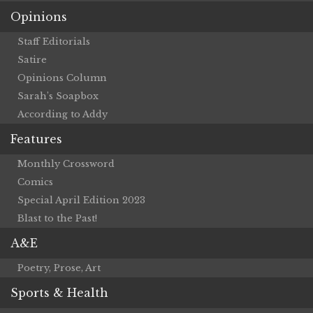
Opinions
Staff Editorials
Satire
Opinions Column
Sarah’s Soapbox
According to Addy
Features
Monthly Crossword
Comics
Special April Edition 2023
Blast to the Past!
A&E
Poetry, Prose, Art
Sports & Health