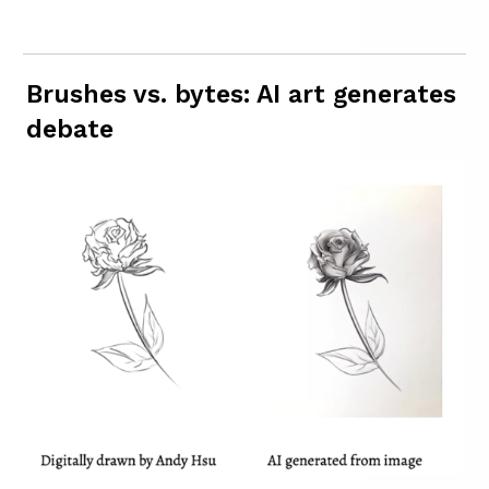
Brushes vs. bytes: AI art generates
debate