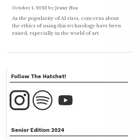
October 1, 2023
by
Jenny Hsu
As the popularity of AI rises, concerns about
the ethics of using this technology have been
raised, especially in the world of art.
Follow The Hatchet!
Senior Edition 2024