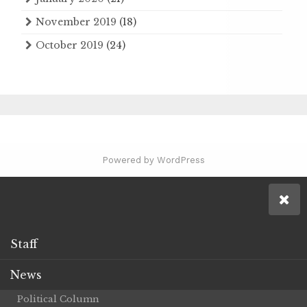
November 2019
(18)
October 2019
(24)
Powered by WordPress
Staff
News
Political Column