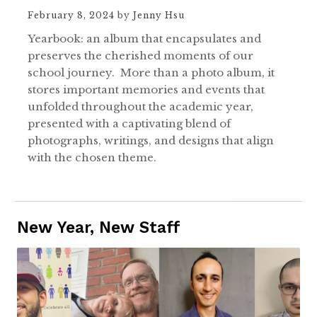
February 8, 2024
by
Jenny Hsu
Yearbook: an album that encapsulates and
preserves the cherished moments of our
school journey. More than a photo album, it
stores important memories and events that
unfolded throughout the academic year,
presented with a captivating blend of
photographs, writings, and designs that align
with the chosen theme.
New Year, New Staff