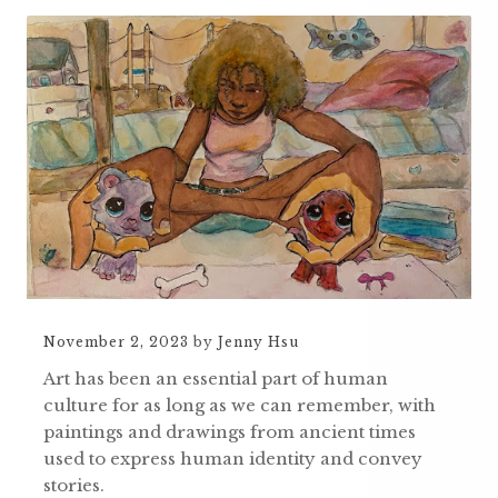
November 2, 2023
by
Jenny Hsu
Art has been an essential part of human
culture for as long as we can remember, with
paintings and drawings from ancient times
used to express human identity and convey
stories.