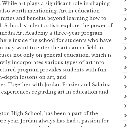
While art plays a significant role in shaping
is also worth mentioning. Art in education
unities and benefits beyond learning how to
 School, student artists explore the power of
imedia Art Academy a three-year program
here inside the school for students who have
o may want to enter the art career field in
ses not only on general education, which is
vily incorporates various types of art into
ctured program provides students with fun
n-depth lessons on art, and
es. Together with Jordan Frazier and Sabrina
’ experiences regarding art in education and
gton High School, has been a part of the
 year. Jordan always has had a passion for