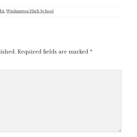
MA
,
Washington High School
ished.
Required fields are marked
*