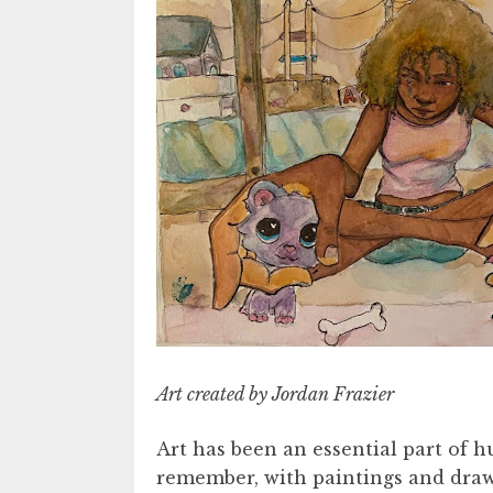
Art created by Jordan Frazier
Art has been an essential part of 
remember, with paintings and draw