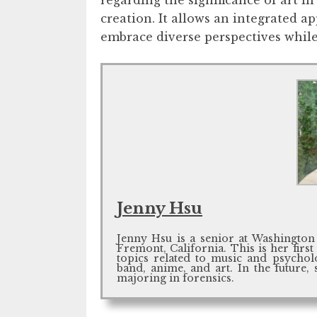
creation. It allows an integrated a
embrace diverse perspectives while
Jenny Hsu
Jenny Hsu is a senior at Washington
Fremont, California. This is her first
topics related to music and psycholo
band, anime, and art. In the future, 
majoring in forensics.