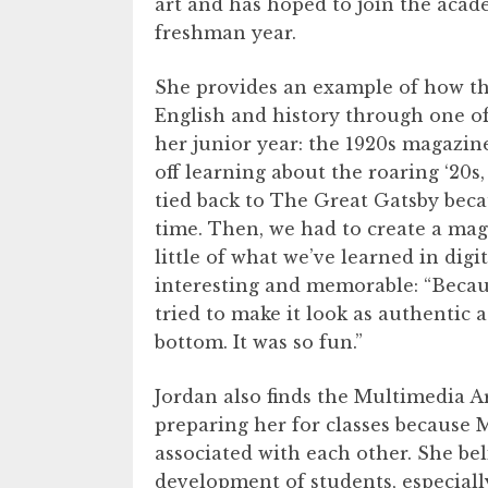
art and has hoped to join the acad
freshman year.
She provides an example of how th
English and history through one o
her junior year: the 1920s magazine
off learning about the roaring ‘20s,
tied back to The Great Gatsby beca
time. Then, we had to create a ma
little of what we’ve learned in dig
interesting and memorable: “Becaus
tried to make it look as authentic a
bottom. It was so fun.”
Jordan also finds the Multimedia 
preparing her for classes because 
associated with each other. She beli
development of students, especiall