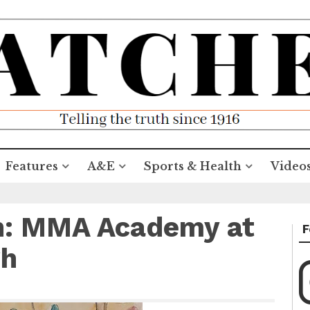
Features
A&E
Sports & Health
Video
on: MMA Academy at
F
gh