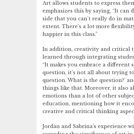
Art allows students to express them
emphasizes this by saying, “It can d
side that you can’t really do in m
extent. There’s a lot more flexibilit
happier in this class.”
In addition, creativity and critical 
learned through integrating studen
“It makes you embrace a different s
question, it’s not all about trying t
question. What is the question?’ a
things like that. Moreover, it also
emotions than a lot of other subjec
education, mentioning how it enco
creative and critical thinking aspe
Jordan and Sabrina’s experience wi
regarding the significance of art in