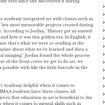
emy ever since she discovered it during
e academy integrated art with classes such as
f her most memorable projects created during
. According to Jordan, “History got us started
 and how it was this golden era. In English, it
use that’s what we were re-reading at the
gazine about what we’ve learned and then a
ital imaging.” Jordan found the whole process
e of the front cover we get to do art, we
s possible with like the little barcode in the
Art Academy helpful when it comes to
MMAA students have three classes, all
eves that education in art is beneficial to the
y when it comes to mental skills such as