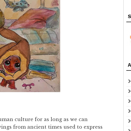
S
A
human culture for as long as we can
ings from ancient times used to express