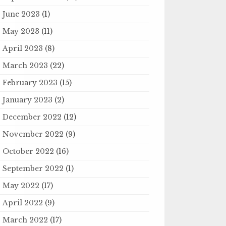
June 2023
(1)
May 2023
(11)
April 2023
(8)
March 2023
(22)
February 2023
(15)
January 2023
(2)
December 2022
(12)
November 2022
(9)
October 2022
(16)
September 2022
(1)
May 2022
(17)
April 2022
(9)
March 2022
(17)