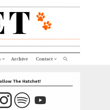
s
Archive
Contact
ollow The Hatchet!