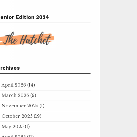
enior Edition 2024
rchives
April 2026
(14)
March 2026
(9)
November 2025
(1)
October 2025
(19)
May 2025
(1)
April 2025
(11)