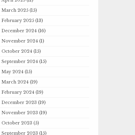
March 2025
(15)
February 2025
(13)
December 2024
(16)
November 2024
(1)
October 2024
(15)
September 2024
(15)
May 2024
(15)
March 2024
(19)
February 2024
(19)
December 2023
(19)
November 2023
(19)
October 2023
(5)
September 2023
(15)