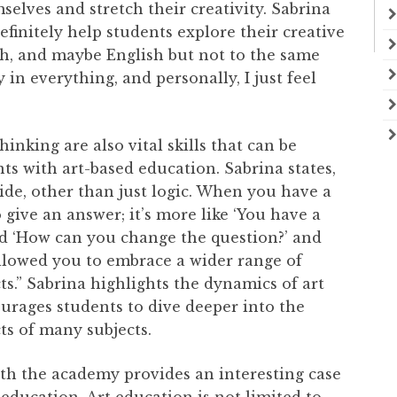
selves and stretch their creativity. Sabrina
efinitely help students explore their creative
ath, and maybe English but not to the same
y in everything, and personally, I just feel
thinking are also vital skills that can be
ts with art-based education. Sabrina states,
ide, other than just logic. When you have a
o give an answer; it’s more like ‘You have a
nd ‘How can you change the question?’ and
 allowed you to embrace a wider range of
ts.” Sabrina highlights the dynamics of art
urages students to dive deeper into the
cts of many subjects.
th the academy provides an interesting case
 education. Art education is not limited to