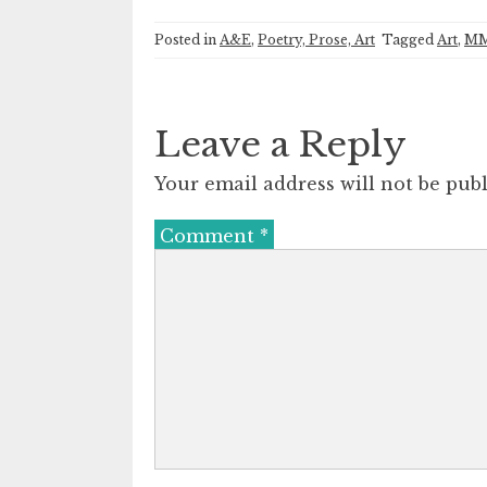
Posted in
A&E
,
Poetry, Prose, Art
Tagged
Art
,
M
Leave a Reply
Your email address will not be publ
Comment
*