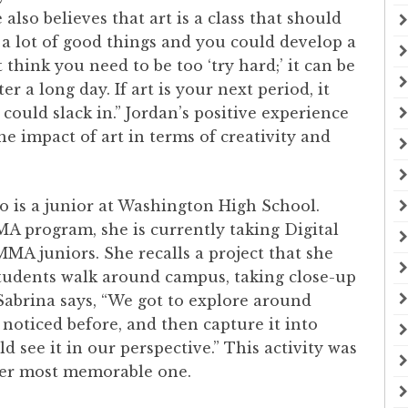
 also believes that art is a class that should
n a lot of good things and you could develop a
 think you need to be too ‘try hard;’ it can be
r a long day. If art is your next period, it
 could slack in.” Jordan’s positive experience
 impact of art in terms of creativity and
o is a junior at Washington High School.
A program, she is currently taking Digital
MA juniors. She recalls a project that she
 students walk around campus, taking close-up
 Sabrina says, “We got to explore around
noticed before, and then capture it into
 see it in our perspective.” This activity was
o her most memorable one.