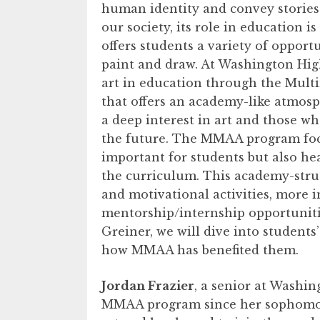
human identity and convey stories. 
our society, its role in education 
offers students a variety of opport
paint and draw. At Washington High
art in education through the Mult
that offers an academy-like atmosp
a deep interest in art and those wh
the future. The MMAA program focu
important for students but also hea
the curriculum. This academy-stru
and motivational activities, more i
mentorship/internship opportuniti
Greiner, we will dive into students
how MMAA has benefited them.
Jordan Frazier
, a senior at Washin
MMAA program since her sophomore