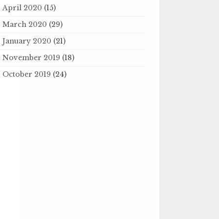
April 2020
(15)
March 2020
(29)
January 2020
(21)
November 2019
(18)
October 2019
(24)