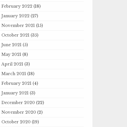
February 2022
(18)
January 2022
(27)
November 2021
(15)
October 2021
(35)
June 2021
(5)
May 2021
(8)
April 2021
(3)
March 2021
(18)
February 2021
(4)
January 2021
(3)
December 2020
(22)
November 2020
(2)
October 2020
(19)