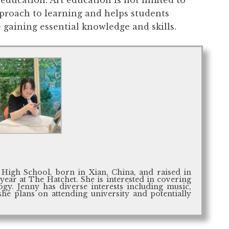
pproach to learning and helps students
 gaining essential knowledge and skills.
 High School, born in Xian, China, and raised in
 year at The Hatchet. She is interested in covering
gy. Jenny has diverse interests including music,
she plans on attending university and potentially