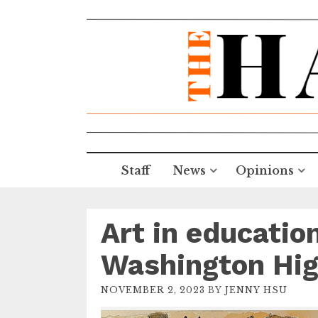
Staff
News
Opinions
Art in educati
Washington Hi
NOVEMBER 2, 2023
BY
JENNY HSU