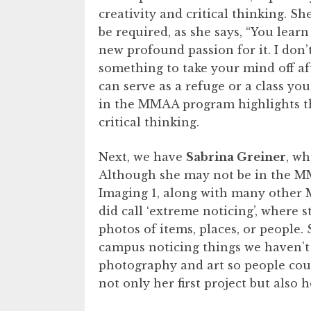
creativity and critical thinking. She
be required, as she says, “You lear
new profound passion for it. I don’t
something to take your mind off afte
can serve as a refuge or a class you
in the MMAA program highlights the
critical thinking.
Next, we have
Sabrina Greiner
, wh
Although she may not be in the MM
Imaging 1, along with many other M
did call ‘extreme noticing’, where
photos of items, places, or people.
campus noticing things we haven’t 
photography and art so people could
not only her first project but als