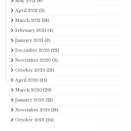
May 2021
(8)
April 2021
(3)
March 2021
(18)
February 2021
(4)
January 2021
(3)
December 2020
(22)
November 2020
(2)
October 2020
(19)
April 2020
(15)
March 2020
(29)
January 2020
(21)
November 2019
(18)
October 2019
(24)