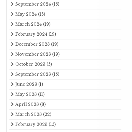
September 2024
(15)
May 2024
(15)
March 2024
(19)
February 2024
(19)
December 2023
(19)
November 2023
(19)
October 2023
(5)
September 2023
(15)
June 2023
(1)
May 2023
(11)
April 2023
(8)
March 2023
(22)
February 2023
(15)