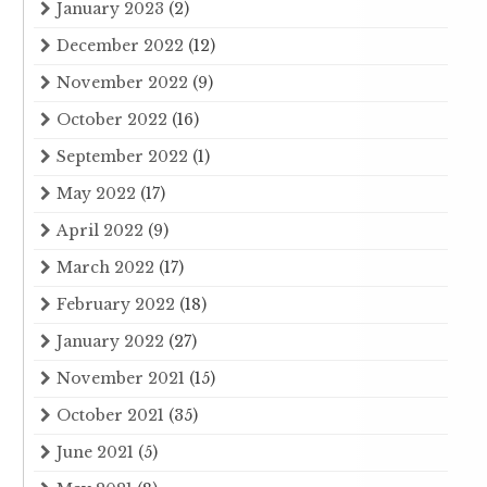
January 2023
(2)
December 2022
(12)
November 2022
(9)
October 2022
(16)
September 2022
(1)
May 2022
(17)
April 2022
(9)
March 2022
(17)
February 2022
(18)
January 2022
(27)
November 2021
(15)
October 2021
(35)
June 2021
(5)