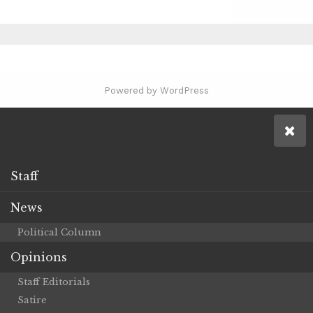
Powered by WordPress
Staff
News
Political Column
Opinions
Staff Editorials
Satire