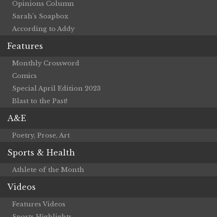
Opinions Column
Sarah’s Soapbox
According to Addy
Features
Monthly Crossword
Comics
Special April Edition 2023
Blast to the Past!
A&E
Poetry, Prose, Art
Sports & Health
Athlete of the Month
Videos
Features Videos
Sports Highlights