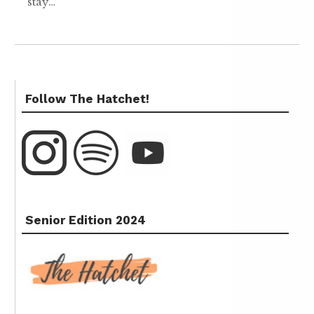
stay…
Follow The Hatchet!
Senior Edition 2024