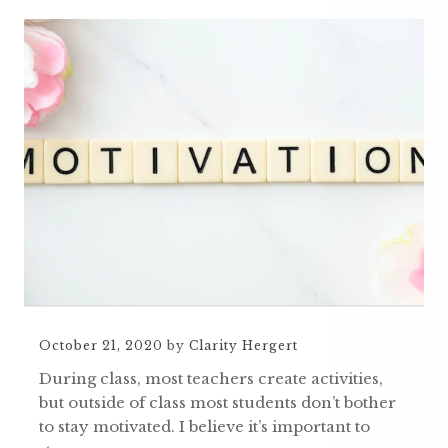
October 21, 2020
by
Clarity Hergert
During class, most teachers create activities,
but outside of class most students don’t bother
to stay motivated. I believe it’s important to