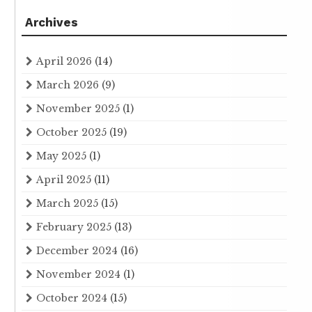
Archives
April 2026
(14)
March 2026
(9)
November 2025
(1)
October 2025
(19)
May 2025
(1)
April 2025
(11)
March 2025
(15)
February 2025
(13)
December 2024
(16)
November 2024
(1)
October 2024
(15)