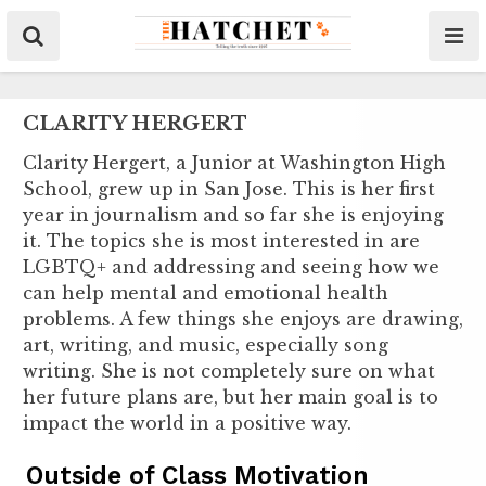
CLARITY HERGERT
Clarity Hergert, a Junior at Washington High
School, grew up in San Jose. This is her first
year in journalism and so far she is enjoying
it. The topics she is most interested in are
LGBTQ+ and addressing and seeing how we
can help mental and emotional health
problems. A few things she enjoys are drawing,
art, writing, and music, especially song
writing. She is not completely sure on what
her future plans are, but her main goal is to
impact the world in a positive way.
Outside of Class Motivation