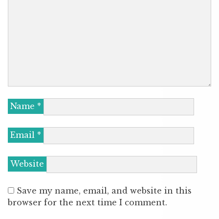
Name
*
Email
*
Website
Save my name, email, and website in this
browser for the next time I comment.