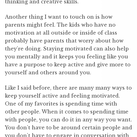
thinking and creative skills.
Another thing I want to touch on is how
parents might feel. The kids who have no
motivation at all outside or inside of class
probably have parents that worry about how
they’re doing. Staying motivated can also help
you mentally and it keeps you feeling like you
have a purpose to keep active and give more to
yourself and others around you.
Like I said before, there are many many ways to
keep yourself active and feeling motivated.
One of my favorites is spending time with
other people. When it comes to spending time
with people, you can do it in any way you want.
You don’t have to be around certain people and
you don’t have to engage in conversation with