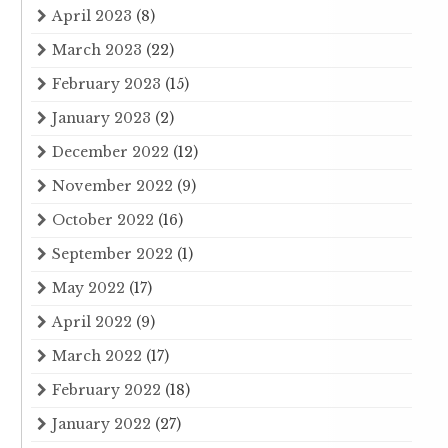
April 2023
(8)
March 2023
(22)
February 2023
(15)
January 2023
(2)
December 2022
(12)
November 2022
(9)
October 2022
(16)
September 2022
(1)
May 2022
(17)
April 2022
(9)
March 2022
(17)
February 2022
(18)
January 2022
(27)