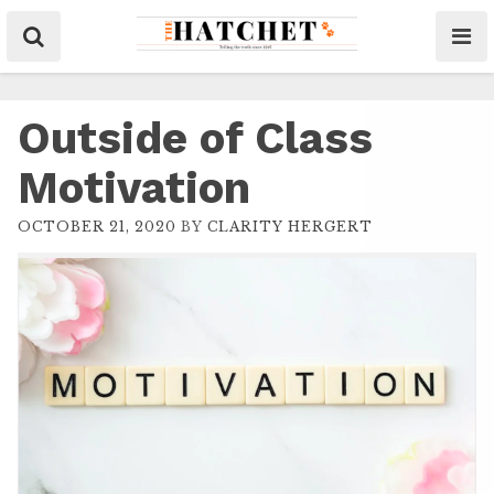
Outside of Class
Motivation
OCTOBER 21, 2020
BY
CLARITY HERGERT