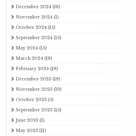
December 2024
(16)
November 2024
(1)
October 2024
(15)
September 2024
(15)
May 2024
(15)
March 2024
(19)
February 2024
(19)
December 2023
(19)
November 2023
(19)
October 2023
(5)
September 2023
(15)
June 2023
(1)
May 2023
(11)