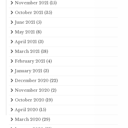
November 2021
(15)
October 2021
(35)
June 2021
(5)
May 2021
(8)
April 2021
(3)
March 2021
(18)
February 2021
(4)
January 2021
(3)
December 2020
(22)
November 2020
(2)
October 2020
(19)
April 2020
(15)
March 2020
(29)