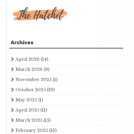
Archives
April 2026
(14)
March 2026
(9)
November 2025
(1)
October 2025
(19)
May 2025
(1)
April 2025
(11)
March 2025
(15)
February 2025
(13)