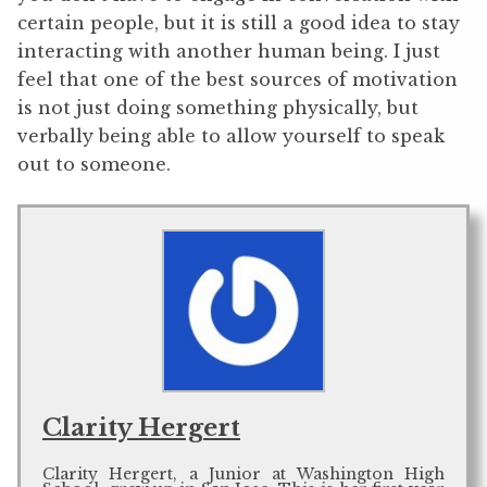
certain people, but it is still a good idea to stay
interacting with another human being. I just
feel that one of the best sources of motivation
is not just doing something physically, but
verbally being able to allow yourself to speak
out to someone.
Clarity Hergert
Clarity Hergert, a Junior at Washington High