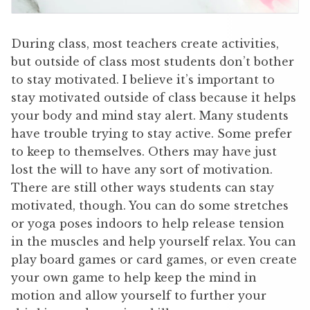
During class, most teachers create activities,
but outside of class most students don’t bother
to stay motivated. I believe it’s important to
stay motivated outside of class because it helps
your body and mind stay alert. Many students
have trouble trying to stay active. Some prefer
to keep to themselves. Others may have just
lost the will to have any sort of motivation.
There are still other ways students can stay
motivated, though. You can do some stretches
or yoga poses indoors to help release tension
in the muscles and help yourself relax. You can
play board games or card games, or even create
your own game to help keep the mind in
motion and allow yourself to further your