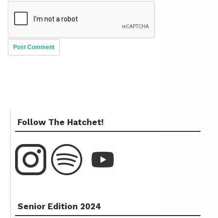
Follow The Hatchet!
Senior Edition 2024