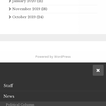
January 2020
(21)
November 2019
(18)
October 2019
(24)
Powered by WordPress
Staff
News
Political Column