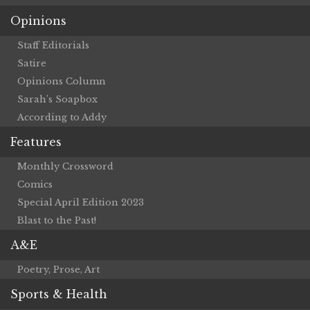
Opinions
Staff Editorials
Satire
Opinions Column
Sarah’s Soapbox
According to Addy
Features
Monthly Crossword
Comics
Special April Edition 2023
Blast to the Past!
A&E
Poetry, Prose, Art
Sports & Health