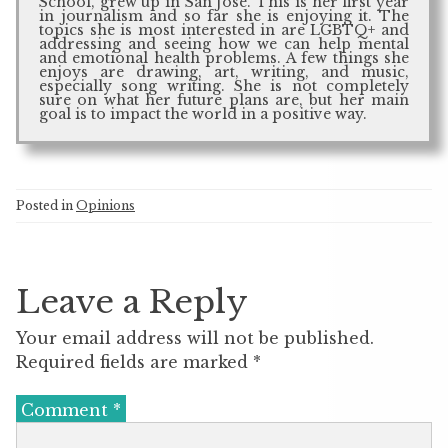
School, grew up in San Jose. This is her first year
in journalism and so far she is enjoying it. The
topics she is most interested in are LGBTQ+ and
addressing and seeing how we can help mental
and emotional health problems. A few things she
enjoys are drawing, art, writing, and music,
especially song writing. She is not completely
sure on what her future plans are, but her main
goal is to impact the world in a positive way.
Posted in
Opinions
Leave a Reply
Your email address will not be published.
Required fields are marked
*
Comment
*