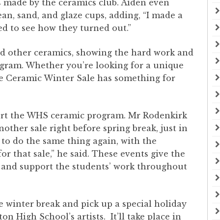
s made by the ceramics club. Aiden even
ean, sand, and glaze cups, adding, “I made a
ted to see how they turned out.”
nd other ceramics, showing the hard work and
ogram. Whether you’re looking for a unique
the Ceramic Winter Sale has something for
port the WHS ceramic program. Mr Rodenkirk
other sale right before spring break, just in
 to do the same thing again, with the
or that sale,” he said. These events give the
and support the students’ work throughout
e winter break and pick up a special holiday
n High School’s artists. It’ll take place in