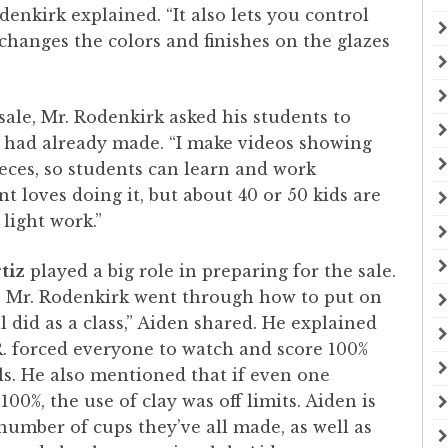
enkirk explained. “It also lets you control
hanges the colors and finishes on the glazes
ale, Mr. Rodenkirk asked his students to
e had already made. “I make videos showing
eces, so students can learn and work
nt loves doing it, but about 40 or 50 kids are
 light work.”
tiz
played a big role in preparing for the sale.
se Mr. Rodenkirk went through how to put on
 did as a class,” Aiden shared. He explained
. forced everyone to watch and score 100%
ls. He also mentioned that if even one
100%, the use of clay was off limits. Aiden is
 number of cups they’ve all made, as well as