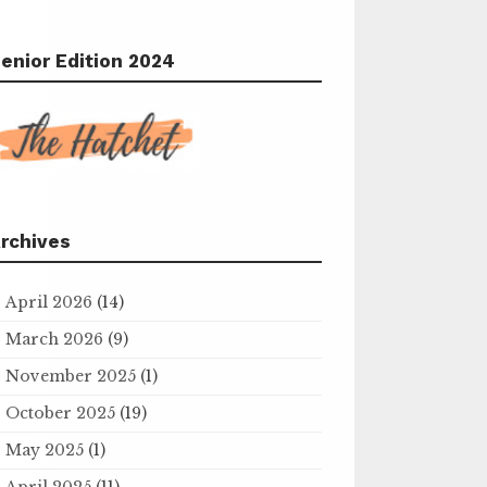
enior Edition 2024
rchives
April 2026
(14)
March 2026
(9)
November 2025
(1)
October 2025
(19)
May 2025
(1)
April 2025
(11)