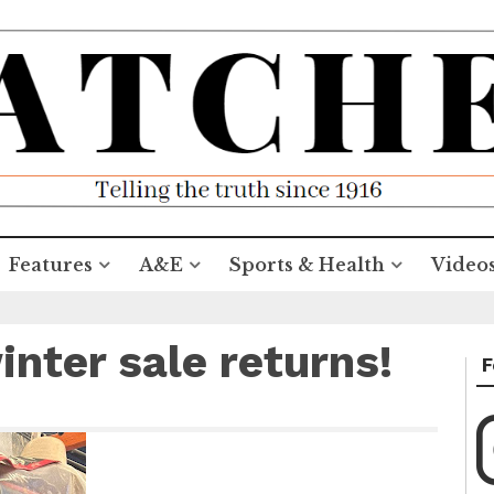
Features
A&E
Sports & Health
Video
nter sale returns!
F