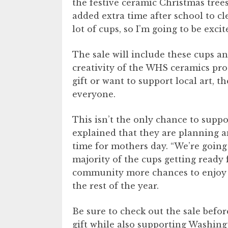
the festive ceramic Christmas tree
added extra time after school to cl
lot of cups, so I’m going to be exci
The sale will include these cups a
creativity of the WHS ceramics pr
gift or want to support local art, 
everyone.
This isn’t the only chance to sup
explained that they are planning an
time for mothers day. “We’re going
majority of the cups getting ready f
community more chances to enjoy 
the rest of the year.
Be sure to check out the sale befor
gift while also supporting Washingto