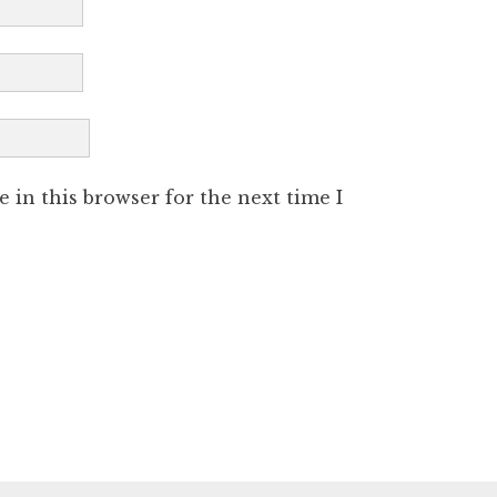
 in this browser for the next time I