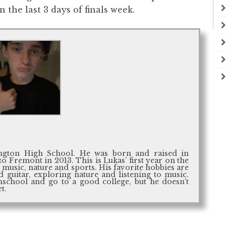
 the last 3 days of finals week.
ington High School. He was born and raised in
 Fremont in 2013. This is Lukas’ first year on the
t music, nature and sports. His favorite hobbies are
 guitar, exploring nature and listening to music.
hschool and go to a good college, but he doesn’t
t.