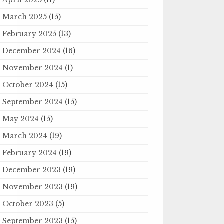
March 2025
(15)
February 2025
(13)
December 2024
(16)
November 2024
(1)
October 2024
(15)
September 2024
(15)
May 2024
(15)
March 2024
(19)
February 2024
(19)
December 2023
(19)
November 2023
(19)
October 2023
(5)
September 2023
(15)