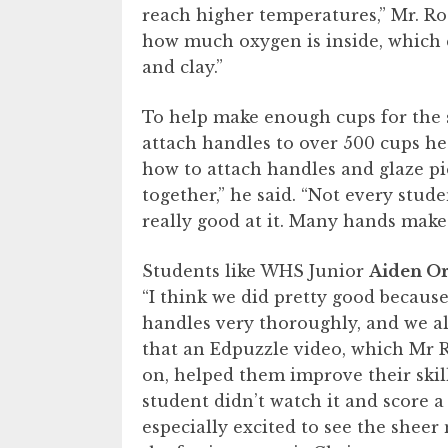
reach higher temperatures,” Mr. Rod
how much oxygen is inside, which c
and clay.”
To help make enough cups for the s
attach handles to over 500 cups h
how to attach handles and glaze pi
together,” he said. “Not every stude
really good at it. Many hands make
Students like WHS Junior
Aiden Or
“I think we did pretty good becau
handles very thoroughly, and we all
that an Edpuzzle video, which Mr R
on, helped them improve their skil
student didn’t watch it and score a 
especially excited to see the sheer