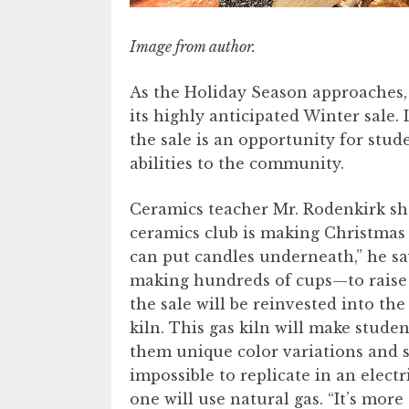
Image from author.
As the Holiday Season approaches,
its highly anticipated Winter sale
the sale is an opportunity for stude
abilities to the community.
Ceramics teacher Mr. Rodenkirk sha
ceramics club is making Christmas 
can put candles underneath,” he sa
making hundreds of cups—to raise 
the sale will be reinvested into th
kiln. This gas kiln will make studen
them unique color variations and su
impossible to replicate in an electri
one will use natural gas. “It’s more