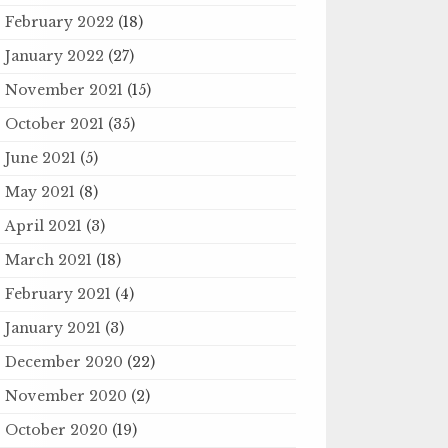
February 2022
(18)
January 2022
(27)
November 2021
(15)
October 2021
(35)
June 2021
(5)
May 2021
(8)
April 2021
(3)
March 2021
(18)
February 2021
(4)
January 2021
(3)
December 2020
(22)
November 2020
(2)
October 2020
(19)