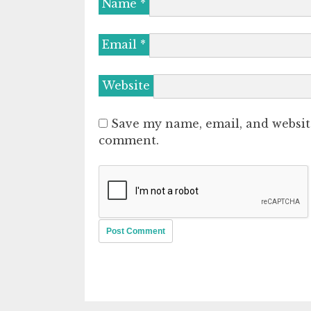
Name
*
Email
*
Website
Save my name, email, and website
comment.