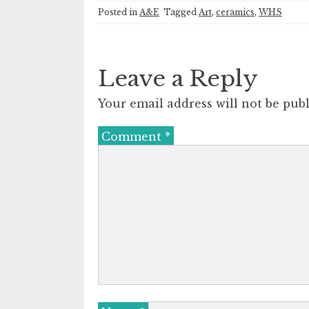
Posted in
A&E
Tagged
Art
,
ceramics
,
WHS
Leave a Reply
Your email address will not be publ
Comment
*