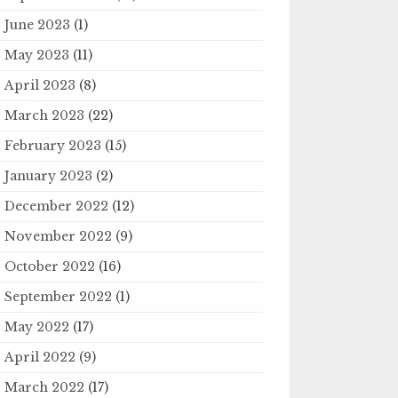
June 2023
(1)
May 2023
(11)
April 2023
(8)
March 2023
(22)
February 2023
(15)
January 2023
(2)
December 2022
(12)
November 2022
(9)
October 2022
(16)
September 2022
(1)
May 2022
(17)
April 2022
(9)
March 2022
(17)