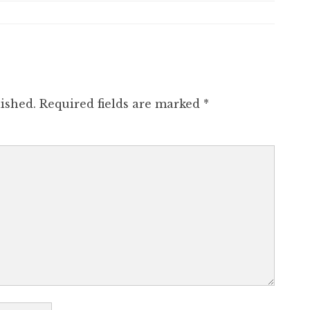
ished.
Required fields are marked
*