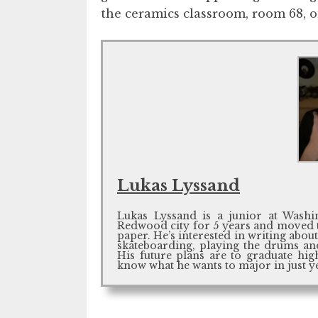
the ceramics classroom, room 68, on
Lukas Lyssand
Lukas Lyssand is a junior at Wash
Redwood city for 5 years and moved to
paper. He’s interested in writing abou
skateboarding, playing the drums and
His future plans are to graduate hig
know what he wants to major in just ye