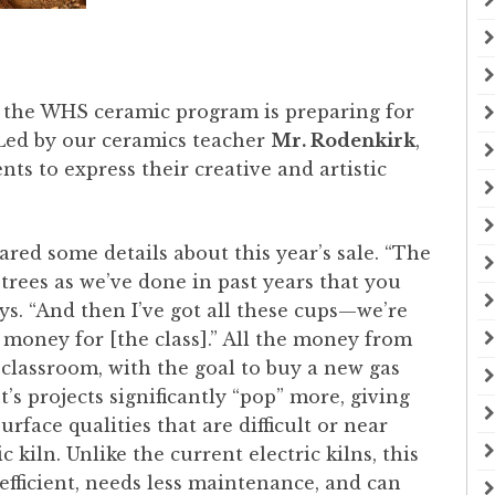
 the WHS ceramic program is preparing for
. Led by our ceramics teacher
Mr. Rodenkirk
,
nts to express their creative and artistic
red some details about this year’s sale. “The
trees as we’ve done in past years that you
ys. “And then I’ve got all these cups—we’re
money for [the class].” All the money from
e classroom, with the goal to buy a new gas
t’s projects significantly “pop” more, giving
rface qualities that are difficult or near
c kiln. Unlike the current electric kilns, this
 efficient, needs less maintenance, and can