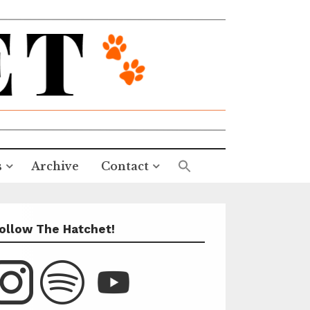
s
Archive
Contact
ollow The Hatchet!