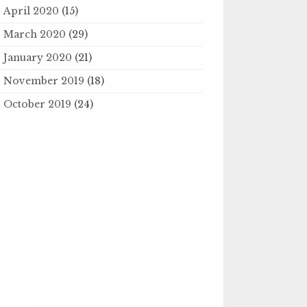
April 2020
(15)
March 2020
(29)
January 2020
(21)
November 2019
(18)
October 2019
(24)