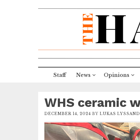
Staff
News
Opinions
WHS ceramic wi
DECEMBER 14, 2024
BY
LUKAS LYSSAND