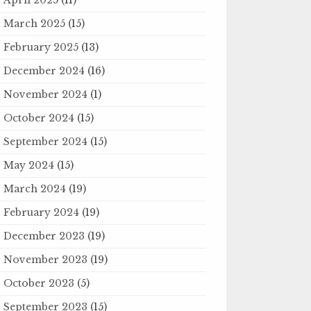
March 2025
(15)
February 2025
(13)
December 2024
(16)
November 2024
(1)
October 2024
(15)
September 2024
(15)
May 2024
(15)
March 2024
(19)
February 2024
(19)
December 2023
(19)
November 2023
(19)
October 2023
(5)
September 2023
(15)