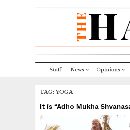
Staff
News
Opinions
TAG:
YOGA
It is “Adho Mukha Shvanas