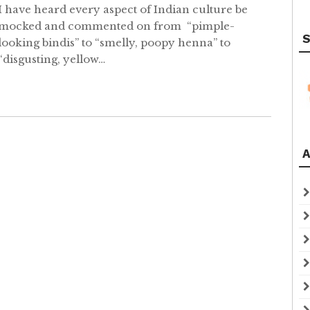
I have heard every aspect of Indian culture be
mocked and commented on from “pimple-
S
looking bindis” to “smelly, poopy henna” to
“disgusting, yellow…
A