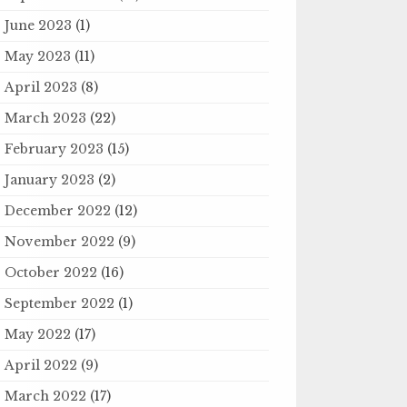
June 2023
(1)
May 2023
(11)
April 2023
(8)
March 2023
(22)
February 2023
(15)
January 2023
(2)
December 2022
(12)
November 2022
(9)
October 2022
(16)
September 2022
(1)
May 2022
(17)
April 2022
(9)
March 2022
(17)