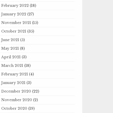
February 2022
(18)
January 2022
(27)
November 2021
(15)
October 2021
(35)
June 2021
(5)
May 2021
(8)
April 2021
(3)
March 2021
(18)
February 2021
(4)
January 2021
(3)
December 2020
(22)
November 2020
(2)
October 2020
(19)