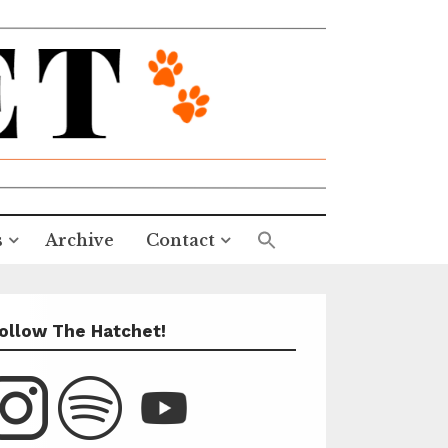
s
Archive
Contact
ollow The Hatchet!