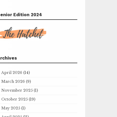
enior Edition 2024
rchives
April 2026
(14)
March 2026
(9)
November 2025
(1)
October 2025
(19)
May 2025
(1)
April 2025
(11)