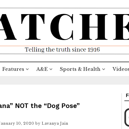
Features
A&E
Sports & Health
Video
F
ana” NOT the “Dog Pose”
January 10, 2020
by
Lavanya Jain