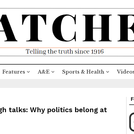
Features
A&E
Sports & Health
Video
F
gh talks: Why politics belong at