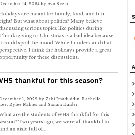
December 14, 2024
by
Ava Rezai
Holidays are meant for family, food, and fun,
S
right? But what about politics? Many believe
discussing serious topics like politics during
Thanksgiving or Christmas is a bad idea because
it could spoil the mood. While I understand that
perspective, I think the holidays provide a great
opportunity for these discussions.
A
WHS thankful for this season?
December 1, 2022
by
Zahi Imaduddin
,
Rachelle
Lee
,
Rylee Milnes
and
Sanam Haider
What are the students of WHS thankful for this
season? Two years ago, we were all thankful to
find an aisle full of…