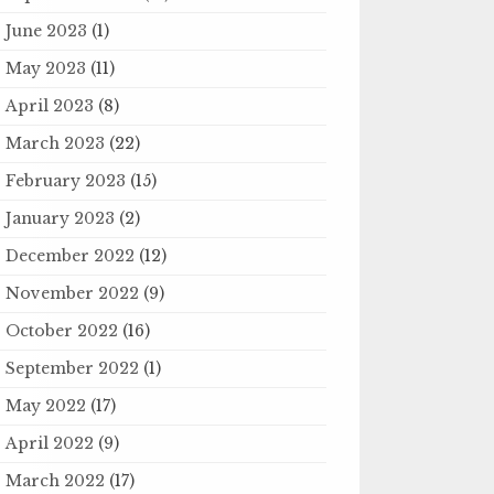
June 2023
(1)
May 2023
(11)
April 2023
(8)
March 2023
(22)
February 2023
(15)
January 2023
(2)
December 2022
(12)
November 2022
(9)
October 2022
(16)
September 2022
(1)
May 2022
(17)
April 2022
(9)
March 2022
(17)