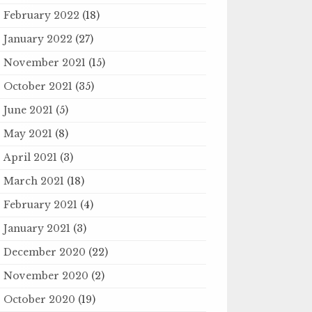
February 2022
(18)
January 2022
(27)
November 2021
(15)
October 2021
(35)
June 2021
(5)
May 2021
(8)
April 2021
(3)
March 2021
(18)
February 2021
(4)
January 2021
(3)
December 2020
(22)
November 2020
(2)
October 2020
(19)