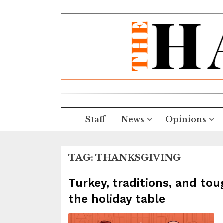
Staff
News
Opinions
TAG:
THANKSGIVING
Turkey, traditions, and tou
the holiday table