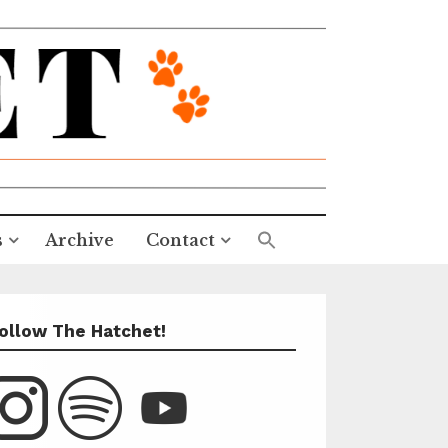
s
Archive
Contact
ollow The Hatchet!