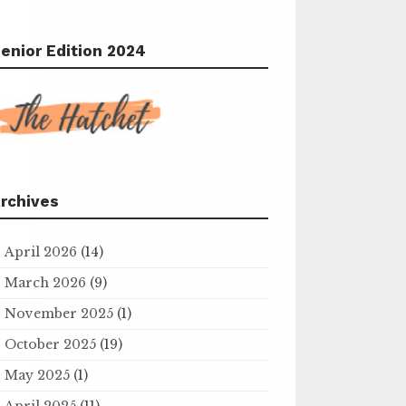
enior Edition 2024
rchives
April 2026
(14)
March 2026
(9)
November 2025
(1)
October 2025
(19)
May 2025
(1)
April 2025
(11)