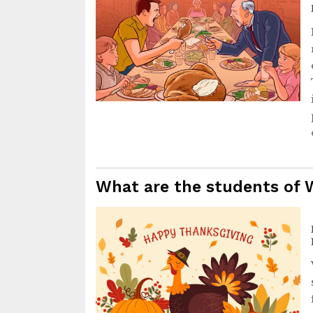
What are the students of 