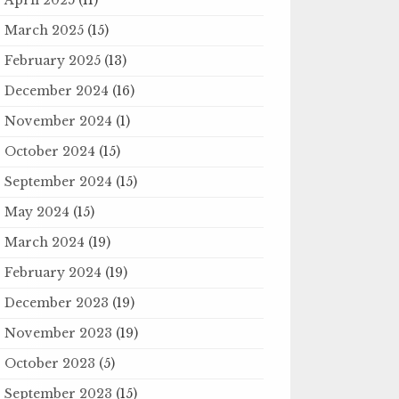
March 2025
(15)
February 2025
(13)
December 2024
(16)
November 2024
(1)
October 2024
(15)
September 2024
(15)
May 2024
(15)
March 2024
(19)
February 2024
(19)
December 2023
(19)
November 2023
(19)
October 2023
(5)
September 2023
(15)