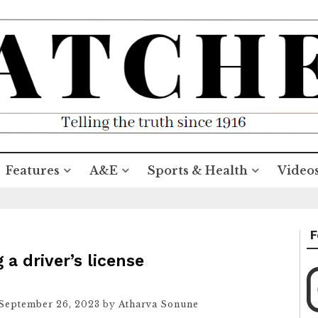
Features
A&E
Sports & Health
Video
F
a driver’s license
September 26, 2023
by
Atharva Sonune