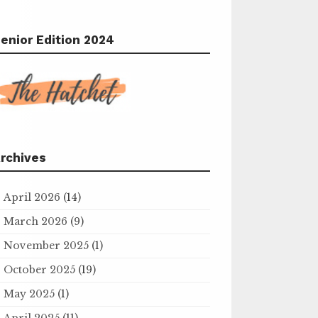
enior Edition 2024
rchives
April 2026
(14)
March 2026
(9)
November 2025
(1)
October 2025
(19)
May 2025
(1)
April 2025
(11)