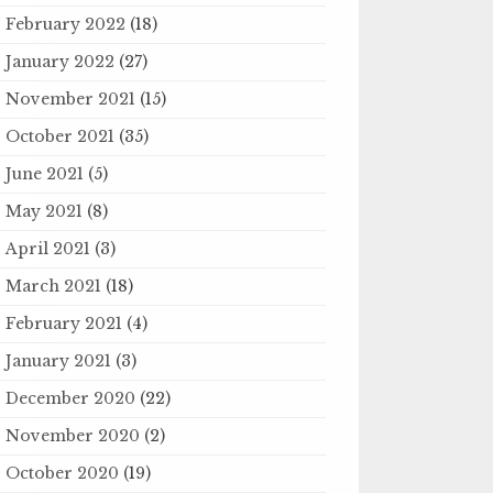
February 2022
(18)
January 2022
(27)
November 2021
(15)
October 2021
(35)
June 2021
(5)
May 2021
(8)
April 2021
(3)
March 2021
(18)
February 2021
(4)
January 2021
(3)
December 2020
(22)
November 2020
(2)
October 2020
(19)