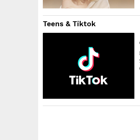
Teens & Tiktok