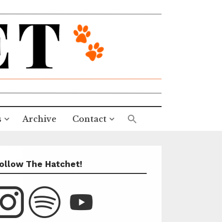
s
Archive
Contact
ollow The Hatchet!