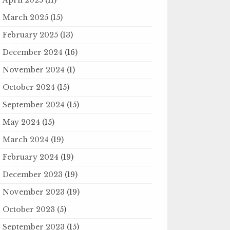
March 2025
(15)
February 2025
(13)
December 2024
(16)
November 2024
(1)
October 2024
(15)
September 2024
(15)
May 2024
(15)
March 2024
(19)
February 2024
(19)
December 2023
(19)
November 2023
(19)
October 2023
(5)
September 2023
(15)