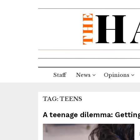
Staff
News
Opinions
TAG:
TEENS
A teenage dilemma: Getting 