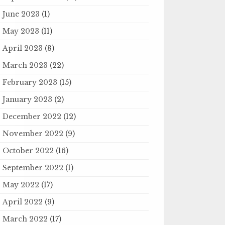
June 2023
(1)
May 2023
(11)
April 2023
(8)
March 2023
(22)
February 2023
(15)
January 2023
(2)
December 2022
(12)
November 2022
(9)
October 2022
(16)
September 2022
(1)
May 2022
(17)
April 2022
(9)
March 2022
(17)