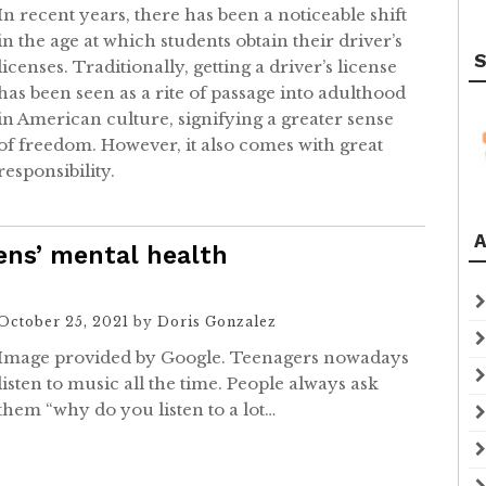
In recent years, there has been a noticeable shift
in the age at which students obtain their driver’s
S
licenses. Traditionally, getting a driver’s license
has been seen as a rite of passage into adulthood
in American culture, signifying a greater sense
of freedom. However, it also comes with great
responsibility.
A
ns’ mental health
October 25, 2021
by
Doris Gonzalez
Image provided by Google. Teenagers nowadays
listen to music all the time. People always ask
them “why do you listen to a lot…