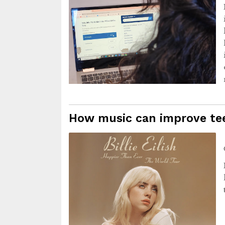
How music can improve tee