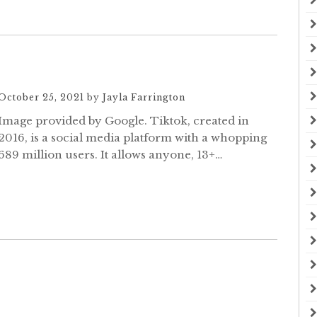
October 25, 2021
by
Jayla Farrington
Image provided by Google. Tiktok, created in
2016, is a social media platform with a whopping
689 million users. It allows anyone, 13+…