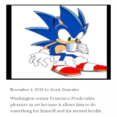
November 4, 2021
by
Doris Gonzalez
Washington senior Francisco Prado takes
pleasure in art because it allows him to do
something for himself and his mental health.