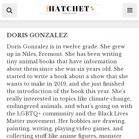
DORIS GONZALEZ
Doris Gonzalez is in twelve grade. She grew
up in Niles, Fremont. She has been writing
tiny animal books that have information
about them since she was six years old. She
started to write a book about a show that she
wants to make in 2019, and she just finished
the introduction of the book this year. She’s
really interested in topics like climate change,
endangered animals, and what’s going on with
the LGBTQ+ community and the Black Lives
Matter movement. Her hobbies are drawing,
painting, writing, playing video games, and
collecting stuff like anime figures, monster