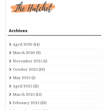
Archives
April 2026
(14)
March 2026
(9)
November 2025
(1)
October 2025
(19)
May 2025
(1)
April 2025
(11)
March 2025
(15)
February 2025
(13)