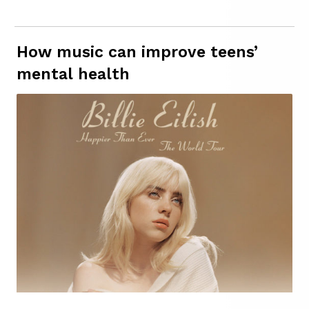
How music can improve teens’
mental health