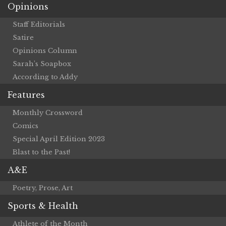
Opinions
Staff Editorials
Satire
Opinions Column
Sarah’s Soapbox
According to Addy
Features
Monthly Crossword
Comics
Special April Edition 2023
Blast to the Past!
A&E
Poetry, Prose, Art
Sports & Health
Athlete of the Month