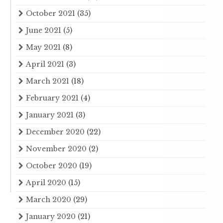
October 2021
(35)
June 2021
(5)
May 2021
(8)
April 2021
(3)
March 2021
(18)
February 2021
(4)
January 2021
(3)
December 2020
(22)
November 2020
(2)
October 2020
(19)
April 2020
(15)
March 2020
(29)
January 2020
(21)