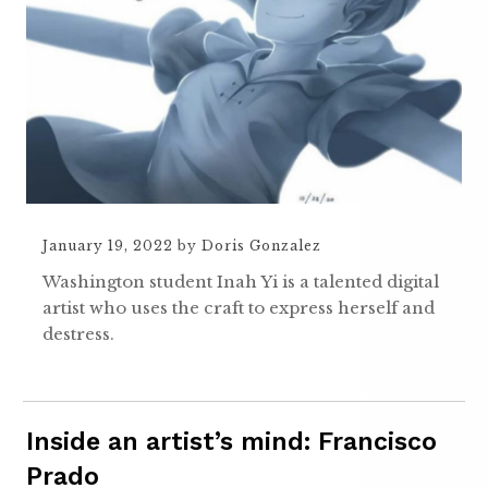
January 19, 2022
by
Doris Gonzalez
Washington student Inah Yi is a talented digital
artist who uses the craft to express herself and
destress.
Inside an artist’s mind: Francisco
Prado