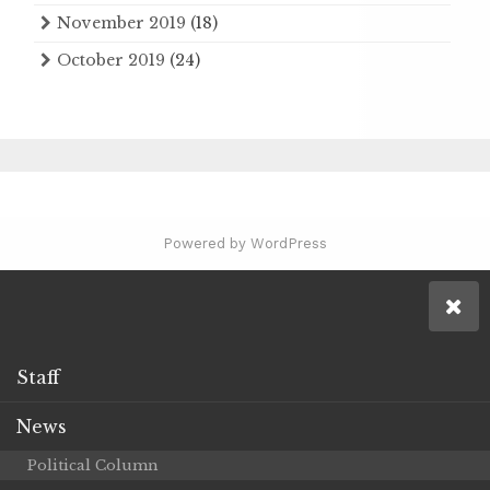
November 2019
(18)
October 2019
(24)
Powered by WordPress
Staff
News
Political Column