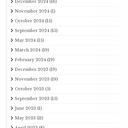
December 2024
(16)
November 2024
(1)
October 2024
(15)
September 2024
(15)
May 2024
(15)
March 2024
(19)
February 2024
(19)
December 2023
(19)
November 2023
(19)
October 2023
(5)
September 2023
(15)
June 2023
(1)
May 2023
(11)
April 2023
(8)