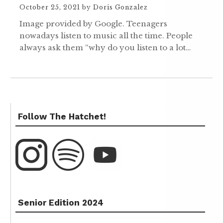
October 25, 2021
by
Doris Gonzalez
Image provided by Google. Teenagers
nowadays listen to music all the time. People
always ask them “why do you listen to a lot…
Follow The Hatchet!
Senior Edition 2024