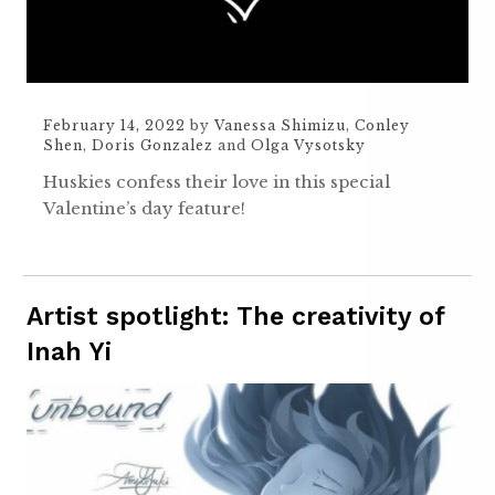
February 14, 2022
by
Vanessa Shimizu
,
Conley
Shen
,
Doris Gonzalez
and
Olga Vysotsky
Huskies confess their love in this special
Valentine’s day feature!
Artist spotlight: The creativity of
Inah Yi