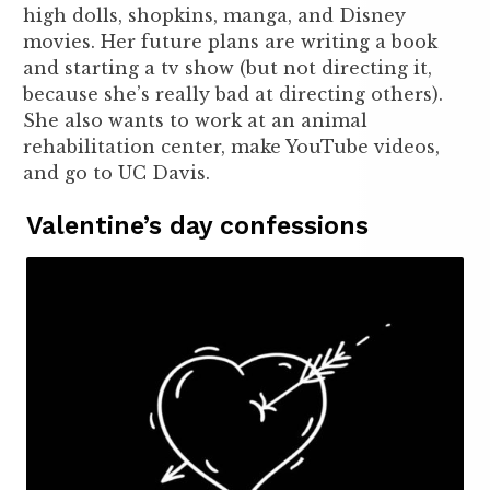
high dolls, shopkins, manga, and Disney
movies. Her future plans are writing a book
and starting a tv show (but not directing it,
because she’s really bad at directing others).
She also wants to work at an animal
rehabilitation center, make YouTube videos,
and go to UC Davis.
Valentine’s day confessions