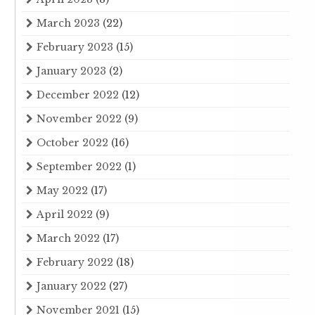
March 2023
(22)
February 2023
(15)
January 2023
(2)
December 2022
(12)
November 2022
(9)
October 2022
(16)
September 2022
(1)
May 2022
(17)
April 2022
(9)
March 2022
(17)
February 2022
(18)
January 2022
(27)
November 2021
(15)