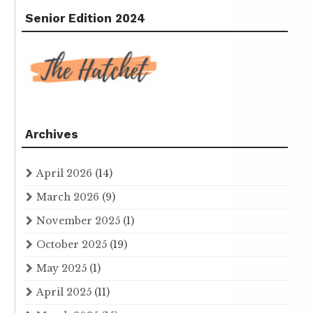
Senior Edition 2024
Archives
April 2026
(14)
March 2026
(9)
November 2025
(1)
October 2025
(19)
May 2025
(1)
April 2025
(11)