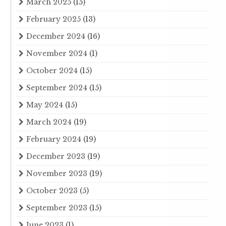
March 2025
(15)
February 2025
(13)
December 2024
(16)
November 2024
(1)
October 2024
(15)
September 2024
(15)
May 2024
(15)
March 2024
(19)
February 2024
(19)
December 2023
(19)
November 2023
(19)
October 2023
(5)
September 2023
(15)
June 2023
(1)