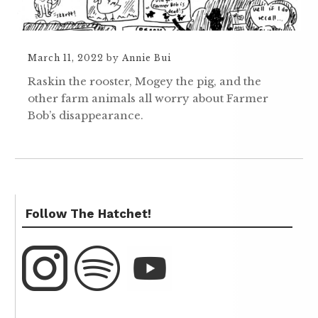
March 11, 2022
by
Annie Bui
Raskin the rooster, Mogey the pig, and the
other farm animals all worry about Farmer
Bob’s disappearance.
Follow The Hatchet!