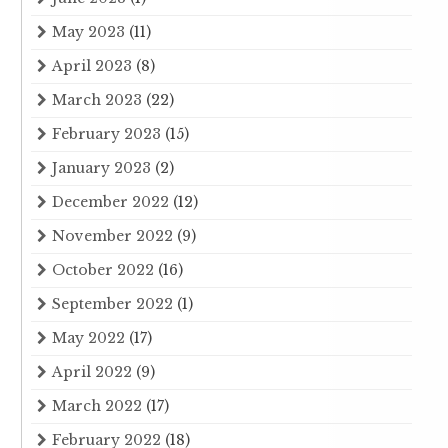
May 2023
(11)
April 2023
(8)
March 2023
(22)
February 2023
(15)
January 2023
(2)
December 2022
(12)
November 2022
(9)
October 2022
(16)
September 2022
(1)
May 2022
(17)
April 2022
(9)
March 2022
(17)
February 2022
(18)