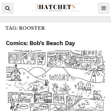
TAG:
ROOSTER
Comics: Bob’s Beach Day