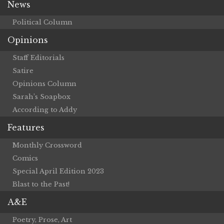
News
Political Column
Opinions
Staff Editorials
Satire
Opinions Column
Sarah’s Soapbox
According to Addy
Features
Monthly Crossword
Comics
Special April Edition 2023
Blast to the Past!
A&E
Poetry, Prose, Art