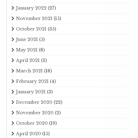
January 2022
(27)
November 2021
(15)
October 2021
(35)
June 2021
(5)
May 2021
(8)
April 2021
(3)
March 2021
(18)
February 2021
(4)
January 2021
(3)
December 2020
(22)
November 2020
(2)
October 2020
(19)
April 2020
(15)