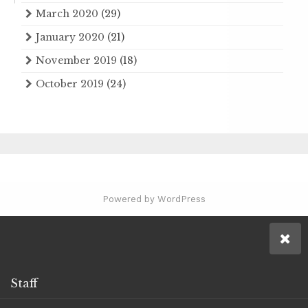
March 2020
(29)
January 2020
(21)
November 2019
(18)
October 2019
(24)
Powered by WordPress
Staff