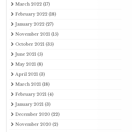
March 2022
(17)
February 2022
(18)
January 2022
(27)
November 2021
(15)
October 2021
(35)
June 2021
(5)
May 2021
(8)
April 2021
(3)
March 2021
(18)
February 2021
(4)
January 2021
(3)
December 2020
(22)
November 2020
(2)