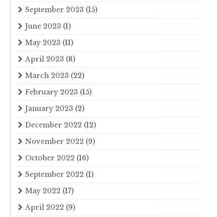
September 2023
(15)
June 2023
(1)
May 2023
(11)
April 2023
(8)
March 2023
(22)
February 2023
(15)
January 2023
(2)
December 2022
(12)
November 2022
(9)
October 2022
(16)
September 2022
(1)
May 2022
(17)
April 2022
(9)