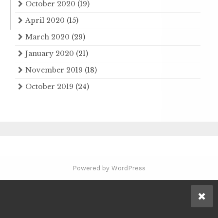
October 2020
(19)
April 2020
(15)
March 2020
(29)
January 2020
(21)
November 2019
(18)
October 2019
(24)
Powered by WordPress