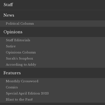
Staff
News
Political Column
Opinions
Staff Editorials
Satire
Opinions Column
Sarah’s Soapbox
According to Addy
Features
Monthly Crossword
Comics
Special April Edition 2023
Blast to the Past!