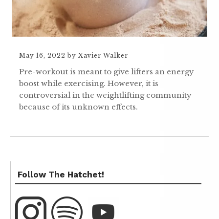
May 16, 2022
by
Xavier Walker
Pre-workout is meant to give lifters an energy
boost while exercising. However, it is
controversial in the weightlifting community
because of its unknown effects.
Follow The Hatchet!