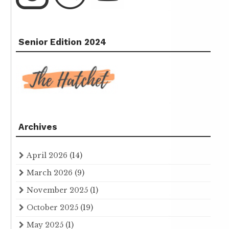
Senior Edition 2024
Archives
April 2026
(14)
March 2026
(9)
November 2025
(1)
October 2025
(19)
May 2025
(1)