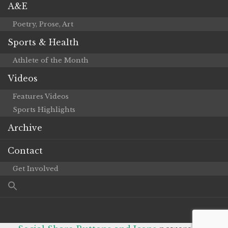
A&E
Poetry, Prose, Art
Sports & Health
Athlete of the Month
Videos
Features Videos
Sports Highlights
Archive
Contact
Get Involved