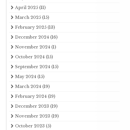
April 2025
(11)
March 2025
(15)
February 2025
(13)
December 2024
(16)
November 2024
(1)
October 2024
(15)
September 2024
(15)
May 2024
(15)
March 2024
(19)
February 2024
(19)
December 2023
(19)
November 2023
(19)
October 2023
(5)