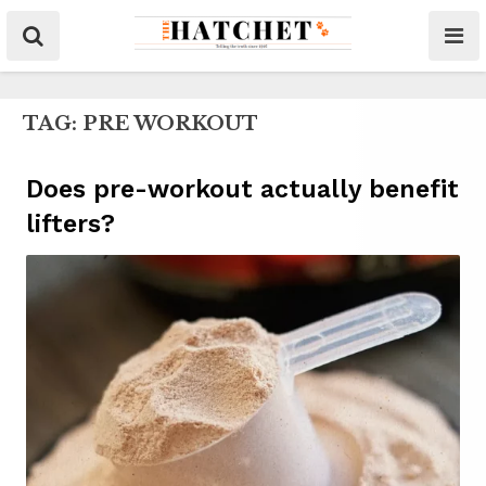
TAG:
PRE WORKOUT
Does pre-workout actually benefit
lifters?