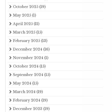
October 2025
(19)
May 2025
(1)
April 2025
(11)
March 2025
(15)
February 2025
(13)
December 2024
(16)
November 2024
(1)
October 2024
(15)
September 2024
(15)
May 2024
(15)
March 2024
(19)
February 2024
(19)
December 2023
(19)