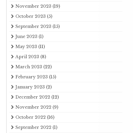
November 2023
(19)
October 2023
(5)
September 2023
(15)
June 2023
(1)
May 2023
(11)
April 2023
(8)
March 2023
(22)
February 2023
(15)
January 2023
(2)
December 2022
(12)
November 2022
(9)
October 2022
(16)
September 2022
(1)