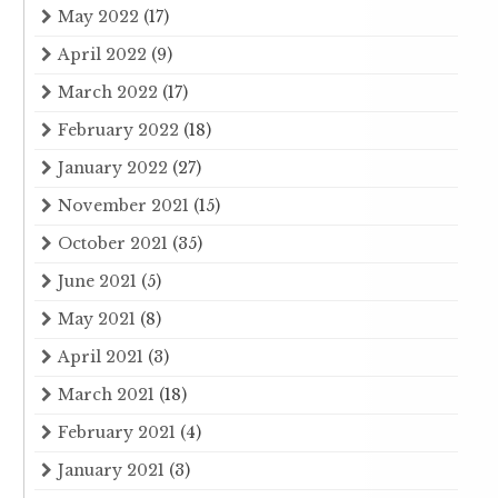
May 2022
(17)
April 2022
(9)
March 2022
(17)
February 2022
(18)
January 2022
(27)
November 2021
(15)
October 2021
(35)
June 2021
(5)
May 2021
(8)
April 2021
(3)
March 2021
(18)
February 2021
(4)
January 2021
(3)