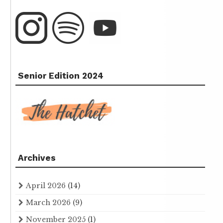
Senior Edition 2024
Archives
April 2026
(14)
March 2026
(9)
November 2025
(1)