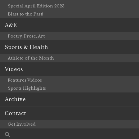
Special April Edition 2023
Blast to the Past!
A&E
Poetry, Prose, Art
Sports & Health
Athlete of the Month
Videos
Features Videos
Sports Highlights
Archive
Contact
Get Involved