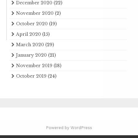
December 2020
(22)
November 2020
(2)
October 2020
(19)
April 2020
(15)
March 2020
(29)
January 2020
(21)
November 2019
(18)
October 2019
(24)
Powered by WordPress