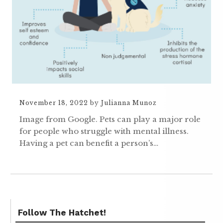
November 18, 2022
by
Julianna Munoz
Image from Google. Pets can play a major role
for people who struggle with mental illness.
Having a pet can benefit a person’s…
Follow The Hatchet!