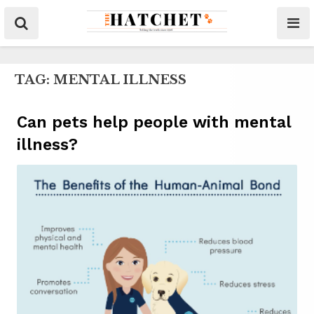
TAG:
MENTAL ILLNESS
Can pets help people with mental
illness?