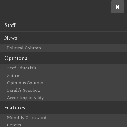
Staff
News
Political Column
Opinions
Staff Editorials
Satire
Opinions Column
Sarah’s Soapbox
According to Addy
Features
Monthly Crossword
Comics